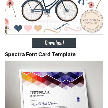
Spectra Font Card Template