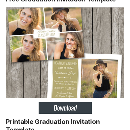
Printable Graduation Invitation
Template