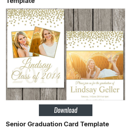
Template
Senior Graduation Card Template