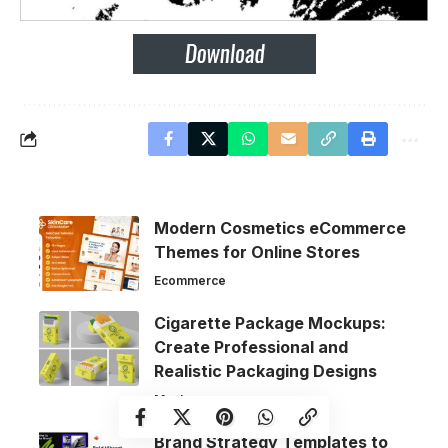
Modern Cosmetics eCommerce
Themes for Online Stores
Ecommerce
Cigarette Package Mockups:
Create Professional and
Realistic Packaging Designs
Mockups
Brand Strategy Templates to