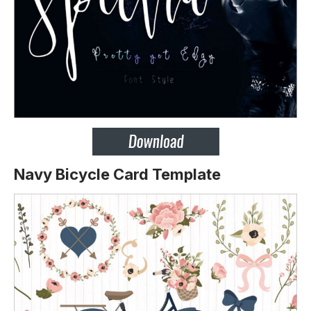
Navy Bicycle Card Template