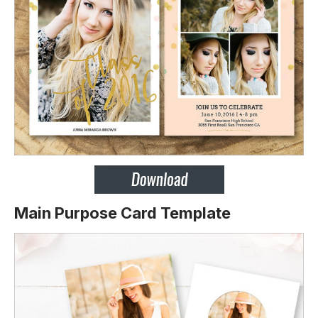
Main Purpose Card Template