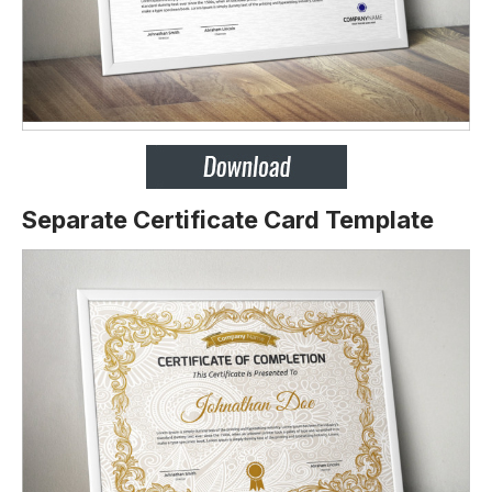
Separate Certificate Card Template