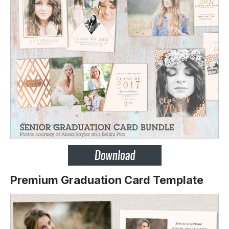
Premium Graduation Card Template