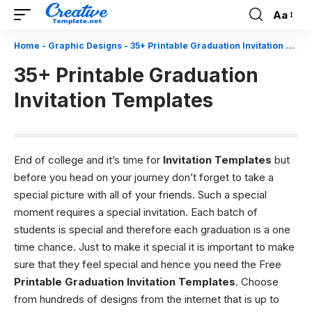
Aa
Font
Resizer
Home
-
Graphic Designs
-
35+ Printable Graduation Invitation Templates
35+ Printable Graduation
Invitation Templates
End of college and it’s time for
Invitation Templates
but
before you head on your journey don’t forget to take a
special picture with all of your friends. Such a special
moment requires a special invitation. Each batch of
students is special and therefore each graduation is a one
time chance. Just to make it special it is important to make
sure that they feel special and hence you need the Free
Printable Graduation Invitation Templates
. Choose
from hundreds of designs from the internet that is up to