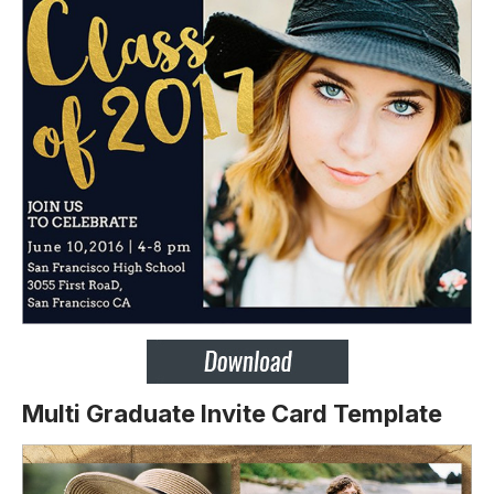
Multi Graduate Invite Card Template