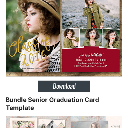
Bundle Senior Graduation Card
Template