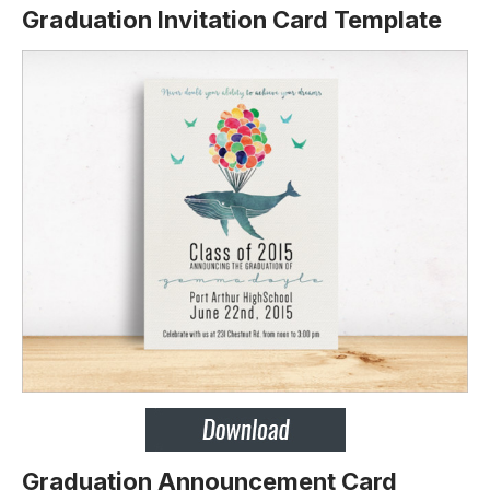
Graduation Invitation Card Template
Graduation Announcement Card