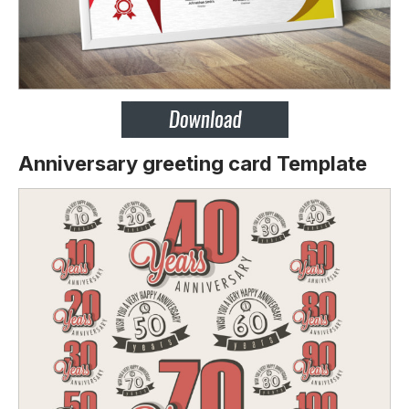
Anniversary greeting card Template