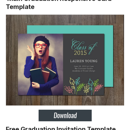
Template
Free Graduation Invitation Template