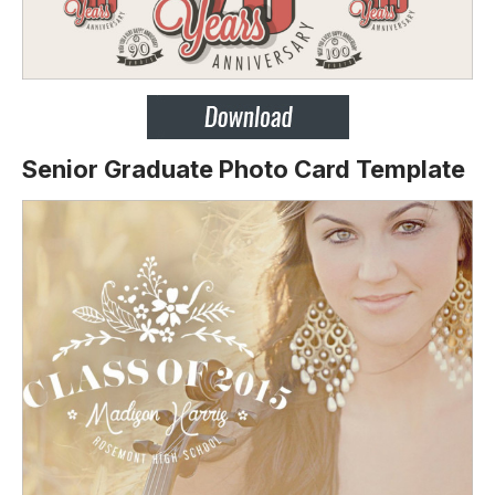
Senior Graduate Photo Card Template