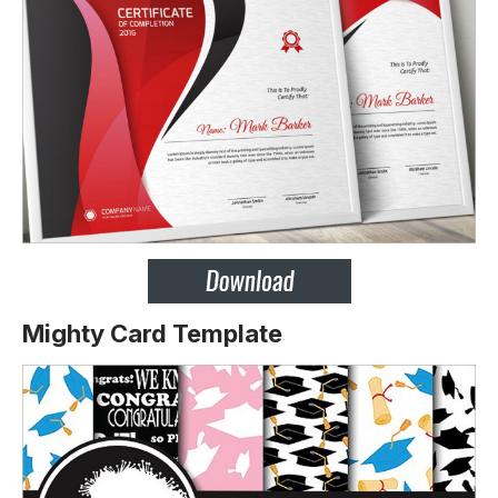
Mighty Card Template