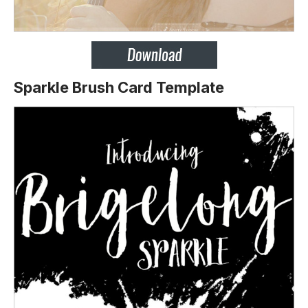
Sparkle Brush Card Template