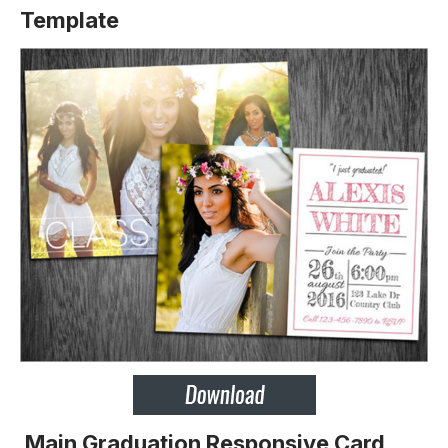
Template
Main Graduation Responsive Card