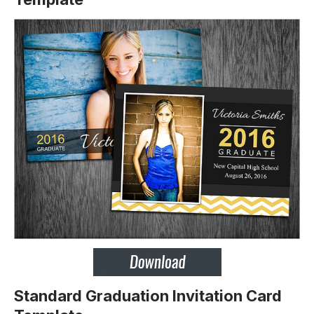
Standard Graduation Invitation Card