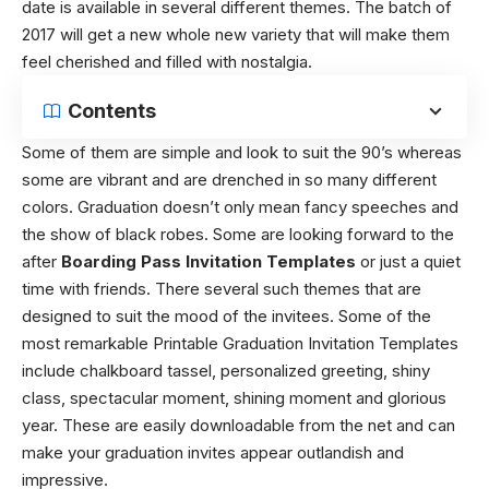
date is available in several different themes. The batch of
2017 will get a new whole new variety that will make them
feel cherished and filled with nostalgia.
Contents
Some of them are simple and look to suit the 90’s whereas
some are vibrant and are drenched in so many different
colors. Graduation doesn’t only mean fancy speeches and
the show of black robes. Some are looking forward to the
after
Boarding Pass Invitation Templates
or just a quiet
time with friends. There several such themes that are
designed to suit the mood of the invitees. Some of the
most remarkable Printable Graduation Invitation Templates
include chalkboard tassel, personalized greeting, shiny
class, spectacular moment, shining moment and glorious
year. These are easily downloadable from the net and can
make your graduation invites appear outlandish and
impressive.