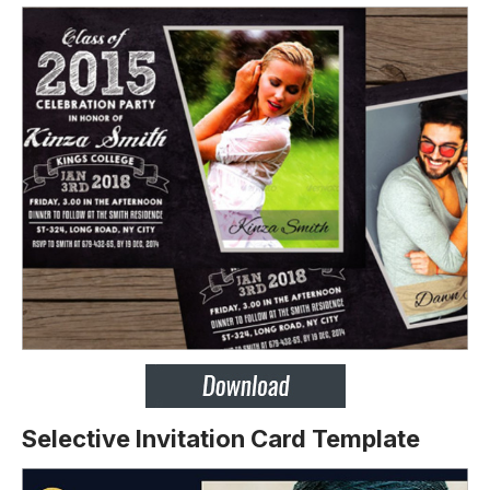
Selective Invitation Card Template