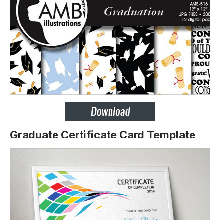
Graduate Certificate Card Template