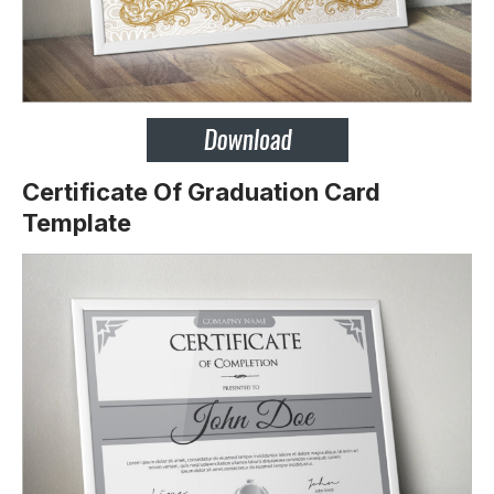
Certificate Of Graduation Card
Template