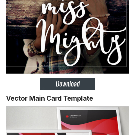
Vector Main Card Template