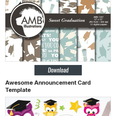
Awesome Announcement Card
Template