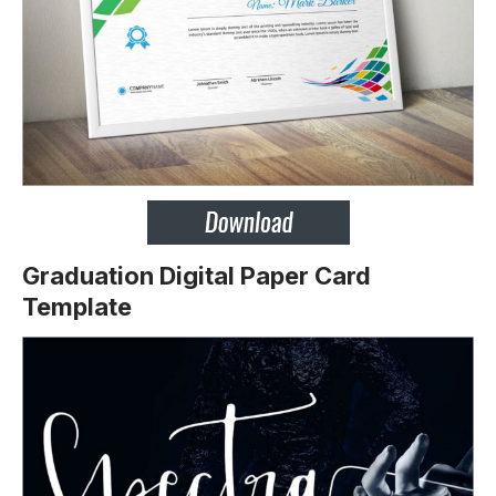
Graduation Digital Paper Card
Template