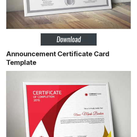
Announcement Certificate Card
Template