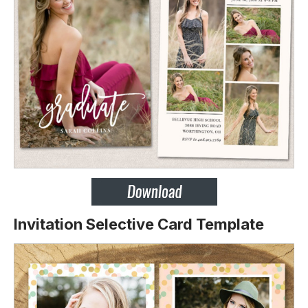
Invitation Selective Card Template