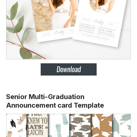
Senior Multi-Graduation
Announcement card Template