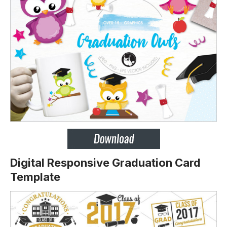
Digital Responsive Graduation Card
Template