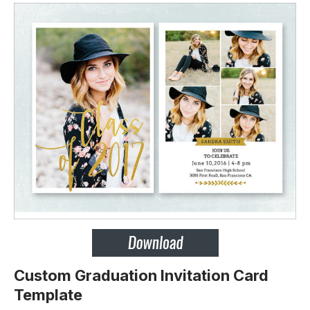
Custom Graduation Invitation Card
Template