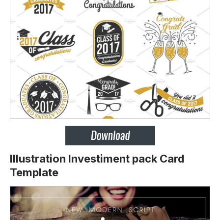
Illustration Investiment pack Card
Template