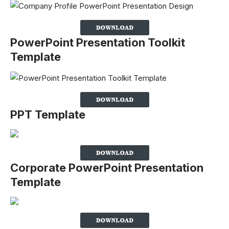
PowerPoint Presentation Toolkit
Template
PPT Template
Corporate PowerPoint Presentation
Template