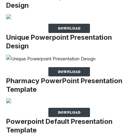
Design
Unique Powerpoint Presentation
Design
Pharmacy PowerPoint Presentation
Template
Powerpoint Default Presentation
Template