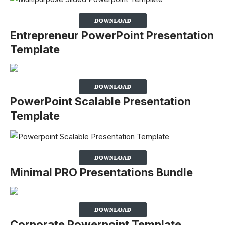
Entrepreneur PowerPoint Presentation
Template
PowerPoint Scalable Presentation
Template
Minimal PRO Presentations Bundle
Corporate Powerpoint Template