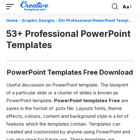
Aa
Font
Resizer
Home
-
Graphic Designs
-
53+ Professional PowerPoint Templates
53+ Professional PowerPoint
Templates
PowerPoint Templates Free Download
Useful discussion on PowerPoint template.
The blueprint
of a particular slide or a cluster of slides is known as
PowerPoint template.
PowerPoint templates Free
are
saves in the format of .potx file. Layouts fonts, theme
effects, colours, content and background style is a list of
features which the templates contain. Templates can
created and customized by anyone using PowerPoint and
can also store for future use. These templates are