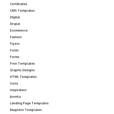
Certificates
CMS Templates
Digital
Drupal
Ecommerce
Fashion
Flyers
Fonts
Forms
Free Templates
Graphic Designs
HTML Templates
Icons
Inspiration
Joomla
Landing Page Templates
Magneto Templates