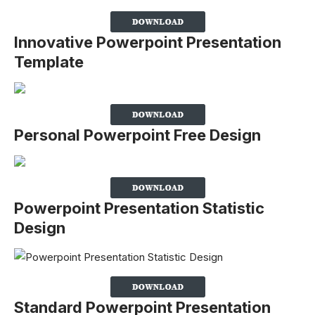
Innovative Powerpoint Presentation
Template
Personal Powerpoint Free Design
Powerpoint Presentation Statistic
Design
Standard Powerpoint Presentation