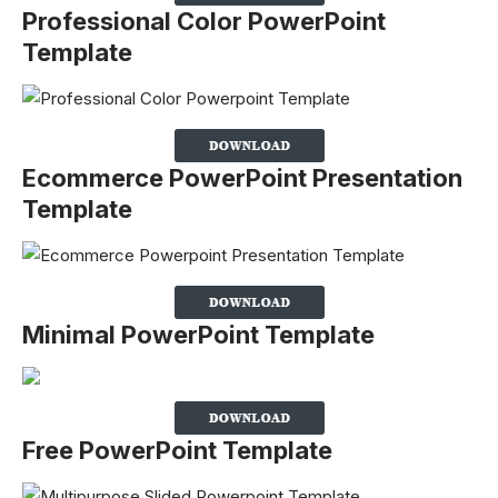
Professional Color PowerPoint
Template
Ecommerce PowerPoint Presentation
Template
Minimal PowerPoint Template
Free PowerPoint Template