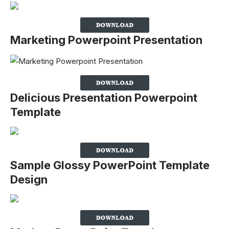
Marketing Powerpoint Presentation
Delicious Presentation Powerpoint
Template
Sample Glossy PowerPoint Template
Design