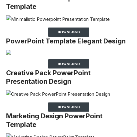
Template
PowerPoint Template Elegant Design
Creative Pack PowerPoint
Presentation Design
Marketing Design PowerPoint
Template