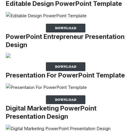
Editable Design PowerPoint Template
PowerPoint Entrepreneur Presentation
Design
Presentation For PowerPoint Template
Digital Marketing PowerPoint
Presentation Design