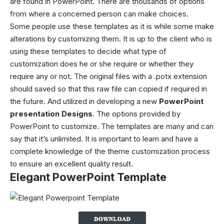
are found in PowerPoint. There are thousands of options
from where a concerned person can make choices.
Some people use these templates as it is while some make
alterations by customizing them. It is up to the client who is
using these templates to decide what type of
customization does he or she require or whether they
require any or not. The original files with a .potx extension
should saved so that this raw file can copied if required in
the future. And utilized in developing a new
PowerPoint
presentation Designs
. The options provided by
PowerPoint to customize. The templates are many and can
say that it’s unlimited. It is important to learn and have a
complete knowledge of the theme customization process
to ensure an excellent quality result.
Elegant PowerPoint Template