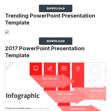
Trending PowerPoint Presentation
Template
2017 PowerPoint Presentation
Template