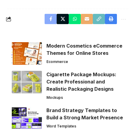
Modern Cosmetics eCommerce
Themes for Online Stores
Ecommerce
Cigarette Package Mockups:
Create Professional and
Realistic Packaging Designs
Mockups
Brand Strategy Templates to
Build a Strong Market Presence
Word Templates