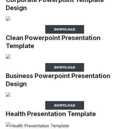
Design
Clean Powerpoint Presentation
Template
Business Powerpoint Presentation
Design
Health Presentation Template