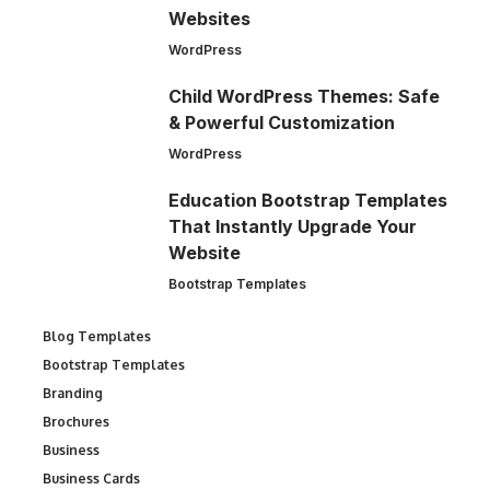
Websites
WordPress
Child WordPress Themes: Safe
& Powerful Customization
WordPress
Education Bootstrap Templates
That Instantly Upgrade Your
Website
Bootstrap Templates
Blog Templates
Bootstrap Templates
Branding
Brochures
Business
Business Cards