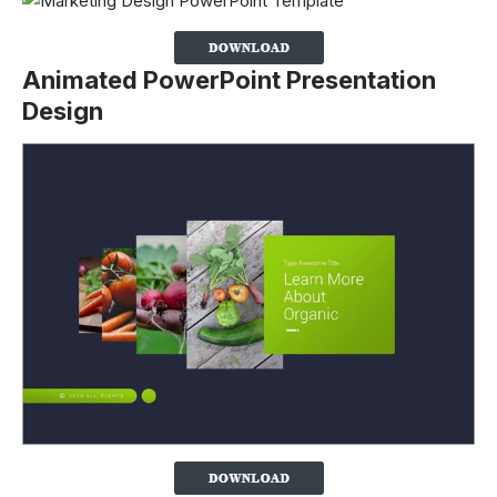
Animated PowerPoint Presentation
Design