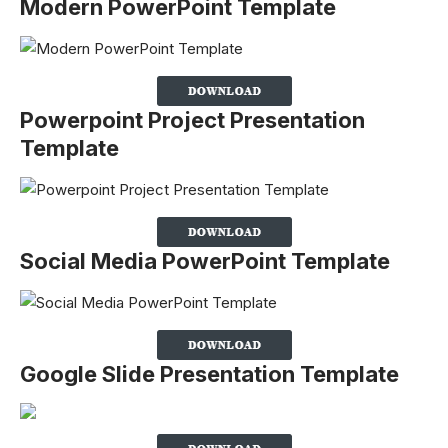
Modern PowerPoint Template
Powerpoint Project Presentation
Template
Social Media PowerPoint Template
Google Slide Presentation Template