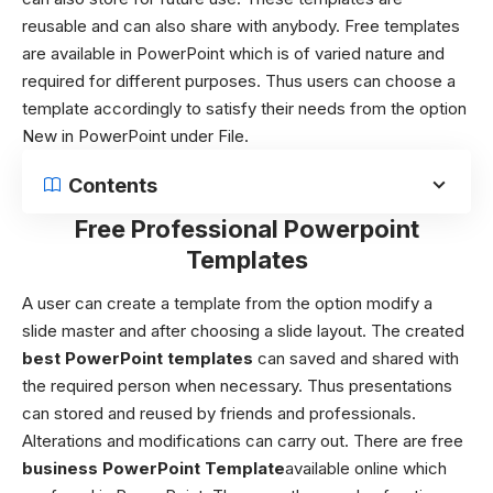
reusable and can also share with anybody. Free templates
are available in PowerPoint which is of varied nature and
required for different purposes. Thus users can choose a
template accordingly to satisfy their needs from the option
New in PowerPoint under File.
Contents
Free Professional Powerpoint
Templates
A user can create a template from the option modify a
slide master and after choosing a slide layout. The created
best
PowerPoint templates
can saved and shared with
the required person when necessary. Thus presentations
can stored and reused by friends and professionals.
Alterations and modifications can carry out.
There are free
business PowerPoint Template
available online which