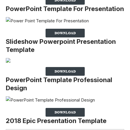
PowerPoint Template For Presentation
Slideshow Powerpoint Presentation
Template
PowerPoint Template Professional
Design
2018 Epic Presentation Template