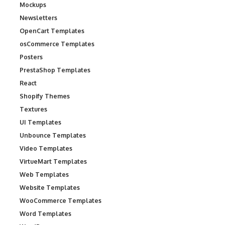
Mockups
Newsletters
OpenCart Templates
osCommerce Templates
Posters
PrestaShop Templates
React
Shopify Themes
Textures
UI Templates
Unbounce Templates
Video Templates
VirtueMart Templates
Web Templates
Website Templates
WooCommerce Templates
Word Templates