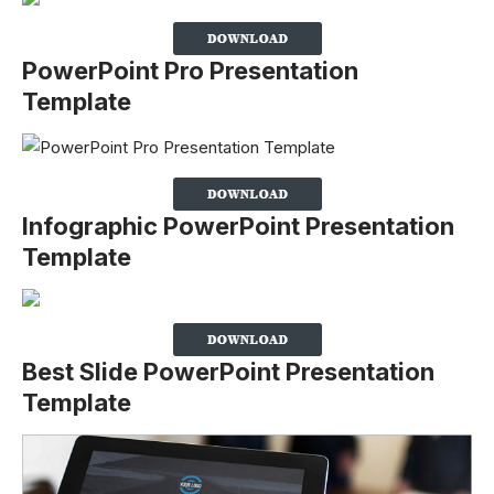
PowerPoint Pro Presentation
Template
Infographic PowerPoint Presentation
Template
Best Slide PowerPoint Presentation
Template