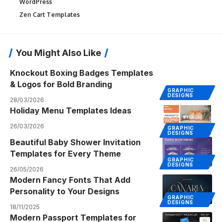
WordPress
Zen Cart Templates
You Might Also Like
Knockout Boxing Badges Templates
& Logos for Bold Branding
GRAPHIC
DESIGNS
28/03/2026
Holiday Menu Templates Ideas
26/03/2026
GRAPHIC
DESIGNS
Beautiful Baby Shower Invitation
Templates for Every Theme
GRAPHIC
DESIGNS
26/05/2026
Modern Fancy Fonts That Add
Personality to Your Designs
GRAPHIC
DESIGNS
18/11/2025
Modern Passport Templates for