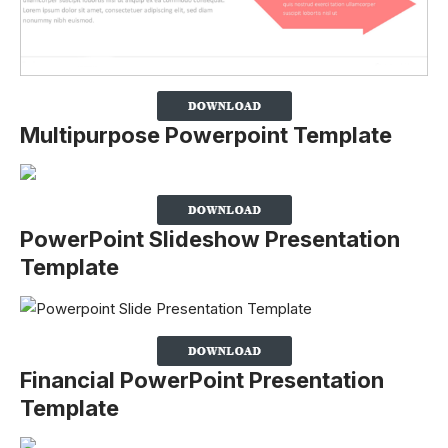
Multipurpose Powerpoint Template
PowerPoint Slideshow Presentation
Template
Financial PowerPoint Presentation
Template