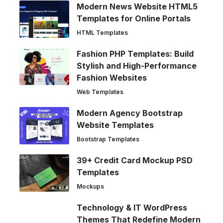
Modern News Website HTML5
Templates for Online Portals
HTML Templates
Fashion PHP Templates: Build
Stylish and High-Performance
Fashion Websites
Web Templates
Modern Agency Bootstrap
Website Templates
Bootstrap Templates
39+ Credit Card Mockup PSD
Templates
Mockups
Technology & IT WordPress
Themes That Redefine Modern