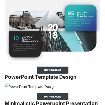
PowerPoint Template Design
Minimalistic Powerpoint Presentation