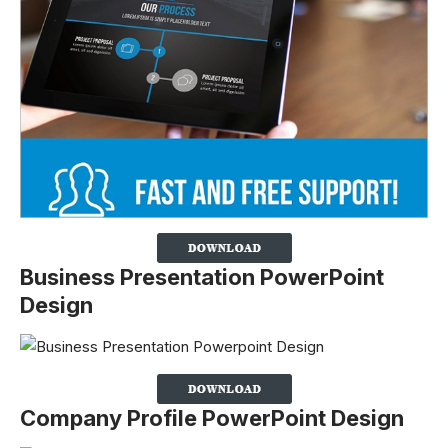
Business Presentation PowerPoint
Design
Company Profile PowerPoint Design