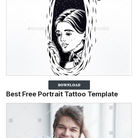
Best Free Portrait Tattoo Template