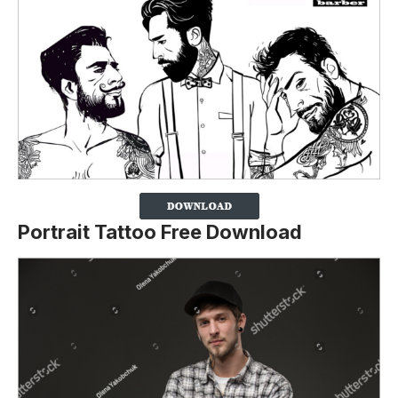
Portrait Tattoo Free Download