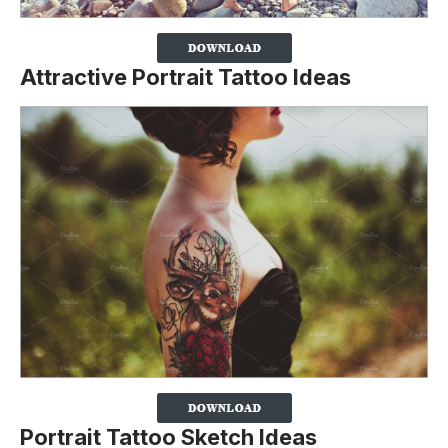
Attractive Portrait Tattoo Ideas
Portrait Tattoo Sketch Ideas