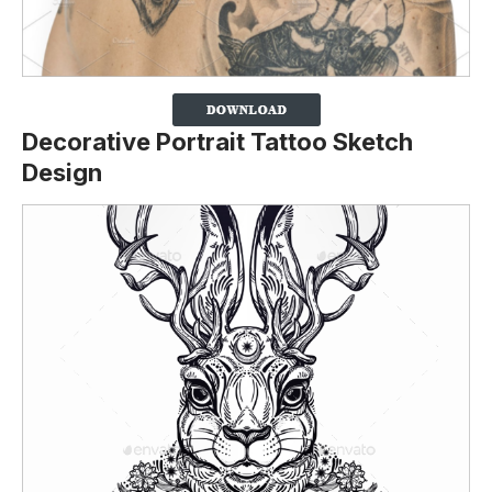
Decorative Portrait Tattoo Sketch
Design