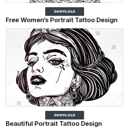
Free Women’s Portrait Tattoo Design
Beautiful Portrait Tattoo Design