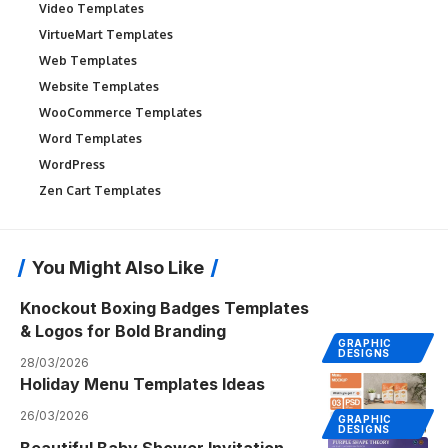
Video Templates
VirtueMart Templates
Web Templates
Website Templates
WooCommerce Templates
Word Templates
WordPress
Zen Cart Templates
You Might Also Like
Knockout Boxing Badges Templates
& Logos for Bold Branding
GRAPHIC
DESIGNS
28/03/2026
Holiday Menu Templates Ideas
26/03/2026
GRAPHIC
DESIGNS
Beautiful Baby Shower Invitation