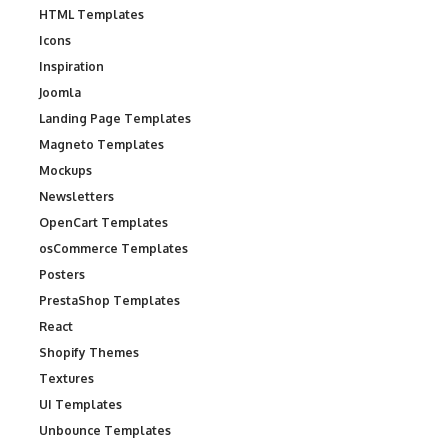
HTML Templates
Icons
Inspiration
Joomla
Landing Page Templates
Magneto Templates
Mockups
Newsletters
OpenCart Templates
osCommerce Templates
Posters
PrestaShop Templates
React
Shopify Themes
Textures
UI Templates
Unbounce Templates