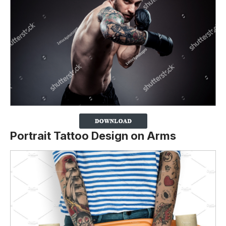
Portrait Tattoo Design on Arms