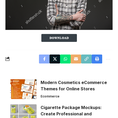
Modern Cosmetics eCommerce
Themes for Online Stores
Ecommerce
Cigarette Package Mockups:
Create Professional and