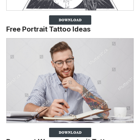
Free Portrait Tattoo Ideas