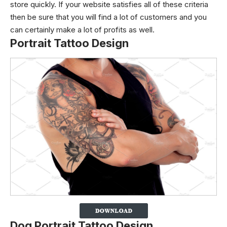
store quickly.
If your website satisfies all of these criteria
then be sure that you will find a lot of customers and you
can certainly make a lot of profits as well.
Portrait Tattoo Design
Dog Portrait Tattoo Design