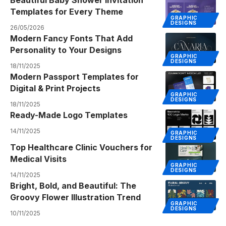
Templates for Every Theme
GRAPHIC
DESIGNS
26/05/2026
Modern Fancy Fonts That Add
Personality to Your Designs
GRAPHIC
DESIGNS
18/11/2025
Modern Passport Templates for
Digital & Print Projects
GRAPHIC
DESIGNS
18/11/2025
Ready-Made Logo Templates
14/11/2025
GRAPHIC
DESIGNS
Top Healthcare Clinic Vouchers for
Medical Visits
GRAPHIC
DESIGNS
14/11/2025
Bright, Bold, and Beautiful: The
Groovy Flower Illustration Trend
GRAPHIC
DESIGNS
10/11/2025