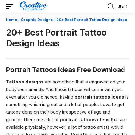
Aa
Font
Resizer
Home
-
Graphic Designs
-
20+ Best Portrait Tattoo Design Ideas
20+ Best Portrait Tattoo
Design Ideas
Portrait Tattoos Ideas Free Download
Tattoos designs
are something that is engraved on your
body permanently. And these tattoos will come with you
even after you die hence; having
portrait tattoos ideas
is
something which is great and a lot of people. Love to get
tattoos done on their body irrespective of age and
gender.
There are a lot of
portrait tattoos ideas
that are
available physically, however; a lot of tattoo artists would
also love to get their websites. Done because they are the