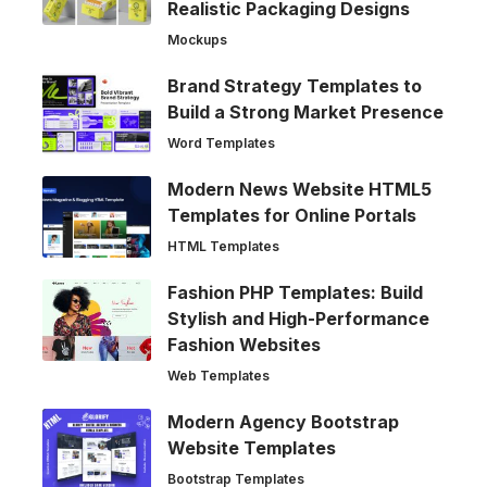
Realistic Packaging Designs
Mockups
Brand Strategy Templates to
Build a Strong Market Presence
Word Templates
Modern News Website HTML5
Templates for Online Portals
HTML Templates
Fashion PHP Templates: Build
Stylish and High-Performance
Fashion Websites
Web Templates
Modern Agency Bootstrap
Website Templates
Bootstrap Templates