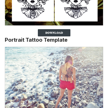
Portrait Tattoo Template