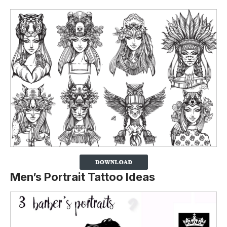
Men’s Portrait Tattoo Ideas