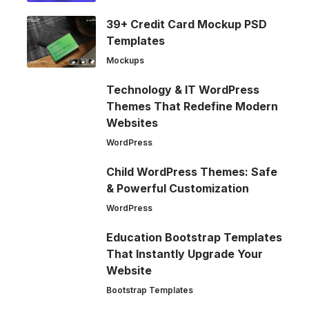
39+ Credit Card Mockup PSD
Templates
Mockups
Technology & IT WordPress
Themes That Redefine Modern
Websites
WordPress
Child WordPress Themes: Safe
& Powerful Customization
WordPress
Education Bootstrap Templates
That Instantly Upgrade Your
Website
Bootstrap Templates