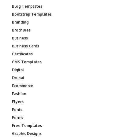
Blog Templates
Bootstrap Templates
Branding
Brochures
Business
Business Cards
Certificates
CMS Templates
Digital
Drupal
Ecommerce
Fashion
Flyers
Fonts
Forms
Free Templates
Graphic Designs