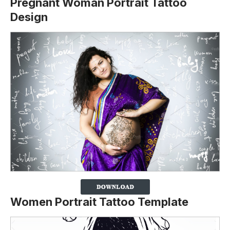
Pregnant Woman Portrait Tattoo
Design
Women Portrait Tattoo Template