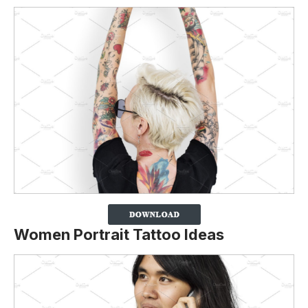
Women Portrait Tattoo Ideas