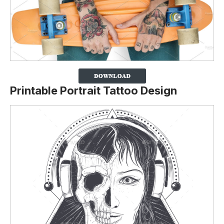
Printable Portrait Tattoo Design