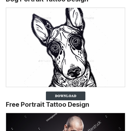
Free Portrait Tattoo Design