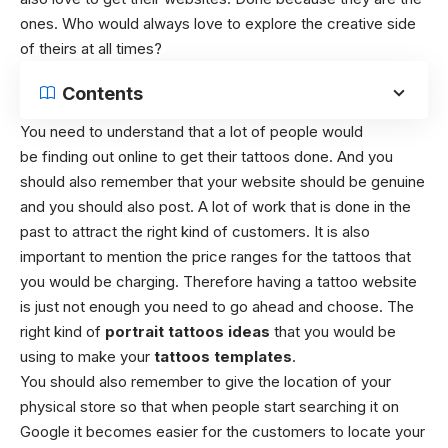
ones. Who would always love to explore the creative side
of theirs at all times?
Contents
You need to understand that a lot of people would
be finding out online to get their tattoos done. And you
should also remember that your website should be genuine
and you should also post. A lot of work that is done in the
past to attract the right kind of customers.
It is also
important to mention the price ranges for the tattoos that
you would be charging. Therefore having a tattoo website
is just not enough you need to go ahead and choose. The
right kind of
portrait tattoos ideas
that you would be
using to make your
tattoos templates
.
You should also remember to give the location of your
physical store so that when people start searching it on
Google it becomes easier for the customers to locate your