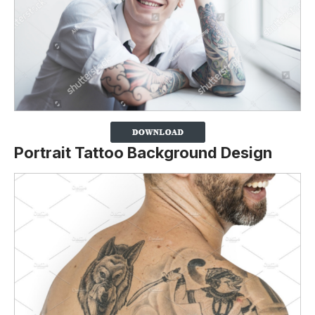
Portrait Tattoo Background Design