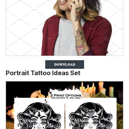
Portrait Tattoo Ideas Set