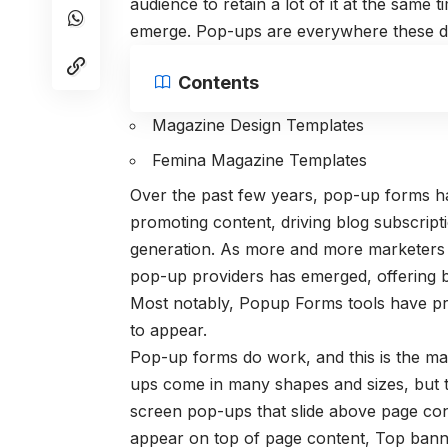
audience to retain a lot of it at the same
emerge. Pop-ups are everywhere these d
Contents
Magazine Design Templates
Femina Magazine Templates
Over the past few years, pop-up forms ha
promoting content, driving blog subscript
generation. As more and more marketers h
pop-up providers has emerged, offering be
Most notably, Popup Forms tools have pro
to appear.
Pop-up forms do work, and this is the m
ups come in many shapes and sizes, but 
screen pop-ups that slide above page co
appear on top of page content, Top banne