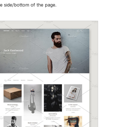
he side/bottom of the page.