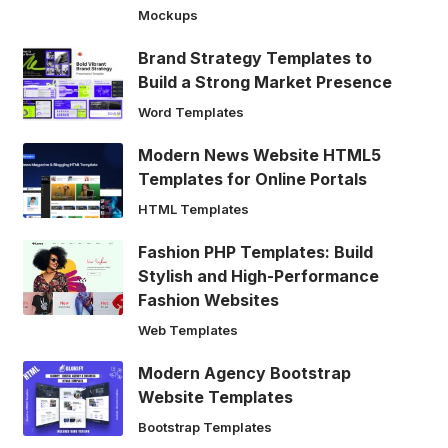
Mockups
Brand Strategy Templates to
Build a Strong Market Presence
Word Templates
Modern News Website HTML5
Templates for Online Portals
HTML Templates
Fashion PHP Templates: Build
Stylish and High-Performance
Fashion Websites
Web Templates
Modern Agency Bootstrap
Website Templates
Bootstrap Templates