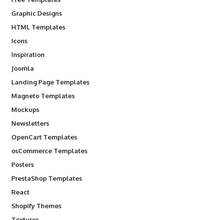
Graphic Designs
HTML Templates
Icons
Inspiration
Joomla
Landing Page Templates
Magneto Templates
Mockups
Newsletters
OpenCart Templates
osCommerce Templates
Posters
PrestaShop Templates
React
Shopify Themes
Textures