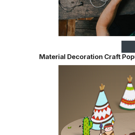
Material Decoration Craft Po