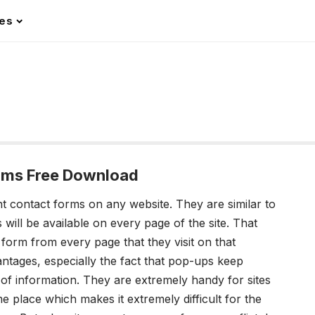
les
rms Free Download
t contact forms on any website. They are similar to
s will be available on every
page of the site. That
 form from every page that they visit on that
vantages, especially the fact that pop-ups keep
e of information. They are extremely handy for sites
e place which makes it extremely difficult for the