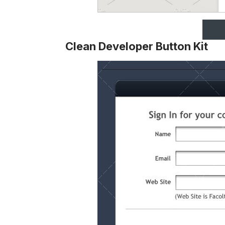
Clean Developer Button Kit