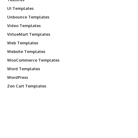
UI Templates
Unbounce Templates
Video Templates
VirtueMart Templates
Web Templates
Website Templates
WooCommerce Templates
Word Templates
WordPress
Zen Cart Templates