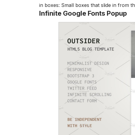
in boxes: Small boxes that slide in from t
Infinite Google Fonts Popup