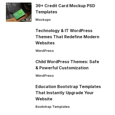
39+ Credit Card Mockup PSD
Templates
Mockups
Technology & IT WordPress
Themes That Redefine Modern
Websites
WordPress
Child WordPress Themes: Safe
& Powerful Customization
WordPress
Education Bootstrap Templates
That Instantly Upgrade Your
Website
Bootstrap Templates