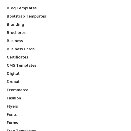
Blog Templates
Bootstrap Templates
Branding
Brochures
Business
Business Cards
Certificates
CMS Templates
Digital
Drupal
Ecommerce
Fashion
Flyers
Fonts
Forms
Free Templates