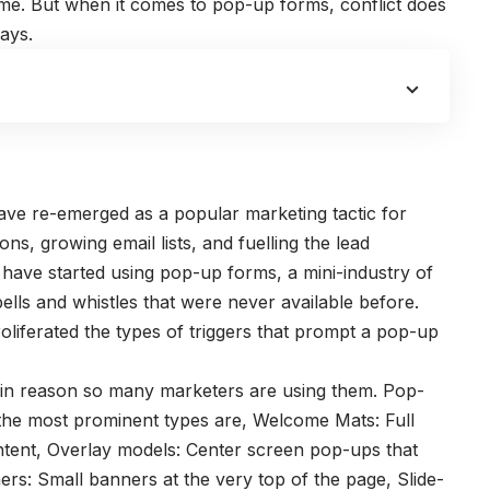
 time. But when it comes to pop-up forms, conflict does
ays.
ve re-emerged as a popular marketing tactic for
ions,
growing email lists
, and fuelling the lead
ave started using pop-up forms, a mini-industry of
lls and whistles that were never available before.
liferated the types of triggers that prompt a pop-up
ain reason so many marketers are using them. Pop-
the most prominent types are, Welcome Mats: Full
ntent, Overlay models: Center screen pop-ups that
rs: Small banners at the very top of the page, Slide-