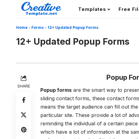
Templates
Free Fi
Home
-
Forms
-
12+ Updated Popup Forms
12+ Updated Popup Forms
Popup Fo
SHARE
Popup forms
are the smart way to presen
sliding contact forms, these contact form
means the target audience can fill out the
particular site. These provide a lot of ad
reminding the individual of a certain piec
which have a lot of information at the sam