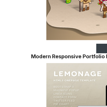
Modern Responsive Portfolio