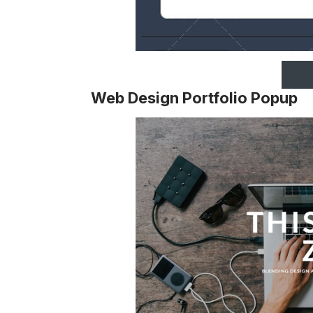
Web Design Portfolio Popup