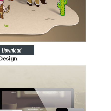
 Design