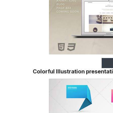
Colorful Illustration present