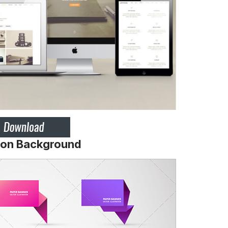
ation Background