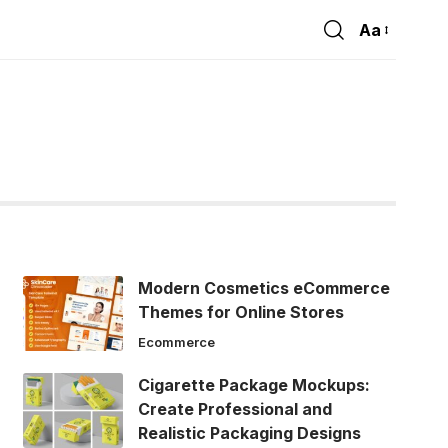
Aa
Font
Resizer
Modern Cosmetics eCommerce
Themes for Online Stores
Ecommerce
Cigarette Package Mockups:
Create Professional and
Realistic Packaging Designs