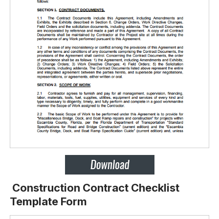
Construction Contract Checklist
Template Form