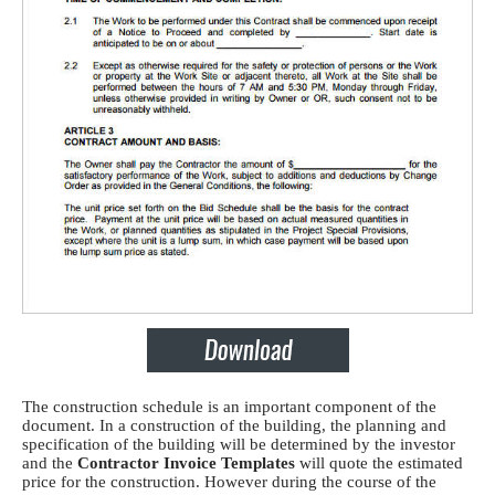
The construction schedule is an important component of the
document. In a construction of the building, the planning and
specification of the building will be determined by the investor
and the
Contractor Invoice Templates
will quote the estimated
price for the construction. However during the course of the