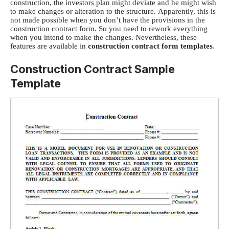
construction, the investors plan might deviate and he might wish
to make changes or alteration to the structure.
Apparently, this is
not made possible when you don’t have the provisions in the
construction contract form. So you need to rework everything
when you intend to make the changes. Nevertheless, these
features are available in
construction contract form templates
.
Construction Contract Sample
Template