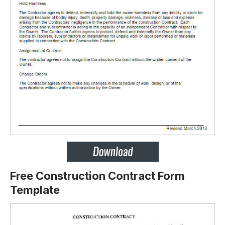
Free Construction Contract Form
Template