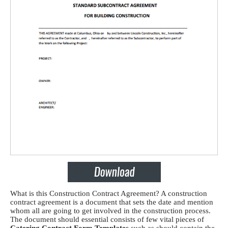
What is this Construction Contract Agreement? A construction
contract agreement
is a document that sets the date and mention
whom all are going to get involved in the construction process.
The document should essential consists of few vital pieces of
Catering Contract Form Templates
such as s
hould contain the