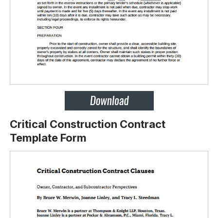
Critical Construction Contract
Template Form