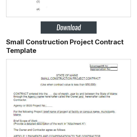
Small Construction Project Contract
Template