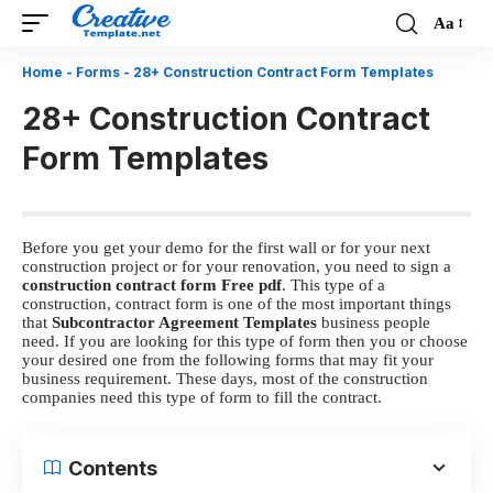
Aa
Font
Resizer
Home
-
Forms
-
28+ Construction Contract Form Templates
28+ Construction Contract
Form Templates
Before you get your demo for the first wall or for your next
construction project or for your renovation, you need to sign a
construction contract form Free pdf
. This type of a
construction, contract form is one of the most important things
that
Subcontractor Agreement Templates
business people
need. If you are looking for this type of form then you or choose
your desired one from the following forms that may fit your
business requirement. These days, most of the construction
companies need this type of form to fill the contract.
Contents