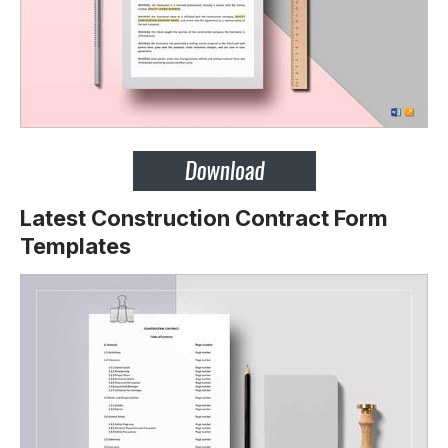
Latest Construction Contract Form
Templates