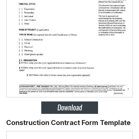
Construction Contract Form Template