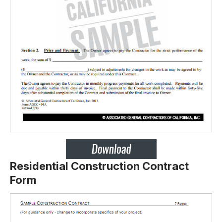
Residential Construction Contract
Form