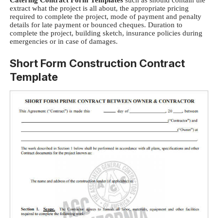
extract what the project is all about, t
he appropriate pricing
required to complete the project, m
ode of payment and penalty
details for late payment or bounced cheques.
Duration to
complete the project, b
uilding sketch, i
nsurance policies during
emergencies or in case of damages.
Short Form Construction Contract
Template