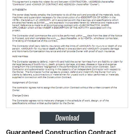
Guaranteed Construction Contract