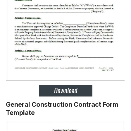
General Construction Contract Form
Template