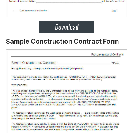
Sample Construction Contract Form