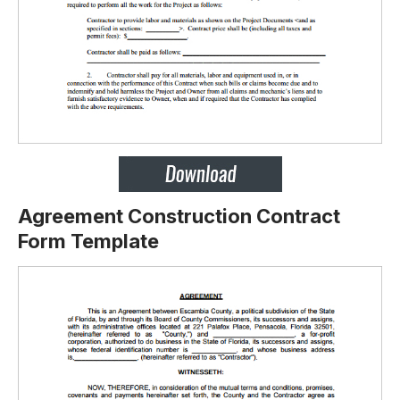
Agreement Construction Contract
Form Template