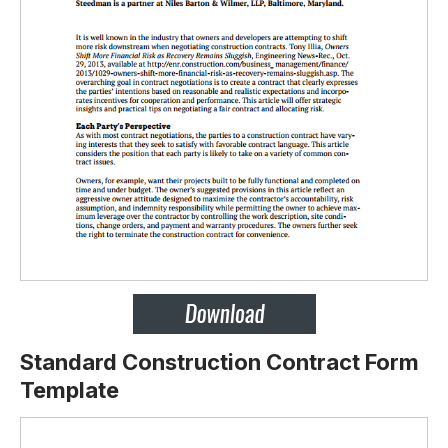
Standard Construction Contract Form
Template