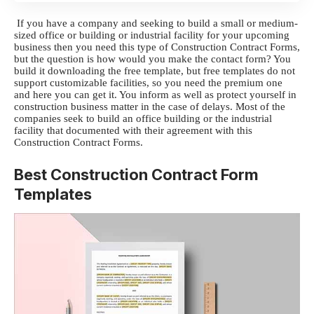
If you have a company and seeking to build a small or medium-
sized office or building or industrial facility for your upcoming
business then you need this type of Construction Contract Forms,
but the question is how would you make the contact form? You
build it downloading the free template, but free templates do not
support customizable facilities, so you need the premium one
and here you can get it. You inform as well as protect yourself in
construction business matter in the case of delays. Most of the
companies seek to build an office building or the industrial
facility that documented with their agreement with this
Construction Contract Forms.
Best Construction Contract Form
Templates