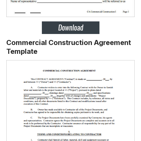
Commercial Construction Agreement
Template