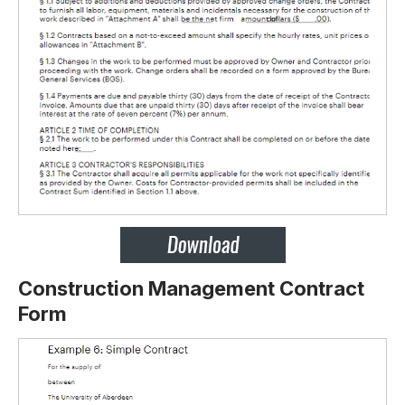
Construction Management Contract
Form