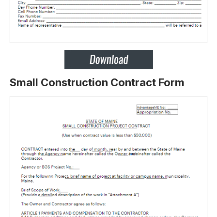
Small Construction Contract Form