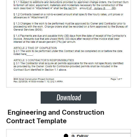
Engineering and Construction
Contract Template