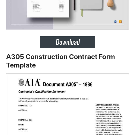
A305 Construction Contract Form
Template