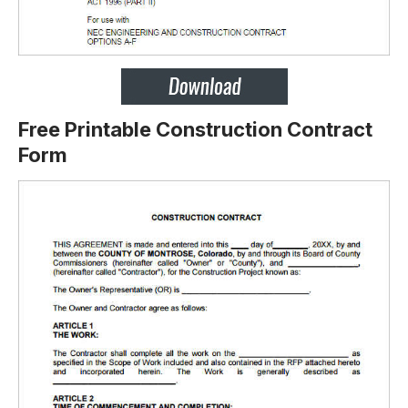
Free Printable Construction Contract
Form