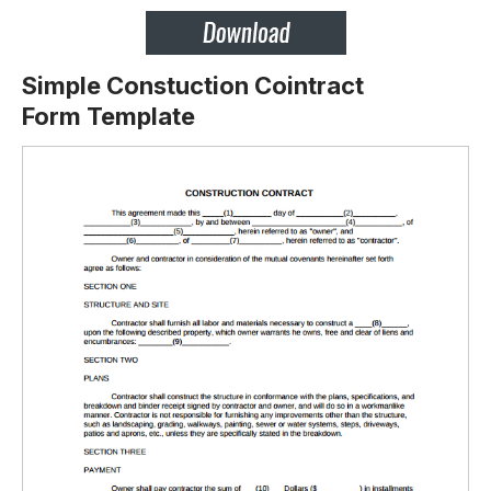
Simple Constuction Cointract
Form Template