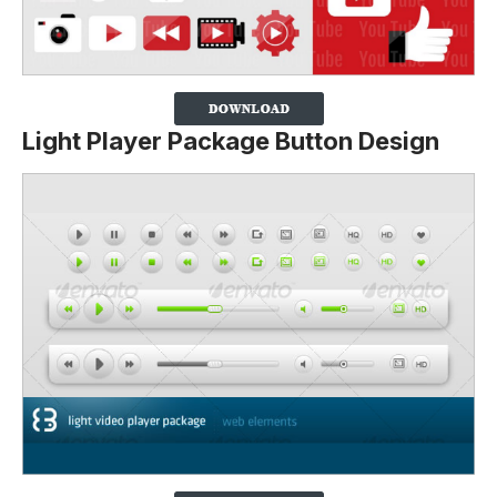
Light Player Package Button Design