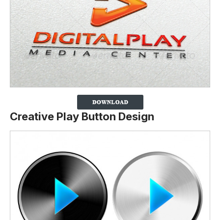
Creative Play Button Design