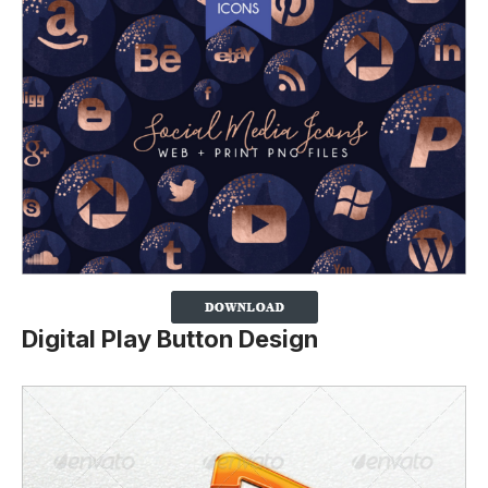
Digital Play Button Design