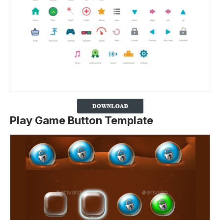
Play Game Button Template