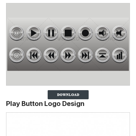
Play Button Logo Design