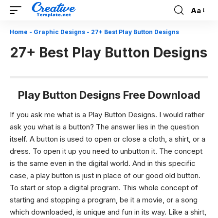
Aa
Font
Resizer
Home
-
Graphic Designs
-
27+ Best Play Button Designs
27+ Best Play Button Designs
Play Button Designs Free Download
If you ask me what is a Play Button Designs. I would rather
ask you what is a button? The answer lies in the question
itself. A button is used to open or close a cloth, a shirt, or a
dress. To open it up you need to unbutton it. The concept
is the same even in the digital world. And in this specific
case, a play button is just in place of our good old button.
To start or stop a digital program. This whole concept of
starting and stopping a program, be it a movie, or a song
which downloaded, is unique and fun in its way. Like a shirt,