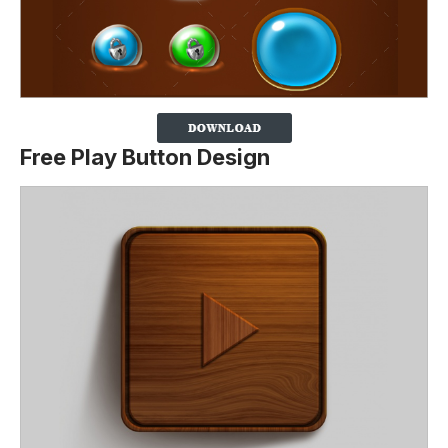
Free Play Button Design