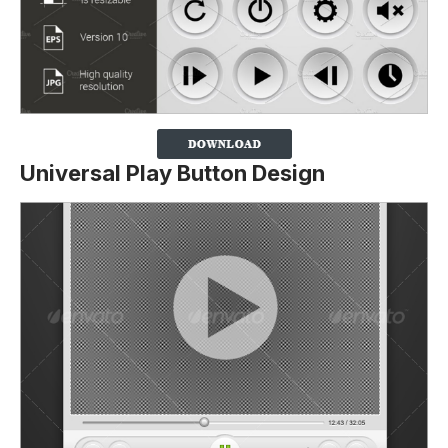
Universal Play Button Design