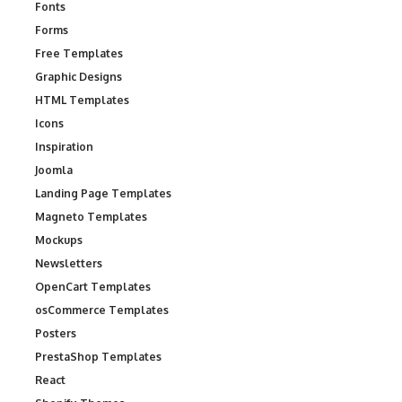
Fonts
Forms
Free Templates
Graphic Designs
HTML Templates
Icons
Inspiration
Joomla
Landing Page Templates
Magneto Templates
Mockups
Newsletters
OpenCart Templates
osCommerce Templates
Posters
PrestaShop Templates
React