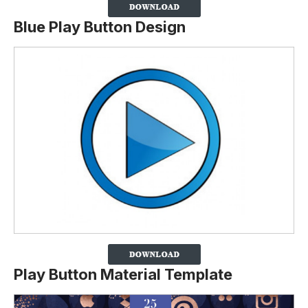
Blue Play Button Design
Play Button Material Template