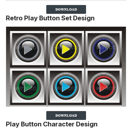
Retro Play Button Set Design
Play Button Character Design