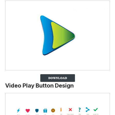
Video Play Button Design