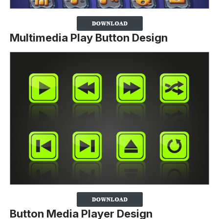
Multimedia Play Button Design
Button Media Player Design