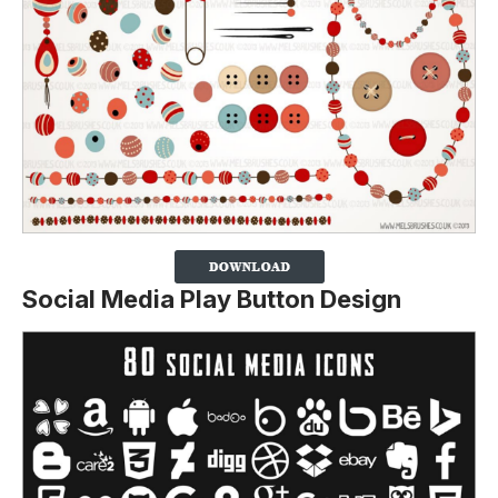
Social Media Play Button Design