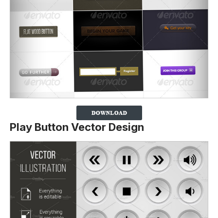
Play Button Vector Design