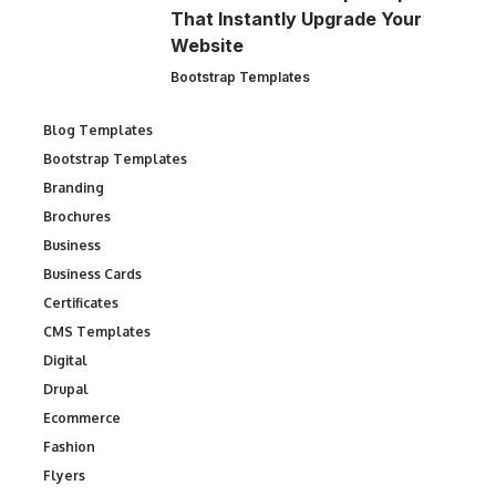
That Instantly Upgrade Your
Website
Bootstrap Templates
Blog Templates
Bootstrap Templates
Branding
Brochures
Business
Business Cards
Certificates
CMS Templates
Digital
Drupal
Ecommerce
Fashion
Flyers