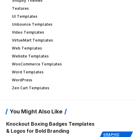
Shopify Themes
Textures
UI Templates
Unbounce Templates
Video Templates
VirtueMart Templates
Web Templates
Website Templates
WooCommerce Templates
Word Templates
WordPress
Zen Cart Templates
You Might Also Like
Knockout Boxing Badges Templates
& Logos for Bold Branding
GRAPHIC