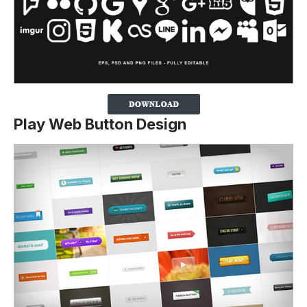
Play Web Button Design