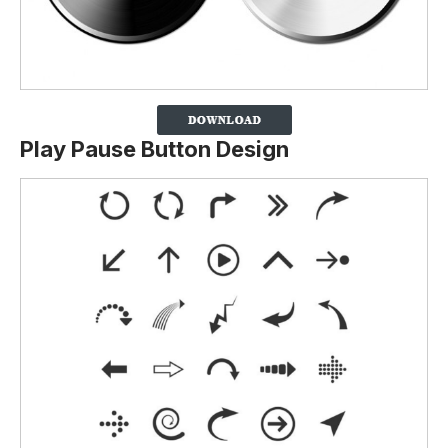
Play Pause Button Design