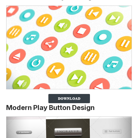
Modern Play Button Design