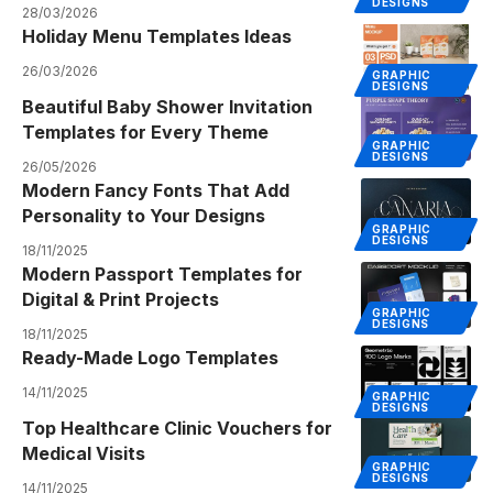
DESIGNS
28/03/2026
Holiday Menu Templates Ideas
26/03/2026
GRAPHIC
DESIGNS
Beautiful Baby Shower Invitation
Templates for Every Theme
GRAPHIC
DESIGNS
26/05/2026
Modern Fancy Fonts That Add
Personality to Your Designs
GRAPHIC
DESIGNS
18/11/2025
Modern Passport Templates for
Digital & Print Projects
GRAPHIC
DESIGNS
18/11/2025
Ready-Made Logo Templates
14/11/2025
GRAPHIC
DESIGNS
Top Healthcare Clinic Vouchers for
Medical Visits
GRAPHIC
DESIGNS
14/11/2025