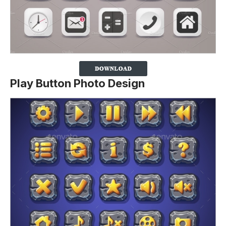
Play Button Photo Design