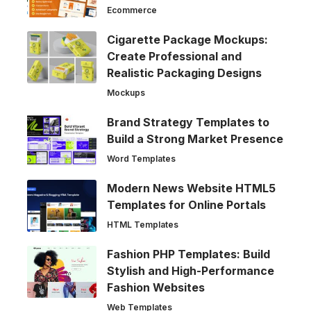
Ecommerce
Cigarette Package Mockups:
Create Professional and
Realistic Packaging Designs
Mockups
Brand Strategy Templates to
Build a Strong Market Presence
Word Templates
Modern News Website HTML5
Templates for Online Portals
HTML Templates
Fashion PHP Templates: Build
Stylish and High-Performance
Fashion Websites
Web Templates