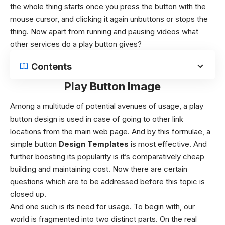
the whole thing starts once you press the button with the
mouse cursor, and clicking it again unbuttons or stops the
thing. Now apart from running and pausing videos what
other services do a play button gives?
Contents
Play Button Image
Among a multitude of potential avenues of usage, a play
button design is used in case of going to other link
locations from the main web page. And by this formulae, a
simple button
Design Templates
is most effective. And
further boosting its popularity is it’s comparatively cheap
building and maintaining cost. Now there are certain
questions which are to be addressed before this topic is
closed up.
And one such is its need for usage. To begin with, our
world is fragmented into two distinct parts. On the real