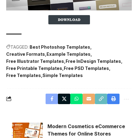
TAGGED:
Best Photoshop Templates
Creative Formats
Example Templates
Free Illustrator Templates
Free InDesign Templates
Free Printable Templates
Free PSD Templates
Free Templates
Simple Templates
Modern Cosmetics eCommerce
Themes for Online Stores