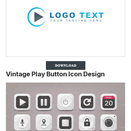
Vintage Play Button Icon Design