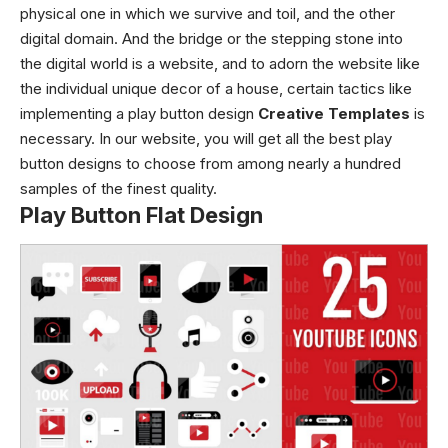
physical one in which we survive and toil, and the other
digital domain. And the bridge or the stepping stone into
the digital world is a website, and to adorn the website like
the individual unique decor of a house, certain tactics like
implementing a play button design
Creative Templates
is
necessary. In our website, you will get all the best play
button designs to choose from among nearly a hundred
samples of the finest quality.
Play Button Flat Design