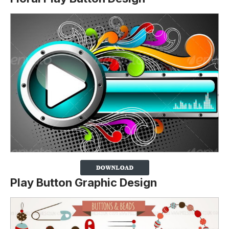
Play Button Graphic Design