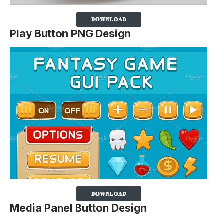
Play Button PNG Design
Media Panel Button Design