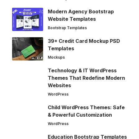
Modern Agency Bootstrap
Website Templates
Bootstrap Templates
39+ Credit Card Mockup PSD
Templates
Mockups
Technology & IT WordPress
Themes That Redefine Modern
Websites
WordPress
Child WordPress Themes: Safe
& Powerful Customization
WordPress
Education Bootstrap Templates