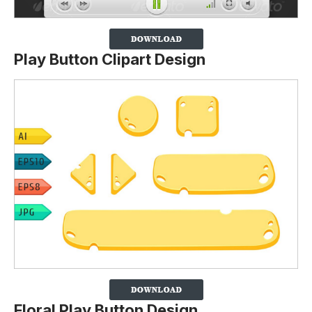
Play Button Clipart Design
Floral Play Button Design