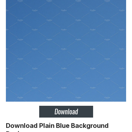
Download Plain Blue Background