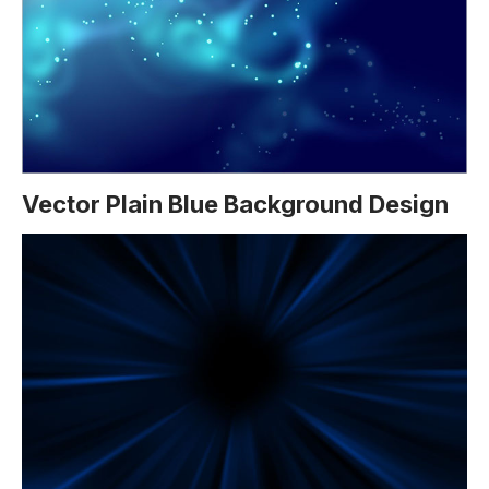
Vector Plain Blue Background Design