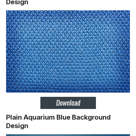
Design
Plain Aquarium Blue Background
Design