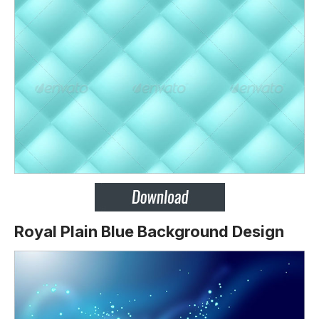
Royal Plain Blue Background Design