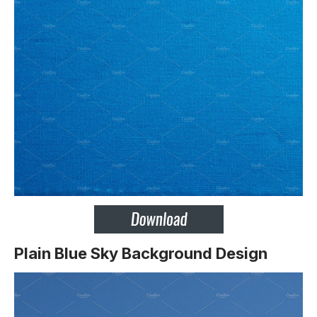
Plain Blue Sky Background Design