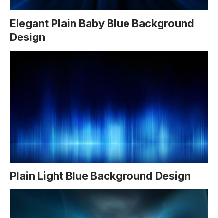
Elegant Plain Baby Blue Background
Design
Plain Light Blue Background Design