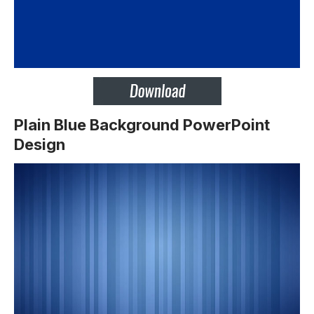
Plain Blue Background PowerPoint
Design