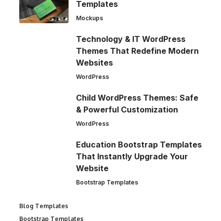
Templates
Mockups
Technology & IT WordPress
Themes That Redefine Modern
Websites
WordPress
Child WordPress Themes: Safe
& Powerful Customization
WordPress
Education Bootstrap Templates
That Instantly Upgrade Your
Website
Bootstrap Templates
Blog Templates
Bootstrap Templates