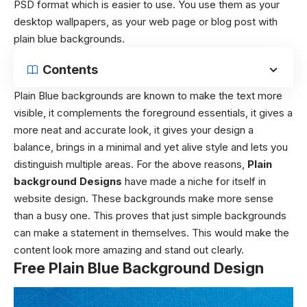
PSD format which is easier to use. You use them as your
desktop wallpapers, as your web page or blog post with
plain blue backgrounds.
Contents
Plain Blue backgrounds are known to make the text more
visible, it complements the foreground essentials, it gives a
more neat and accurate look, it gives your design a
balance, brings in a minimal and yet alive style and lets you
distinguish multiple areas. For the above reasons,
Plain
background Designs
have made a niche for itself in
website design. These backgrounds make more sense
than a busy one. This proves that just simple backgrounds
can make a statement in themselves. This would make the
content look more amazing and stand out clearly.
Free Plain Blue Background Design