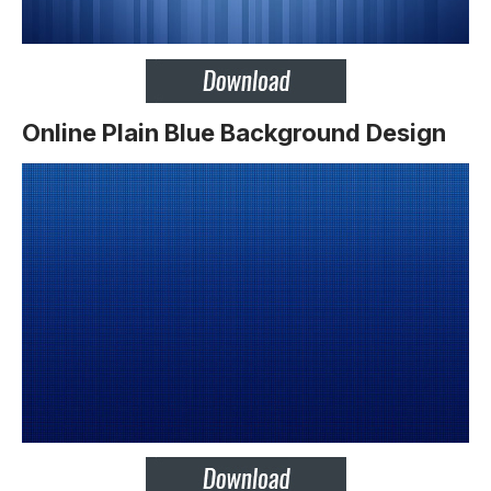
Online Plain Blue Background Design