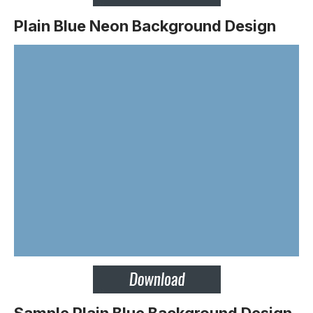
Plain Blue Neon Background Design
Sample Plain Blue Background Design