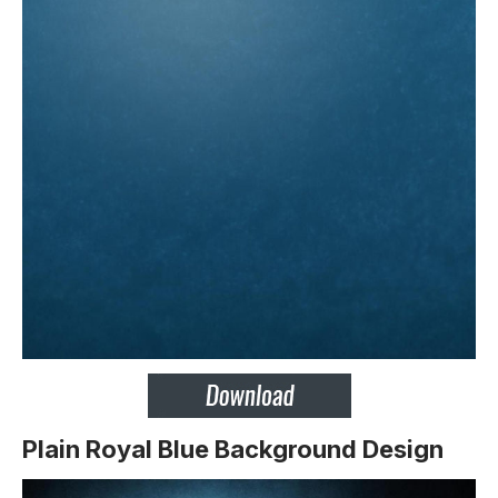
Plain Royal Blue Background Design