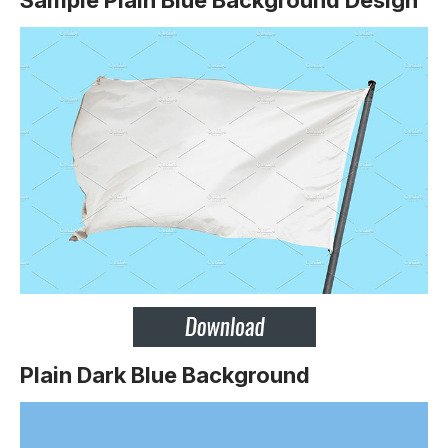
Plain Dark Blue Background