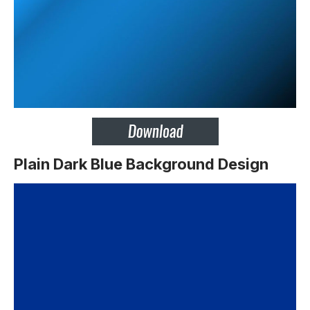
Plain Dark Blue Background Design