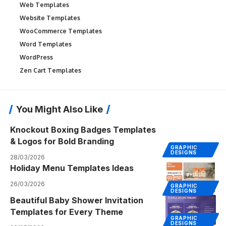
Web Templates
Website Templates
WooCommerce Templates
Word Templates
WordPress
Zen Cart Templates
You Might Also Like
Knockout Boxing Badges Templates
& Logos for Bold Branding
GRAPHIC
DESIGNS
28/03/2026
Holiday Menu Templates Ideas
26/03/2026
GRAPHIC
DESIGNS
Beautiful Baby Shower Invitation
Templates for Every Theme
GRAPHIC
DESIGNS