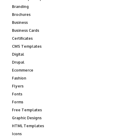
Branding
Brochures
Business
Business Cards
Certificates
CMS Templates
Digital
Drupal
Ecommerce
Fashion
Flyers
Fonts
Forms
Free Templates
Graphic Designs
HTML Templates
Icons