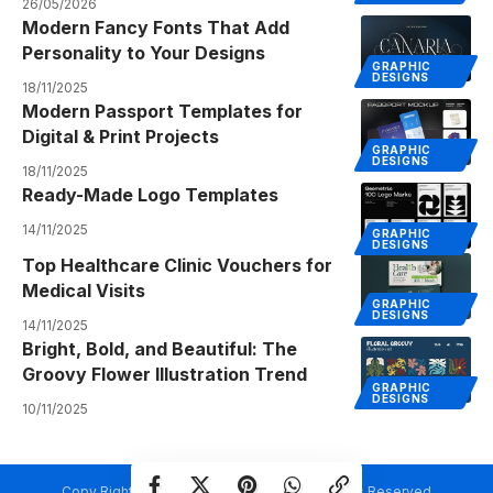
26/05/2026
Modern Fancy Fonts That Add
Personality to Your Designs
GRAPHIC
DESIGNS
18/11/2025
Modern Passport Templates for
Digital & Print Projects
GRAPHIC
DESIGNS
18/11/2025
Ready-Made Logo Templates
14/11/2025
GRAPHIC
DESIGNS
Top Healthcare Clinic Vouchers for
Medical Visits
GRAPHIC
DESIGNS
14/11/2025
Bright, Bold, and Beautiful: The
Groovy Flower Illustration Trend
GRAPHIC
DESIGNS
10/11/2025
Copy Rights @ Creativetemplate.net. All Rights Reserved