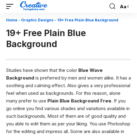
Aa
Font
Resizer
Home
-
Graphic Designs
-
19+ Free Plain Blue Background
19+ Free Plain Blue
Background
Studies have shown that the color
Blue Wave
Background
is preferred by men and women alike. It has a
soothing and calming effect. Also gives a very professional
feel when used as backgrounds. For this reason, alone
many prefer to use
Plain Blue Background Free
. If you
go online you find various shades and variations available in
such backgrounds. Most of them are of good quality and
you able to edit them as per your liking. You use Photoshop
for the editing and impress all. Some are also available in