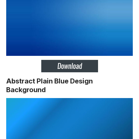
Abstract Plain Blue Design
Background