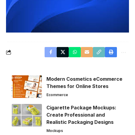
Modern Cosmetics eCommerce
Themes for Online Stores
Ecommerce
Cigarette Package Mockups:
Create Professional and
Realistic Packaging Designs
Mockups