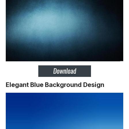
Elegant Blue Background Design