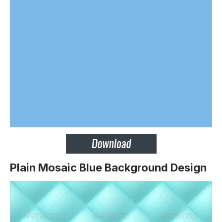
Plain Mosaic Blue Background Design