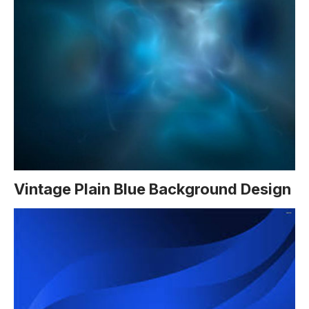
Vintage Plain Blue Background Design