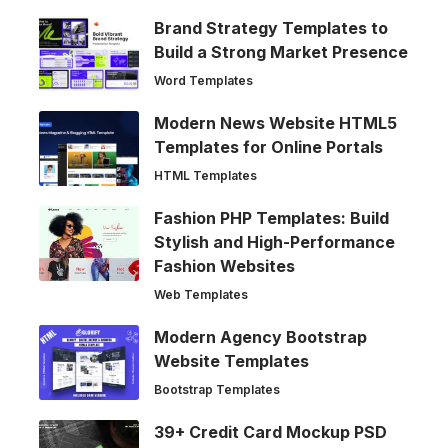
Brand Strategy Templates to
Build a Strong Market Presence
Word Templates
Modern News Website HTML5
Templates for Online Portals
HTML Templates
Fashion PHP Templates: Build
Stylish and High-Performance
Fashion Websites
Web Templates
Modern Agency Bootstrap
Website Templates
Bootstrap Templates
39+ Credit Card Mockup PSD