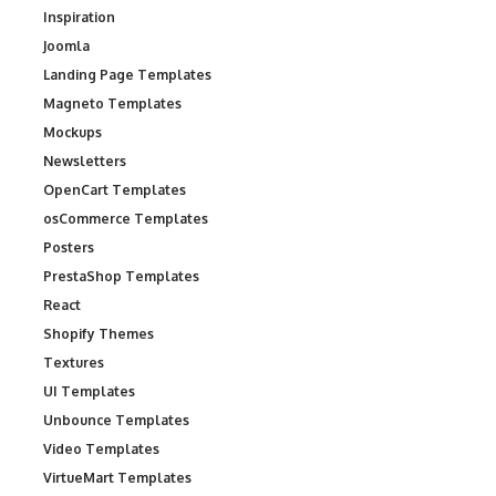
Inspiration
Joomla
Landing Page Templates
Magneto Templates
Mockups
Newsletters
OpenCart Templates
osCommerce Templates
Posters
PrestaShop Templates
React
Shopify Themes
Textures
UI Templates
Unbounce Templates
Video Templates
VirtueMart Templates