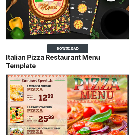
Italian Pizza Restaurant Menu
Template