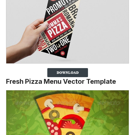
Fresh Pizza Menu Vector Template