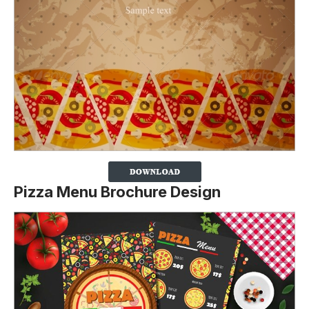
Pizza Menu Brochure Design