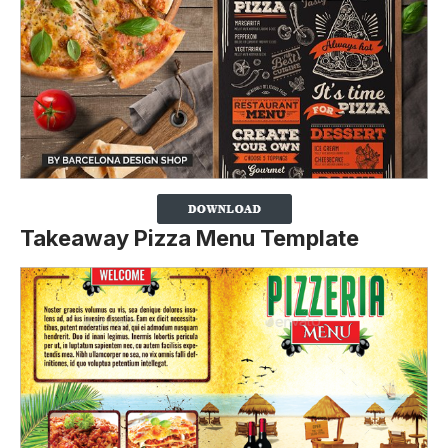
Takeaway Pizza Menu Template