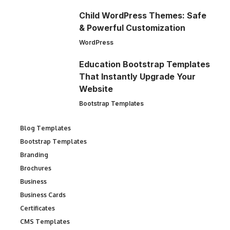
Child WordPress Themes: Safe
& Powerful Customization
WordPress
Education Bootstrap Templates
That Instantly Upgrade Your
Website
Bootstrap Templates
Blog Templates
Bootstrap Templates
Branding
Brochures
Business
Business Cards
Certificates
CMS Templates