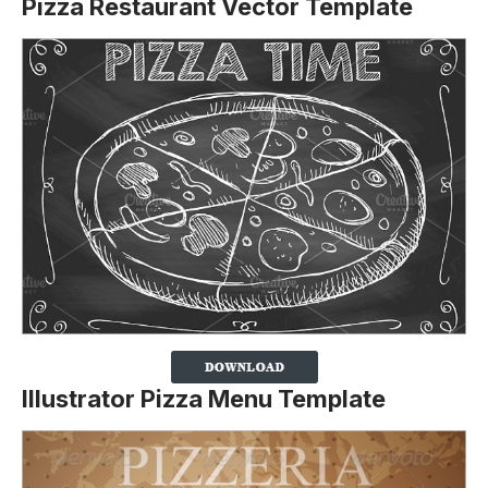
Pizza Restaurant Vector Template
Illustrator Pizza Menu Template