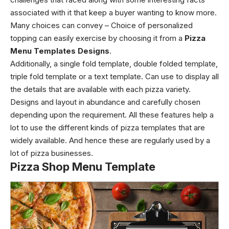
associated with it that keep a buyer wanting to know more.
Many choices can convey – Choice of personalized
topping can easily exercise by choosing it from a
Pizza
Menu Templates Designs
.
Additionally, a single fold template, double folded template,
triple fold template or a text template. Can use to display all
the details that are available with each pizza variety.
Designs and layout in abundance and carefully chosen
depending upon the requirement. All these features help a
lot to use the different kinds of pizza templates that are
widely available. And hence these are regularly used by a
lot of pizza businesses.
Pizza Shop Menu Template