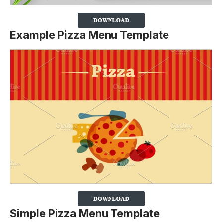
Example Pizza Menu Template
Simple Pizza Menu Template