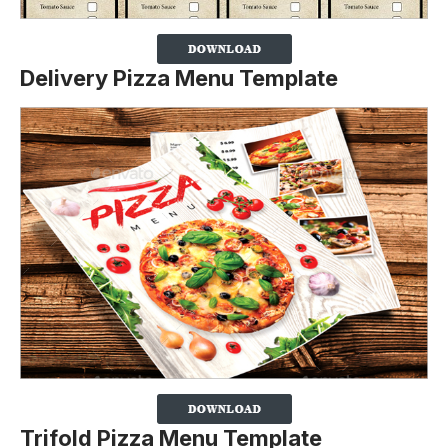
Delivery Pizza Menu Template
Trifold Pizza Menu Template