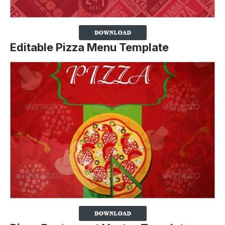
Editable Pizza Menu Template