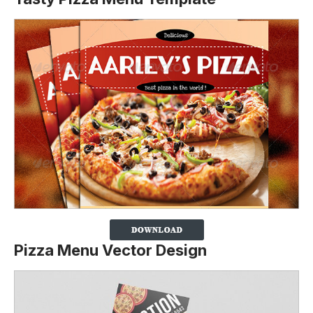
Pizza Menu Vector Design