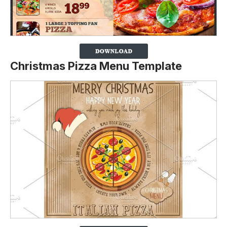
Christmas Pizza Menu Template