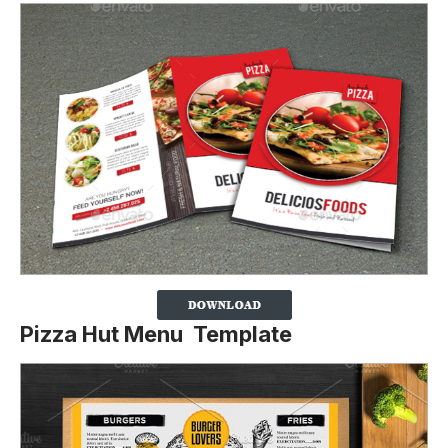
Pizza Hut Menu Template