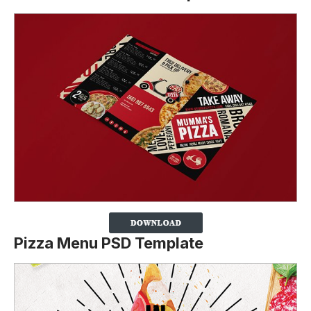
Pizza Menu PSD Template