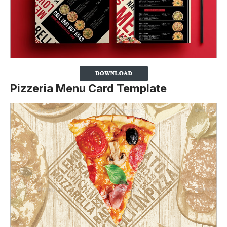
Pizzeria Menu Card Template