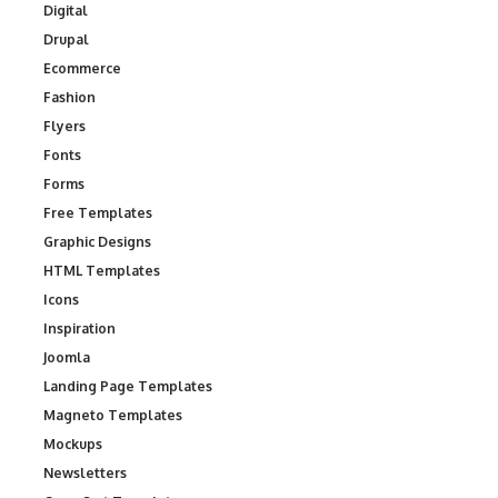
Digital
Drupal
Ecommerce
Fashion
Flyers
Fonts
Forms
Free Templates
Graphic Designs
HTML Templates
Icons
Inspiration
Joomla
Landing Page Templates
Magneto Templates
Mockups
Newsletters