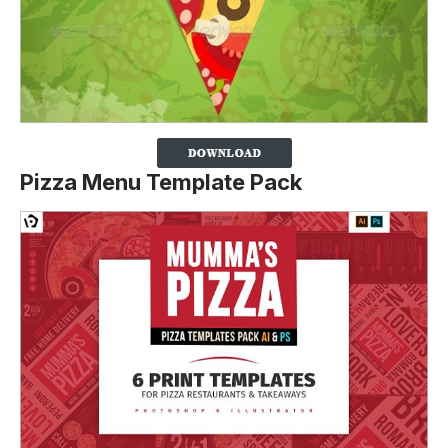
Pizza Menu Template Pack