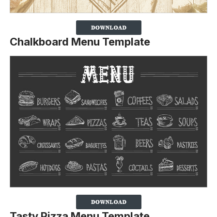
Chalkboard Menu Template
Tasty Pizza Menu Template