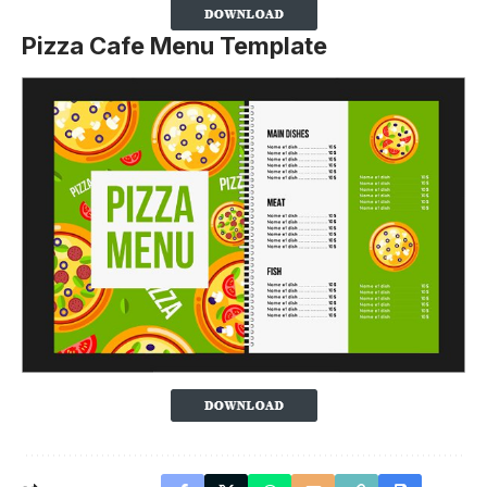
Pizza Cafe Menu Template