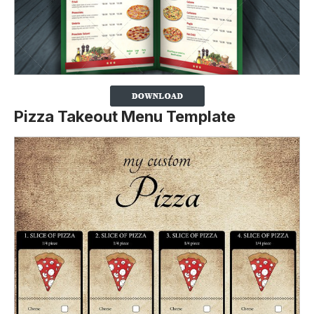
Pizza Takeout Menu Template