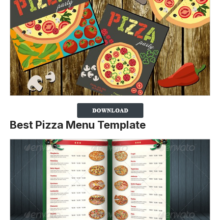
Best Pizza Menu Template