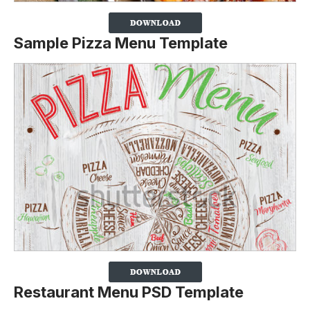
Sample Pizza Menu Template
Restaurant Menu PSD Template