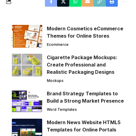
Modern Cosmetics eCommerce
Themes for Online Stores
Ecommerce
Cigarette Package Mockups:
Create Professional and
Realistic Packaging Designs
Mockups
Brand Strategy Templates to
Build a Strong Market Presence
Word Templates
Modern News Website HTML5
Templates for Online Portals