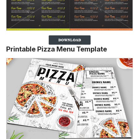
Printable Pizza Menu Template