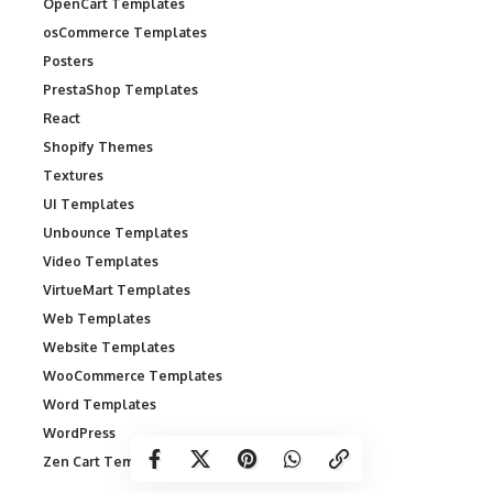
OpenCart Templates
osCommerce Templates
Posters
PrestaShop Templates
React
Shopify Themes
Textures
UI Templates
Unbounce Templates
Video Templates
VirtueMart Templates
Web Templates
Website Templates
WooCommerce Templates
Word Templates
WordPress
Zen Cart Templates