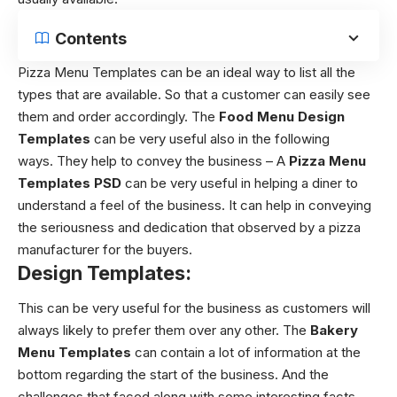
Contents
Pizza Menu Templates can be an ideal way to list all the
types that are available. So that a customer can easily see
them and order accordingly. The
Food Menu Design
Templates
can be very useful also in the following
ways. They help to convey the business – A
Pizza Menu
Templates
PSD
can be very useful in helping a diner to
understand a feel of the business. It can help in conveying
the seriousness and dedication that observed by a pizza
manufacturer for the buyers.
Design Templates:
This can be very useful for the business as customers will
always likely to prefer them over any other. The
Bakery
Menu Templates
can contain a lot of information at the
bottom regarding the start of the business. And the
challenges that faced along with some interesting facts