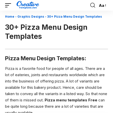
Aa
Font
Resizer
Home
-
Graphic Designs
-
30+ Pizza Menu Design Templates
30+ Pizza Menu Design
Templates
Pizza Menu Design Templates:
Pizza is a favorite food for people of all ages. There are a
lot of eateries, joints and restaurants worldwide which are
into the business of offering pizza. A lot of variants are
available for this bakery product. Hence, care should be
taken to convey all the variants in a listed way. So that none
of them is missed out.
Pizza menu templates Free
can
be quite long because there are a lot of varieties that are
usually available.