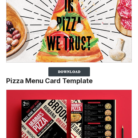
Pizza Menu Card Template