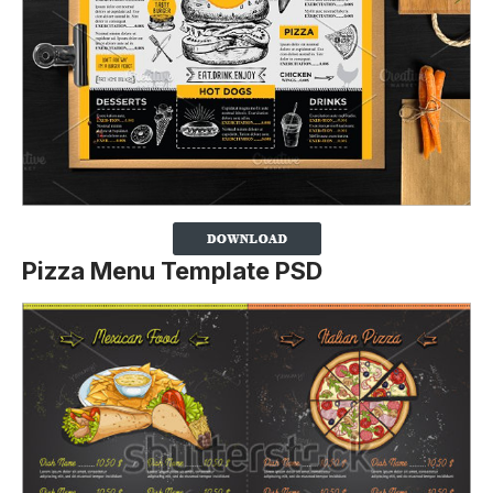
Pizza Menu Template PSD