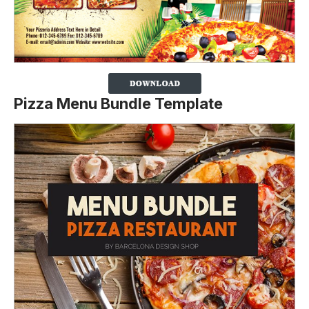
Pizza Menu Bundle Template