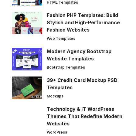
HTML Templates
Fashion PHP Templates: Build
Stylish and High-Performance
Fashion Websites
Web Templates
Modern Agency Bootstrap
Website Templates
Bootstrap Templates
39+ Credit Card Mockup PSD
Templates
Mockups
Technology & IT WordPress
Themes That Redefine Modern
Websites
WordPress