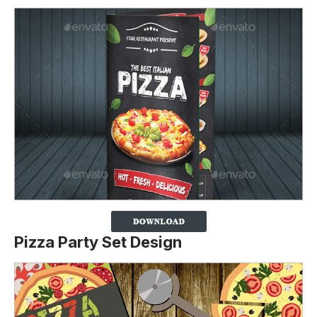
Pizza Party Set Design