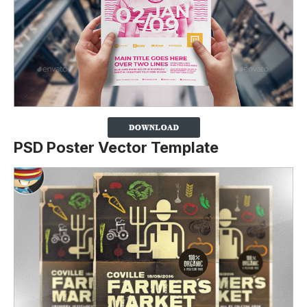
PSD Poster Vector Template