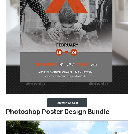
Photoshop Poster Design Bundle