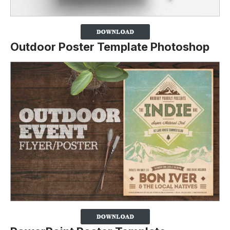
Outdoor Poster Template Photoshop