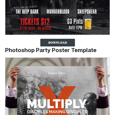
Photoshop Party Poster Template