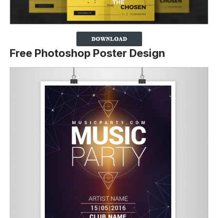
Free Photoshop Poster Design