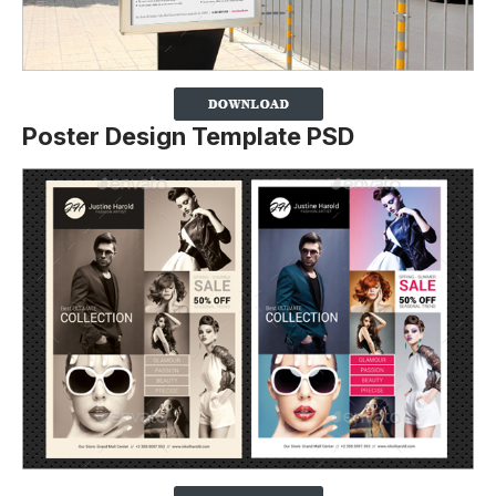
Poster Design Template PSD