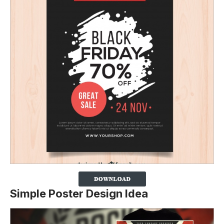
Simple Poster Design Idea