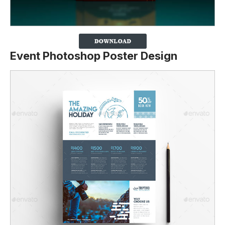
Event Photoshop Poster Design