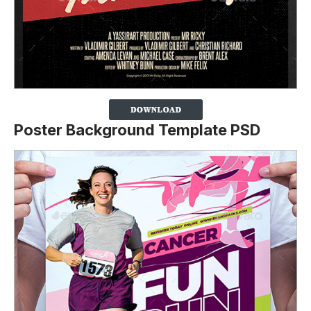
Poster Background Template PSD