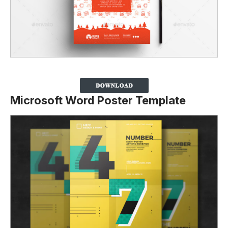
Microsoft Word Poster Template