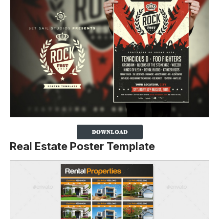
Real Estate Poster Template