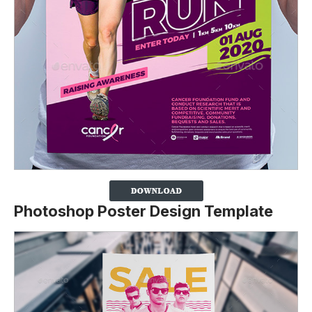
Photoshop Poster Design Template