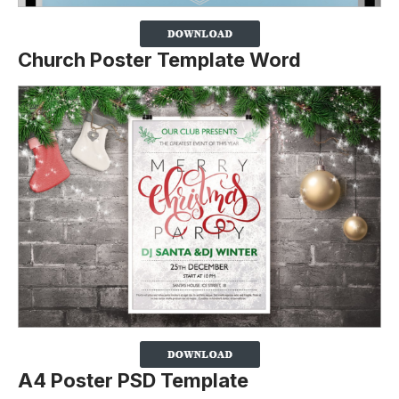
Church Poster Template Word
A4 Poster PSD Template