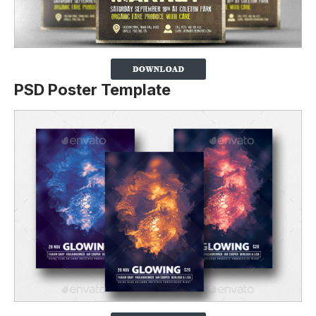
PSD Poster Template