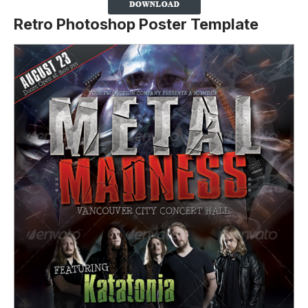
Retro Photoshop Poster Template