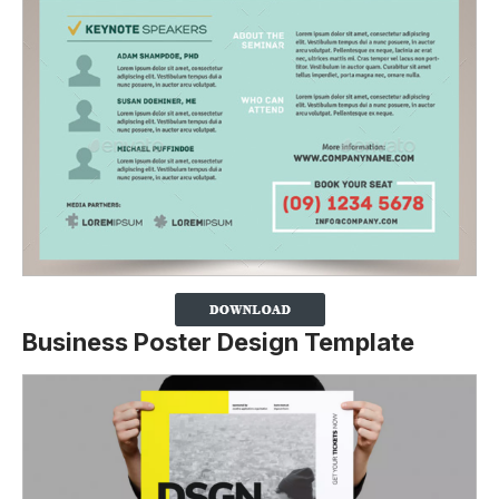
Business Poster Design Template