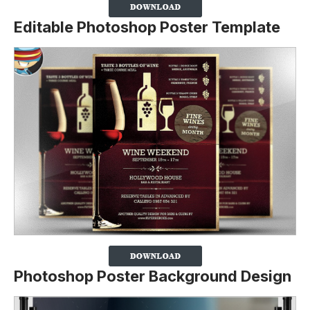
Editable Photoshop Poster Template
Photoshop Poster Background Design