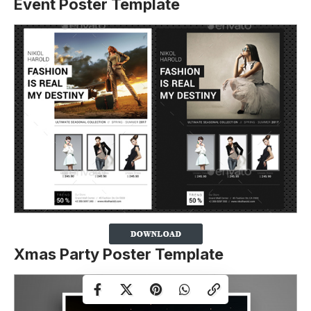
Event Poster Template
Xmas Party Poster Template