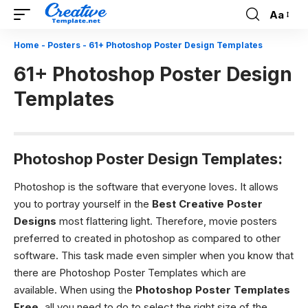
Aa
Font
Resizer
Home
-
Posters
-
61+ Photoshop Poster Design Templates
61+ Photoshop Poster Design
Templates
Photoshop Poster Design Templates:
Photoshop is the software that everyone loves. It allows
you to portray yourself in the
Best Creative Poster
Designs
most flattering light. Therefore, movie posters
preferred to created in photoshop as compared to other
software. This task made even simpler when you know that
there are Photoshop Poster Templates
which are
available.
When using the
Photoshop Poster Templates
Free,
all you need to do to select the right size of the