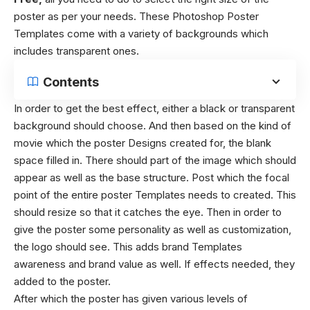
poster as per your needs. These
Photoshop Poster
Templates
come with a variety of backgrounds which
includes transparent ones.
Contents
In order to get the best effect, either a black or transparent
background should choose. And then based on the kind of
movie which the poster Designs created for, the blank
space filled in. There should part of the image which should
appear as well as the base structure.
Post which the focal
point of the entire poster Templates needs to created. This
should resize so that it catches the eye. Then in order to
give the poster some personality as well as customization,
the logo should see. This adds brand Templates
awareness and brand value as well. If effects needed, they
added to the poster.
After which the poster has given various levels of