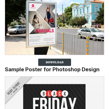
Sample Poster for Photoshop Design