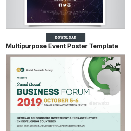
Multipurpose Event Poster Template