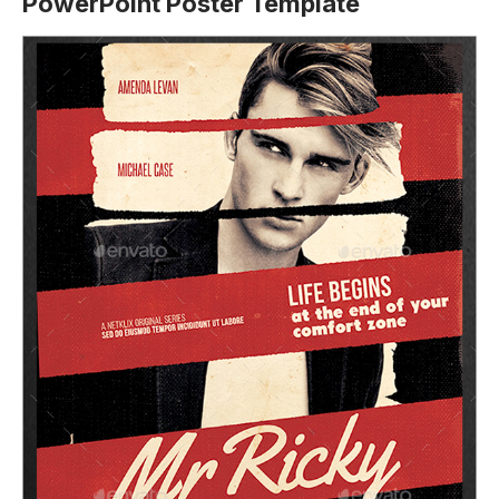
PowerPoint Poster Template