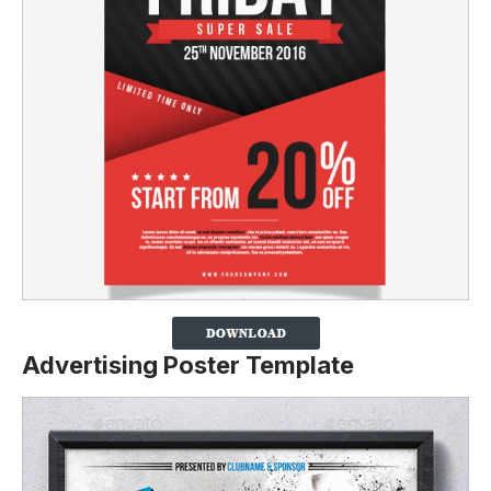
Advertising Poster Template