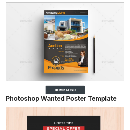
Photoshop Wanted Poster Template