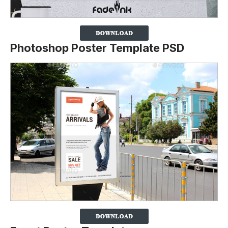
Photoshop Poster Template PSD