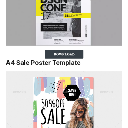
A4 Sale Poster Template