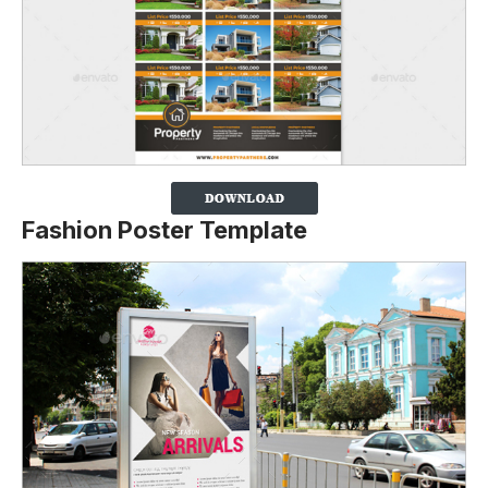
Fashion Poster Template