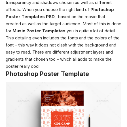
transparency and shadows chosen as well as different
effects. When you choose the right kind of
Photoshop
Poster Templates PSD,
based on the movie that
created as well as the target audience. Most of this is done
for
Music Poster Templates
you in quite a lot of detail.
This detailing even includes the fonts and the colors of the
font – this way it does not clash with the background and
easy to read. There are different adjustment layers and
gradients that chosen too – which all adds to make the
poster really cool.
Photoshop Poster Template