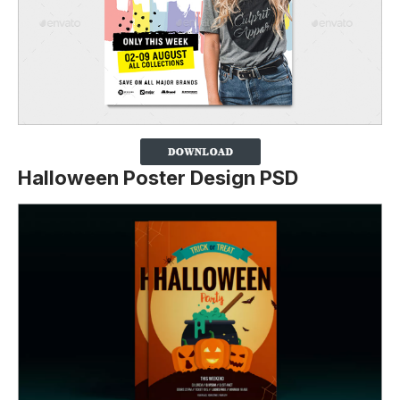
Halloween Poster Design PSD