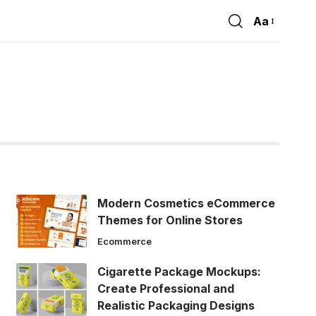
Aa
Font
Resizer
Modern Cosmetics eCommerce
Themes for Online Stores
Ecommerce
Cigarette Package Mockups:
Create Professional and
Realistic Packaging Designs