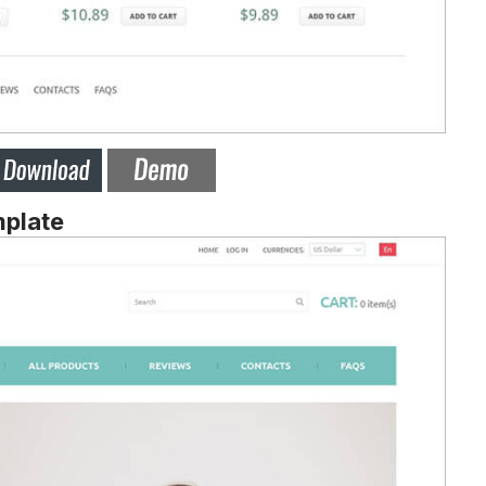
mplate