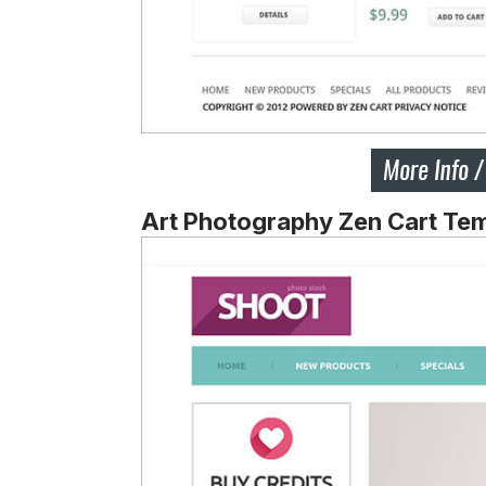
Art Photography Zen Cart Te