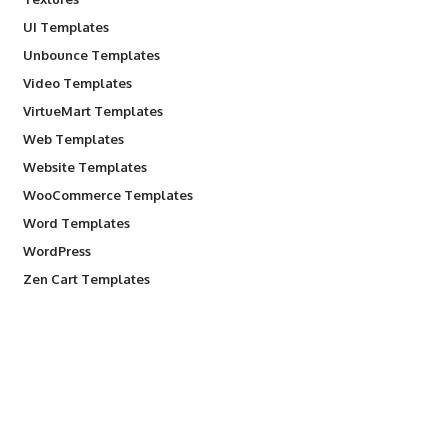
UI Templates
Unbounce Templates
Video Templates
VirtueMart Templates
Web Templates
Website Templates
WooCommerce Templates
Word Templates
WordPress
Zen Cart Templates