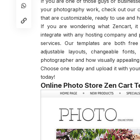
If you are one of those guys or businesse
your photography work, check out our c
that are customizable, ready to use and ha
If you are wondering what Zencart, i
integrate with any hosting company and 
services. Our templates are both fre
adjustable layouts, changeable fonts
photographer and how visually appealing
Choose one today and upload it with you
today!
Online Photo Store Zen Cart 