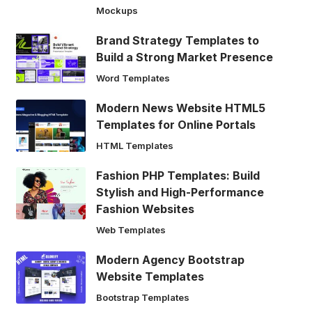
Mockups
Brand Strategy Templates to
Build a Strong Market Presence
Word Templates
Modern News Website HTML5
Templates for Online Portals
HTML Templates
Fashion PHP Templates: Build
Stylish and High-Performance
Fashion Websites
Web Templates
Modern Agency Bootstrap
Website Templates
Bootstrap Templates