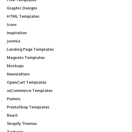
Graphic Designs
HTML Templates
Icons
Inspiration
Joomla
Landing Page Templates
Magneto Templates
Mockups
Newsletters
OpenCart Templates
osCommerce Templates
Posters
PrestaShop Templates
React
Shopify Themes
Textures