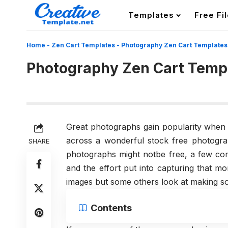
Templates
Free Fi
Home
-
Zen Cart Templates
-
Photography Zen Cart Template
Photography Zen Cart Temp
Great photographs gain popularity whe
across a wonderful stock free photogra
SHARE
photographs might notbe free, a few com
and the effort put into capturing that 
images but some others look at making so
Contents