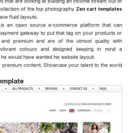
s that are looking at building an income stream out of
ollection of the top photography
Zen cart templates
ve fluid layouts.
t is an open source e-commerce platform that can
payment gateway to put that tag on your products or
e and premium and are of the utmost quality with
, vibrant colours and designed keeping in mind a
 he would have wanted his website layout.
r premium content. Showcase your talent to the world
Template