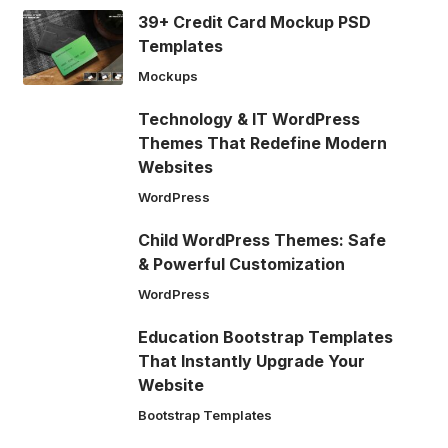
39+ Credit Card Mockup PSD
Templates
Mockups
Technology & IT WordPress
Themes That Redefine Modern
Websites
WordPress
Child WordPress Themes: Safe
& Powerful Customization
WordPress
Education Bootstrap Templates
That Instantly Upgrade Your
Website
Bootstrap Templates