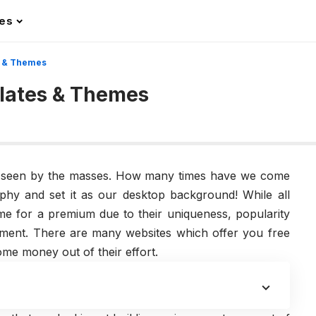
les
s & Themes
lates & Themes
n seen by the masses. How many times have we come
phy and set it as our desktop background! While all
e for a premium due to their uniqueness, popularity
moment. There are many websites which offer you free
me money out of their effort.