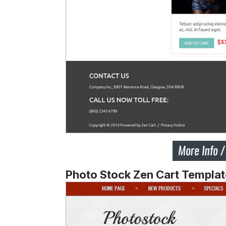
Photo Stock Zen Cart Templat