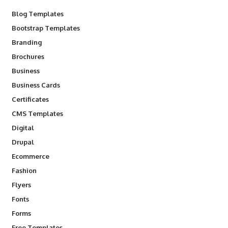
Blog Templates
Bootstrap Templates
Branding
Brochures
Business
Business Cards
Certificates
CMS Templates
Digital
Drupal
Ecommerce
Fashion
Flyers
Fonts
Forms
Free Templates