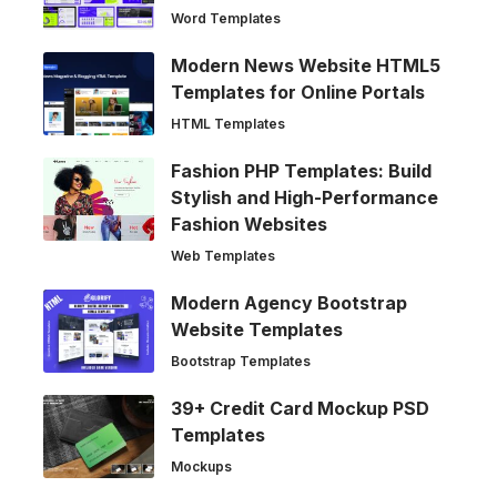
Word Templates
Modern News Website HTML5
Templates for Online Portals
HTML Templates
Fashion PHP Templates: Build
Stylish and High-Performance
Fashion Websites
Web Templates
Modern Agency Bootstrap
Website Templates
Bootstrap Templates
39+ Credit Card Mockup PSD
Templates
Mockups