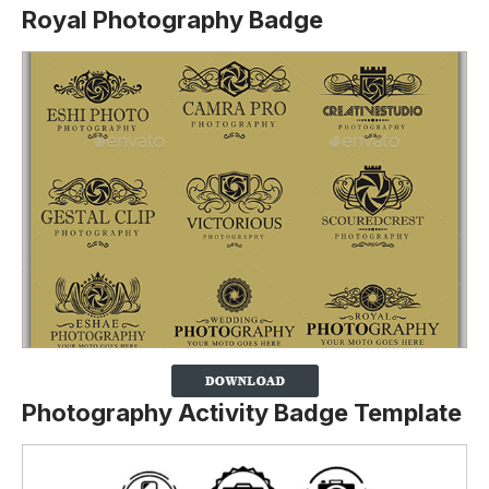
Royal Photography Badge
Photography Activity Badge Template