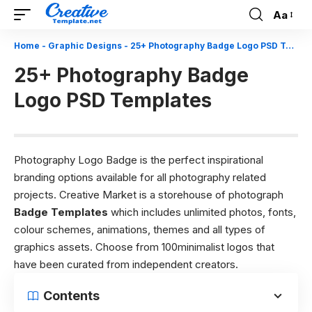
Aa
Font
Resizer
Home
-
Graphic Designs
-
25+ Photography Badge Logo PSD Templates
25+ Photography Badge
Logo PSD Templates
Photography Logo Badge is the perfect inspirational
branding options available for all photography related
projects. Creative Market is a storehouse of photograph
Badge Templates
which includes unlimited photos, fonts,
colour schemes, animations, themes and all types of
graphics assets. Choose from 100minimalist logos that
have been curated from independent creators.
Contents