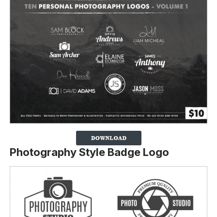
Photography Style Badge Logo