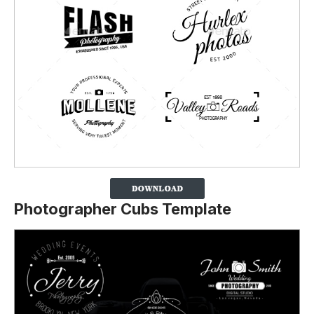
Photographer Cubs Template