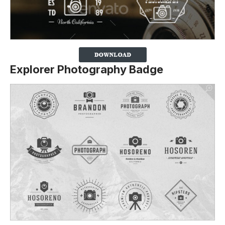
Explorer Photography Badge