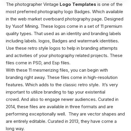
The photographer Vintage
Logo Templates
is one of the
most preferred photography logo Badges. Which available
in the web market overboard photography page. Designed
by Yusof Mining. These logos come in a set of 11 premium
quality types. That used as an identity and branding labels
including labels. logos, Badges and watermark identities.
Use these retro style logos to help in branding attempts
and activities of your photography related projects. These
files come in PSD, and Esp files.
With these 11 mesmerizing files, you can begin with
branding right away. These files come in high-resolution
features. Which adds to the classic retro style. It’s very
important to utilize branding to tap your existential
crowd. And also to engage newer audiences. Curated in
2014, these files are available in three formats and are
performing exceptionally well. They are vector shapes and
are entirely editable. Curated in 2013, they have come a
long way.