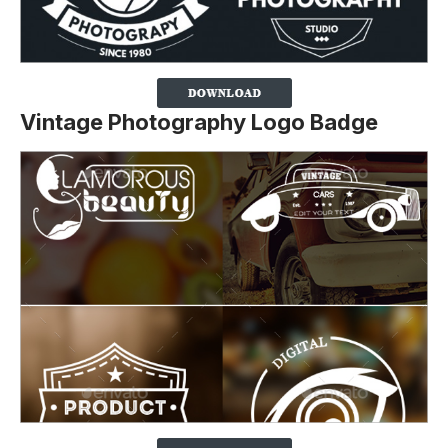
Vintage Photography Logo Badge