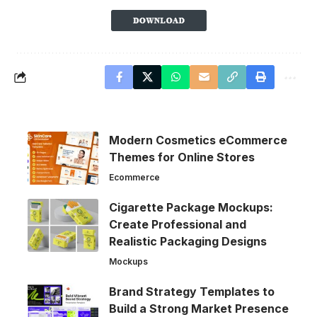
Modern Cosmetics eCommerce
Themes for Online Stores
Ecommerce
Cigarette Package Mockups:
Create Professional and
Realistic Packaging Designs
Mockups
Brand Strategy Templates to
Build a Strong Market Presence