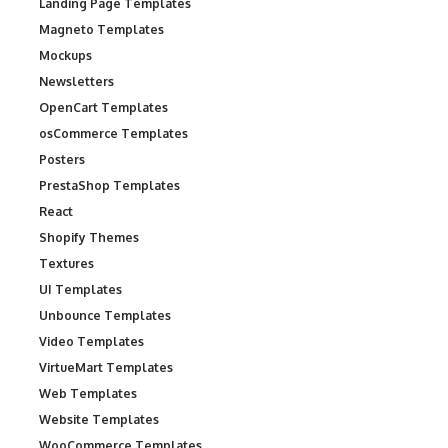
Landing Page Templates
Magneto Templates
Mockups
Newsletters
OpenCart Templates
osCommerce Templates
Posters
PrestaShop Templates
React
Shopify Themes
Textures
UI Templates
Unbounce Templates
Video Templates
VirtueMart Templates
Web Templates
Website Templates
WooCommerce Templates