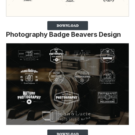
Photography Badge Beavers Design