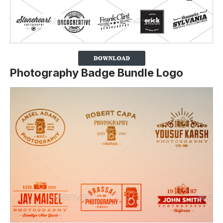
Photography Badge Bundle Logo