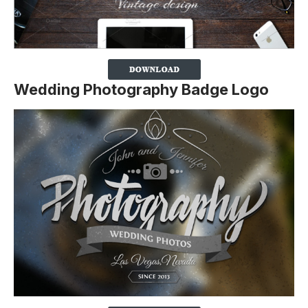
Wedding Photography Badge Logo