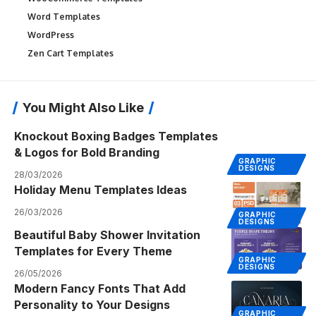
Word Templates
WordPress
Zen Cart Templates
You Might Also Like
Knockout Boxing Badges Templates
& Logos for Bold Branding
GRAPHIC
DESIGNS
28/03/2026
Holiday Menu Templates Ideas
26/03/2026
GRAPHIC
DESIGNS
Beautiful Baby Shower Invitation
Templates for Every Theme
GRAPHIC
DESIGNS
26/05/2026
Modern Fancy Fonts That Add
Personality to Your Designs
GRAPHIC