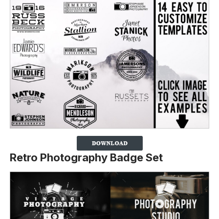
Retro Photography Badge Set