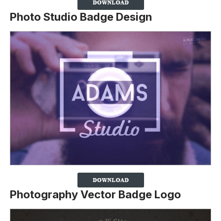
Photo Studio Badge Design
Photography Vector Badge Logo