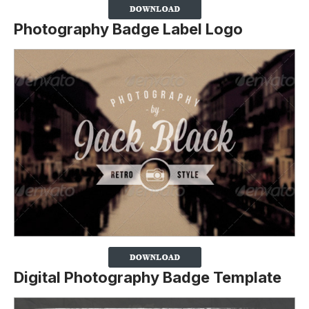
Photography Badge Label Logo
Digital Photography Badge Template