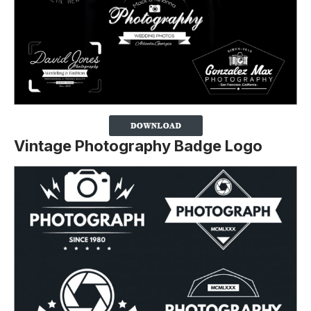
Vintage Photography Badge Logo