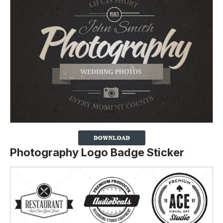
Photography Logo Badge Sticker