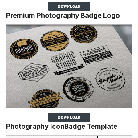
Premium Photography Badge Logo
Photography IconBadge Template