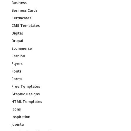
Business
Business Cards
Certificates
CMS Templates
Digital
Drupal
Ecommerce
Fashion
Flyers
Fonts
Forms
Free Templates
Graphic Designs
HTML Templates
Icons
Inspiration
Joomla