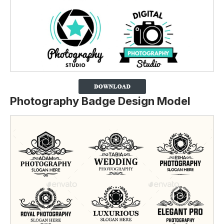
Photography Badge Design Model