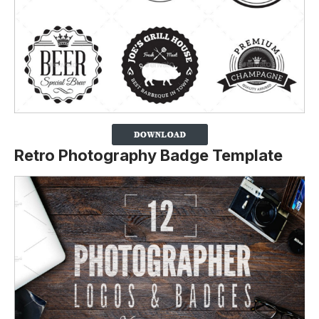
Retro Photography Badge Template