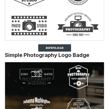
Simple Photography Logo Badge