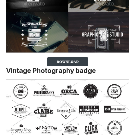
Vintage Photography badge