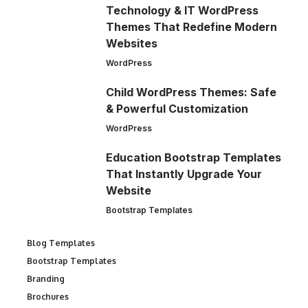
Technology & IT WordPress
Themes That Redefine Modern
Websites
WordPress
Child WordPress Themes: Safe
& Powerful Customization
WordPress
Education Bootstrap Templates
That Instantly Upgrade Your
Website
Bootstrap Templates
Blog Templates
Bootstrap Templates
Branding
Brochures