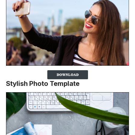
Stylish Photo Template