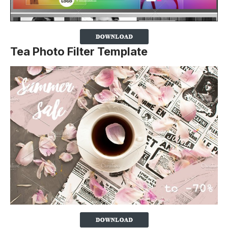
Tea Photo Filter Template