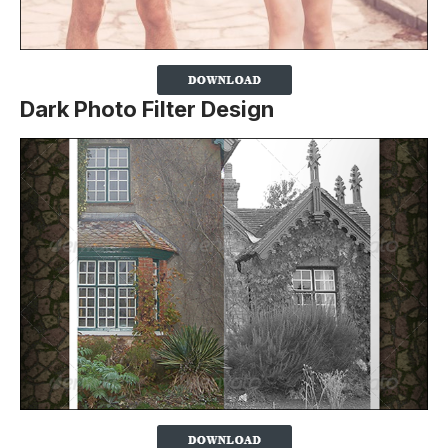
Dark Photo Filter Design