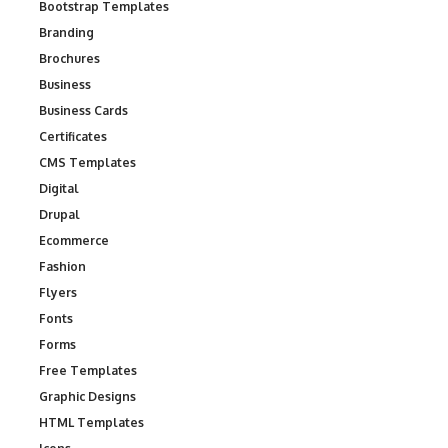
Bootstrap Templates
Branding
Brochures
Business
Business Cards
Certificates
CMS Templates
Digital
Drupal
Ecommerce
Fashion
Flyers
Fonts
Forms
Free Templates
Graphic Designs
HTML Templates