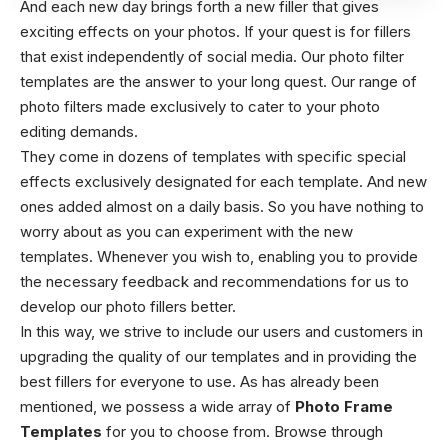
And each new day brings forth a new filler that gives
exciting effects on your photos. If your quest is for fillers
that exist independently of social media. Our photo filter
templates are the answer to your long quest. Our range of
photo filters made exclusively to cater to your photo
editing demands.
They come in dozens of templates with specific special
effects exclusively designated for each template. And new
ones added almost on a daily basis. So you have nothing to
worry about as you can experiment with the new
templates. Whenever you wish to, enabling you to provide
the necessary feedback and recommendations for us to
develop our photo fillers better.
In this way, we strive to include our users and customers in
upgrading the quality of our templates and in providing the
best fillers for everyone to use. As has already been
mentioned, we possess a wide array of
Photo Frame
Templates
for you to choose from. Browse through