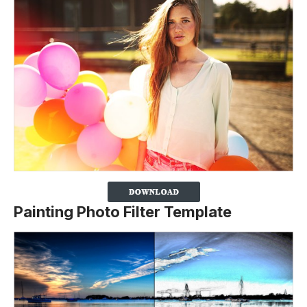
Painting Photo Filter Template