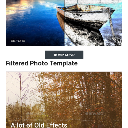
Filtered Photo Template