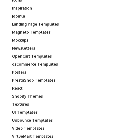
Icons
Inspiration
Joomla
Landing Page Templates
Magneto Templates
Mockups
Newsletters
OpenCart Templates
osCommerce Templates
Posters
PrestaShop Templates
React
Shopify Themes
Textures
UI Templates
Unbounce Templates
Video Templates
VirtueMart Templates