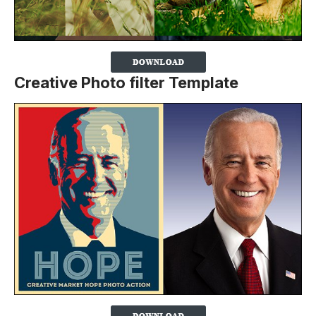
Creative Photo filter Template