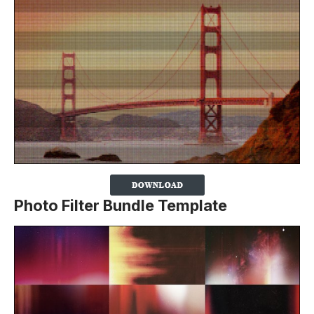
Photo Filter Bundle Template