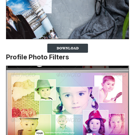
Profile Photo Filters