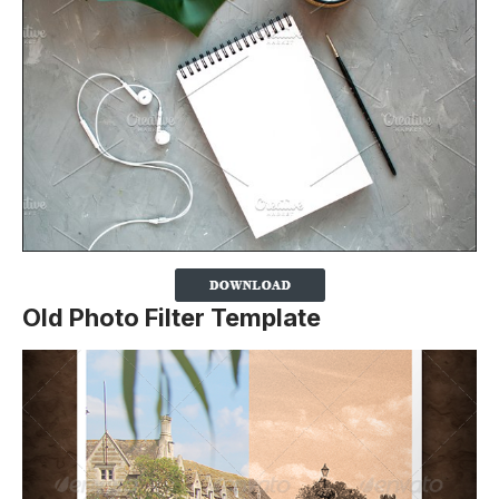
Old Photo Filter Template