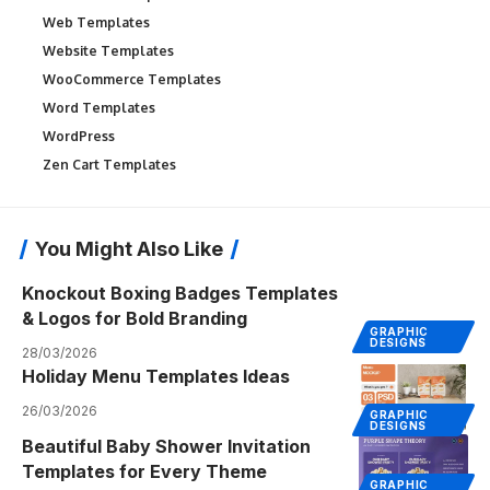
Web Templates
Website Templates
WooCommerce Templates
Word Templates
WordPress
Zen Cart Templates
You Might Also Like
Knockout Boxing Badges Templates
& Logos for Bold Branding
GRAPHIC
DESIGNS
28/03/2026
Holiday Menu Templates Ideas
26/03/2026
GRAPHIC
DESIGNS
Beautiful Baby Shower Invitation
Templates for Every Theme
GRAPHIC