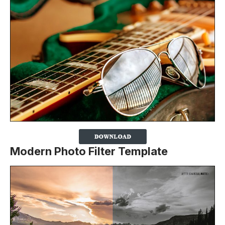
Modern Photo Filter Template