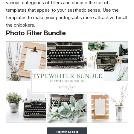
various categories of fillers and choose the set of
templates that appeal to your aesthetic sense. Use the
templates to make your photographs more attractive for all
the onlookers.
Photo Filter Bundle