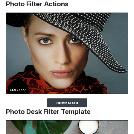
Photo Filter Actions
Photo Desk Filter Template