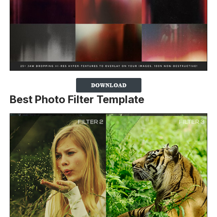
Best Photo Filter Template