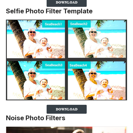
Selfie Photo Filter Template
Noise Photo Filters