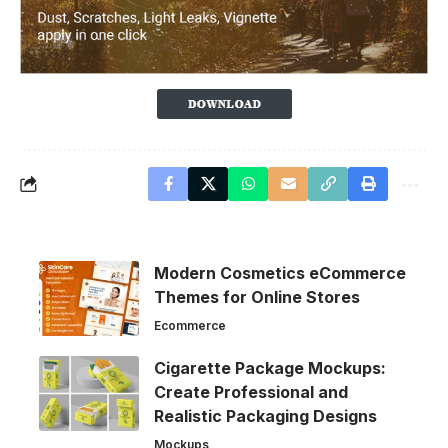
Modern Cosmetics eCommerce
Themes for Online Stores
Ecommerce
Cigarette Package Mockups:
Create Professional and
Realistic Packaging Designs
Mockups