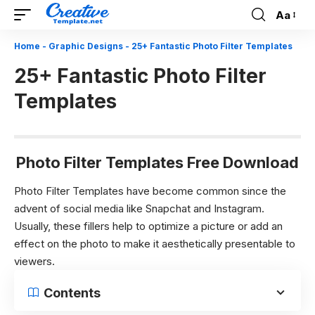
Aa
Font
Resizer
Home
-
Graphic Designs
-
25+ Fantastic Photo Filter Templates
25+ Fantastic Photo Filter
Templates
Photo Filter Templates Free Download
Photo Filter Templates have become common since the
advent of social media like Snapchat and Instagram.
Usually, these fillers help to optimize a picture or add an
effect on the photo to make it aesthetically presentable to
viewers.
Contents