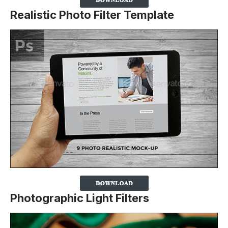
Realistic Photo Filter Template
Photographic Light Filters