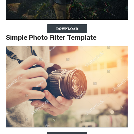
Simple Photo Filter Template