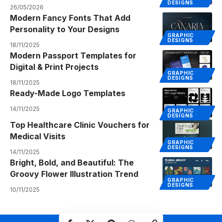
DESIGNS
26/05/2026
Modern Fancy Fonts That Add
Personality to Your Designs
GRAPHIC
DESIGNS
18/11/2025
Modern Passport Templates for
Digital & Print Projects
GRAPHIC
DESIGNS
18/11/2025
Ready-Made Logo Templates
14/11/2025
GRAPHIC
DESIGNS
Top Healthcare Clinic Vouchers for
Medical Visits
GRAPHIC
DESIGNS
14/11/2025
Bright, Bold, and Beautiful: The
Groovy Flower Illustration Trend
GRAPHIC
DESIGNS
10/11/2025