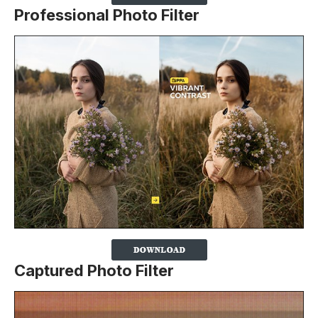
Professional Photo Filter
Captured Photo Filter