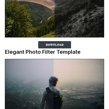
Elegant Photo Filter Template