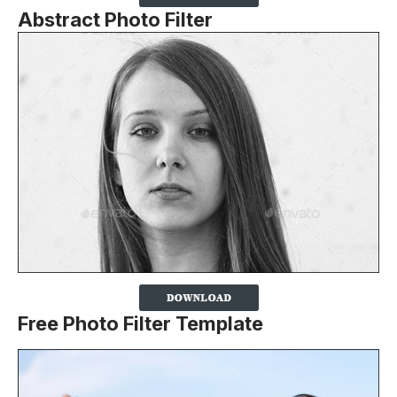
Abstract Photo Filter
Free Photo Filter Template