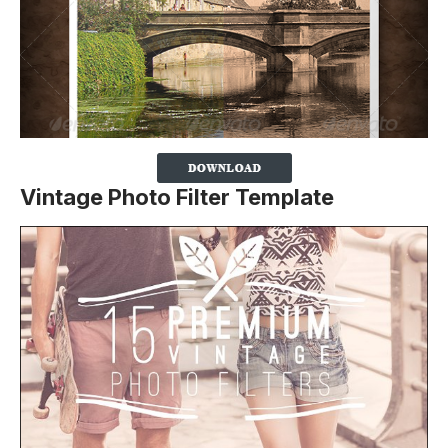
Vintage Photo Filter Template