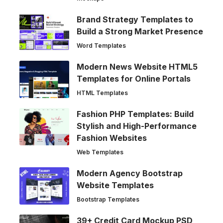
Brand Strategy Templates to
Build a Strong Market Presence
Word Templates
Modern News Website HTML5
Templates for Online Portals
HTML Templates
Fashion PHP Templates: Build
Stylish and High-Performance
Fashion Websites
Web Templates
Modern Agency Bootstrap
Website Templates
Bootstrap Templates
39+ Credit Card Mockup PSD