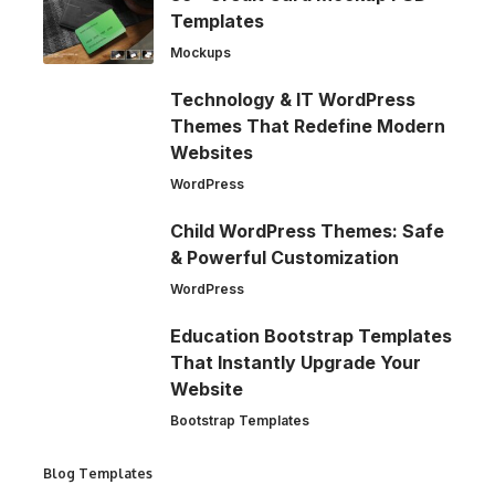
Templates
Mockups
Technology & IT WordPress
Themes That Redefine Modern
Websites
WordPress
Child WordPress Themes: Safe
& Powerful Customization
WordPress
Education Bootstrap Templates
That Instantly Upgrade Your
Website
Bootstrap Templates
Blog Templates