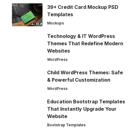
39+ Credit Card Mockup PSD
Templates
Mockups
Technology & IT WordPress
Themes That Redefine Modern
Websites
WordPress
Child WordPress Themes: Safe
& Powerful Customization
WordPress
Education Bootstrap Templates
That Instantly Upgrade Your
Website
Bootstrap Templates