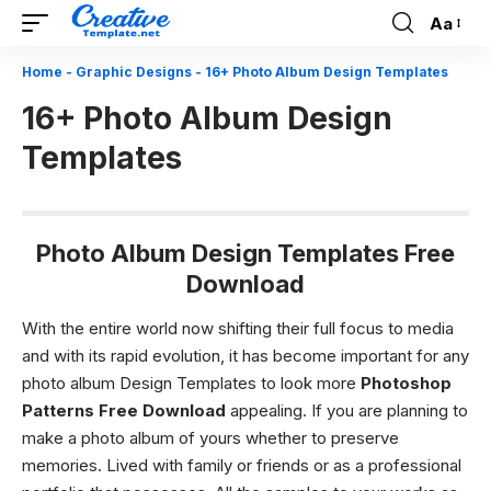
Aa
Font
Resizer
Home
-
Graphic Designs
-
16+ Photo Album Design Templates
16+ Photo Album Design
Templates
Photo Album Design Templates Free
Download
With the entire world now shifting their full focus to media
and with its rapid evolution, it has become important for any
photo album Design Templates to look more
Photoshop
Patterns Free Download
appealing. If you are planning to
make a photo album of yours whether to preserve
memories. Lived with family or friends or as a professional