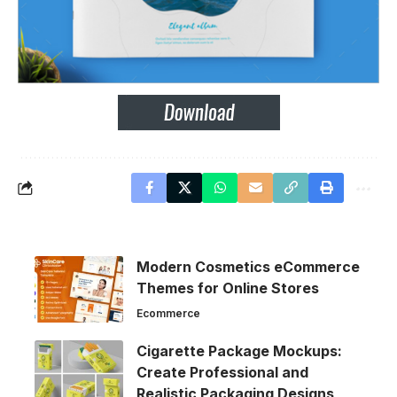
Modern Cosmetics eCommerce
Themes for Online Stores
Ecommerce
Cigarette Package Mockups:
Create Professional and
Realistic Packaging Designs