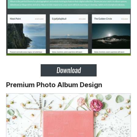
Premium Photo Album Design