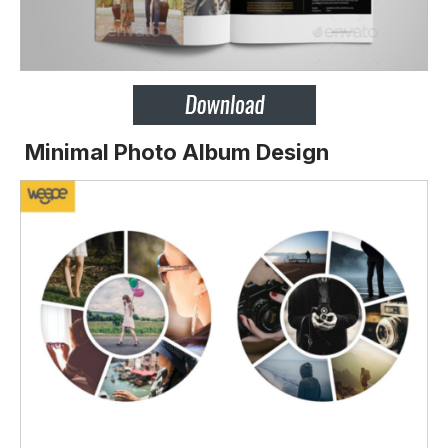
Minimal Photo Album Design