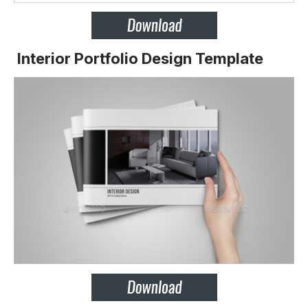
Interior Portfolio Design Template