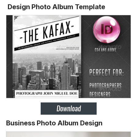
Design Photo Album Template
Business Photo Album Design