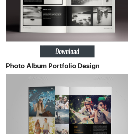
Photo Album Portfolio Design