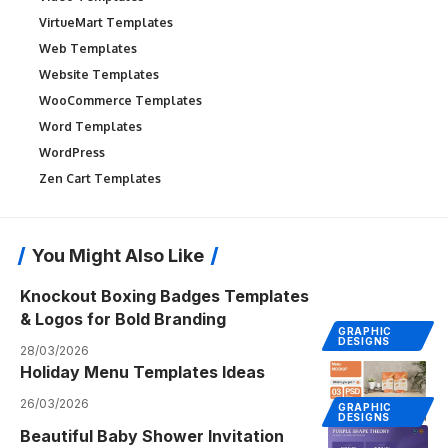
VirtueMart Templates
Web Templates
Website Templates
WooCommerce Templates
Word Templates
WordPress
Zen Cart Templates
You Might Also Like
Knockout Boxing Badges Templates
& Logos for Bold Branding
GRAPHIC
DESIGNS
28/03/2026
Holiday Menu Templates Ideas
26/03/2026
GRAPHIC
DESIGNS
Beautiful Baby Shower Invitation