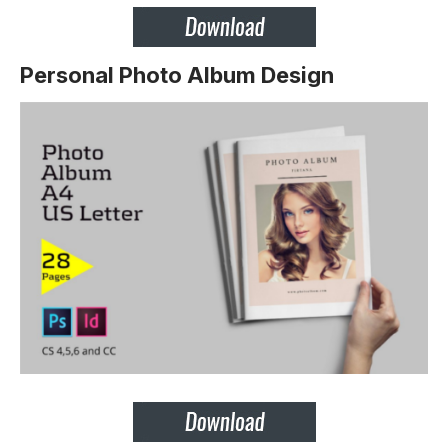
Personal Photo Album Design