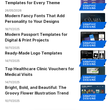
Templates for Every Theme
GRAPHIC
DESIGNS
26/05/2026
Modern Fancy Fonts That Add
Personality to Your Designs
GRAPHIC
DESIGNS
18/11/2025
Modern Passport Templates for
Digital & Print Projects
GRAPHIC
DESIGNS
18/11/2025
Ready-Made Logo Templates
14/11/2025
GRAPHIC
DESIGNS
Top Healthcare Clinic Vouchers for
Medical Visits
GRAPHIC
DESIGNS
14/11/2025
Bright, Bold, and Beautiful: The
Groovy Flower Illustration Trend
GRAPHIC
DESIGNS
10/11/2025