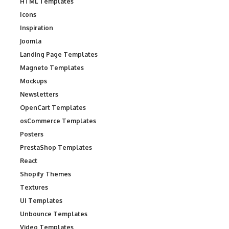
HTML Templates
Icons
Inspiration
Joomla
Landing Page Templates
Magneto Templates
Mockups
Newsletters
OpenCart Templates
osCommerce Templates
Posters
PrestaShop Templates
React
Shopify Themes
Textures
UI Templates
Unbounce Templates
Video Templates