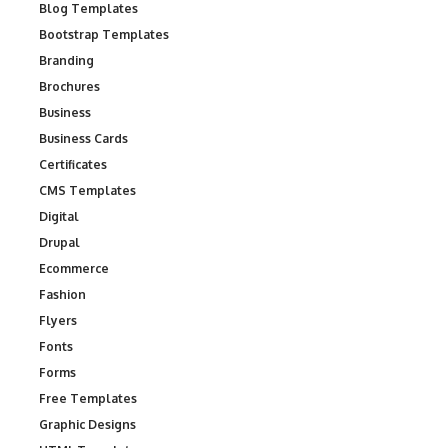
Blog Templates
Bootstrap Templates
Branding
Brochures
Business
Business Cards
Certificates
CMS Templates
Digital
Drupal
Ecommerce
Fashion
Flyers
Fonts
Forms
Free Templates
Graphic Designs