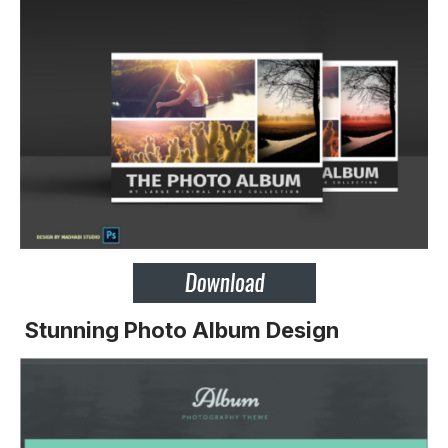
Stunning Photo Album Design