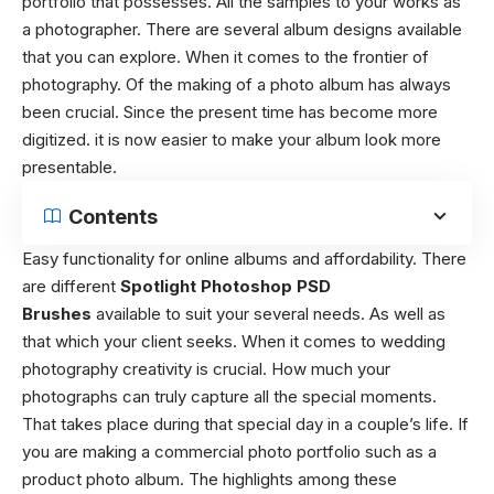
portfolio that possesses. All the samples to your works as
a photographer. There are several album designs available
that you can explore. When it comes to the frontier of
photography. Of the making of a photo album has always
been crucial. Since the present time has become more
digitized. it is now easier to make your album look more
presentable.
Contents
Easy functionality for online albums and affordability. There
are different
Spotlight Photoshop PSD
Brushes
available to suit your several needs. As well as
that which your client seeks. When it comes to wedding
photography creativity is crucial. How much your
photographs can truly capture all the special moments.
That takes place during that special day in a couple’s life. If
you are making a commercial photo portfolio such as a
product photo album. The highlights among these