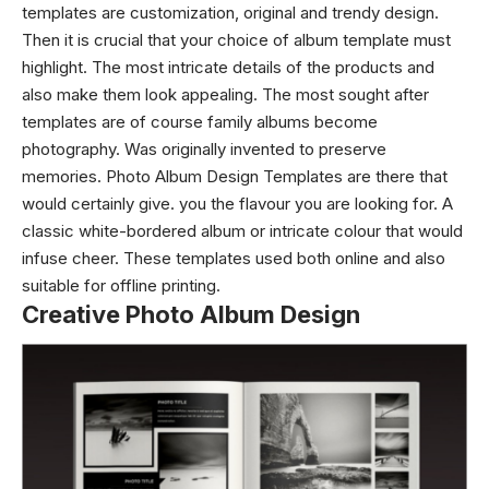
templates are customization, original and trendy design.
Then it is crucial that your choice of album template must
highlight. The most intricate details of the products and
also make them look appealing. The most sought after
templates are of course family albums become
photography. Was originally invented to preserve
memories. Photo Album Design Templates are there that
would certainly give. you the flavour you are looking for. A
classic white-bordered album or intricate colour that would
infuse cheer. These templates used both online and also
suitable for offline printing.
Creative Photo Album Design