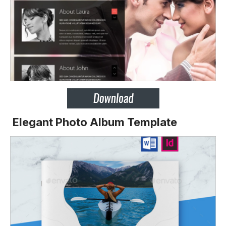
Elegant Photo Album Template