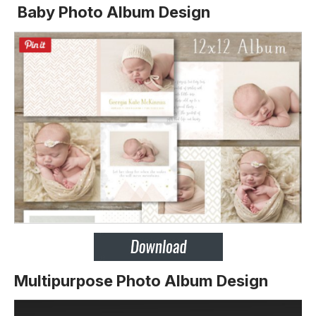
Baby Photo Album Design
Multipurpose Photo Album Design