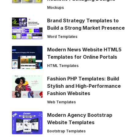
Mockups
Brand Strategy Templates to
Build a Strong Market Presence
Word Templates
Modern News Website HTML5
Templates for Online Portals
HTML Templates
Fashion PHP Templates: Build
Stylish and High-Performance
Fashion Websites
Web Templates
Modern Agency Bootstrap
Website Templates
Bootstrap Templates