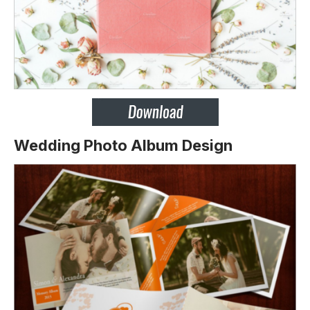
Wedding Photo Album Design