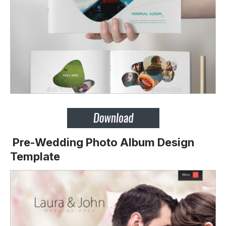
Pre-Wedding Photo Album Design
Template