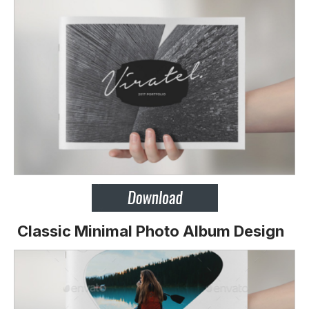
Classic Minimal Photo Album Design