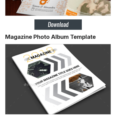
Magazine Photo Album Template