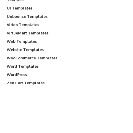
UI Templates
Unbounce Templates
Video Templates
VirtueMart Templates
Web Templates
Website Templates
WooCommerce Templates
Word Templates
WordPress
Zen Cart Templates