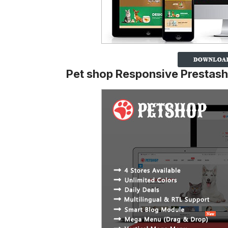
Pet shop Responsive Prestas