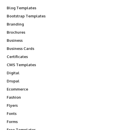
Blog Templates
Bootstrap Templates
Branding
Brochures
Business
Business Cards
Certificates
CMS Templates
Digital
Drupal
Ecommerce
Fashion
Flyers
Fonts
Forms
Free Templates