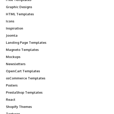
Graphic Designs
HTML Templates
Icons
Inspiration
Joomla
Landing Page Templates
Magneto Templates
Mockups
Newsletters
OpenCart Templates
osCommerce Templates
Posters
PrestaShop Templates
React
Shopify Themes
Textures