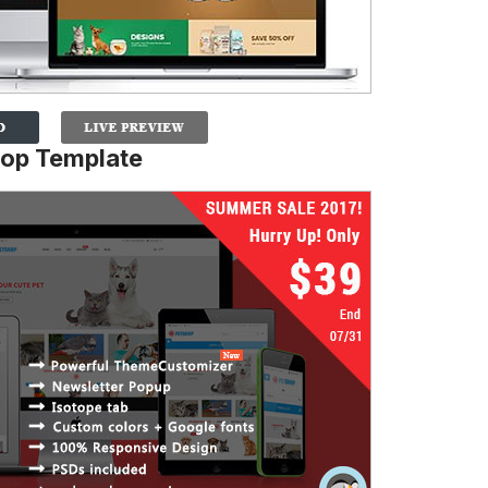
hop Template