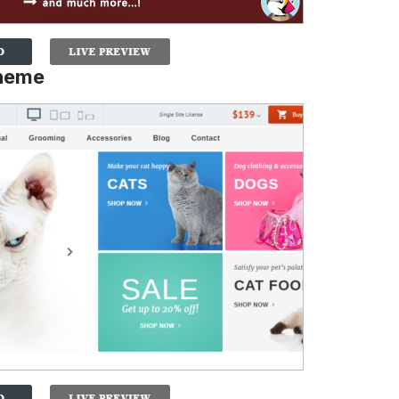
Theme