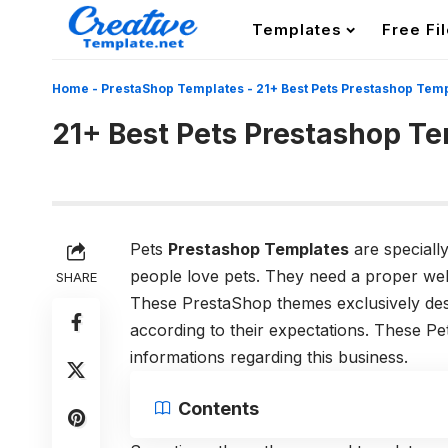
Templates
Free Fi
Home
-
PrestaShop Templates
-
21+ Best Pets Prestashop Tem
21+ Best Pets Prestashop T
Pets
Prestashop Templates
are specially
people love pets. They need a proper webs
SHARE
These PrestaShop themes exclusively des
according to their expectations. These Pe
informations regarding this business.
Contents