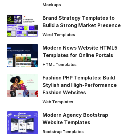
Mockups
Brand Strategy Templates to
Build a Strong Market Presence
Word Templates
Modern News Website HTML5
Templates for Online Portals
HTML Templates
Fashion PHP Templates: Build
Stylish and High-Performance
Fashion Websites
Web Templates
Modern Agency Bootstrap
Website Templates
Bootstrap Templates