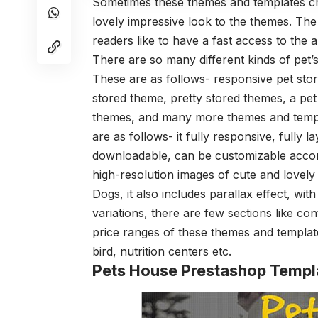
Sometimes these themes and templates craf
lovely impressive look to the themes. The
readers like to have a fast access to the 
There are so many different kinds of pet’
These are as follows- responsive pet sto
stored theme, pretty stored themes, a pet 
themes, and many more themes and templa
are as follows- it fully responsive, fully la
downloadable, can be customizable accordi
high-resolution images of cute and lovely
Dogs, it also includes parallax effect, w
variations, there are few sections like con
price ranges of these themes and templates
bird, nutrition centers etc.
Pets House Prestashop Templ