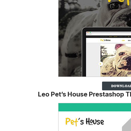
Leo Pet’s House Prestashop 