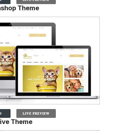
tashop Theme
sive Theme