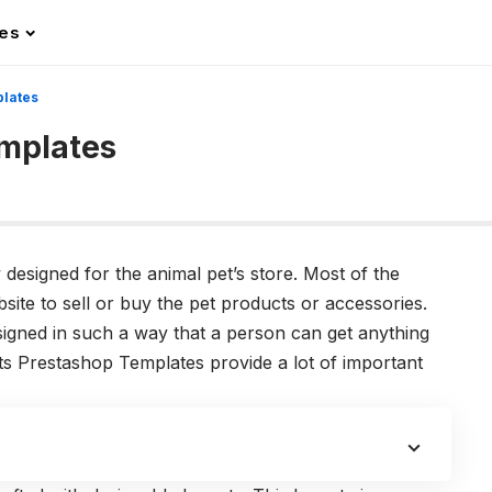
les
plates
emplates
 designed for the animal pet’s store. Most of the
ite to sell or buy the pet products or accessories.
igned in such a way that a person can get anything
ts Prestashop Templates provide a lot of important