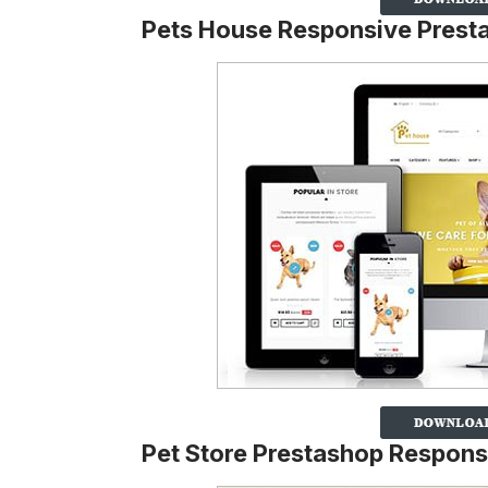
Pets House Responsive Pres
Pet Store Prestashop Respon