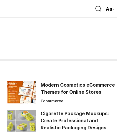
Aa
Font
Resizer
Modern Cosmetics eCommerce
Themes for Online Stores
Ecommerce
Cigarette Package Mockups:
Create Professional and
Realistic Packaging Designs