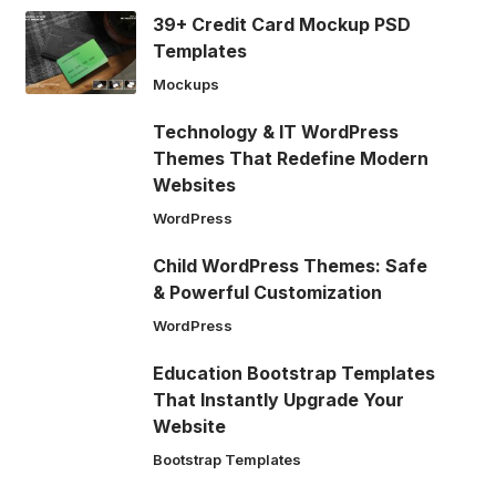
39+ Credit Card Mockup PSD
Templates
Mockups
Technology & IT WordPress
Themes That Redefine Modern
Websites
WordPress
Child WordPress Themes: Safe
& Powerful Customization
WordPress
Education Bootstrap Templates
That Instantly Upgrade Your
Website
Bootstrap Templates