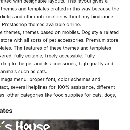
ted with designable layouts. This layout gives a
 themes and templates crafted in this way because the
articles and other information without any hindrance.
s Prestashop themes available online.
re themes, themes based on mobiles. Dog style related
store with all sorts of pet accessories. Premium store
tes. The features of these themes and templates
yered, fully editable, freely accessible. Fully
ng to the pet and its accessories, high quality and
 animals such as cats.
ith mega menu, proper font, color schemes and
tact, several helplines for 100% assistance, different
, other categories like food supplies for cats, dogs,
ates