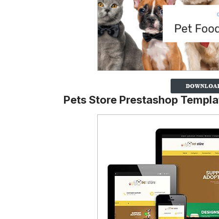
Pets Store Prestashop Templa