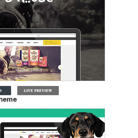
Theme