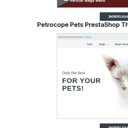
Petrocope Pets PrestaShop 