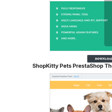
ShopKitty Pets PrestaShop T