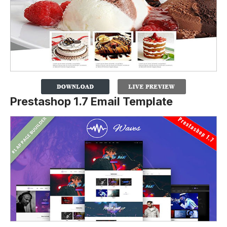
Prestashop 1.7 Email Template