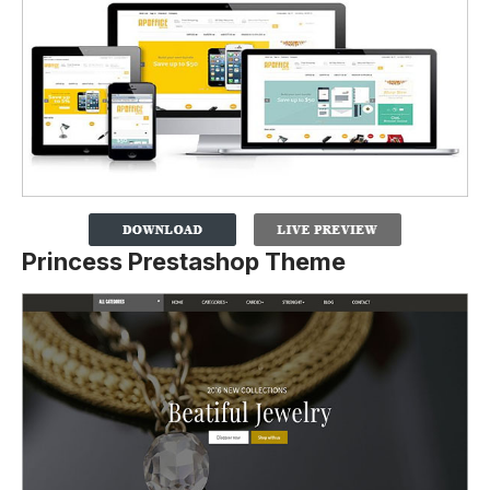
Princess Prestashop Theme