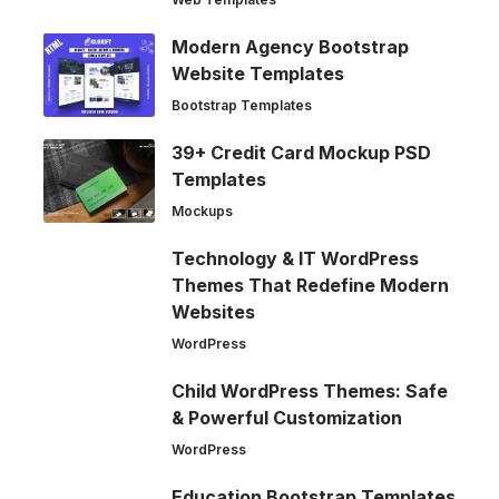
Modern Agency Bootstrap
Website Templates
Bootstrap Templates
39+ Credit Card Mockup PSD
Templates
Mockups
Technology & IT WordPress
Themes That Redefine Modern
Websites
WordPress
Child WordPress Themes: Safe
& Powerful Customization
WordPress
Education Bootstrap Templates