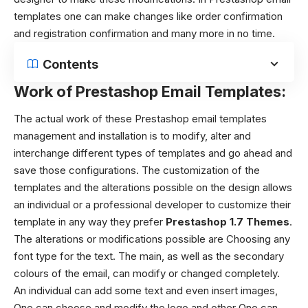
templates one can make changes like order confirmation
and registration confirmation and many more in no time.
Contents
Work of Prestashop Email Templates:
The actual work of these Prestashop email templates
management and installation is to modify, alter and
interchange different types of templates and go ahead and
save those configurations. The customization of the
templates and the alterations possible on the design allows
an individual or a professional developer to customize their
template in any way they prefer
Prestashop 1.7 Themes
.
The alterations or modifications possible are Choosing any
font type for the text. The main, as well as the secondary
colours of the email, can modify or changed completely.
An individual can add some text and even insert images,
One can choose and modify the logo and other One can