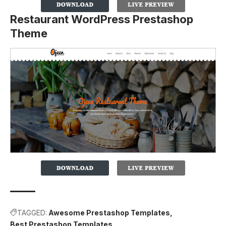
Restaurant WordPress Prestashop
Theme
TAGGED:
Awesome Prestashop Templates
Best Prestashop Templates