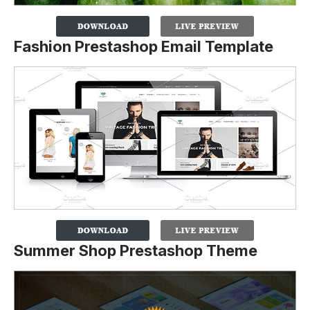
Fashion Prestashop Email Template
Summer Shop Prestashop Theme