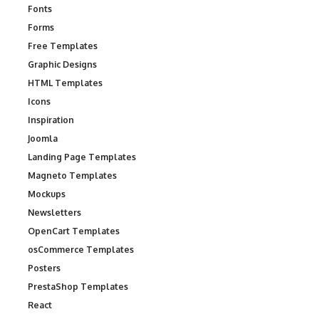
Fonts
Forms
Free Templates
Graphic Designs
HTML Templates
Icons
Inspiration
Joomla
Landing Page Templates
Magneto Templates
Mockups
Newsletters
OpenCart Templates
osCommerce Templates
Posters
PrestaShop Templates
React