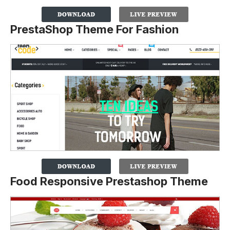
PrestaShop Theme For Fashion
Food Responsive Prestashop Theme