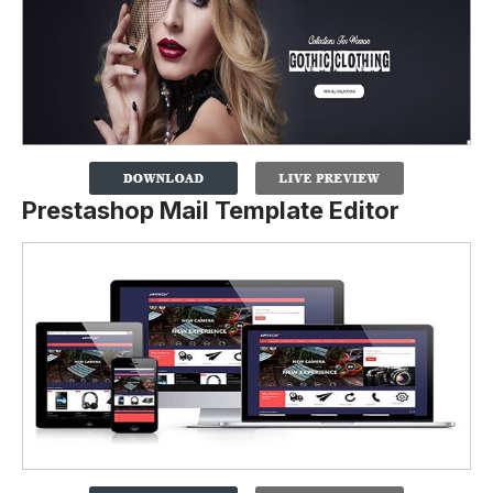
Prestashop Mail Template Editor