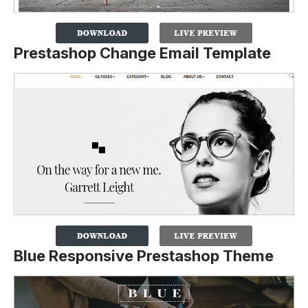
Prestashop Change Email Template
Blue Responsive Prestashop Theme