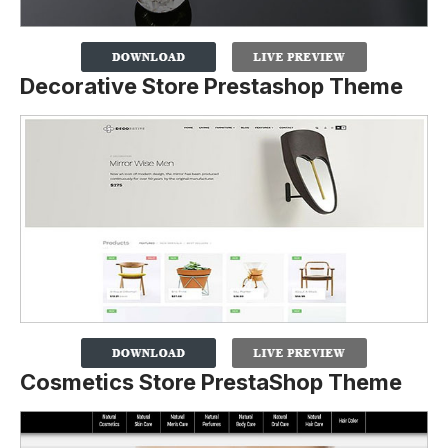
Decorative Store Prestashop Theme
Cosmetics Store PrestaShop Theme