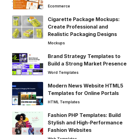
Ecommerce
Cigarette Package Mockups:
Create Professional and
Realistic Packaging Designs
Mockups
Brand Strategy Templates to
Build a Strong Market Presence
Word Templates
Modern News Website HTML5
Templates for Online Portals
HTML Templates
Fashion PHP Templates: Build
Stylish and High-Performance
Fashion Websites
Web Templates