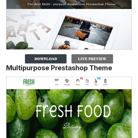
Multipurpose Prestashop Theme