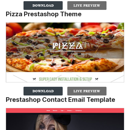
Pizza Prestashop Theme
Prestashop Contact Email Template