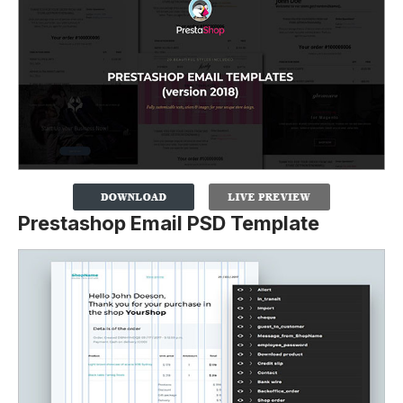
Prestashop Email PSD Template