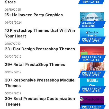
Store
TEMPLATES
06/10/2025
15+ Halloween Party Graphics
06/03/2024
GRAPHIC
DESIGNS
10 Prestashop Themes that Will Win
Your Heart
PRESTASHOP
TEMPLATES
31/07/2019
23+ Flat Design Prestashop Themes
03/07/2019
PRESTASHOP
TEMPLATES
29+ Retail PrestaShop Themes
03/07/2019
PRESTASHOP
TEMPLATES
30+ Responsive Prestashop Module
Themes
PRESTASHOP
TEMPLATES
03/07/2019
30+ Best Prestashop Customization
Themes
PRESTASHOP