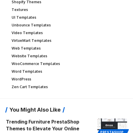
Shopify Themes
Textures
UI Templates
Unbounce Templates
Video Templates
VirtueMart Templates
Web Templates
Website Templates
WooCommerce Templates
Word Templates
WordPress
Zen Cart Templates
You Might Also Like
Trending Furniture PrestaShop
Themes to Elevate Your Online
PRESTASHOP