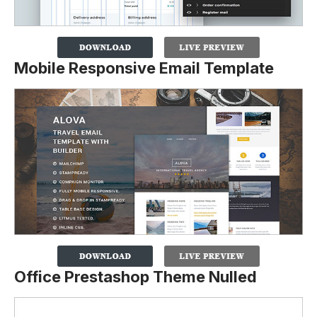
Mobile Responsive Email Template
Office Prestashop Theme Nulled