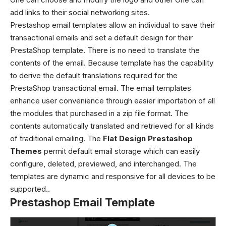
add links to their social networking sites.
Prestashop email templates allow an individual to save their
transactional emails and set a default design for their
PrestaShop template. There is no need to translate the
contents of the email. Because template has the capability
to derive the default translations required for the
PrestaShop transactional email. The email templates
enhance user convenience through easier importation of all
the modules that purchased in a zip file format. The
contents automatically translated and retrieved for all kinds
of traditional emailing. The
Flat Design Prestashop
Themes
permit default email storage which can easily
configure, deleted, previewed, and interchanged. The
templates are dynamic and responsive for all devices to be
supported..
Prestashop Email Template