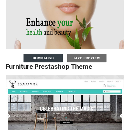
Furniture Prestashop Theme