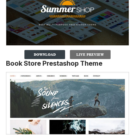
Book Store Prestashop Theme