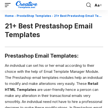
Aa
Font
Resizer
Home
-
PrestaShop Templates
-
21+ Best Prestashop Email Templates
21+ Best Prestashop Email
Templates
Prestashop Email Templates:
An individual can set his or her email according to their
choice with the help of Email Template Manager Module.
The Prestashop email templates modules help an individual
to modify and make alterations very easily. These
Retail
HTML Templates
are user-friendly hence a person can
make any alteration in their transactional emails very
smoothly. An individual need not have to hire a professional
designer to make these modifications. In Prestashop email