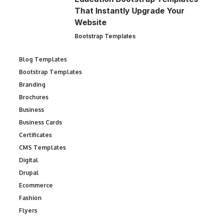
That Instantly Upgrade Your
Website
Bootstrap Templates
Blog Templates
Bootstrap Templates
Branding
Brochures
Business
Business Cards
Certificates
CMS Templates
Digital
Drupal
Ecommerce
Fashion
Flyers