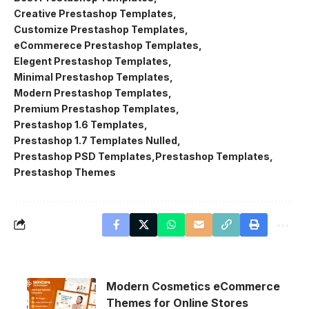
Creative Prestashop Templates
Customize Prestashop Templates
eCommerece Prestashop Templates
Elegent Prestashop Templates
Minimal Prestashop Templates
Modern Prestashop Templates
Premium Prestashop Templates
Prestashop 1.6 Templates
Prestashop 1.7 Templates Nulled
Prestashop PSD Templates
Prestashop Templates
Prestashop Themes
Modern Cosmetics eCommerce
Themes for Online Stores