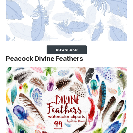
Peacock Divine Feathers