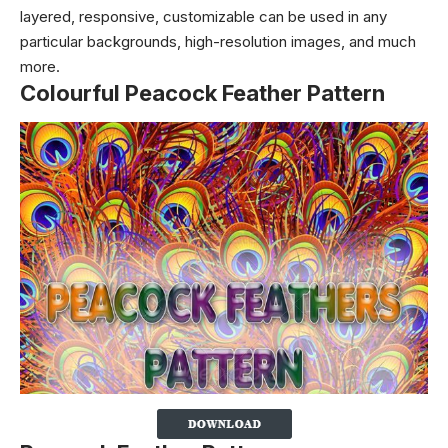
layered, responsive, customizable can be used in any
particular backgrounds, high-resolution images, and much
more.
Colourful Peacock Feather Pattern