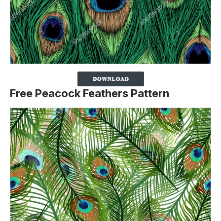
Free Peacock Feathers Pattern