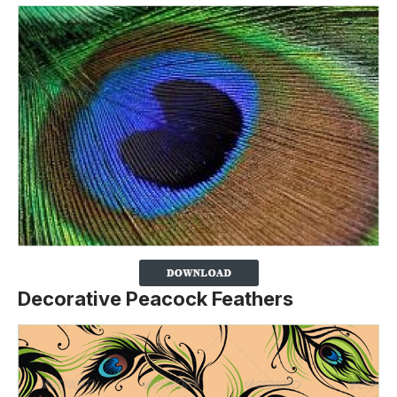
Decorative Peacock Feathers