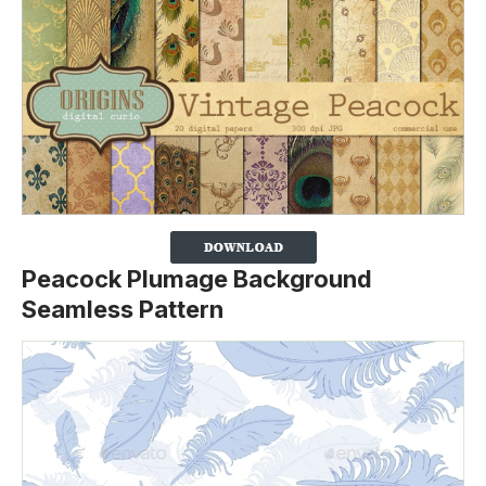
Peacock Plumage Background
Seamless Pattern