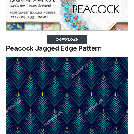
Peacock Jagged Edge Pattern