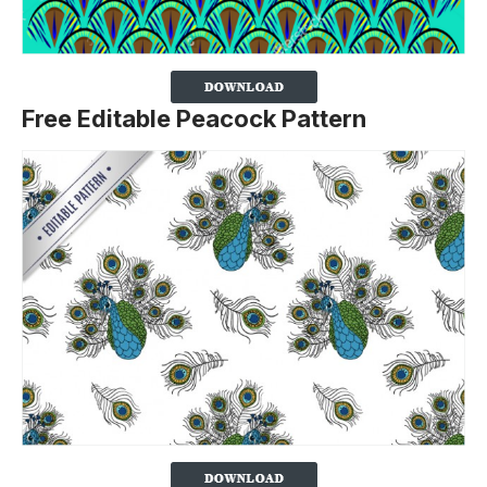
Free Editable Peacock Pattern