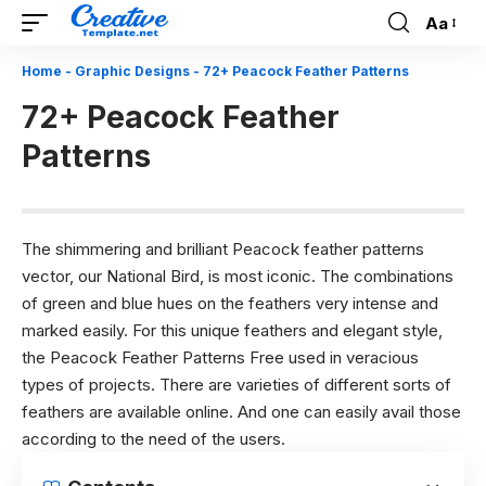
Aa
Font
Resizer
Home
-
Graphic Designs
-
72+ Peacock Feather Patterns
72+ Peacock Feather
Patterns
The shimmering and brilliant Peacock feather patterns
vector, our National Bird, is most iconic. The combinations
of green and blue hues on the feathers very intense and
marked easily. For this unique feathers and elegant style,
the Peacock Feather Patterns Free used in veracious
types of projects. There are varieties of different sorts of
feathers are available online. And one can easily avail those
according to the need of the users.