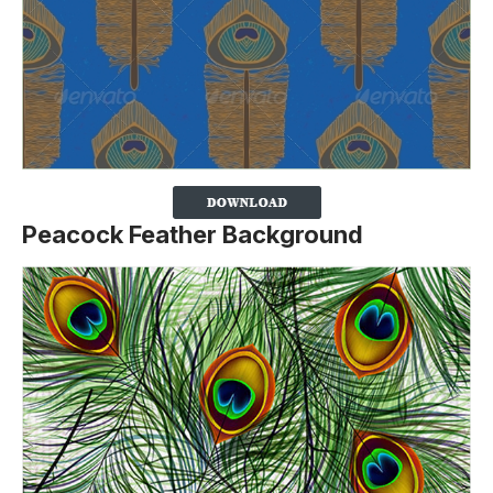
Peacock Feather Background