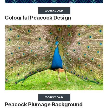
Colourful Peacock Design
Peacock Plumage Background