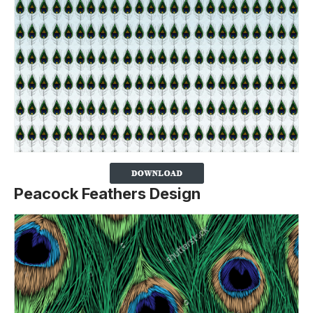
Peacock Feathers Design