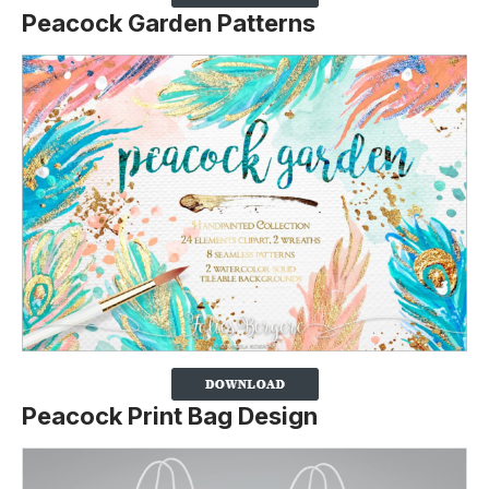
Peacock Garden Patterns
Peacock Print Bag Design