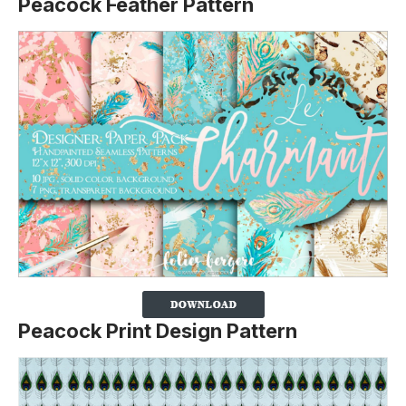
Peacock Feather Pattern
Peacock Print Design Pattern