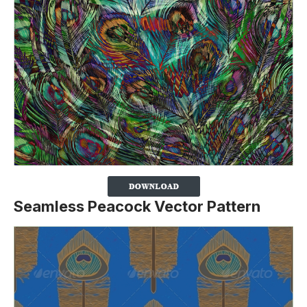
Seamless Peacock Vector Pattern