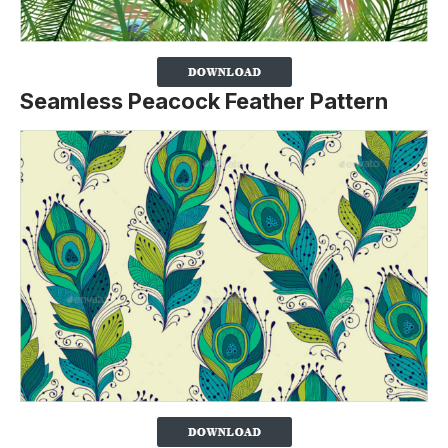
Seamless Peacock Feather Pattern