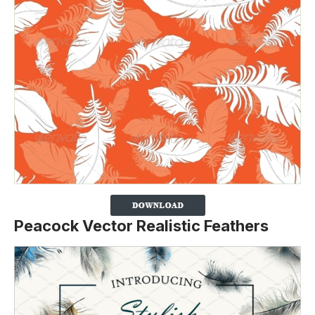
Peacock Vector Realistic Feathers