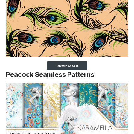
Peacock Seamless Patterns