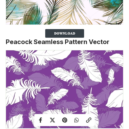
Peacock Seamless Pattern Vector