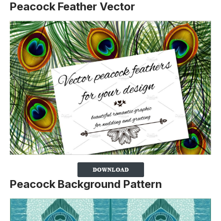
Peacock Feather Vector
Peacock Background Pattern