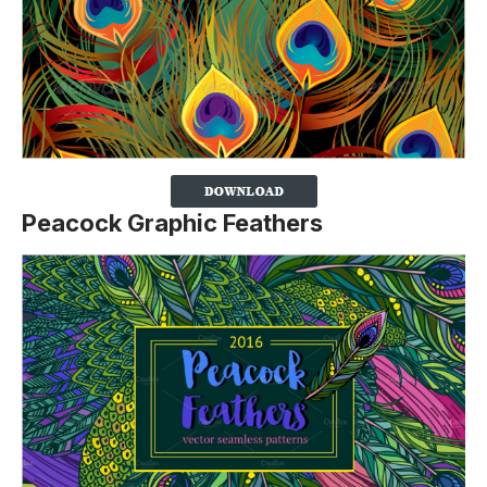
Peacock Graphic Feathers