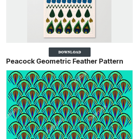
Peacock Geometric Feather Pattern