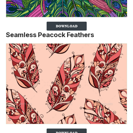
Seamless Peacock Feathers