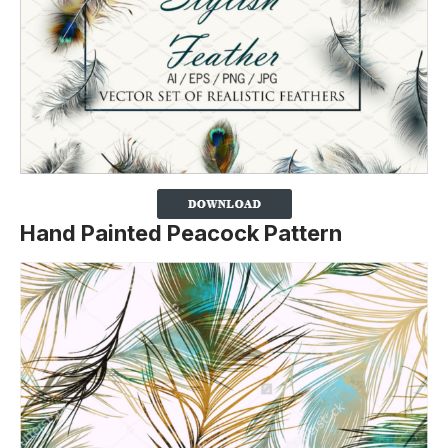
Hand Painted Peacock Pattern