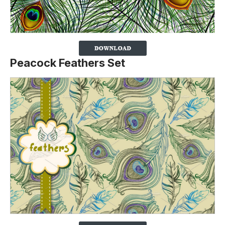
Peacock Feathers Set