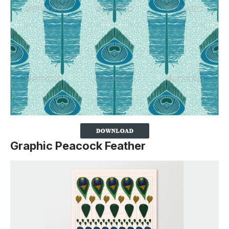
Graphic Peacock Feather