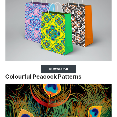
Colourful Peacock Patterns