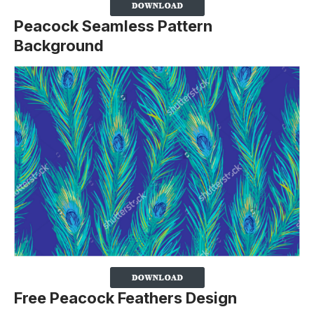
Peacock Seamless Pattern
Background
Free Peacock Feathers Design