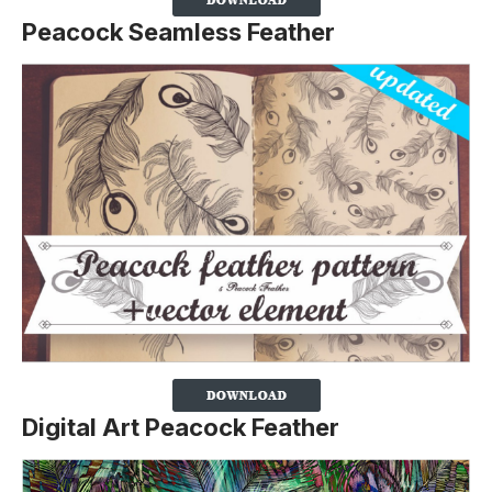
Peacock Seamless Feather
Digital Art Peacock Feather