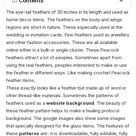
Contents
The eye-tail feathers of 30 inches in its length and used as
home decor items. The feathers on the body and wings
regions are short in nature. These especially used at the
wedding or invitation cards. Few feathers used as jewellery
and other fashion accessories. These are all available
online either in a bulk or single cluster. These Peacock
feathers attract a lot of peoples. Sometimes apart from
using the real feathers, peoples interested to make or use
the feather in different ways. Like making crochet Peacock
feather items.
These exactly looks like a feather but made up of wool or
other thread-like materials. Sometimes the patterns of
feathers used as a
website background
. The beauty of
these feather pattern helps to make a healing protocol
background. The google images also show some images
that specially designed for the glass items. The features of
these
patterns
are- it is downloadable, fully editable, fully