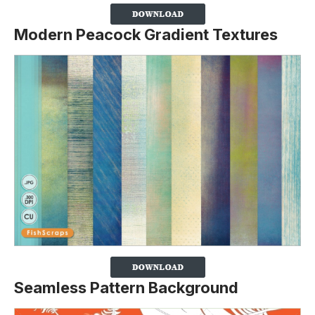
Modern Peacock Gradient Textures
Seamless Pattern Background