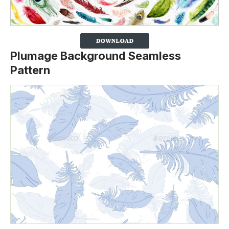
Plumage Background Seamless
Pattern