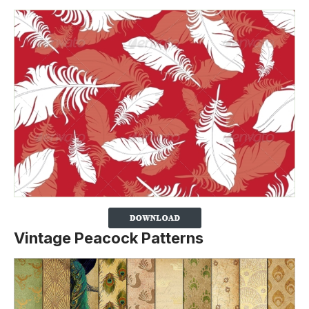
Vintage Peacock Patterns