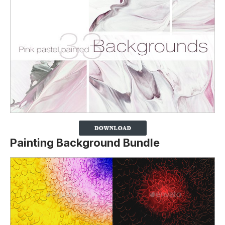
Painting Background Bundle