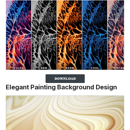
Elegant Painting Background Design