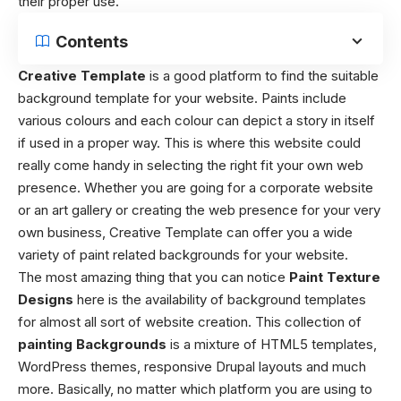
their proper use.
Contents
Creative Template
is a good platform to find the suitable
background template for your website. Paints include
various colours and each colour can depict a story in itself
if used in a proper way. This is where this website could
really come handy in selecting the right fit your own web
presence. Whether you are going for a corporate website
or an art gallery or creating the web presence for your very
own business, Creative Template can offer you a wide
variety of paint related backgrounds for your website.
The most amazing thing that you can notice
Paint Texture
Designs
here is the availability of background templates
for almost all sort of website creation. This collection of
painting Backgrounds
is a mixture of HTML5 templates,
WordPress themes, responsive Drupal layouts and much
more. Basically, no matter which platform you are using to