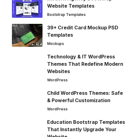
Website Templates
Bootstrap Templates
39+ Credit Card Mockup PSD
Templates
Mockups
Technology & IT WordPress
Themes That Redefine Modern
Websites
WordPress
Child WordPress Themes: Safe
& Powerful Customization
WordPress
Education Bootstrap Templates
That Instantly Upgrade Your
Website