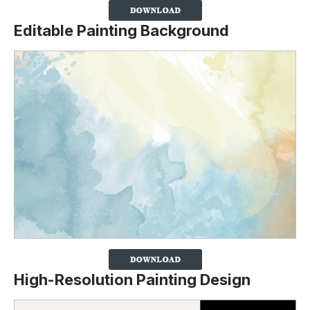
Editable Painting Background
High-Resolution Painting Design