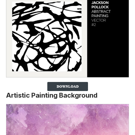
Artistic Painting Background