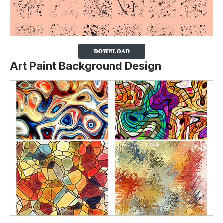
Art Paint Background Design