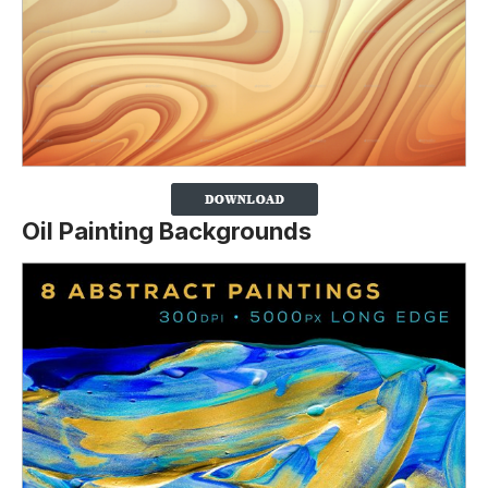
Oil Painting Backgrounds