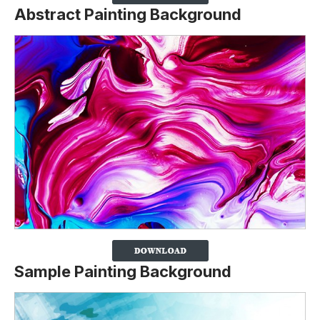
Abstract Painting Background
Sample Painting Background