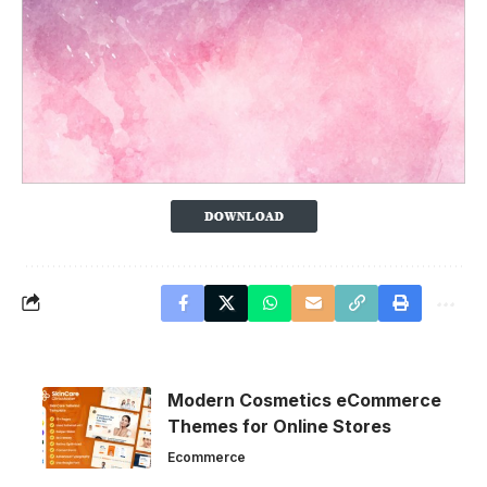
Modern Cosmetics eCommerce
Themes for Online Stores
Ecommerce