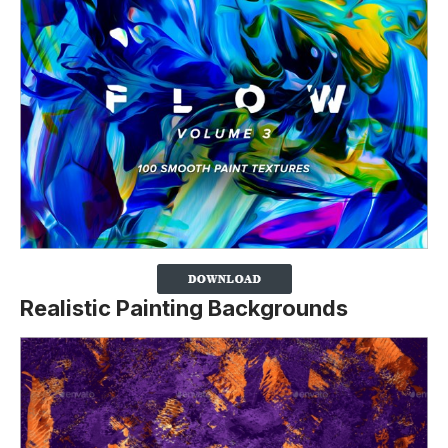
Realistic Painting Backgrounds