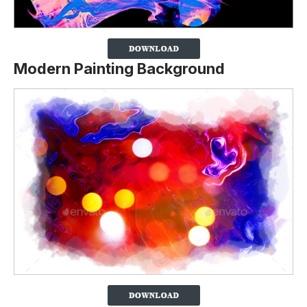
Modern Painting Background