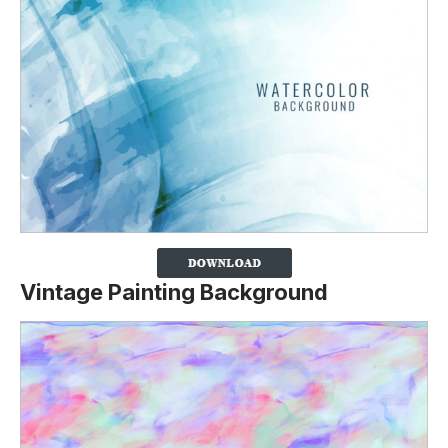
Vintage Painting Background