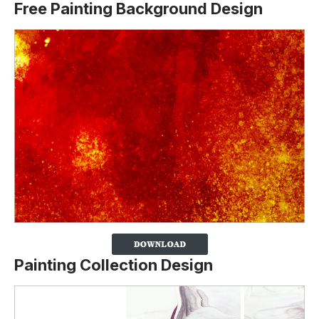
Free Painting Background Design
Painting Collection Design