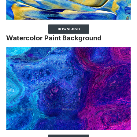
Watercolor Paint Background