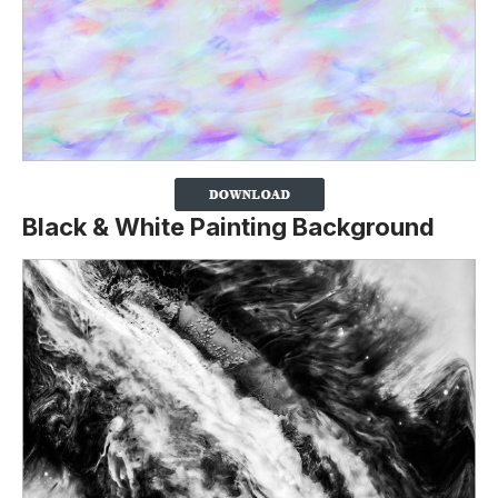
Black & White Painting Background