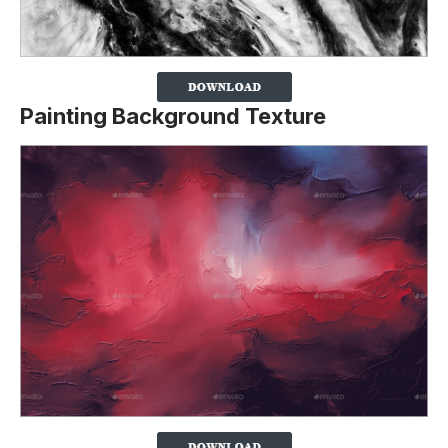
Painting Background Texture