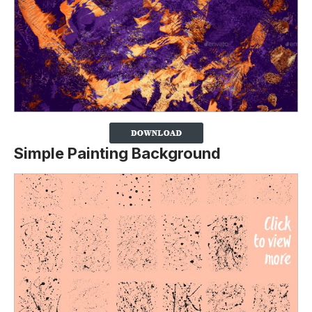
Simple Painting Background