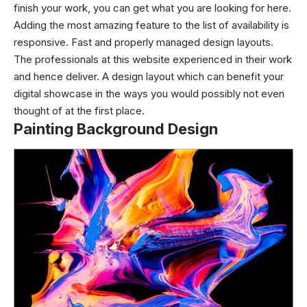
finish your work, you can get what you are looking for here.
Adding the most amazing feature to the list of availability is
responsive. Fast and properly managed design layouts.
The professionals at this website experienced in their work
and hence deliver. A design layout which can benefit your
digital showcase in the ways you would possibly not even
thought of at the first place.
Painting Background Design