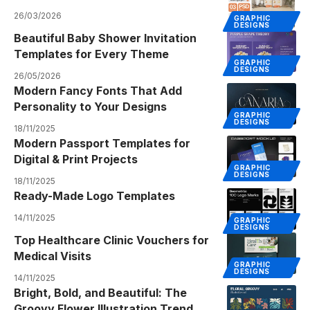
26/03/2026
GRAPHIC
DESIGNS
Beautiful Baby Shower Invitation
Templates for Every Theme
GRAPHIC
DESIGNS
26/05/2026
Modern Fancy Fonts That Add
Personality to Your Designs
GRAPHIC
DESIGNS
18/11/2025
Modern Passport Templates for
Digital & Print Projects
GRAPHIC
DESIGNS
18/11/2025
Ready-Made Logo Templates
14/11/2025
GRAPHIC
DESIGNS
Top Healthcare Clinic Vouchers for
Medical Visits
GRAPHIC
DESIGNS
14/11/2025
Bright, Bold, and Beautiful: The
Groovy Flower Illustration Trend