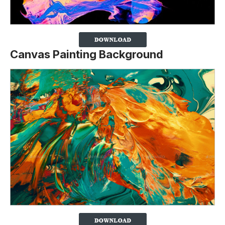
Canvas Painting Background