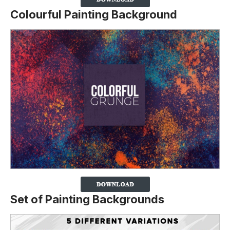
Colourful Painting Background
Set of Painting Backgrounds