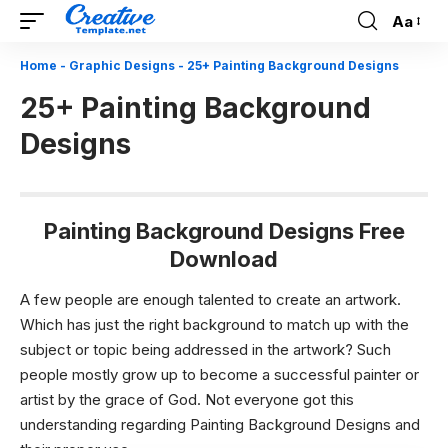
Aa
Font
Resizer
Home
-
Graphic Designs
-
25+ Painting Background Designs
25+ Painting Background
Designs
Painting Background Designs Free
Download
A few people are enough talented to create an artwork.
Which has just the right background to match up with the
subject or topic being addressed in the artwork? Such
people mostly grow up to become a successful painter or
artist by the grace of God. Not everyone got this
understanding regarding Painting Background Designs and