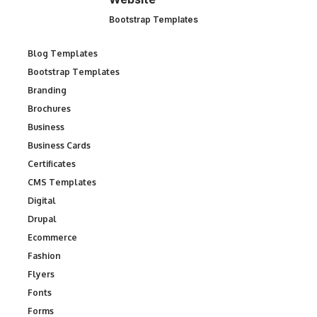
Bootstrap Templates
Blog Templates
Bootstrap Templates
Branding
Brochures
Business
Business Cards
Certificates
CMS Templates
Digital
Drupal
Ecommerce
Fashion
Flyers
Fonts
Forms