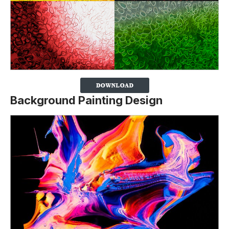
Background Painting Design