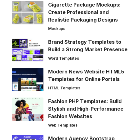
Cigarette Package Mockups:
Create Professional and
Realistic Packaging Designs
Mockups
Brand Strategy Templates to
Build a Strong Market Presence
Word Templates
Modern News Website HTML5
Templates for Online Portals
HTML Templates
Fashion PHP Templates: Build
Stylish and High-Performance
Fashion Websites
Web Templates
Modern Agency Bootstrap