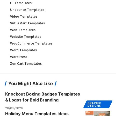
UI Templates
Unbounce Templates
Video Templates
VirtueMart Templates
Web Templates
Website Templates
WooCommerce Templates
Word Templates
WordPress
Zen Cart Templates
You Might Also Like
Knockout Boxing Badges Templates
& Logos for Bold Branding
GRAPHIC
DESIGNS
28/03/2026
Holiday Menu Templates Ideas