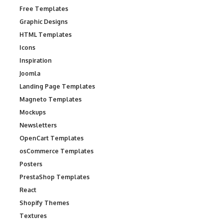
Free Templates
Graphic Designs
HTML Templates
Icons
Inspiration
Joomla
Landing Page Templates
Magneto Templates
Mockups
Newsletters
OpenCart Templates
osCommerce Templates
Posters
PrestaShop Templates
React
Shopify Themes
Textures