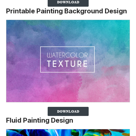
Printable Painting Background Design
Fluid Painting Design