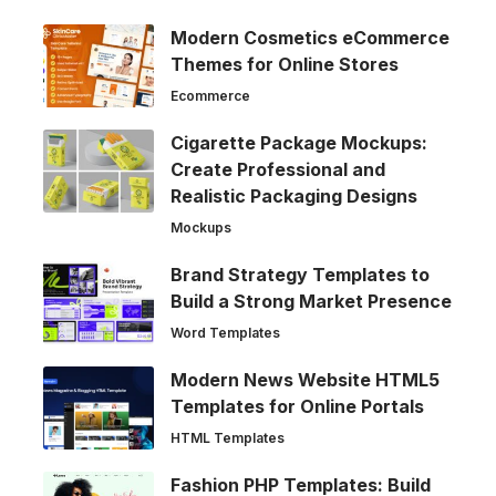
Modern Cosmetics eCommerce
Themes for Online Stores
Ecommerce
Cigarette Package Mockups:
Create Professional and
Realistic Packaging Designs
Mockups
Brand Strategy Templates to
Build a Strong Market Presence
Word Templates
Modern News Website HTML5
Templates for Online Portals
HTML Templates
Fashion PHP Templates: Build