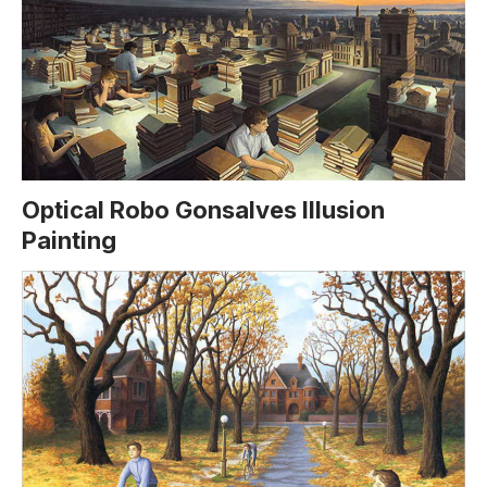
Optical Robo Gonsalves Illusion
Painting