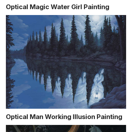
Optical Magic Water Girl Painting
Optical Man Working Illusion Painting