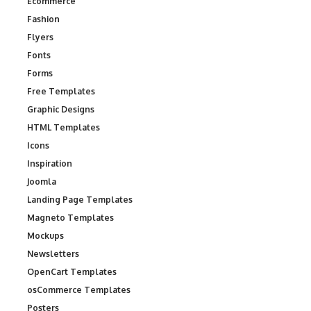
Ecommerce
Fashion
Flyers
Fonts
Forms
Free Templates
Graphic Designs
HTML Templates
Icons
Inspiration
Joomla
Landing Page Templates
Magneto Templates
Mockups
Newsletters
OpenCart Templates
osCommerce Templates
Posters