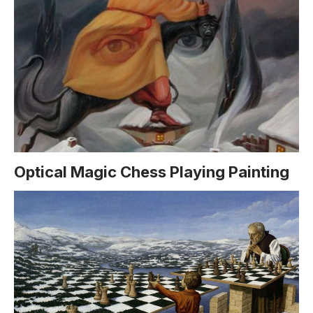
Optical Magic Chess Playing Painting