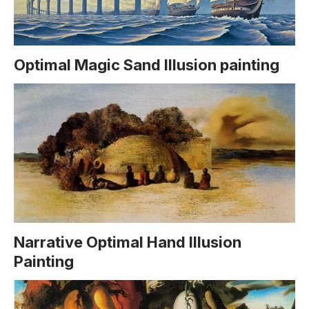
Optimal Magic Sand Illusion painting
Narrative Optimal Hand Illusion
Painting