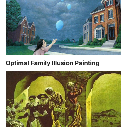
Optimal Family Illusion Painting