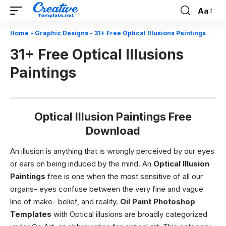
Aa
Font
Resizer
Home
-
Graphic Designs
-
31+ Free Optical Illusions Paintings
31+ Free Optical Illusions
Paintings
Optical Illusion Paintings Free
Download
An illusion is anything that is wrongly perceived by our eyes
or ears on being induced by the mind. An
Optical Illusion
Paintings
free is one when the most sensitive of all our
organs- eyes confuse between the very fine and vague
line of make- belief, and reality.
Oil Paint Photoshop
Templates
with Optical illusions are broadly categorized