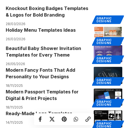
Knockout Boxing Badges Templates
& Logos for Bold Branding
GRAPHIC
DESIGNS
28/03/2026
Holiday Menu Templates Ideas
26/03/2026
GRAPHIC
DESIGNS
Beautiful Baby Shower Invitation
Templates for Every Theme
GRAPHIC
DESIGNS
26/05/2026
Modern Fancy Fonts That Add
Personality to Your Designs
GRAPHIC
DESIGNS
18/11/2025
Modern Passport Templates for
Digital & Print Projects
GRAPHIC
DESIGNS
18/11/2025
Ready-Made Logo Templates
14/11/2025
GRAPHIC
DESIGNS