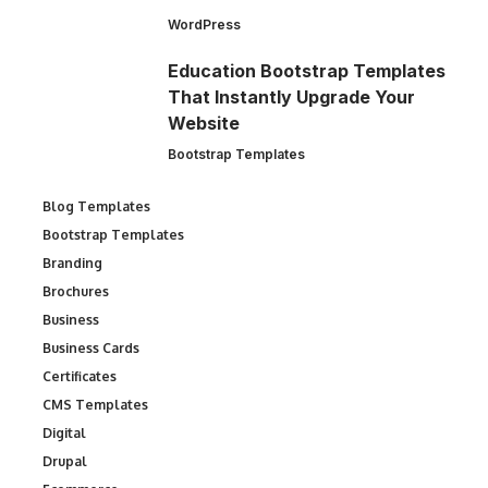
WordPress
Education Bootstrap Templates
That Instantly Upgrade Your
Website
Bootstrap Templates
Blog Templates
Bootstrap Templates
Branding
Brochures
Business
Business Cards
Certificates
CMS Templates
Digital
Drupal