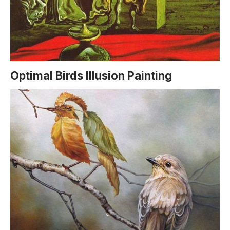
Optimal Birds Illusion Painting