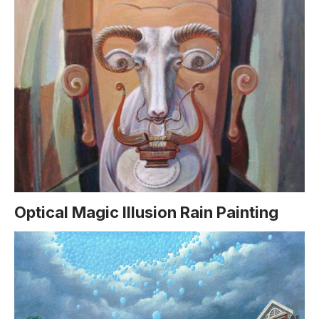
Optical Magic Illusion Rain Painting