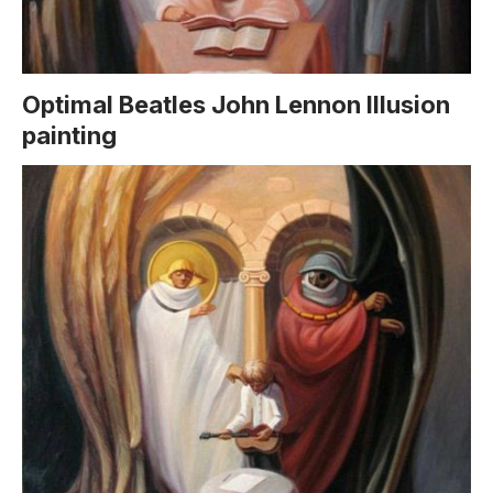
Optimal Beatles John Lennon Illusion
painting