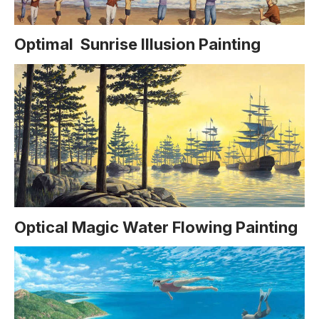
Optimal Sunrise Illusion Painting
Optical Magic Water Flowing Painting