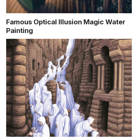
Famous Optical Illusion Magic Water
Painting