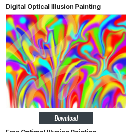
Digital Optical Illusion Painting