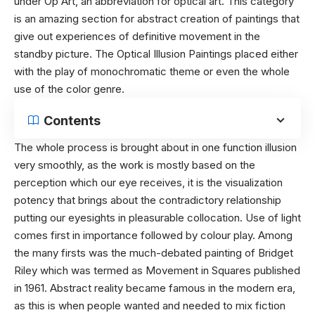
under Op Art, an abbreviation for optical art. This category
is an amazing section for abstract creation of paintings that
give out experiences of definitive movement in the
standby picture. The Optical Illusion Paintings placed either
with the play of monochromatic theme or even the whole
use of the color genre.
Contents
The whole process is brought about in one function illusion
very smoothly, as the work is mostly based on the
perception which our eye receives, it is the visualization
potency that brings about the contradictory relationship
putting our eyesights in pleasurable collocation. Use of light
comes first in importance followed by colour play. Among
the many firsts was the much-debated painting of Bridget
Riley which was termed as Movement in Squares published
in 1961. Abstract reality became famous in the modern era,
as this is when people wanted and needed to mix fiction