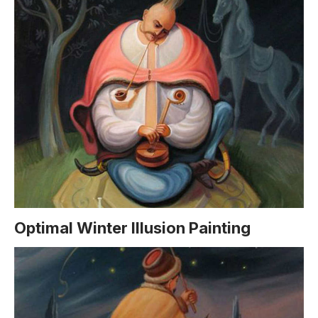
Optimal Winter Illusion Painting