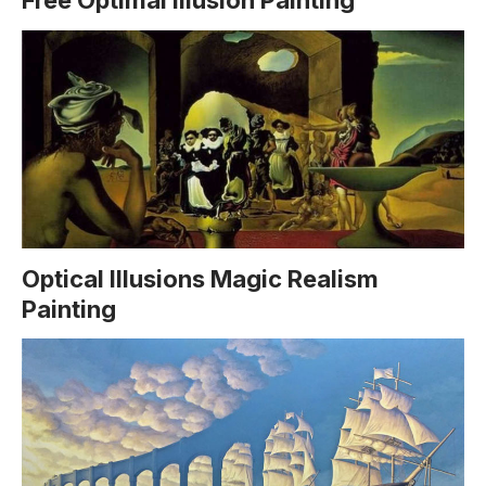
Free Optimal Illusion Painting
Optical Illusions Magic Realism
Painting