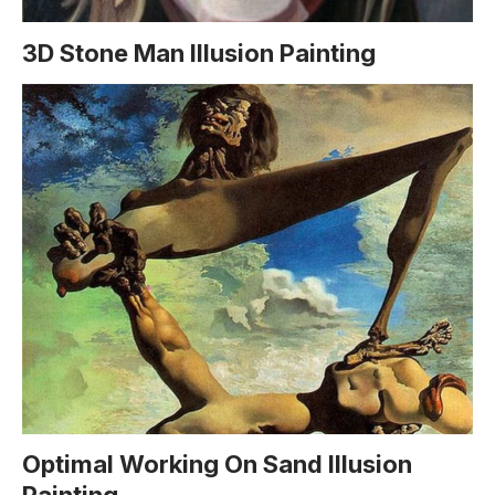
3D Stone Man Illusion Painting
Optimal Working On Sand Illusion