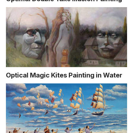
Optical Magic Kites Painting in Water