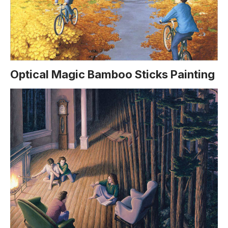
Optical Magic Bamboo Sticks Painting