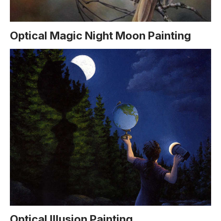
Optical Magic Night Moon Painting
Optical Illusion Painting