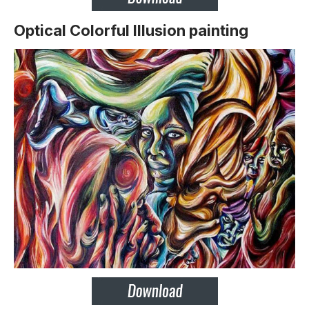
Optical Colorful Illusion painting