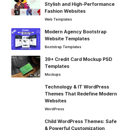
Stylish and High-Performance
Fashion Websites
Web Templates
Modern Agency Bootstrap
Website Templates
Bootstrap Templates
39+ Credit Card Mockup PSD
Templates
Mockups
Technology & IT WordPress
Themes That Redefine Modern
Websites
WordPress
Child WordPress Themes: Safe
& Powerful Customization