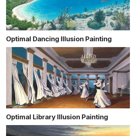
Optimal Dancing Illusion Painting
Optimal Library Illusion Painting