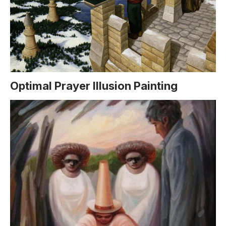
Optimal Prayer Illusion Painting