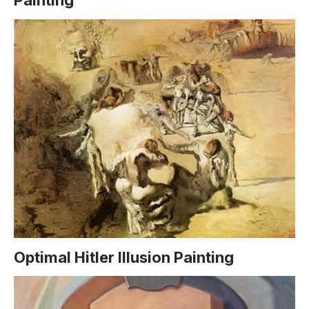
Painting
Optimal Hitler Illusion Painting