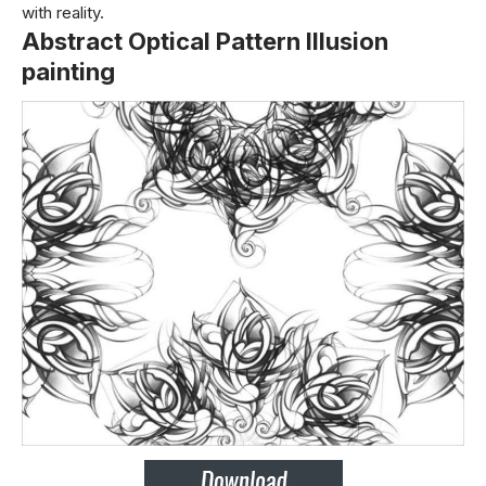
with reality.
Abstract Optical Pattern Illusion
painting