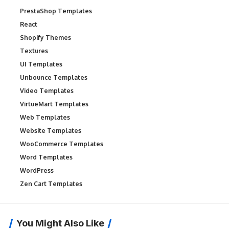
PrestaShop Templates
React
Shopify Themes
Textures
UI Templates
Unbounce Templates
Video Templates
VirtueMart Templates
Web Templates
Website Templates
WooCommerce Templates
Word Templates
WordPress
Zen Cart Templates
You Might Also Like