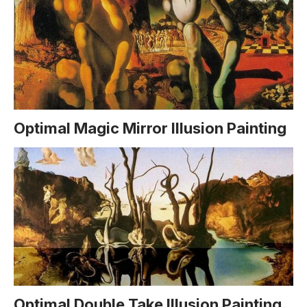
Optimal Magic Mirror Illusion Painting
Optimal Double Take Illusion Painting