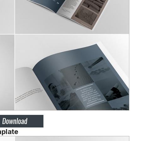
mplate