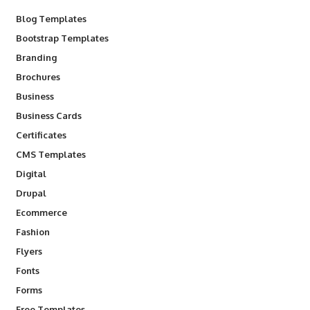
Blog Templates
Bootstrap Templates
Branding
Brochures
Business
Business Cards
Certificates
CMS Templates
Digital
Drupal
Ecommerce
Fashion
Flyers
Fonts
Forms
Free Templates