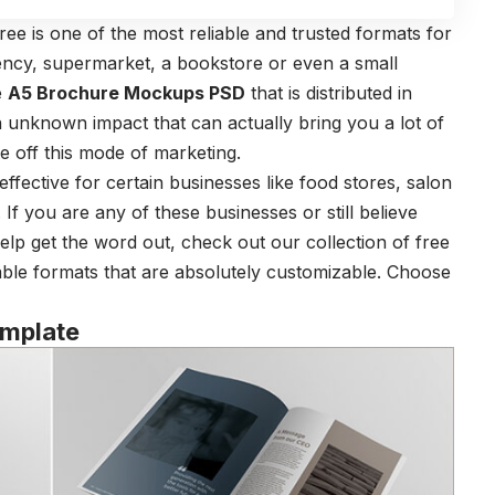
ee is one of the most reliable and trusted formats for
gency, supermarket, a bookstore or even a small
e
A5 Brochure Mockups PSD
that is distributed in
 unknown impact that can actually bring you a lot of
e off this mode of marketing.
y effective for certain businesses like food stores, salon
 If you are any of these businesses or still believe
 help get the word out, check out our collection of free
able formats that are absolutely customizable. Choose
emplate