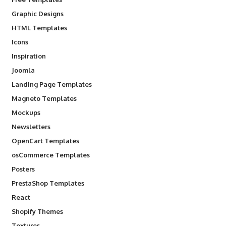
Graphic Designs
HTML Templates
Icons
Inspiration
Joomla
Landing Page Templates
Magneto Templates
Mockups
Newsletters
OpenCart Templates
osCommerce Templates
Posters
PrestaShop Templates
React
Shopify Themes
Textures