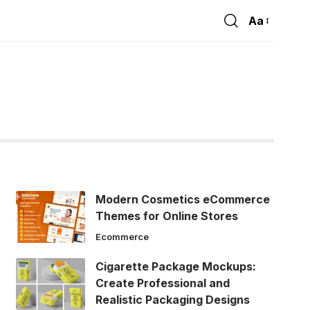
Aa
Font
Resizer
Modern Cosmetics eCommerce
Themes for Online Stores
Ecommerce
Cigarette Package Mockups:
Create Professional and
Realistic Packaging Designs