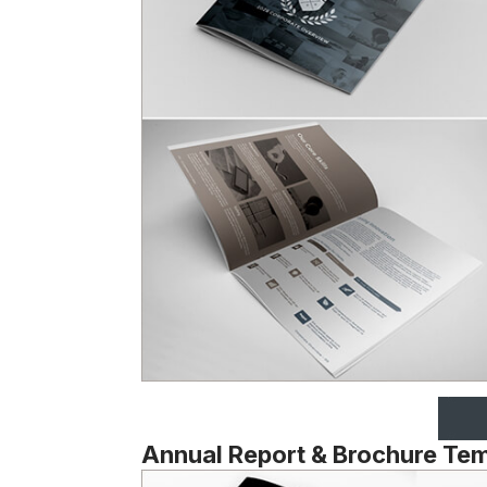
Annual Report & Brochure Te