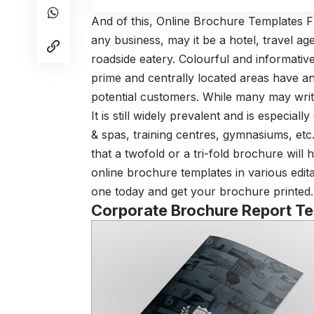
And of this, Online Brochure Templates Fr
any business, may it be a hotel, travel a
roadside eatery. Colourful and informativ
prime and centrally located areas have an
potential customers. While many may writ
It is still widely prevalent and is especiall
& spas, training centres, gymnasiums, etc.
that a twofold or a tri-fold brochure will
online brochure templates in various edit
one today and get your brochure printed.
Corporate Brochure Report T