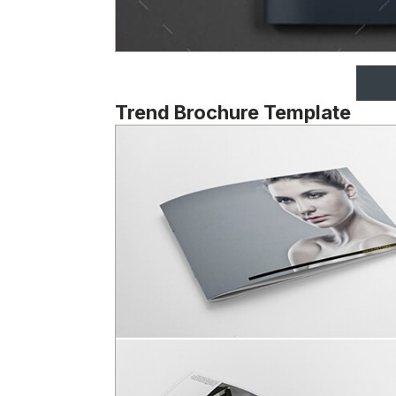
Trend Brochure Template