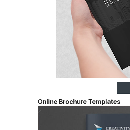
Online Brochure Templates