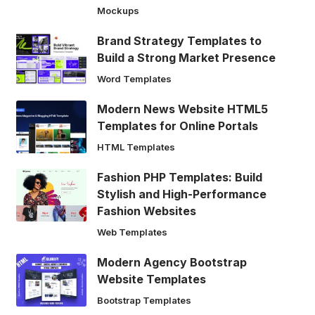
Mockups
Brand Strategy Templates to
Build a Strong Market Presence
Word Templates
Modern News Website HTML5
Templates for Online Portals
HTML Templates
Fashion PHP Templates: Build
Stylish and High-Performance
Fashion Websites
Web Templates
Modern Agency Bootstrap
Website Templates
Bootstrap Templates