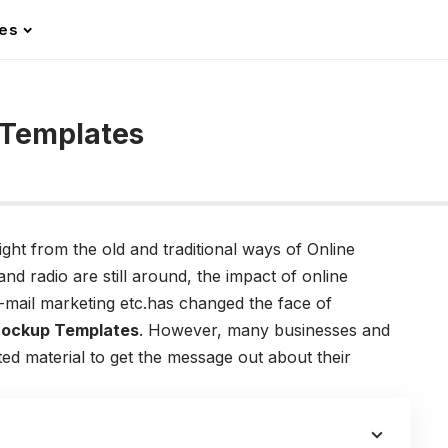
les
 Templates
ight from the old and traditional ways of Online
d radio are still around, the impact of online
e-mail marketing etc.has changed the face of
Mockup Templates
. However, many businesses and
nted material to get the message out about their