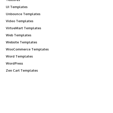
UI Templates
Unbounce Templates
Video Templates
VirtueMart Templates
Web Templates
Website Templates
WooCommerce Templates
Word Templates
WordPress
Zen Cart Templates