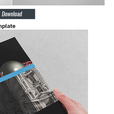
mplate