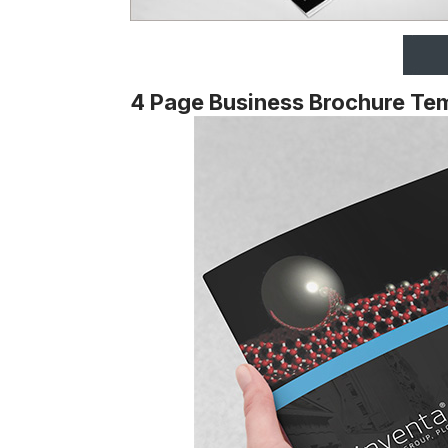
4 Page Business Brochure Te