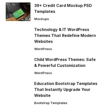
39+ Credit Card Mockup PSD
Templates
Mockups
Technology & IT WordPress
Themes That Redefine Modern
Websites
WordPress
Child WordPress Themes: Safe
& Powerful Customization
WordPress
Education Bootstrap Templates
That Instantly Upgrade Your
Website
Bootstrap Templates