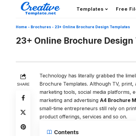
Templates
Free Fi
Home
-
Brochures
-
23+ Online Brochure Design Templates
23+ Online Brochure Design
Technology has literally grabbed the limel
Brochure Templates. Although TV, print, an
SHARE
marketing tools, social media platforms, 
marketing and advertising
A4 Brochure 
small-time entrepreneurs still rely on pri
product offerings, services and so on.
Contents