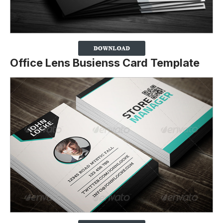
Office Lens Busienss Card Template