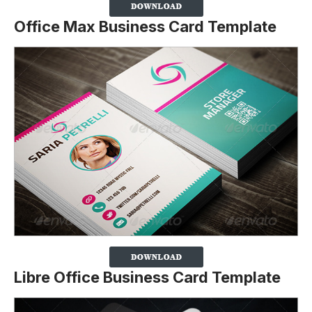
Office Max Business Card Template
Libre Office Business Card Template