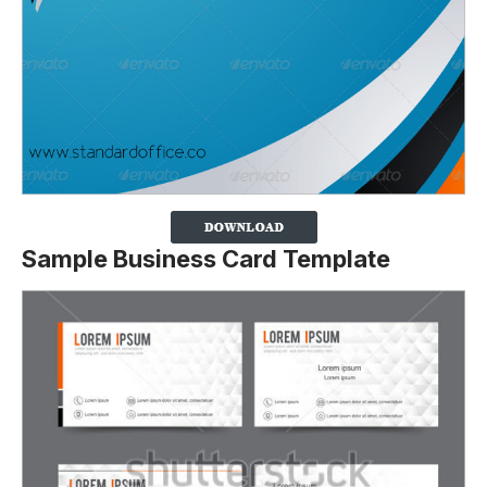
Sample Business Card Template