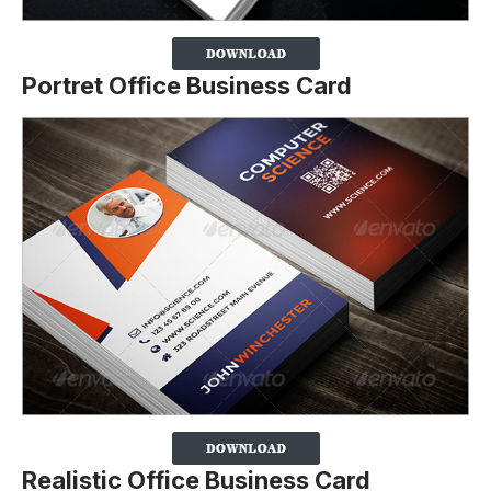
Portret Office Business Card
Realistic Office Business Card