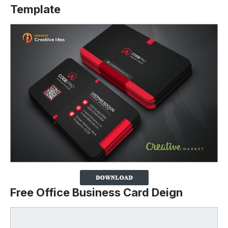
Template
Free Office Business Card Deign