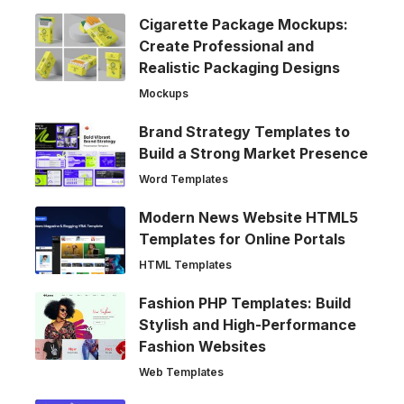
Cigarette Package Mockups:
Create Professional and
Realistic Packaging Designs
Mockups
Brand Strategy Templates to
Build a Strong Market Presence
Word Templates
Modern News Website HTML5
Templates for Online Portals
HTML Templates
Fashion PHP Templates: Build
Stylish and High-Performance
Fashion Websites
Web Templates