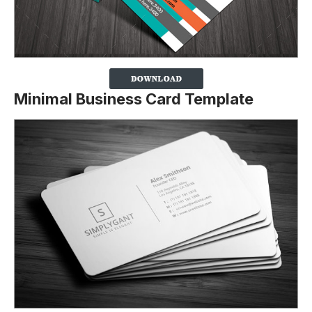
Minimal Business Card Template