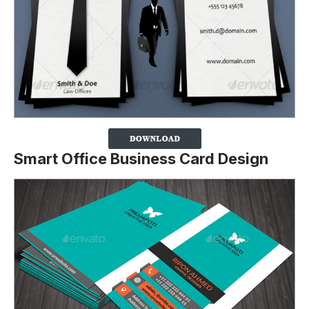
Smart Office Business Card Design