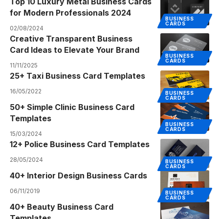
Top 10 Luxury Metal Business Cards
for Modern Professionals 2024
BUSINESS
CARDS
02/08/2024
Creative Transparent Business
Card Ideas to Elevate Your Brand
BUSINESS
CARDS
11/11/2025
25+ Taxi Business Card Templates
16/05/2022
BUSINESS
CARDS
50+ Simple Clinic Business Card
Templates
BUSINESS
CARDS
15/03/2024
12+ Police Business Card Templates
28/05/2024
BUSINESS
CARDS
40+ Interior Design Business Cards
06/11/2019
BUSINESS
CARDS
40+ Beauty Business Card
Templates