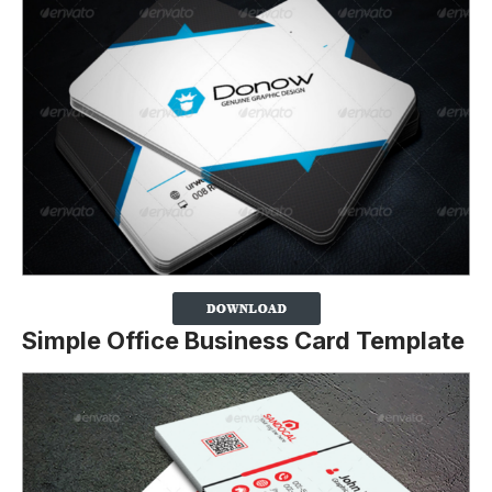
Simple Office Business Card Template