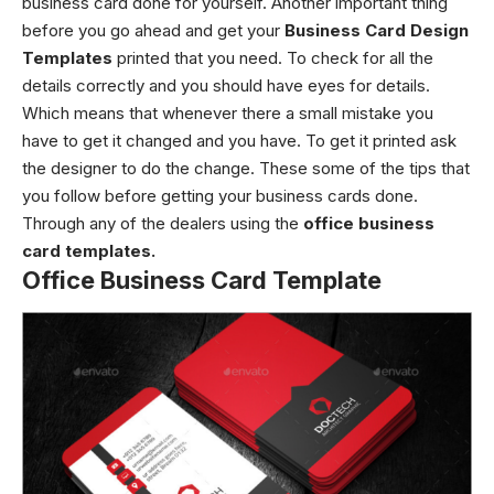
business card done for yourself. Another important thing
before you go ahead and get your
Business Card Design
Templates
printed that you need. To check for all the
details correctly and you should have eyes for details.
Which means that whenever there a small mistake you
have to get it changed and you have. To get it printed ask
the designer to do the change. These some of the tips that
you follow before getting your business cards done.
Through any of the dealers using the
office business
card templates.
Office Business Card Template