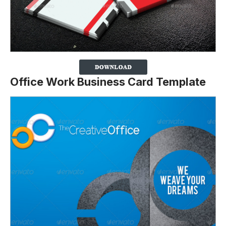
Office Work Business Card Template