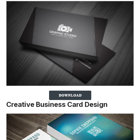
Creative Business Card Design