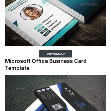
Microsoft Office Business Card
Template