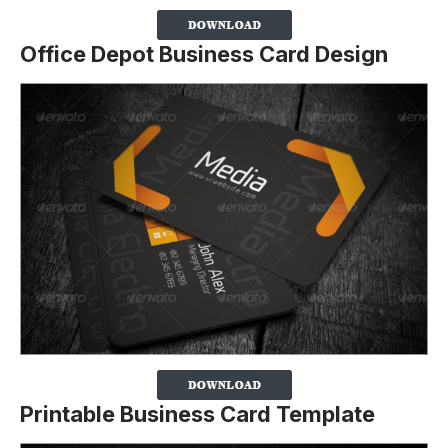
Office Depot Business Card Design
Printable Business Card Template