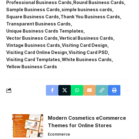
Professional Business Cards
Round Business Cards
Sample Business Cards
simple business cards
Square Business Cards
Thank You Business Cards
Transparent Business Cards
Unique Business Cards Templates
Vector Business Cards
Vertical Business Cards
Vintage Business Cards
Visiting Card Design
Visiting Card Online Design
Visiting Card PSD
Visiting Card Templates
White Business Cards
Yellow Business Cards
Modern Cosmetics eCommerce
Themes for Online Stores
Ecommerce