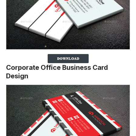
Corporate Office Business Card
Design