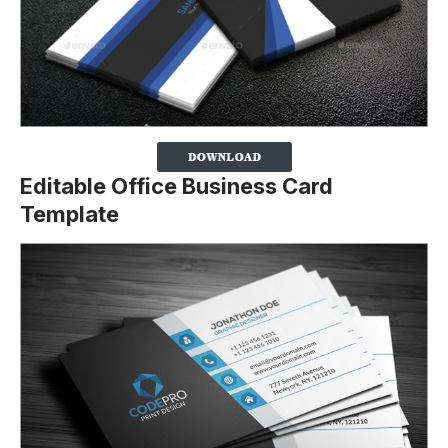
Editable Office Business Card
Template