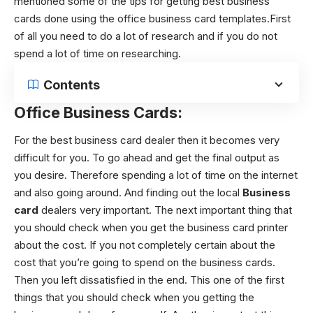
mentioned some of the tips for getting best business
cards done using the office business card templates.First
of all you need to do a lot of research and if you do not
spend a lot of time on researching.
Contents
Office Business Cards:
For the best business card dealer then it becomes very
difficult for you. To go ahead and get the final output as
you desire. Therefore spending a lot of time on the internet
and also going around. And finding out the local
Business
card
dealers very important. The next important thing that
you should check when you get the business card printer
about the cost. If you not completely certain about the
cost that you’re going to spend on the business cards.
Then you left dissatisfied in the end. This one of the first
things that you should check when you getting the