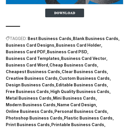
TAGGED:
Best Business Cards
Blank Business Cards
Business Card Designs
Business Card Holder
Business Card PDF
Business Card PSD
Business Card Templates
Business Card Vector
Business Card Word
Cheap Business Cards
Cheapest Business Cards
Clear Business Cards
Creative Business Cards
Custom Business Cards
Design Business Cards
Editable Business Cards
Free Business Cards
High Quality Business Cards
Metal Business Cards
Mini Business Cards
Modern Business Cards
Name Card Design
Online Business Cards
Personal Business Cards
Photoshop Business Cards
Plastic Business Cards
Print Business Cards
Printable Business Cards