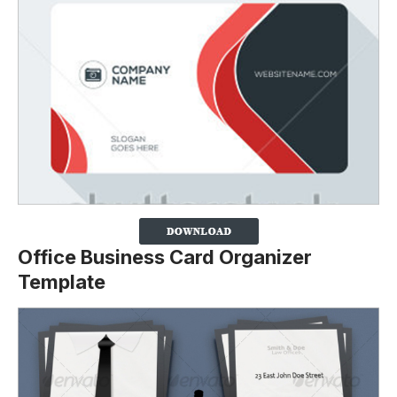
Office Business Card Organizer
Template