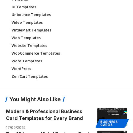
UI Templates
Unbounce Templates
Video Templates
VirtueMart Templates
Web Templates
Website Templates
WooCommerce Templates
Word Templates
WordPress
Zen Cart Templates
You Might Also Like
Modern & Professional Business
Card Templates for Every Brand
BUSINESS
CARDS
17/09/2025