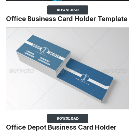
Office Business Card Holder Template
Office Depot Business Card Holder