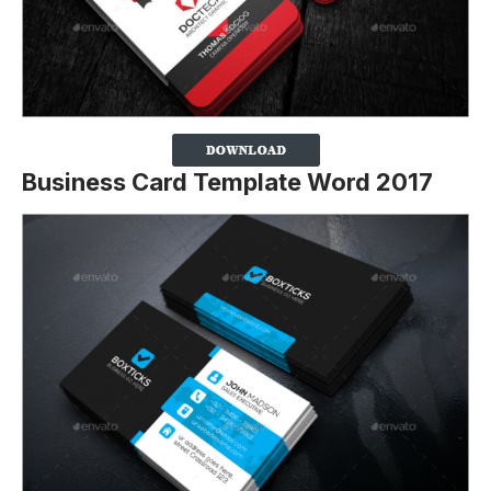
Business Card Template Word 2017