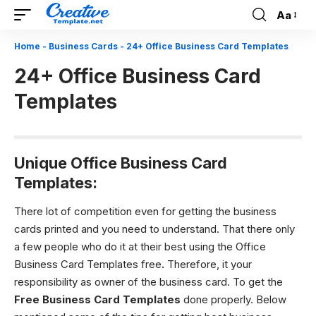
Aa
Font
Resizer
Home
-
Business Cards
-
24+ Office Business Card Templates
24+ Office Business Card
Templates
Unique Office Business Card
Templates:
There lot of competition even for getting the business
cards printed and you need to understand. That there only
a few people who do it at their best using the Office
Business Card Templates free
.
Therefore, it your
responsibility as owner of the business card. To get the
Free Business Card Templates
done properly. Below