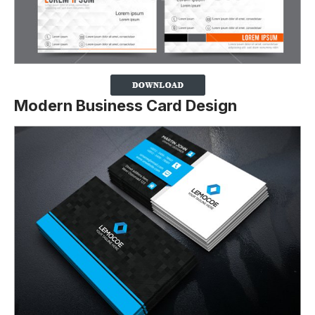
Modern Business Card Design