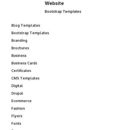
Website
Bootstrap Templates
Blog Templates
Bootstrap Templates
Branding
Brochures
Business
Business Cards
Certificates
CMS Templates
Digital
Drupal
Ecommerce
Fashion
Flyers
Fonts