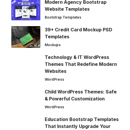
Modern Agency Bootstrap
Website Templates
Bootstrap Templates
39+ Credit Card Mockup PSD
Templates
Mockups
Technology & IT WordPress
Themes That Redefine Modern
Websites
WordPress
Child WordPress Themes: Safe
& Powerful Customization
WordPress
Education Bootstrap Templates
That Instantly Upgrade Your