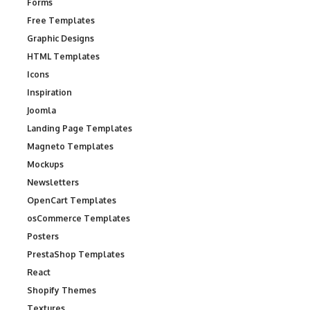
Forms
Free Templates
Graphic Designs
HTML Templates
Icons
Inspiration
Joomla
Landing Page Templates
Magneto Templates
Mockups
Newsletters
OpenCart Templates
osCommerce Templates
Posters
PrestaShop Templates
React
Shopify Themes
Textures