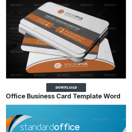
Office Business Card Template Word