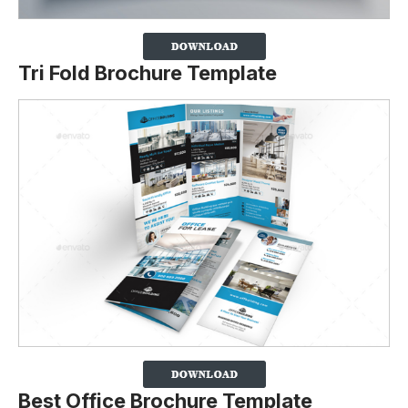
Tri Fold Brochure Template
Best Office Brochure Template