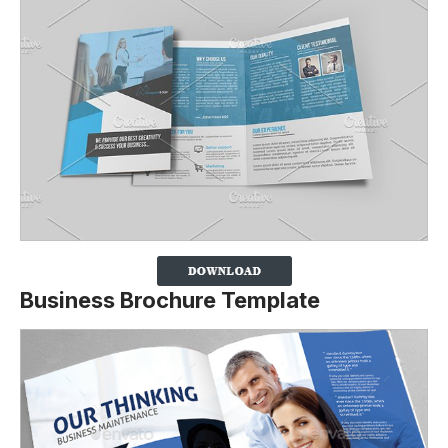
Business Brochure Template