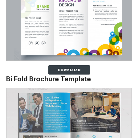
Bi Fold Brochure Template