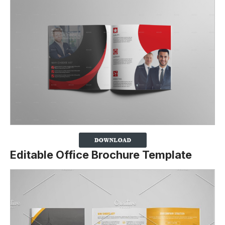
Editable Office Brochure Template