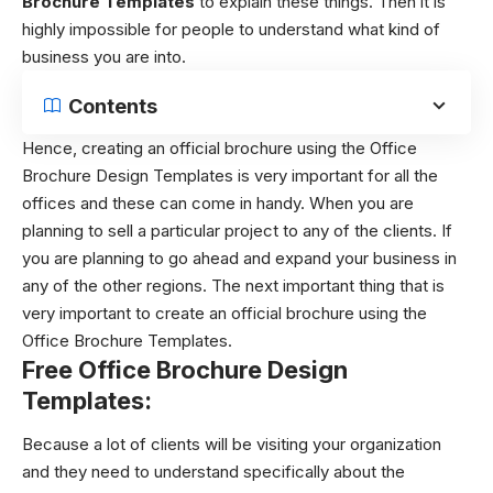
Brochure Templates
to explain these things. Then it is
highly impossible for people to understand what kind of
business you are into.
Contents
Hence, creating an official brochure using the Office
Brochure Design Templates is very important for all the
offices and these can come in handy. When you are
planning to sell a particular project to any of the clients. If
you are planning to go ahead and expand your business in
any of the other regions. The next important thing that is
very important to create an official brochure using the
Office Brochure Templates.
Free Office Brochure Design
Templates:
Because a lot of clients will be visiting your organization
and they need to understand specifically about the