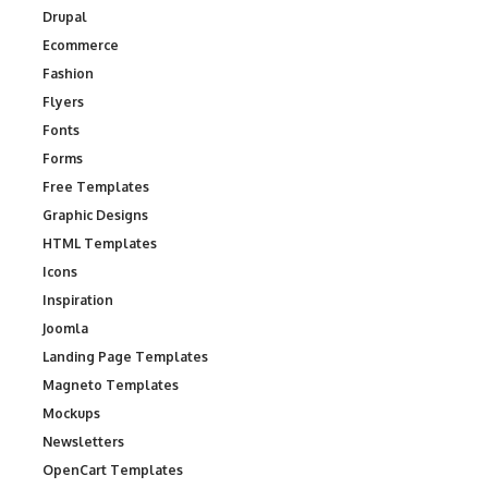
Drupal
Ecommerce
Fashion
Flyers
Fonts
Forms
Free Templates
Graphic Designs
HTML Templates
Icons
Inspiration
Joomla
Landing Page Templates
Magneto Templates
Mockups
Newsletters
OpenCart Templates