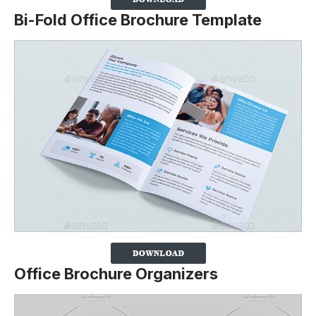
Bi-Fold Office Brochure Template
Office Brochure Organizers