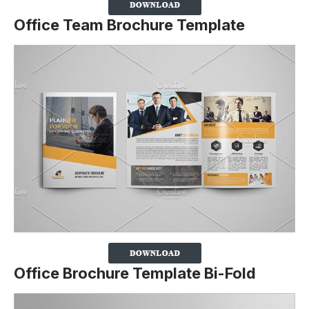
Office Team Brochure Template
Office Brochure Template Bi-Fold