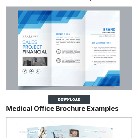
Medical Office Brochure Examples