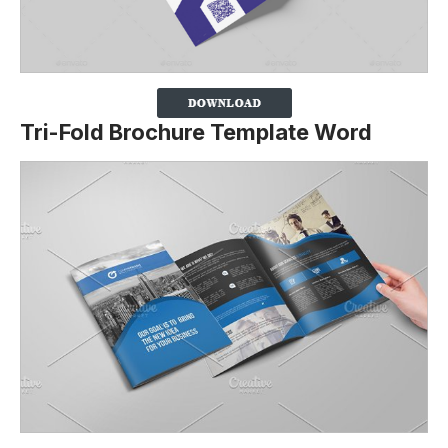
Tri-Fold Brochure Template Word