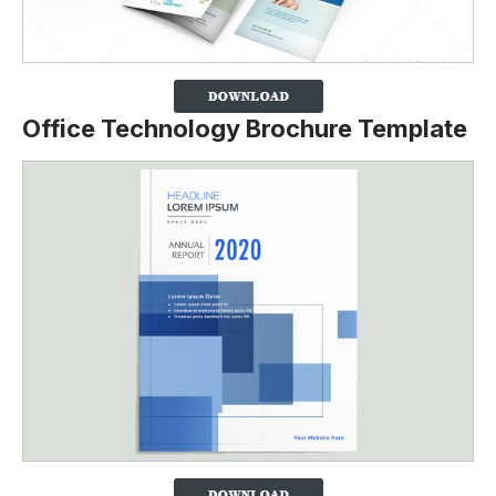
Office Technology Brochure Template