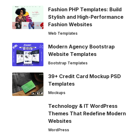
Fashion PHP Templates: Build
Stylish and High-Performance
Fashion Websites
Web Templates
Modern Agency Bootstrap
Website Templates
Bootstrap Templates
39+ Credit Card Mockup PSD
Templates
Mockups
Technology & IT WordPress
Themes That Redefine Modern
Websites
WordPress