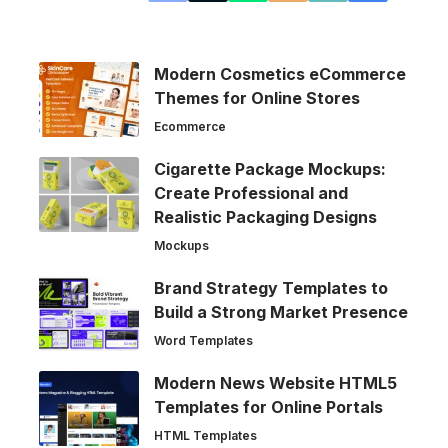
Modern Cosmetics eCommerce
Themes for Online Stores
Ecommerce
Cigarette Package Mockups:
Create Professional and
Realistic Packaging Designs
Mockups
Brand Strategy Templates to
Build a Strong Market Presence
Word Templates
Modern News Website HTML5
Templates for Online Portals
HTML Templates