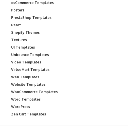
osCommerce Templates
Posters
PrestaShop Templates
React
Shopify Themes
Textures
UI Templates
Unbounce Templates
Video Templates
VirtueMart Templates
Web Templates
Website Templates
WooCommerce Templates
Word Templates
WordPress
Zen Cart Templates