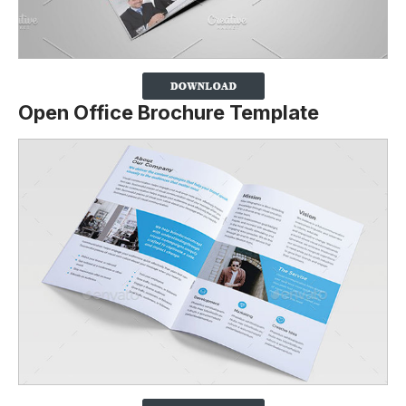
Open Office Brochure Template