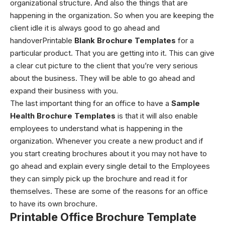
organizational structure. And also the things that are
happening in the organization. So when you are keeping the
client idle it is always good to go ahead and
handoverPrintable
Blank Brochure Templates
for a
particular product. That you are getting into it. This can give
a clear cut picture to the client that you’re very serious
about the business. They will be able to go ahead and
expand their business with you.
The last important thing for an office to have a
Sample
Health Brochure Templates
is that it will also enable
employees to understand what is happening in the
organization. Whenever you create a new product and if
you start creating brochures about it you may not have to
go ahead and explain every single detail to the Employees
they can simply pick up the brochure and read it for
themselves. These are some of the reasons for an office
to have its own brochure.
Printable Office Brochure Template