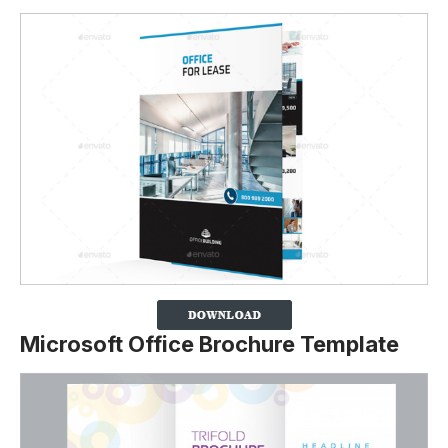
Microsoft Office Brochure Template