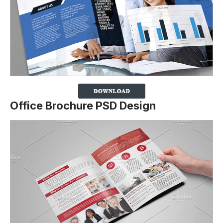
Office Brochure PSD Design