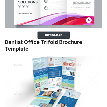
Dentist Office Trifold Brochure
Template