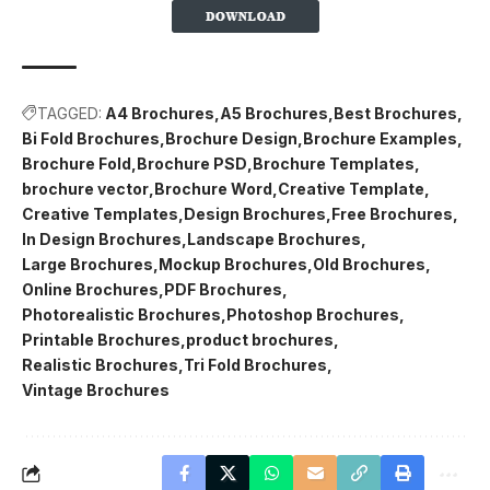
TAGGED:
A4 Brochures
A5 Brochures
Best Brochures
Bi Fold Brochures
Brochure Design
Brochure Examples
Brochure Fold
Brochure PSD
Brochure Templates
brochure vector
Brochure Word
Creative Template
Creative Templates
Design Brochures
Free Brochures
In Design Brochures
Landscape Brochures
Large Brochures
Mockup Brochures
Old Brochures
Online Brochures
PDF Brochures
Photorealistic Brochures
Photoshop Brochures
Printable Brochures
product brochures
Realistic Brochures
Tri Fold Brochures
Vintage Brochures