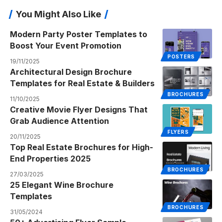
You Might Also Like
Modern Party Poster Templates to
Boost Your Event Promotion
POSTERS
19/11/2025
Architectural Design Brochure
Templates for Real Estate & Builders
BROCHURES
11/10/2025
Creative Movie Flyer Designs That
Grab Audience Attention
FLYERS
20/11/2025
Top Real Estate Brochures for High-
End Properties 2025
BROCHURES
27/03/2025
25 Elegant Wine Brochure
Templates
BROCHURES
31/05/2024