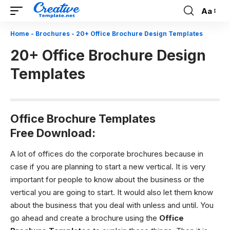
Aa
Font
Resizer
Home
-
Brochures
-
20+ Office Brochure Design Templates
20+ Office Brochure Design
Templates
Office Brochure Templates
Free Download:
A lot of offices do the corporate brochures because in
case if you are planning to start a new vertical. It is very
important for people to know about the business or the
vertical you are going to start. It would also let them know
about the business that you deal with unless and until. You
go ahead and create a brochure using the
Office