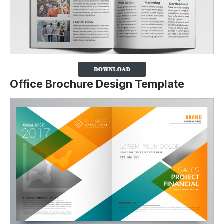
Office Brochure Design Template