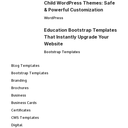
Child WordPress Themes: Safe
& Powerful Customization
WordPress
Education Bootstrap Templates
That Instantly Upgrade Your
Website
Bootstrap Templates
Blog Templates
Bootstrap Templates
Branding
Brochures
Business
Business Cards
Certificates
CMS Templates
Digital