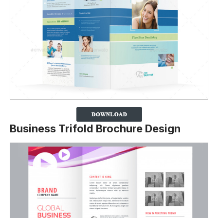
Business Trifold Brochure Design