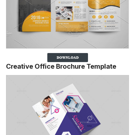
Creative Office Brochure Template