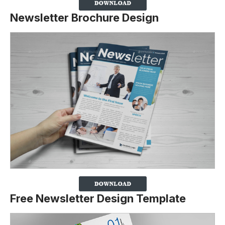
Newsletter Brochure Design
Free Newsletter Design Template