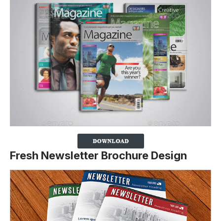
Fresh Newsletter Brochure Design