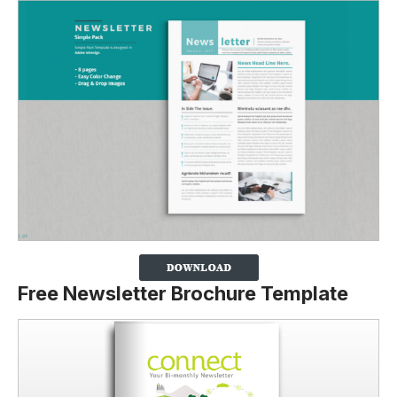
Free Newsletter Brochure Template