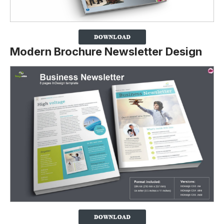
Modern Brochure Newsletter Design