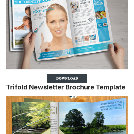
Trifold Newsletter Brochure Template