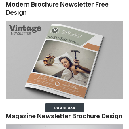
Modern Brochure Newsletter Free
Design
Magazine Newsletter Brochure Design