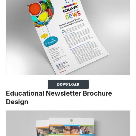
Educational Newsletter Brochure
Design