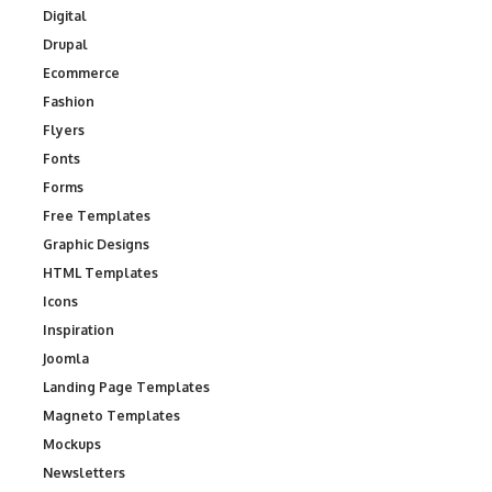
Digital
Drupal
Ecommerce
Fashion
Flyers
Fonts
Forms
Free Templates
Graphic Designs
HTML Templates
Icons
Inspiration
Joomla
Landing Page Templates
Magneto Templates
Mockups
Newsletters