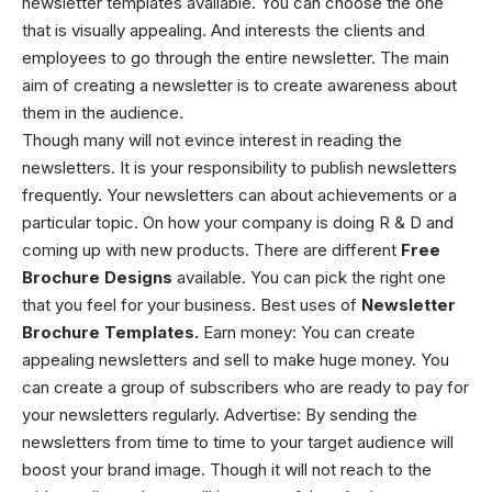
newsletter templates available. You can choose the one
that is visually appealing. And interests the clients and
employees to go through the entire newsletter. The main
aim of creating a newsletter is to create awareness about
them in the audience.
Though many will not evince interest in reading the
newsletters. It is your responsibility to publish newsletters
frequently. Your newsletters can about achievements or a
particular topic. On how your company is doing R & D and
coming up with new products. There are different
Free
Brochure Designs
available. You can pick the right one
that you feel for your business.
Best uses of
N
ewsletter
Brochure Templates.
Earn money: You can create
appealing newsletters and sell to make huge money. You
can create a group of subscribers who are ready to pay for
your newsletters regularly.
Advertise: By sending the
newsletters from time to time to your target audience will
boost your brand image. Though it will not reach to the