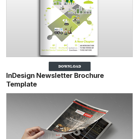
InDesign Newsletter Brochure
Template