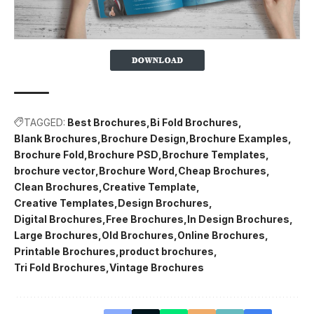
TAGGED:
Best Brochures
Bi Fold Brochures
Blank Brochures
Brochure Design
Brochure Examples
Brochure Fold
Brochure PSD
Brochure Templates
brochure vector
Brochure Word
Cheap Brochures
Clean Brochures
Creative Template
Creative Templates
Design Brochures
Digital Brochures
Free Brochures
In Design Brochures
Large Brochures
Old Brochures
Online Brochures
Printable Brochures
product brochures
Tri Fold Brochures
Vintage Brochures