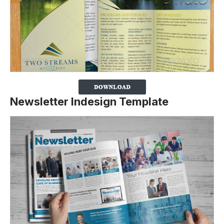
Newsletter Indesign Template