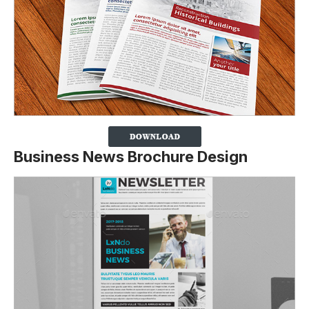
Business News Brochure Design