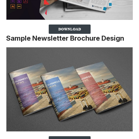
Sample Newsletter Brochure Design