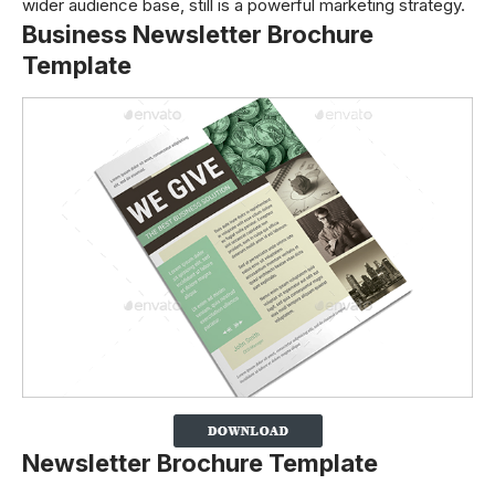
wider audience base, still is a powerful marketing strategy.
Business Newsletter Brochure
Template
Newsletter Brochure Template