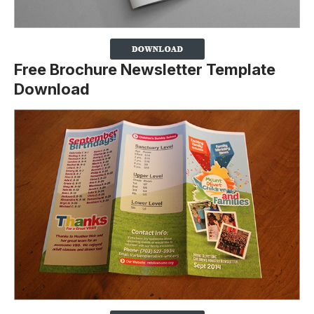
Free Brochure Newsletter Template
Download