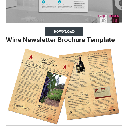
Wine Newsletter Brochure Template