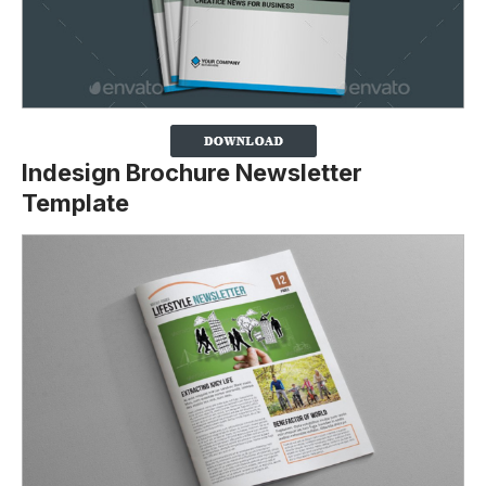
Indesign Brochure Newsletter
Template