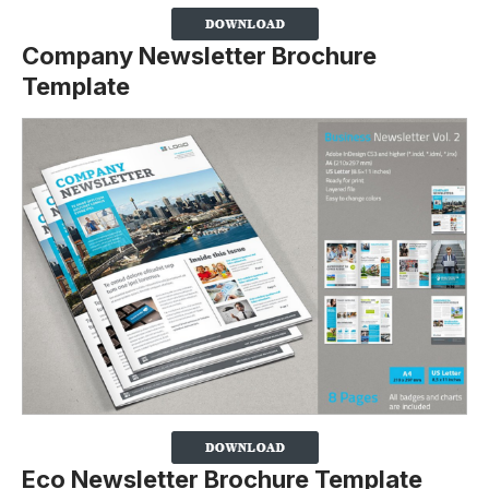
Company Newsletter Brochure
Template
Eco Newsletter Brochure Template