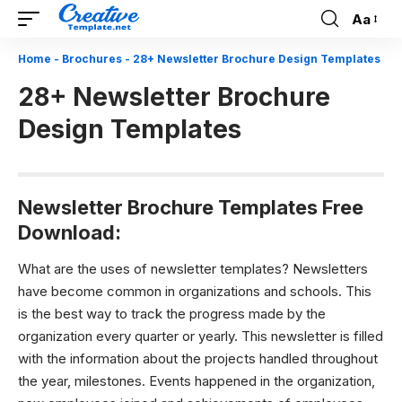
Aa
Font
Resizer
Home
-
Brochures
-
28+ Newsletter Brochure Design Templates
28+ Newsletter Brochure
Design Templates
N
ewsletter Brochure Templates Free
Download:
What are the uses of newsletter templates?
Newsletters
have become common in organizations and schools. This
is the best way to track the progress made by the
organization every quarter or yearly. This newsletter is filled
with the information about the projects handled throughout
the year, milestones. Events happened in the organization,