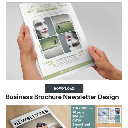
Business Brochure Newsletter Design