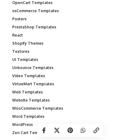
OpenCart Templates
osCommerce Templates
Posters
PrestaShop Templates
React
Shopify Themes
Textures
UI Templates
Unbounce Templates
Video Templates
VirtueMart Templates
Web Templates
Website Templates
WooCommerce Templates
Word Templates
WordPress
Zen Cart Templates