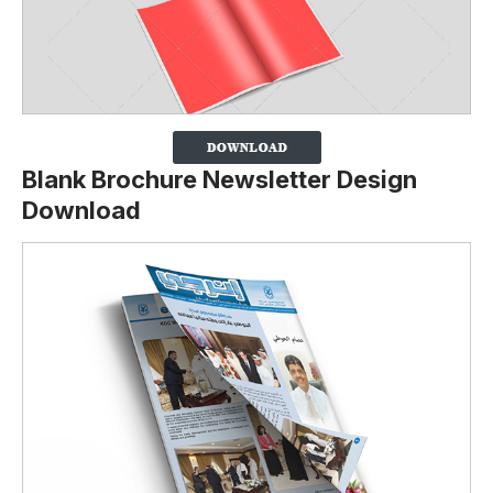
Blank Brochure Newsletter Design
Download