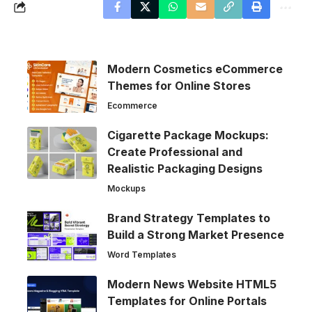
Modern Cosmetics eCommerce
Themes for Online Stores
Ecommerce
Cigarette Package Mockups:
Create Professional and
Realistic Packaging Designs
Mockups
Brand Strategy Templates to
Build a Strong Market Presence
Word Templates
Modern News Website HTML5
Templates for Online Portals