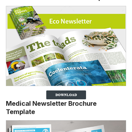
Medical Newsletter Brochure
Template