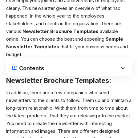
new employees joined and achievements of employees
clearly. This newsletter gives an overview of what had
happened. In the whole year to the employees,
stakeholders, and clients in the organization. There are
various
N
ewsletter Brochure Templates
available
online. You can choose the best and appealing
Sample
Newsletter Templates
that fit your business needs and
budget.
Contents
Newsletter Brochure Templates:
In addition, there are a few companies who send
newsletters to the clients to follow. Them up and maintain a
long-term relationship. With them from time to time about
the latest products. That they are releasing into the market.
You need to create the newsletter with interesting
information and images. There are different designed