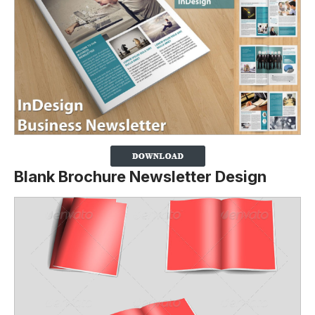
Blank Brochure Newsletter Design