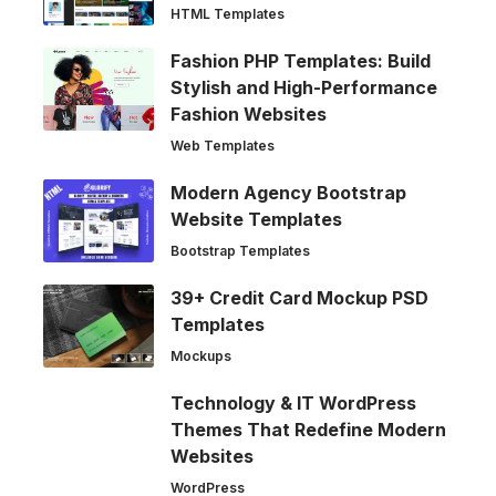
HTML Templates
Fashion PHP Templates: Build
Stylish and High-Performance
Fashion Websites
Web Templates
Modern Agency Bootstrap
Website Templates
Bootstrap Templates
39+ Credit Card Mockup PSD
Templates
Mockups
Technology & IT WordPress
Themes That Redefine Modern
Websites
WordPress