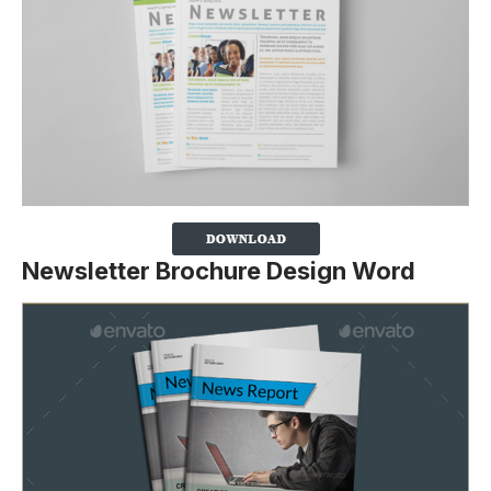
Newsletter Brochure Design Word