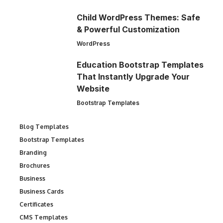
Child WordPress Themes: Safe
& Powerful Customization
WordPress
Education Bootstrap Templates
That Instantly Upgrade Your
Website
Bootstrap Templates
Blog Templates
Bootstrap Templates
Branding
Brochures
Business
Business Cards
Certificates
CMS Templates