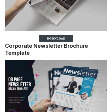
Corporate Newsletter Brochure
Template