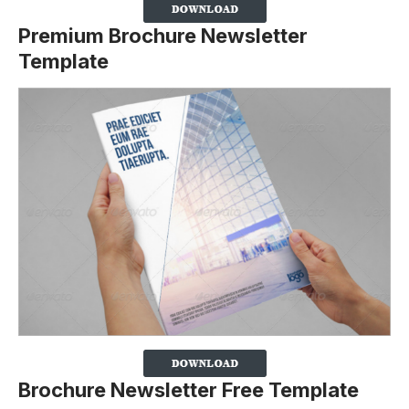
Premium Brochure Newsletter
Template
Brochure Newsletter Free Template