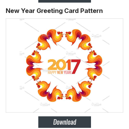
New Year Greeting Card Pattern