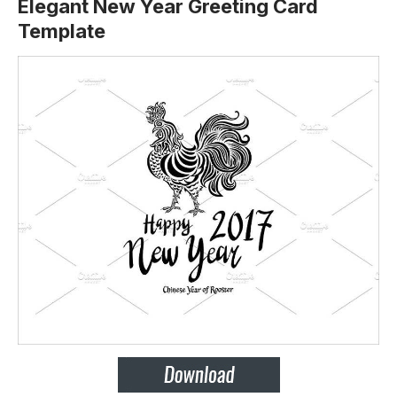
Elegant New Year Greeting Card
Template