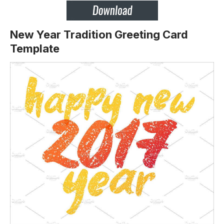
New Year Tradition Greeting Card
Template