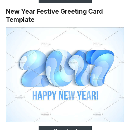
New Year Festive Greeting Card
Template