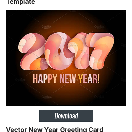
Template
Vector New Year Greeting Card