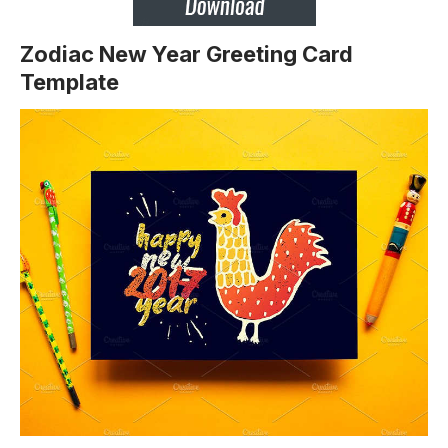
Zodiac New Year Greeting Card
Template