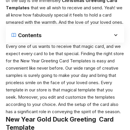
of the day is the immensely
Christmas Greeting Card
Templates
that we all wish to receive and send. Yeah! we
all know how fabulously special it feels to hold a card
smeared with the warmth. And the love of your loved ones.
Contents
Every one of us wants to receive that magic card, and we
expect every card to be that special. Finding the right store
for the New Year Greeting Card Templates is easy and
convenient like never before. Our wide range of creative
samples is surely going to make your day and bring that
priceless smile on the face of your loved ones. Every
template in our store is that magical template that you
seek. Moreover, you edit and customize the templates
according to your choice. And the setup of the card also
has a significant role in conveying the spirit of the season.
New Year Gold Duck Greeting Card
Template