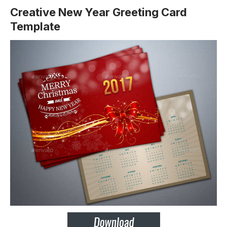
Creative New Year Greeting Card
Template