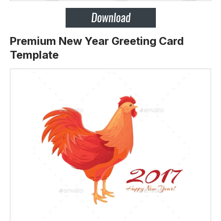
Premium New Year Greeting Card
Template