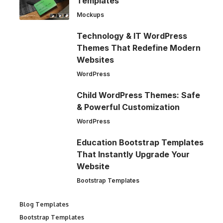
Templates
Mockups
Technology & IT WordPress
Themes That Redefine Modern
Websites
WordPress
Child WordPress Themes: Safe
& Powerful Customization
WordPress
Education Bootstrap Templates
That Instantly Upgrade Your
Website
Bootstrap Templates
Blog Templates
Bootstrap Templates