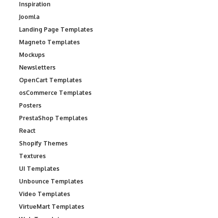
Inspiration
Joomla
Landing Page Templates
Magneto Templates
Mockups
Newsletters
OpenCart Templates
osCommerce Templates
Posters
PrestaShop Templates
React
Shopify Themes
Textures
UI Templates
Unbounce Templates
Video Templates
VirtueMart Templates