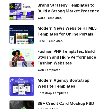
Brand Strategy Templates to
Build a Strong Market Presence
Word Templates
Modern News Website HTML5
Templates for Online Portals
HTML Templates
Fashion PHP Templates: Build
Stylish and High-Performance
Fashion Websites
Web Templates
Modern Agency Bootstrap
Website Templates
Bootstrap Templates
39+ Credit Card Mockup PSD