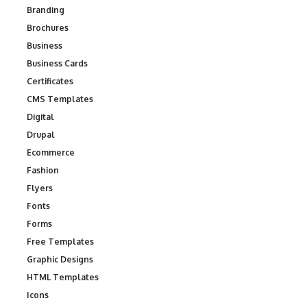
Branding
Brochures
Business
Business Cards
Certificates
CMS Templates
Digital
Drupal
Ecommerce
Fashion
Flyers
Fonts
Forms
Free Templates
Graphic Designs
HTML Templates
Icons