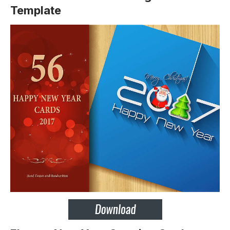
Template