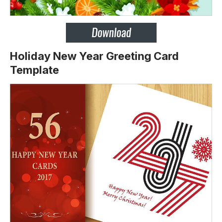
Holiday New Year Greeting Card
Template