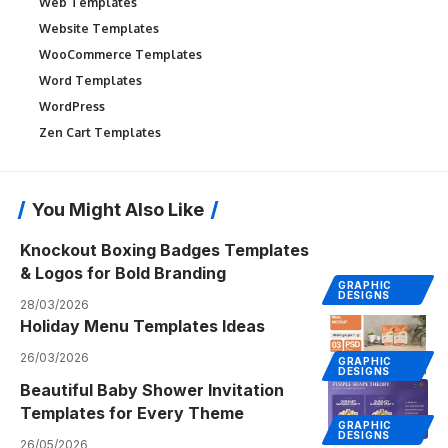
Web Templates
Website Templates
WooCommerce Templates
Word Templates
WordPress
Zen Cart Templates
You Might Also Like
Knockout Boxing Badges Templates
& Logos for Bold Branding
GRAPHIC
DESIGNS
28/03/2026
Holiday Menu Templates Ideas
26/03/2026
GRAPHIC
DESIGNS
Beautiful Baby Shower Invitation
Templates for Every Theme
GRAPHIC
DESIGNS
26/05/2026