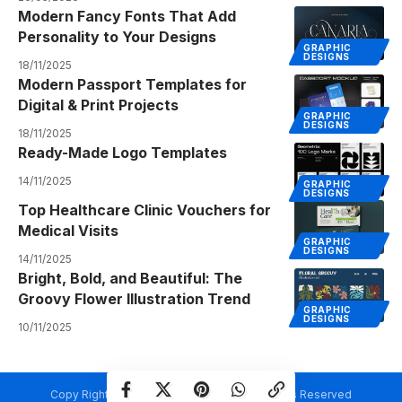
Modern Fancy Fonts That Add
Personality to Your Designs
GRAPHIC
DESIGNS
18/11/2025
Modern Passport Templates for
Digital & Print Projects
GRAPHIC
DESIGNS
18/11/2025
Ready-Made Logo Templates
14/11/2025
GRAPHIC
DESIGNS
Top Healthcare Clinic Vouchers for
Medical Visits
GRAPHIC
DESIGNS
14/11/2025
Bright, Bold, and Beautiful: The
Groovy Flower Illustration Trend
GRAPHIC
DESIGNS
10/11/2025
Copy Rights @ Creativetemplate.net. All Rights Reserved