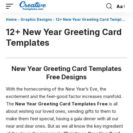
Aa
Font
Resizer
Home
-
Graphic Designs
-
12+ New Year Greeting Card Templates
12+ New Year Greeting Card
Templates
New Year Greeting Card Templates
Free Designs
With the homecoming of the New Year’s Eve, the
excitement and the feel-good factor increases manifold.
The
New Year Greeting Card Templates
Free
is all
about wishing our loved ones, sending gifts to them to
make them feel special, having a gala dinner with all our
near and dear ones. But as we all know the key ingredient