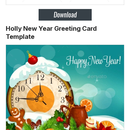
Holly New Year Greeting Card
Template