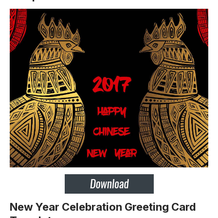
New Year Celebration Greeting Card