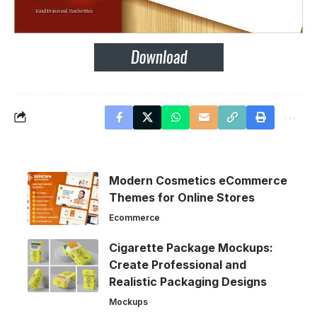
Modern Cosmetics eCommerce
Themes for Online Stores
Ecommerce
Cigarette Package Mockups:
Create Professional and
Realistic Packaging Designs
Mockups