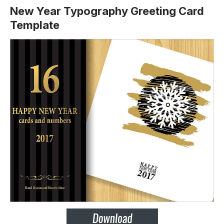
New Year Typography Greeting Card
Template