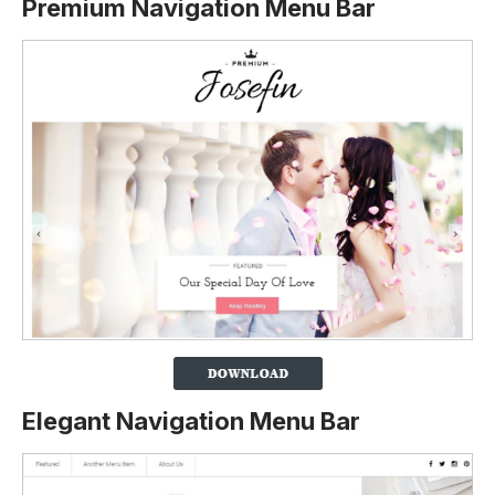
Premium Navigation Menu Bar
Elegant Navigation Menu Bar