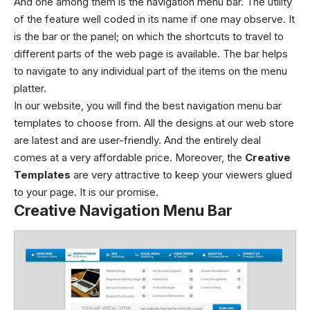
And one among them is the navigation menu bar. The utility
of the feature well coded in its name if one may observe. It
is the bar or the panel; on which the shortcuts to travel to
different parts of the web page is available. The bar helps
to navigate to any individual part of the items on the menu
platter.
In our website, you will find the best navigation menu bar
templates to choose from. All the designs at our web store
are latest and are user-friendly. And the entirely deal
comes at a very affordable price. Moreover, the
Creative
Templates
are very attractive to keep your viewers glued
to your page. It is our promise.
Creative Navigation Menu Bar