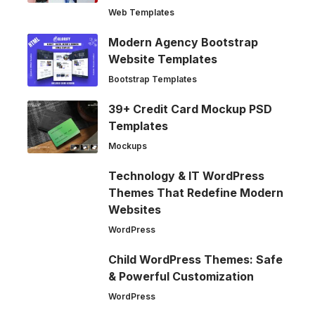
Web Templates
Modern Agency Bootstrap
Website Templates
Bootstrap Templates
39+ Credit Card Mockup PSD
Templates
Mockups
Technology & IT WordPress
Themes That Redefine Modern
Websites
WordPress
Child WordPress Themes: Safe
& Powerful Customization
WordPress