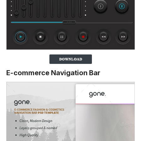
E-commerce Navigation Bar