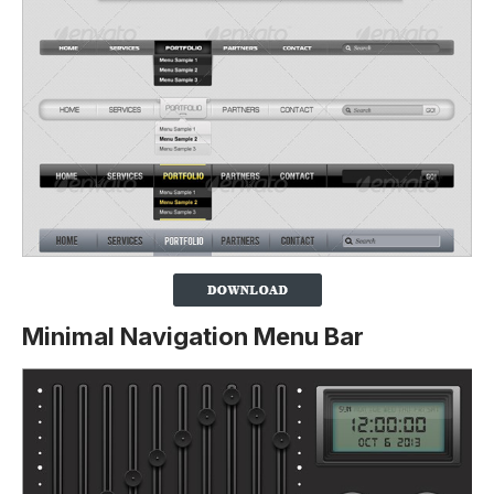
Minimal Navigation Menu Bar