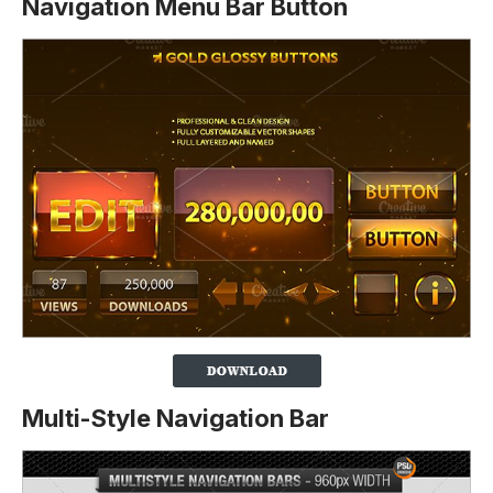
Navigation Menu Bar Button
Multi-Style Navigation Bar