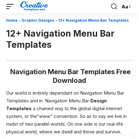
Aa
Font
Resizer
Home
-
Graphic Designs
-
12+ Navigation Menu Bar Templates
12+ Navigation Menu Bar
Templates
Navigation Menu Bar Templates Free
Download
Our world is entirely dependant on Navigation Menu Bar
Templates and in Navigation Menu Bar
Design
Templates
a chained way to the global digital internet
system, or the”www” convention. So as to say we live in
midst of two parallel worlds. On one side is our real-life
physical world, where we dwell and thrive and survive.