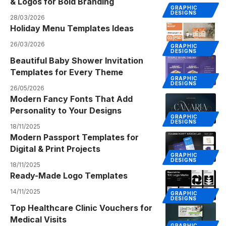
& Logos for Bold Branding
GRAPHIC
DESIGNS
28/03/2026
Holiday Menu Templates Ideas
26/03/2026
GRAPHIC
DESIGNS
Beautiful Baby Shower Invitation
Templates for Every Theme
GRAPHIC
DESIGNS
26/05/2026
Modern Fancy Fonts That Add
Personality to Your Designs
GRAPHIC
DESIGNS
18/11/2025
Modern Passport Templates for
Digital & Print Projects
GRAPHIC
DESIGNS
18/11/2025
Ready-Made Logo Templates
14/11/2025
GRAPHIC
DESIGNS
Top Healthcare Clinic Vouchers for
Medical Visits
GRAPHIC