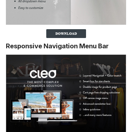
Responsive Navigation Menu Bar