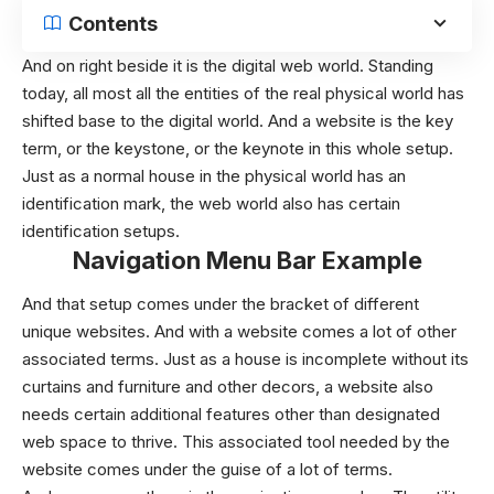
Contents
And on right beside it is the digital web world. Standing
today, all most all the entities of the real physical world has
shifted base to the digital world. And a website is the key
term, or the keystone, or the keynote in this whole setup.
Just as a normal house in the physical world has an
identification mark, the web world also has certain
identification setups.
Navigation Menu Bar Example
And that setup comes under the bracket of different
unique websites. And with a website comes a lot of other
associated terms. Just as a house is incomplete without its
curtains and furniture and other decors, a website also
needs certain additional features other than designated
web space to thrive. This associated tool needed by the
website comes under the guise of a lot of terms.