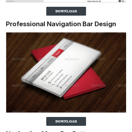
Professional Navigation Bar Design