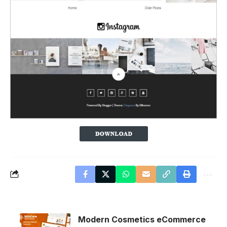
Modern Cosmetics eCommerce