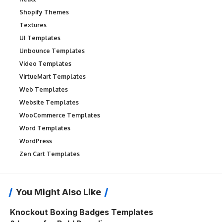
Shopify Themes
Textures
UI Templates
Unbounce Templates
Video Templates
VirtueMart Templates
Web Templates
Website Templates
WooCommerce Templates
Word Templates
WordPress
Zen Cart Templates
You Might Also Like
Knockout Boxing Badges Templates