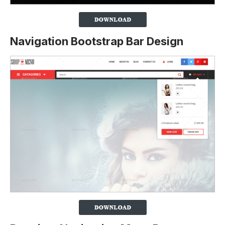
Navigation Bootstrap Bar Design