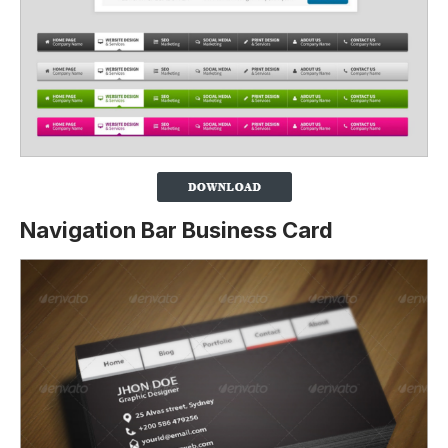
Navigation Bar Business Card