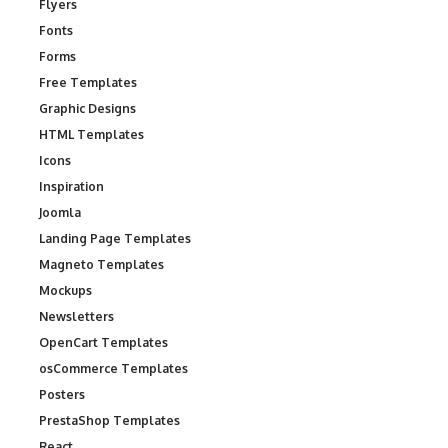
Flyers
Fonts
Forms
Free Templates
Graphic Designs
HTML Templates
Icons
Inspiration
Joomla
Landing Page Templates
Magneto Templates
Mockups
Newsletters
OpenCart Templates
osCommerce Templates
Posters
PrestaShop Templates
React