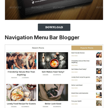
Navigation Menu Bar Blogger