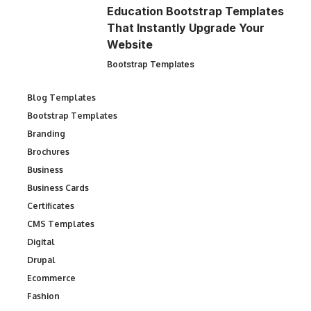
Education Bootstrap Templates
That Instantly Upgrade Your
Website
Bootstrap Templates
Blog Templates
Bootstrap Templates
Branding
Brochures
Business
Business Cards
Certificates
CMS Templates
Digital
Drupal
Ecommerce
Fashion