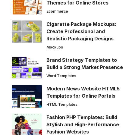
Themes for Online Stores
Ecommerce
Cigarette Package Mockups:
Create Professional and
Realistic Packaging Designs
Mockups
Brand Strategy Templates to
Build a Strong Market Presence
Word Templates
Modern News Website HTML5
Templates for Online Portals
HTML Templates
Fashion PHP Templates: Build
Stylish and High-Performance
Fashion Websites