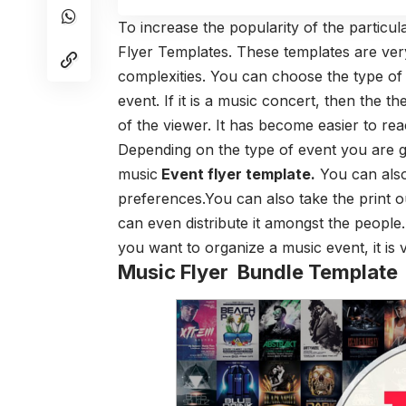
To increase the popularity of the particul
Flyer Templates. These templates are ver
complexities. You can choose the type of
event. If it is a music concert, then the
of the viewer. It has become easier to re
Depending on the type of event you are g
music
Event flyer template
.
You can also
preferences.You can also take the print o
can even distribute it amongst the people. 
you want to organize a music event, it is v
Music Flyer Bundle Template