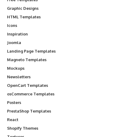
Graphic Designs
HTML Templates
Icons
Inspiration
Joomla
Landing Page Templates
Magneto Templates
Mockups
Newsletters
OpenCart Templates
osCommerce Templates
Posters
PrestaShop Templates
React
Shopify Themes
Textures