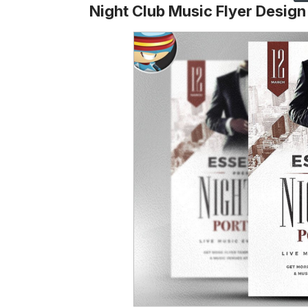
Night Club Music Flyer Design