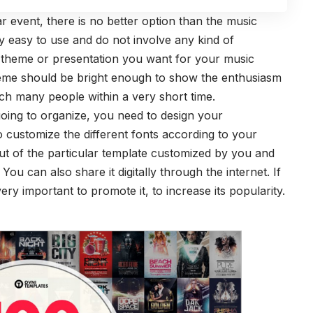
ar event, there is no better option than the music
y easy to use and do not involve any kind of
 theme or presentation you want for your music
 theme should be bright enough to show the enthusiasm
ach many people within a very short time.
oing to organize, you need to design your
 customize the different fonts according to your
ut of the particular template customized by you and
You can also share it digitally through the internet. If
ery important to promote it, to increase its popularity.