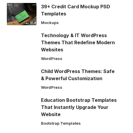
39+ Credit Card Mockup PSD
Templates
Mockups
Technology & IT WordPress
Themes That Redefine Modern
Websites
WordPress
Child WordPress Themes: Safe
& Powerful Customization
WordPress
Education Bootstrap Templates
That Instantly Upgrade Your
Website
Bootstrap Templates