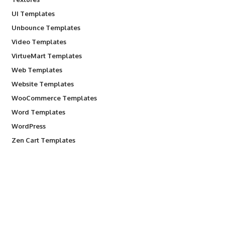
UI Templates
Unbounce Templates
Video Templates
VirtueMart Templates
Web Templates
Website Templates
WooCommerce Templates
Word Templates
WordPress
Zen Cart Templates