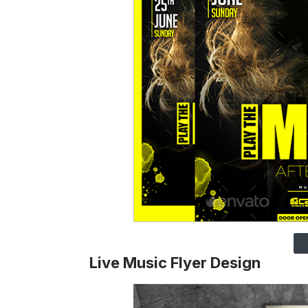
Live Music Flyer Design