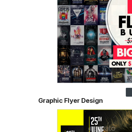
Graphic Flyer Design