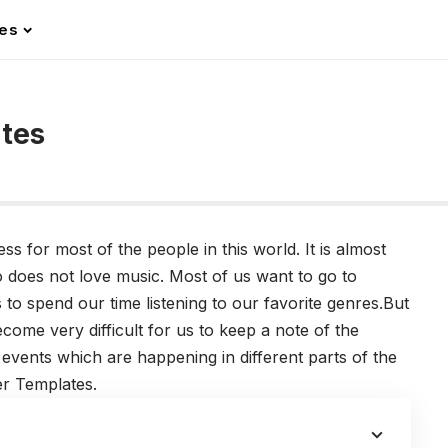
les
ates
 for most of the people in this world. It is almost
o does not love music. Most of us want to go to
o spend our time listening to our favorite genres.But
come very difficult for us to keep a note of the
events which are happening in different parts of the
er Templates.