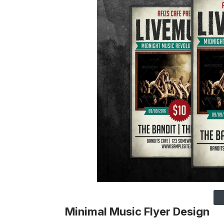
Minimal Music Flyer Design