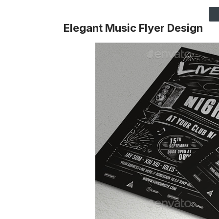
Elegant Music Flyer Design