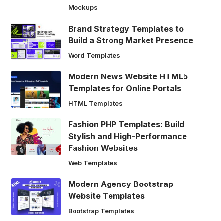
Mockups
Brand Strategy Templates to
Build a Strong Market Presence
Word Templates
Modern News Website HTML5
Templates for Online Portals
HTML Templates
Fashion PHP Templates: Build
Stylish and High-Performance
Fashion Websites
Web Templates
Modern Agency Bootstrap
Website Templates
Bootstrap Templates