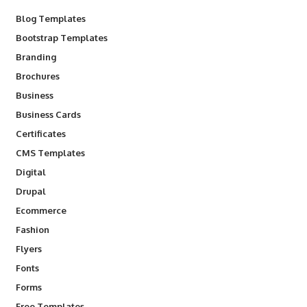
Blog Templates
Bootstrap Templates
Branding
Brochures
Business
Business Cards
Certificates
CMS Templates
Digital
Drupal
Ecommerce
Fashion
Flyers
Fonts
Forms
Free Templates