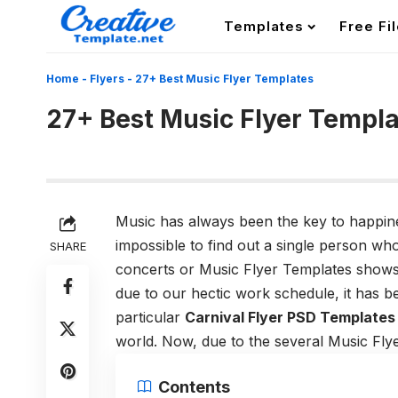
Templates
Free Fi
Home
-
Flyers
-
27+ Best Music Flyer Templates
27+ Best Music Flyer Templ
Music has always been the key to happiness
impossible to find out a single person wh
SHARE
concerts or Music Flyer Templates shows t
due to our hectic work schedule, it has be
particular
Carnival Flyer PSD Templates
world. Now, due to the several Music Fly
Contents