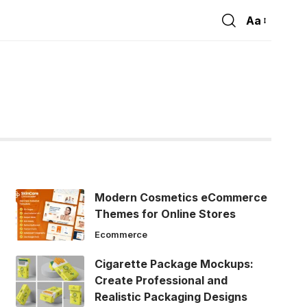
Aa
Font
Resizer
Modern Cosmetics eCommerce
Themes for Online Stores
Ecommerce
Cigarette Package Mockups:
Create Professional and
Realistic Packaging Designs