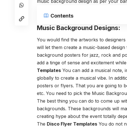
music background design as per your bar
Contents
Music Background Designs:
You would find the artworks to designers
will let them create a music-based design
background posters for jazz, rock and p
add a tinge of sense and excitement while
Templates
You can add a musical note, i
globally to create a musical vibe. In addi
posters or flyers. That you are going to b
etc. You need to pick the
Music Backgrou
The best thing you can do to come up wit
backgrounds. These backgrounds will ma
creating hype about the event totally de
The
Disco Flyer Templates
You do not ne