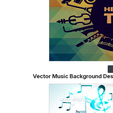
Vector Music Background Des