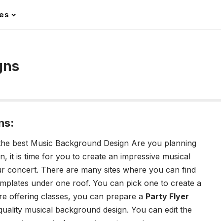
les
gns
ns:
ng the best Music Background Design
Are you planning
 it is time for you to create an impressive musical
r concert. There are many sites where you can find
mplates under one roof. You can pick one to create a
re offering classes, you can prepare a
Party Flyer
uality musical background design. You can edit the