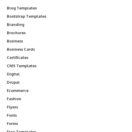
Blog Templates
Bootstrap Templates
Branding
Brochures
Business
Business Cards
Certificates
CMS Templates
Digital
Drupal
Ecommerce
Fashion
Flyers
Fonts
Forms
Free Templates