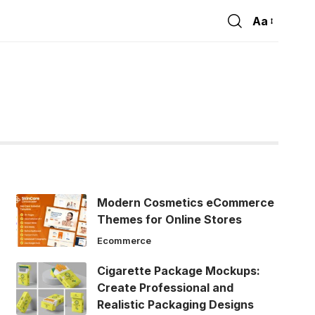
Aa
Font
Resizer
Modern Cosmetics eCommerce
Themes for Online Stores
Ecommerce
Cigarette Package Mockups:
Create Professional and
Realistic Packaging Designs