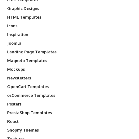
Graphic Designs
HTML Templates
Icons
Inspiration
Joomla
Landing Page Templates
Magneto Templates
Mockups
Newsletters
OpenCart Templates
osCommerce Templates
Posters
PrestaShop Templates
React
Shopify Themes
Textures