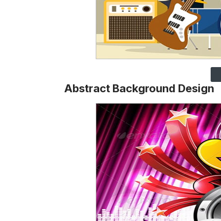
Abstract Background Design