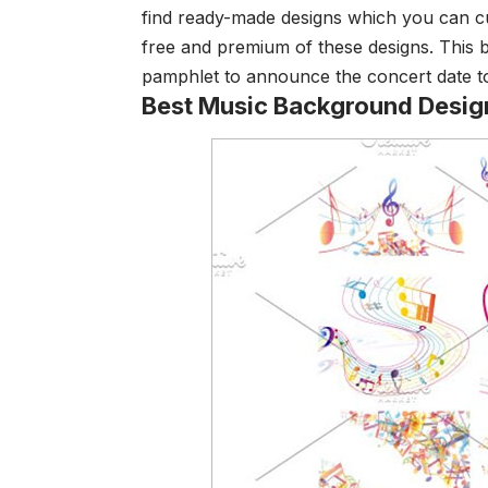
find ready-made designs which you can c
free and premium of these designs. This 
pamphlet to announce the concert date to
Best Music Background Desig