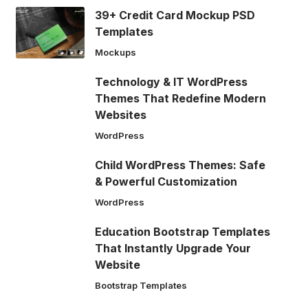
39+ Credit Card Mockup PSD
Templates
Mockups
Technology & IT WordPress
Themes That Redefine Modern
Websites
WordPress
Child WordPress Themes: Safe
& Powerful Customization
WordPress
Education Bootstrap Templates
That Instantly Upgrade Your
Website
Bootstrap Templates