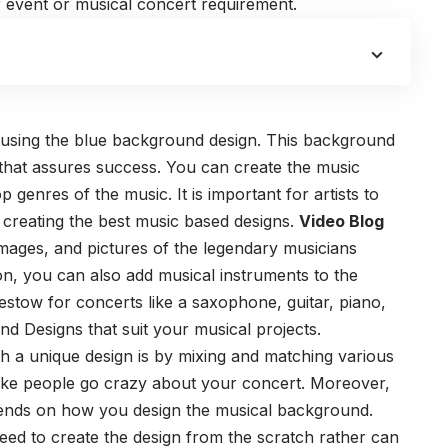
 event or musical concert requirement.
 using the blue background design. This background
 that assures success. You can create the music
op genres of the music.
It is important for artists to
 creating the best music based designs.
Video Blog
mages, and pictures of the legendary musicians
tion, you can also add musical instruments to the
estow for concerts like a saxophone, guitar, piano,
nd Designs
that suit your musical projects.
h a unique design is by mixing and matching various
ke people go crazy about your concert. Moreover,
pends on how you design the musical background.
ed to create the design from the scratch rather can