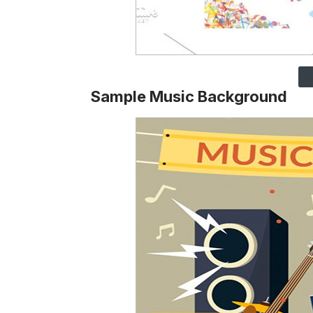
Sample Music Background