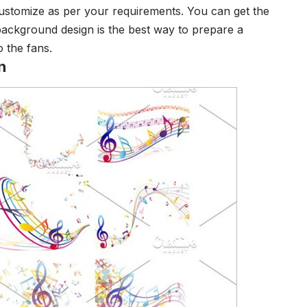
ustomize as per your requirements. You can get the
background design is the best way to prepare a
 the fans.
n