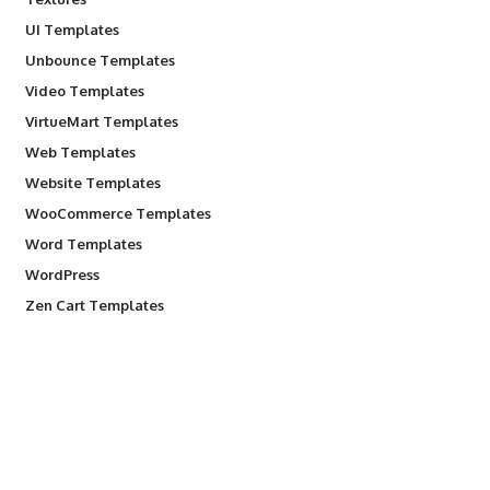
UI Templates
Unbounce Templates
Video Templates
VirtueMart Templates
Web Templates
Website Templates
WooCommerce Templates
Word Templates
WordPress
Zen Cart Templates