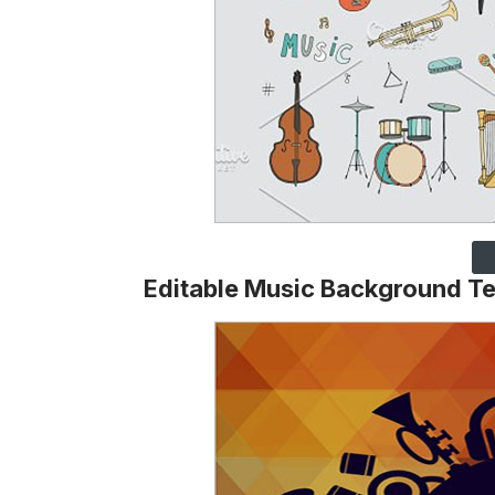
Editable Music Background T