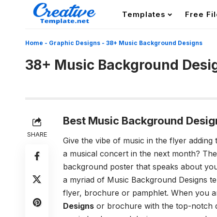
Templates
Free Fi
Home
-
Graphic Designs
-
38+ Music Background Designs
38+ Music Background Desi
Best Music Background Desig
SHARE
Give the vibe of music in the flyer addi
a musical concert in the next month? Then,
background poster that speaks about you
a myriad of
Music Background Designs
te
flyer, brochure or pamphlet. When you a
Designs
or brochure with the top-notch q