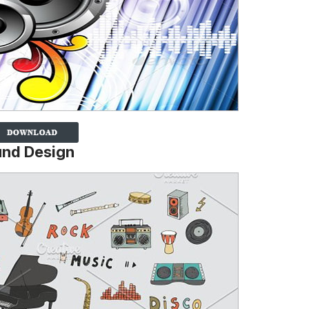
und Design