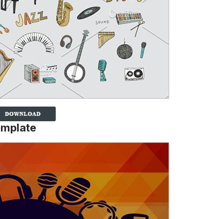
emplate