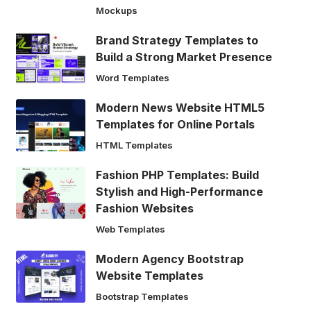
Mockups
Brand Strategy Templates to
Build a Strong Market Presence
Word Templates
Modern News Website HTML5
Templates for Online Portals
HTML Templates
Fashion PHP Templates: Build
Stylish and High-Performance
Fashion Websites
Web Templates
Modern Agency Bootstrap
Website Templates
Bootstrap Templates