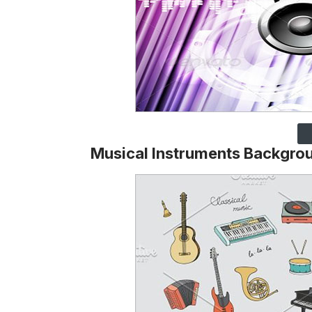
Musical Instruments Backgro