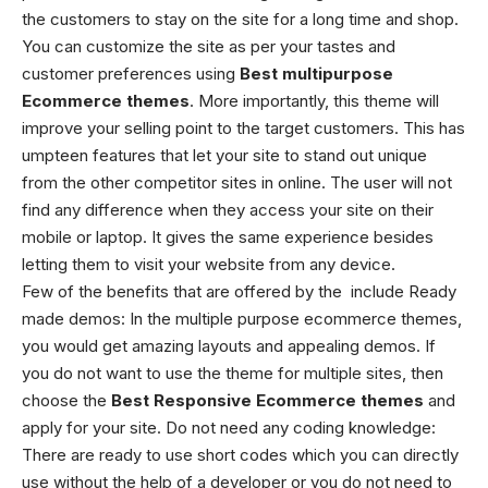
the customers to stay on the site for a long time and shop.
You can customize the site as per your tastes and
customer preferences using
Best
multipurpose
Ecommerce themes
. More importantly, this theme will
improve your selling point to the target customers. This has
umpteen features that let your site to stand out unique
from the other competitor sites in online. The user will not
find any difference when they access your site on their
mobile or laptop. It gives the same experience besides
letting them to visit your website from any device.
Few of the benefits that are offered by the
include
Ready
made demos: In the multiple purpose ecommerce themes,
you would get amazing layouts and appealing demos. If
you do not want to use the theme for multiple sites, then
choose the
Best
Responsive
Ecommerce themes
and
apply for your site.
Do not need any coding knowledge:
There are ready to use short codes which you can directly
use without the help of a developer or you do not need to