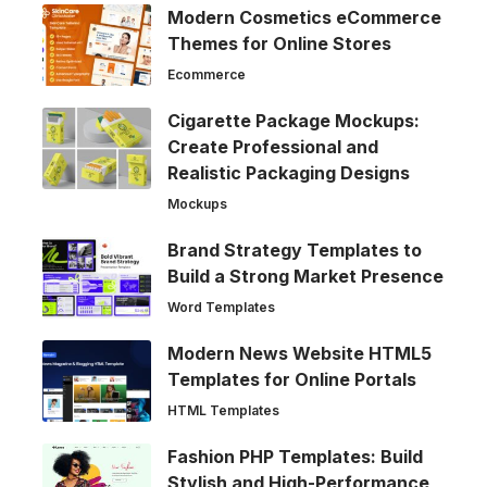
Modern Cosmetics eCommerce
Themes for Online Stores
Ecommerce
Cigarette Package Mockups:
Create Professional and
Realistic Packaging Designs
Mockups
Brand Strategy Templates to
Build a Strong Market Presence
Word Templates
Modern News Website HTML5
Templates for Online Portals
HTML Templates
Fashion PHP Templates: Build
Stylish and High-Performance