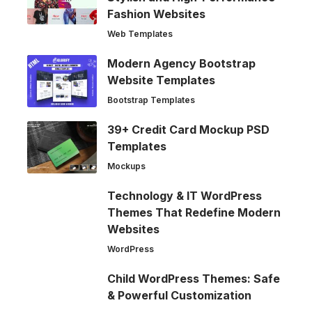
Fashion Websites
Web Templates
Modern Agency Bootstrap
Website Templates
Bootstrap Templates
39+ Credit Card Mockup PSD
Templates
Mockups
Technology & IT WordPress
Themes That Redefine Modern
Websites
WordPress
Child WordPress Themes: Safe
& Powerful Customization