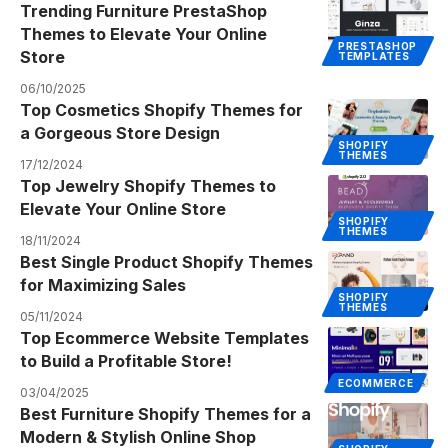
Trending Furniture PrestaShop
Themes to Elevate Your Online
PRESTASHOP
Store
TEMPLATES
06/10/2025
Top Cosmetics Shopify Themes for
a Gorgeous Store Design
SHOPIFY
THEMES
17/12/2024
Top Jewelry Shopify Themes to
Elevate Your Online Store
SHOPIFY
THEMES
18/11/2024
Best Single Product Shopify Themes
for Maximizing Sales
SHOPIFY
THEMES
05/11/2024
Top Ecommerce Website Templates
to Build a Profitable Store!
ECOMMERCE
03/04/2025
Best Furniture Shopify Themes for a
Modern & Stylish Online Shop