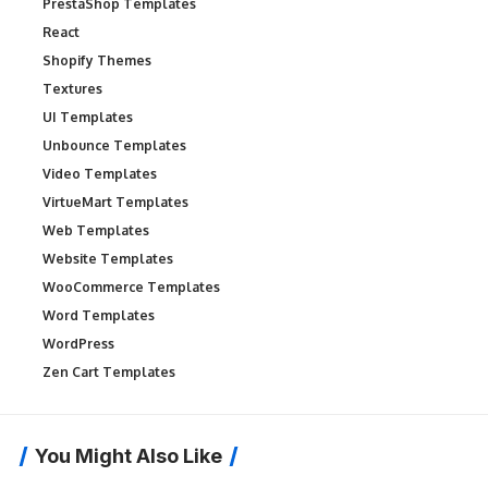
PrestaShop Templates
React
Shopify Themes
Textures
UI Templates
Unbounce Templates
Video Templates
VirtueMart Templates
Web Templates
Website Templates
WooCommerce Templates
Word Templates
WordPress
Zen Cart Templates
You Might Also Like