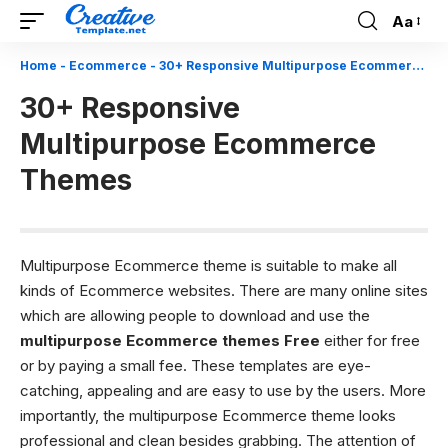
Aa
Font
Resizer
Home
-
Ecommerce
-
30+ Responsive Multipurpose Ecommerce Themes
30+ Responsive
Multipurpose Ecommerce
Themes
Multipurpose Ecommerce theme is suitable to make all
kinds of Ecommerce websites. There are many online sites
which are allowing people to download and use the
multipurpose Ecommerce themes Free
either for free
or by paying a small fee. These templates are eye-
catching, appealing and are easy to use by the users. More
importantly, the multipurpose Ecommerce theme looks
professional and clean besides grabbing. The attention of