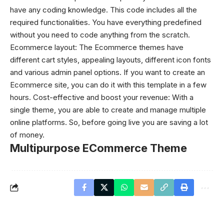
have any coding knowledge. This code includes all the
required functionalities. You have everything predefined
without you need to code anything from the scratch.
Ecommerce layout: The Ecommerce themes have
different cart styles, appealing layouts, different icon fonts
and various admin panel options. If you want to create an
Ecommerce site, you can do it with this template in a few
hours.
Cost-effective and boost your revenue: With a
single theme, you are able to create and manage multiple
online platforms. So, before going live you are saving a lot
of money.
Multipurpose ECommerce Theme