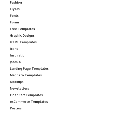
Fashion
Flyers
Fonts
Forms
Free Templates
Graphic Designs
HTML Templates
Icons
Inspiration
Joomla
Landing Page Templates
Magneto Templates
Mockups
Newsletters
OpenCart Templates
osCommerce Templates
Posters