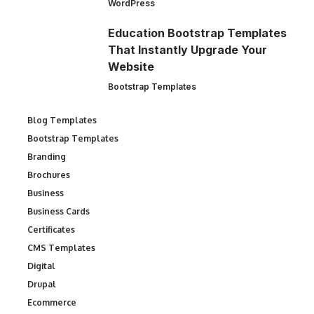
WordPress
Education Bootstrap Templates
That Instantly Upgrade Your
Website
Bootstrap Templates
Blog Templates
Bootstrap Templates
Branding
Brochures
Business
Business Cards
Certificates
CMS Templates
Digital
Drupal
Ecommerce