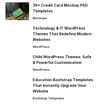
39+ Credit Card Mockup PSD
Templates
Mockups
Technology & IT WordPress
Themes That Redefine Modern
Websites
WordPress
Child WordPress Themes: Safe
& Powerful Customization
WordPress
Education Bootstrap Templates
That Instantly Upgrade Your
Website
Bootstrap Templates