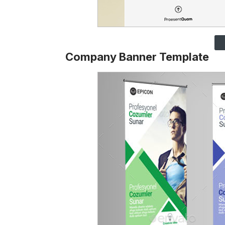
Company Banner Template