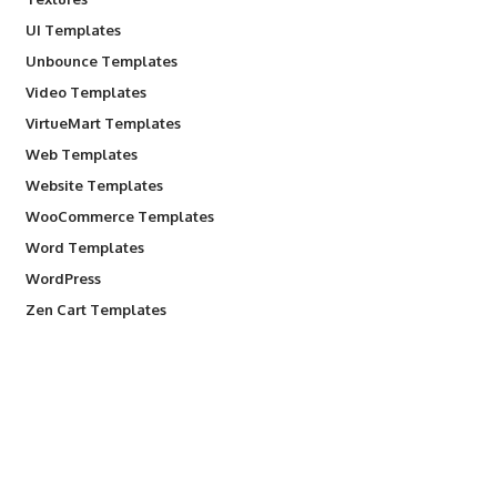
UI Templates
Unbounce Templates
Video Templates
VirtueMart Templates
Web Templates
Website Templates
WooCommerce Templates
Word Templates
WordPress
Zen Cart Templates