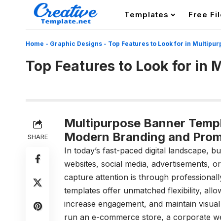
Templates
Free Fi
Home
-
Graphic Designs
-
Top Features to Look for in Multip
Top Features to Look for in
Multipurpose Banner Templa
Modern Branding and Prom
SHARE
In today’s fast-paced digital landscape, 
websites, social media, advertisements, o
capture attention is through professional
templates offer unmatched flexibility, al
increase engagement, and maintain visual
run an e-commerce store, a corporate we