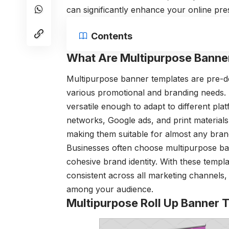
can significantly enhance your online pr
Contents
What Are Multipurpose Banne
Multipurpose banner templates are pre-de
various promotional and branding needs. 
versatile enough to adapt to different pla
networks, Google ads, and print materials
making them suitable for almost any bran
Businesses often choose multipurpose ba
cohesive brand identity. With these templ
consistent across all marketing channels, 
among your audience.
Multipurpose Roll Up Banner 