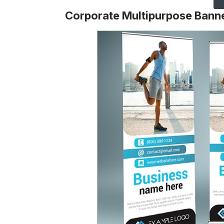
Corporate Multipurpose Bann