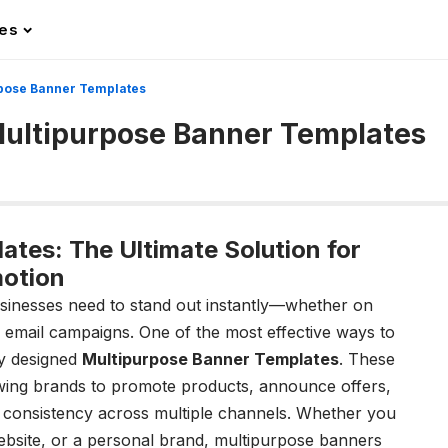
les
urpose Banner Templates
 Multipurpose Banner Templates
tes: The Ultimate Solution for
otion
businesses need to stand out instantly—whether on
r email campaigns. One of the most effective ways to
ly designed
Multipurpose Banner Templates
. These
lowing brands to promote products, announce offers,
 consistency across multiple channels. Whether you
bsite, or a personal brand, multipurpose banners