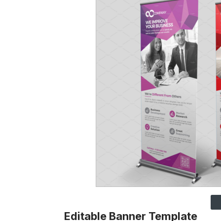
Editable Banner Template