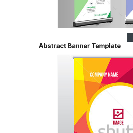
Abstract Banner Template