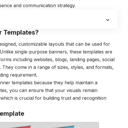
esence and communication strategy.
r Templates?
signed, customizable layouts that can be used for
Unlike single-purpose banners, these templates are
tforms including websites, blogs, landing pages, social
. They come in a range of sizes, styles, and formats,
ding requirement.
nner templates because they help maintain a
ates, you can ensure that your visuals remain
which is crucial for building trust and recognition
Template