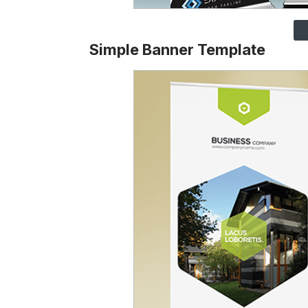
Simple Banner Template