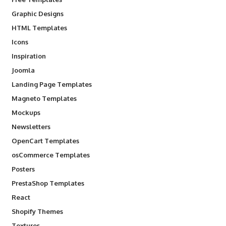
Graphic Designs
HTML Templates
Icons
Inspiration
Joomla
Landing Page Templates
Magneto Templates
Mockups
Newsletters
OpenCart Templates
osCommerce Templates
Posters
PrestaShop Templates
React
Shopify Themes
Textures