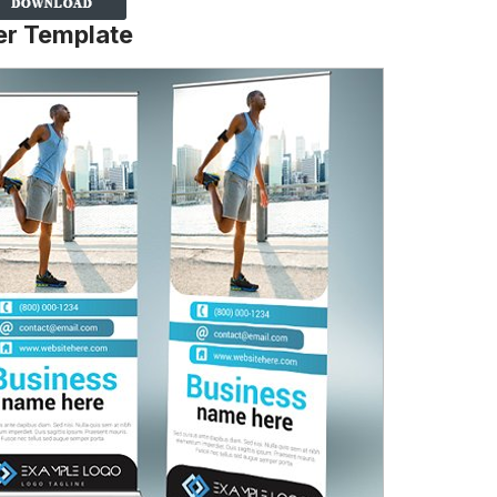
er Template