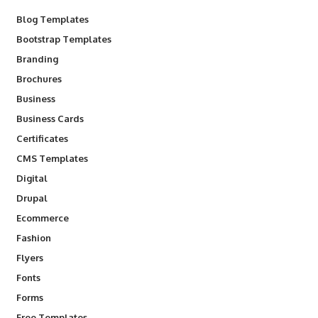
Blog Templates
Bootstrap Templates
Branding
Brochures
Business
Business Cards
Certificates
CMS Templates
Digital
Drupal
Ecommerce
Fashion
Flyers
Fonts
Forms
Free Templates