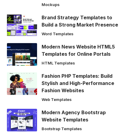
Mockups
Brand Strategy Templates to
Build a Strong Market Presence
Word Templates
Modern News Website HTML5
Templates for Online Portals
HTML Templates
Fashion PHP Templates: Build
Stylish and High-Performance
Fashion Websites
Web Templates
Modern Agency Bootstrap
Website Templates
Bootstrap Templates