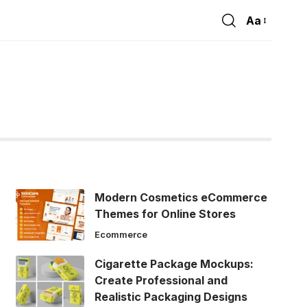
Aa
Font
Resizer
Modern Cosmetics eCommerce
Themes for Online Stores
Ecommerce
Cigarette Package Mockups:
Create Professional and
Realistic Packaging Designs