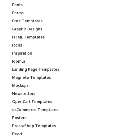
Fonts
Forms
Free Templates
Graphic Designs
HTML Templates
Icons
Inspiration
Joomla
Landing Page Templates
Magneto Templates
Mockups
Newsletters
OpenCart Templates
osCommerce Templates
Posters
PrestaShop Templates
React