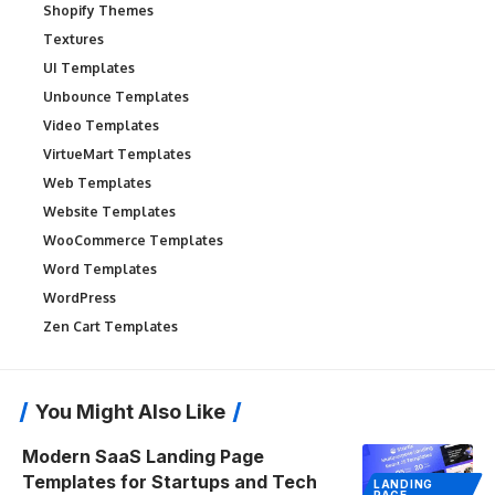
Shopify Themes
Textures
UI Templates
Unbounce Templates
Video Templates
VirtueMart Templates
Web Templates
Website Templates
WooCommerce Templates
Word Templates
WordPress
Zen Cart Templates
You Might Also Like
Modern SaaS Landing Page
Templates for Startups and Tech
LANDING