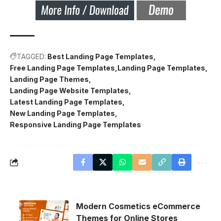
TAGGED:
Best Landing Page Templates
Free Landing Page Templates
Landing Page Templates
Landing Page Themes
Landing Page Website Templates
Latest Landing Page Templates
New Landing Page Templates
Responsive Landing Page Templates
Modern Cosmetics eCommerce
Themes for Online Stores