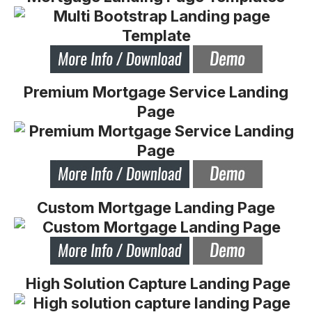
Premium Mortgage Service Landing
Page
Custom Mortgage Landing Page
High Solution Capture Landing Page