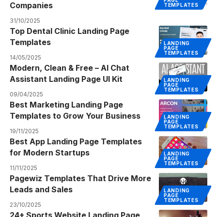
PAGE
Companies
TEMPLATES
31/10/2025
Top Dental Clinic Landing Page
Templates
LANDING
PAGE
TEMPLATES
14/05/2025
Modern, Clean & Free – AI Chat
Assistant Landing Page UI Kit
LANDING
PAGE
TEMPLATES
09/04/2025
Best Marketing Landing Page
Templates to Grow Your Business
LANDING
PAGE
TEMPLATES
19/11/2025
Best App Landing Page Templates
for Modern Startups
LANDING
PAGE
TEMPLATES
11/11/2025
Pagewiz Templates That Drive More
Leads and Sales
LANDING
PAGE
TEMPLATES
23/10/2025
24+ Sports Website Landing Page