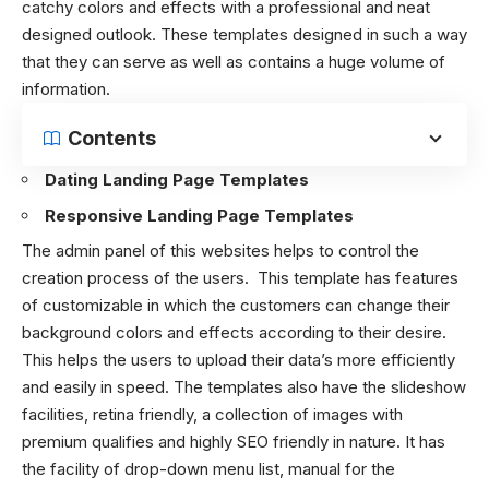
catchy colors and effects with a professional and neat
designed outlook. These templates designed in such a way
that they can serve as well as contains a huge volume of
information.
Contents
Dating Landing Page Templates
Responsive Landing Page Templates
The admin panel of this websites helps to control the
creation process of the users. This template has features
of customizable in which the customers can change their
background colors and effects according to their desire.
This helps the users to upload their data’s more efficiently
and easily in speed. The templates also have the slideshow
facilities, retina friendly, a collection of images with
premium qualifies and highly SEO friendly in nature. It has
the facility of drop-down menu list, manual for the