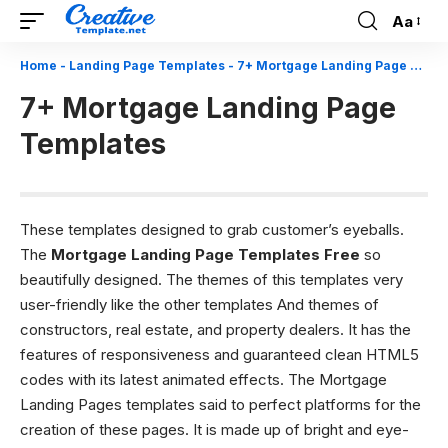
Aa
Font
Resizer
Home
-
Landing Page Templates
-
7+ Mortgage Landing Page Templates
7+ Mortgage Landing Page
Templates
These templates designed to grab customer’s eyeballs.
The
Mortgage Landing Page Templates Free
so
beautifully designed. The themes of this templates very
user-friendly like the other templates And themes of
constructors, real estate, and property dealers. It has the
features of responsiveness and guaranteed clean HTML5
codes with its latest animated effects. The Mortgage
Landing Pages templates said to perfect platforms for the
creation of these pages. It is made up of bright and eye-