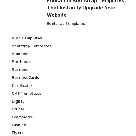
Education Bootstrap Templates
That Instantly Upgrade Your
Website
Bootstrap Templates
Blog Templates
Bootstrap Templates
Branding
Brochures
Business
Business Cards
Certificates
CMS Templates
Digital
Drupal
Ecommerce
Fashion
Flyers