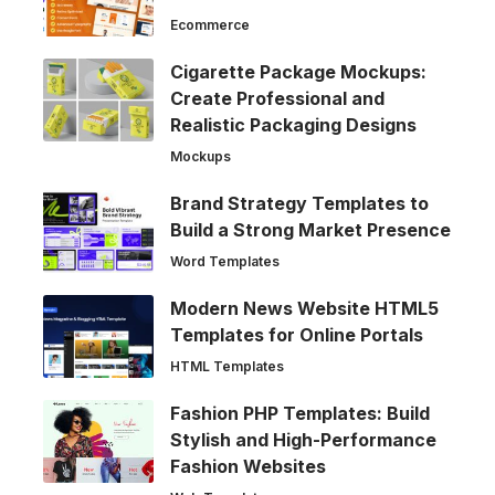
Ecommerce
Cigarette Package Mockups:
Create Professional and
Realistic Packaging Designs
Mockups
Brand Strategy Templates to
Build a Strong Market Presence
Word Templates
Modern News Website HTML5
Templates for Online Portals
HTML Templates
Fashion PHP Templates: Build
Stylish and High-Performance
Fashion Websites