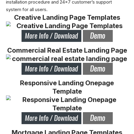
installation procedure and 24×7 customer’s support
system for all users.
Creative Landing Page Templates
Commercial Real Estate Landing Page
Responsive Landing Onepage
Template
Mortgage Landing Page Templates