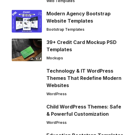
Web Templates
Modern Agency Bootstrap
Website Templates
Bootstrap Templates
39+ Credit Card Mockup PSD
Templates
Mockups
Technology & IT WordPress
Themes That Redefine Modern
Websites
WordPress
Child WordPress Themes: Safe
& Powerful Customization
WordPress