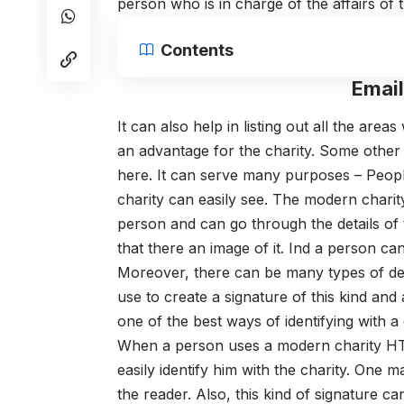
person who is in charge of the affairs of t
Contents
Emai
It can also help in listing out all the are
an advantage for the charity. Some other
here.
It can serve many purposes – People
charity can easily see. The modern char
person and can go through the details of t
that there an image of it. Ind a person can
Moreover, there can be many types of de
use to create a signature of this kind and 
one of the best ways of identifying with a
When a person uses a modern charity HTM
easily identify him with the charity. One m
the reader. Also, this kind of signature can