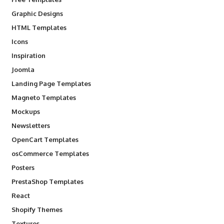
Graphic Designs
HTML Templates
Icons
Inspiration
Joomla
Landing Page Templates
Magneto Templates
Mockups
Newsletters
OpenCart Templates
osCommerce Templates
Posters
PrestaShop Templates
React
Shopify Themes
Textures