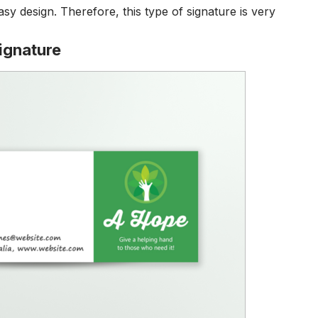
asy design.
Therefore, this type of signature is very
ignature