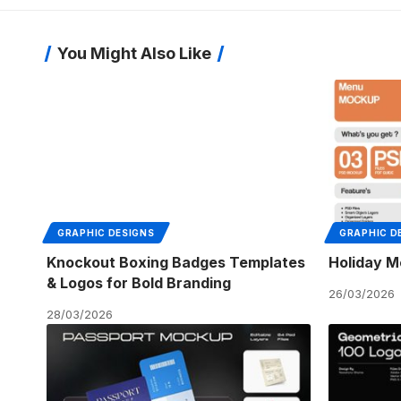
You Might Also Like
GRAPHIC DESIGNS
GRAPHIC D
Knockout Boxing Badges Templates
Holiday M
& Logos for Bold Branding
26/03/2026
28/03/2026