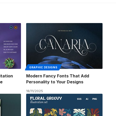
GRAPHIC DESIGNS
itation
Modern Fancy Fonts That Add
me
Personality to Your Designs
18/11/2025