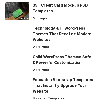
39+ Credit Card Mockup PSD
Templates
Mockups
Technology & IT WordPress
Themes That Redefine Modern
Websites
WordPress
Child WordPress Themes: Safe
& Powerful Customization
WordPress
Education Bootstrap Templates
That Instantly Upgrade Your
Website
Bootstrap Templates