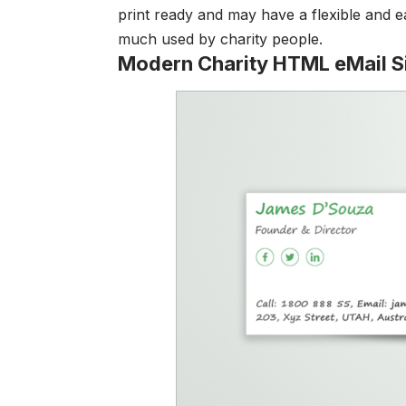
print ready and may have a flexible and e
much used by charity people.
Modern Charity HTML eMail S