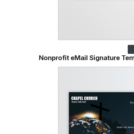
Nonprofit eMail Signature Te