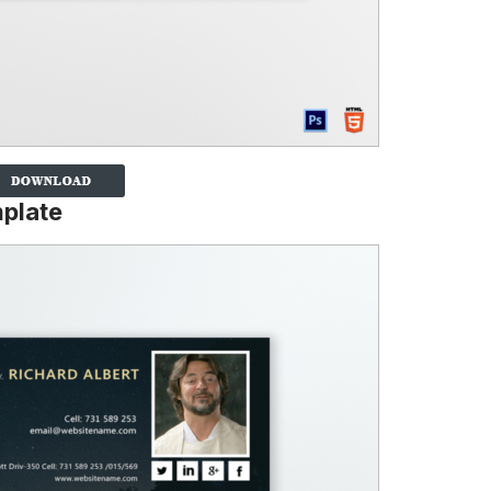
mplate