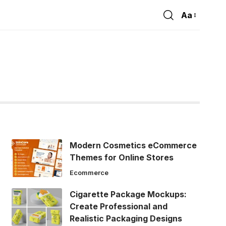
Aa
Font
Resizer
Modern Cosmetics eCommerce
Themes for Online Stores
Ecommerce
Cigarette Package Mockups:
Create Professional and
Realistic Packaging Designs