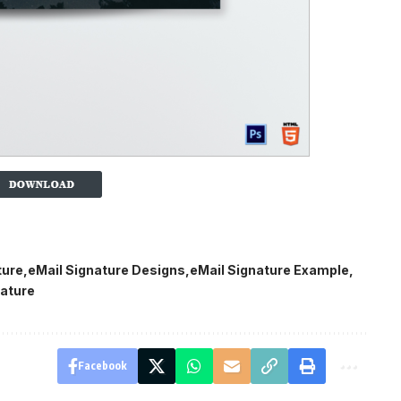
ture
eMail Signature Designs
eMail Signature Example
ature
Facebook