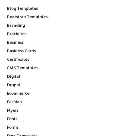
Blog Templates
Bootstrap Templates
Branding
Brochures
Business
Business Cards
Certificates
CMS Templates
Digital
Drupal
Ecommerce
Fashion
Flyers
Fonts
Forms
Free Templates