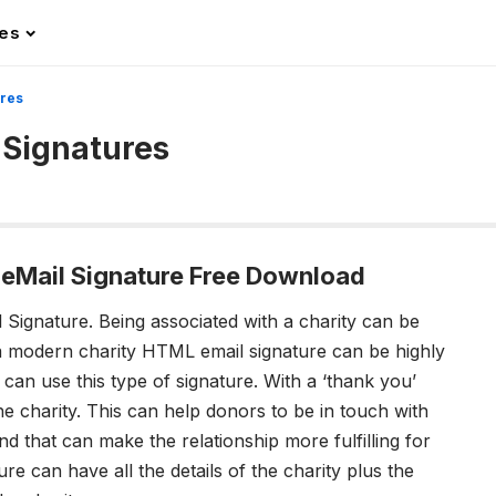
les
ures
 Signatures
eMail Signature Free Download
 Signature.
Being associated with a charity can be
a
modern charity HTML email signature
can be highly
 can use this type of signature. With a ‘thank you’
he charity. This can help donors to be in touch with
d that can make the relationship more fulfilling for
re can have all the details of the charity plus the