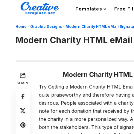
Templates
Free Fi
Home
-
Graphic Designs
-
Modern Charity HTML eMail Signat
Modern Charity HTML eMail
Modern Charity HTML 
SHARE
Try Getting a Modern Charity HTML Email
quite praiseworthy and therefore having 
desirous. People associated with a charity
note for each donation that received by t
the charity in a more personalized way. An
both the stakeholders. This type of signatu