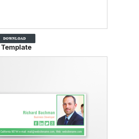
 Template