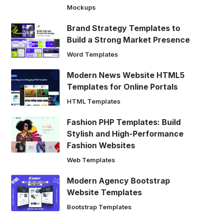
Mockups
Brand Strategy Templates to
Build a Strong Market Presence
Word Templates
Modern News Website HTML5
Templates for Online Portals
HTML Templates
Fashion PHP Templates: Build
Stylish and High-Performance
Fashion Websites
Web Templates
Modern Agency Bootstrap
Website Templates
Bootstrap Templates