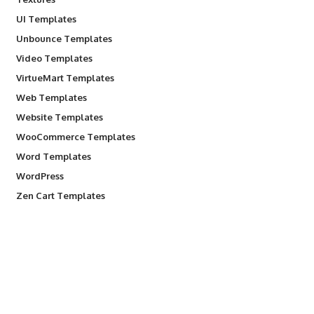
UI Templates
Unbounce Templates
Video Templates
VirtueMart Templates
Web Templates
Website Templates
WooCommerce Templates
Word Templates
WordPress
Zen Cart Templates