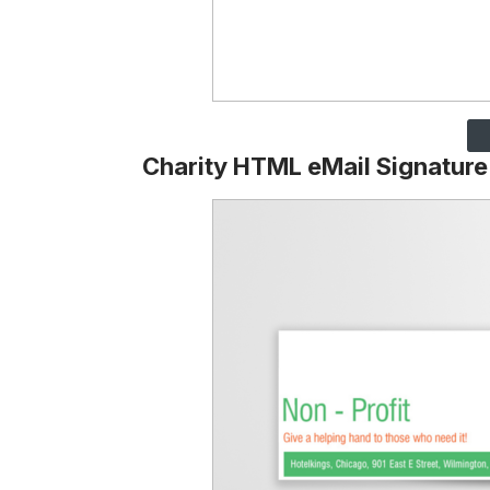
Charity HTML eMail Signature