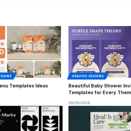
ESIGNS
GRAPHIC DESIGNS
enu Templates Ideas
Beautiful Baby Shower Inv
Templates for Every The
26/05/2026