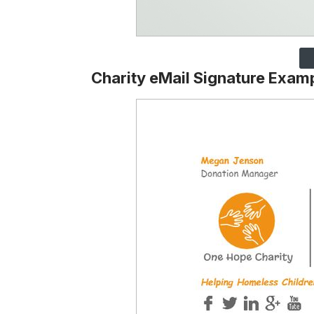
Charity eMail Signature Exam