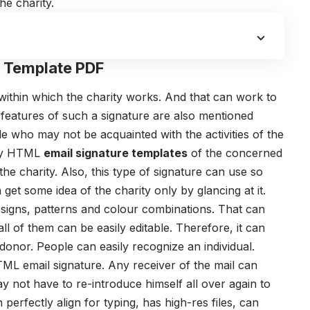
he charity.
l Template PDF
as within which the charity works. And that can work to
 features of such a signature are also mentioned
 who may not be acquainted with the activities of the
ity HTML
email signature templates
of the concerned
he charity. Also, this type of signature can use so
 get some idea of the charity only by glancing at it.
signs, patterns and colour combinations. That can
all of them can be easily editable. Therefore, it can
 donor. People can easily recognize an individual.
L email signature. Any receiver of the mail can
ay not have to re-introduce himself all over again to
 perfectly align for typing, has high-res files, can