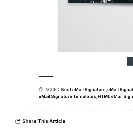
TAGGED:
Best eMail Signature
eMail Signa
eMail Signature Templates
HTML eMail Sign
Share This Article