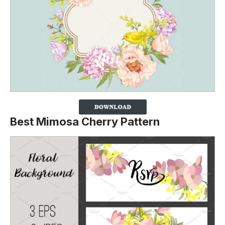
Best Mimosa Cherry Pattern