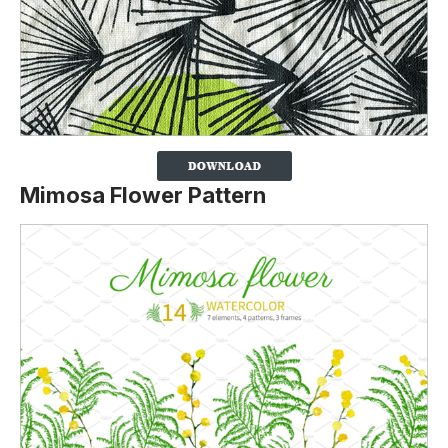
Mimosa Flower Pattern