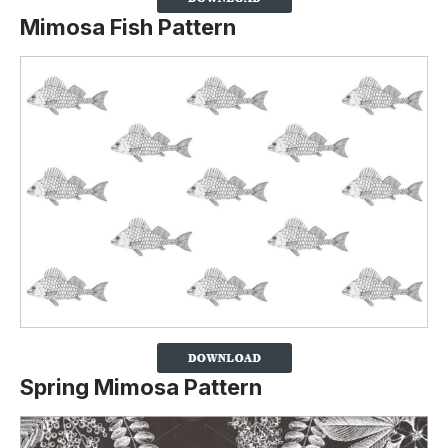
Mimosa Fish Pattern
Spring Mimosa Pattern