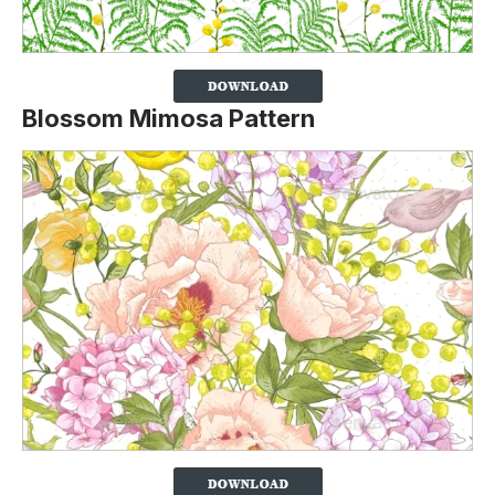
Blossom Mimosa Pattern