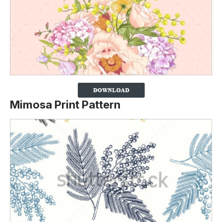
Mimosa Print Pattern