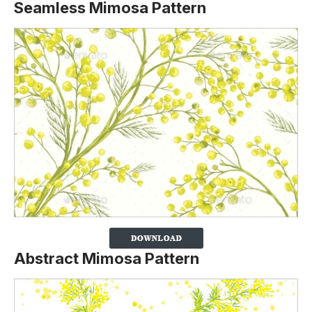
Seamless Mimosa Pattern
Abstract Mimosa Pattern