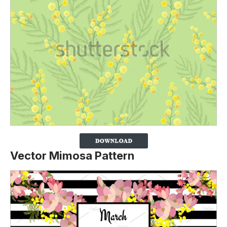
Vector Mimosa Pattern