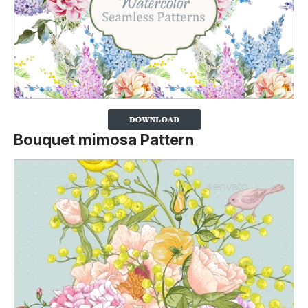
Bouquet mimosa Pattern