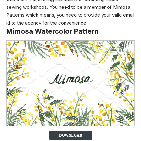
sewing workshops. You need to be a member of Mimosa
Patterns which means, you need to provide your valid email
id to the agency for the convenience.
Mimosa Watercolor Pattern