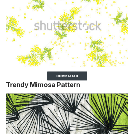
Trendy Mimosa Pattern