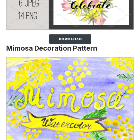
Mimosa Decoration Pattern