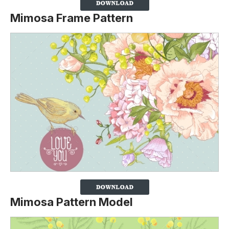
Mimosa Frame Pattern
Mimosa Pattern Model