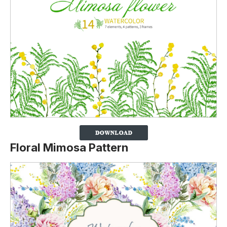
Floral Mimosa Pattern