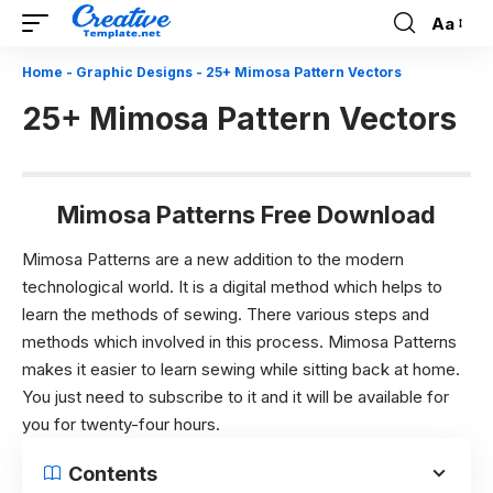
Aa
Font
Resizer
Home
-
Graphic Designs
-
25+ Mimosa Pattern Vectors
25+ Mimosa Pattern Vectors
Mimosa Patterns Free Download
Mimosa Patterns are a new addition to the modern
technological world. It is a digital method which helps to
learn the methods of sewing. There various steps and
methods which involved in this process. Mimosa Patterns
makes it easier to learn sewing while sitting back at home.
You just need to subscribe to it and it will be available for
you for twenty-four hours.
Contents