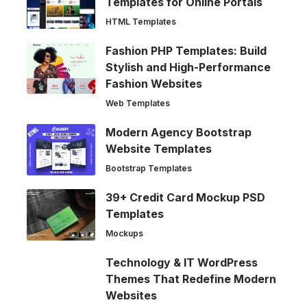
Templates for Online Portals
HTML Templates
Fashion PHP Templates: Build
Stylish and High-Performance
Fashion Websites
Web Templates
Modern Agency Bootstrap
Website Templates
Bootstrap Templates
39+ Credit Card Mockup PSD
Templates
Mockups
Technology & IT WordPress
Themes That Redefine Modern
Websites