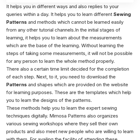
It helps you in different ways and also replies to your
queries within a day. It helps you to learn different
Sewing
Patterns
and methods which cannot be learned easily
from any other tutorial channels.In the initial stages of
learning, it helps you to learn about the measurements
which are the base of the learning. Without learning the
steps of taking some measurements, it will not be possible
for any person to learn the whole method properly.
There also a certain time limit decided for the completion
of each step. Next, to it, you need to download the
Patterns
and shapes which are provided on the website
for learning purposes. These are the templates which help
you to learn the designs of the patterns.
These methods help you to learn the expert sewing
techniques digitally. Mimosa Patterns also organizes
various sewing workshops where they sell their own
products and also meet new people who are willing to learn
with them. For availing the facility of attending these