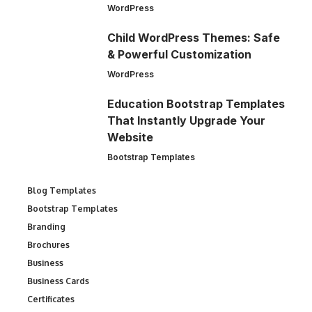
WordPress
Child WordPress Themes: Safe
& Powerful Customization
WordPress
Education Bootstrap Templates
That Instantly Upgrade Your
Website
Bootstrap Templates
Blog Templates
Bootstrap Templates
Branding
Brochures
Business
Business Cards
Certificates