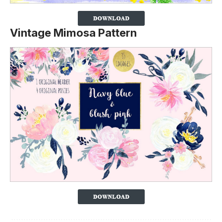
Vintage Mimosa Pattern