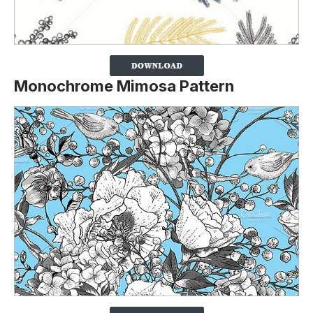
Monochrome Mimosa Pattern