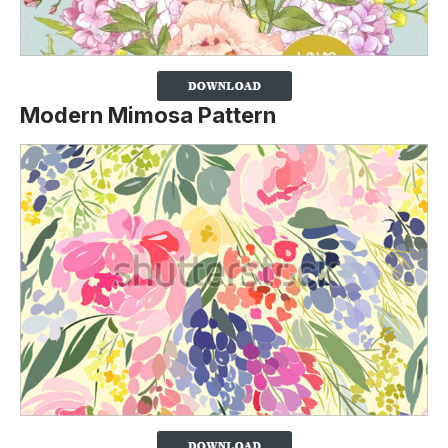
Modern Mimosa Pattern