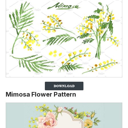
Mimosa Flower Pattern