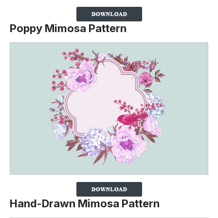
Poppy Mimosa Pattern
Hand-Drawn Mimosa Pattern