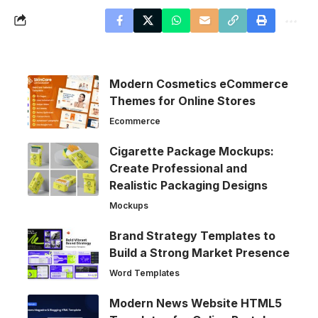
Modern Cosmetics eCommerce
Themes for Online Stores
Ecommerce
Cigarette Package Mockups:
Create Professional and
Realistic Packaging Designs
Mockups
Brand Strategy Templates to
Build a Strong Market Presence
Word Templates
Modern News Website HTML5