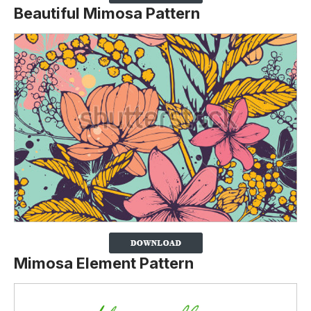
Beautiful Mimosa Pattern
Mimosa Element Pattern