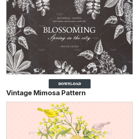
Vintage Mimosa Pattern