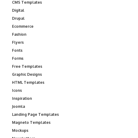
CMS Templates
Digital
Drupal
Ecommerce
Fashion
Flyers
Fonts
Forms
Free Templates
Graphic Designs
HTML Templates
Icons
Inspiration
Joomla
Landing Page Templates
Magneto Templates
Mockups