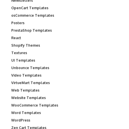
Newsletters
OpenCart Templates
osCommerce Templates
Posters
PrestaShop Templates
React
Shopify Themes
Textures
UI Templates
Unbounce Templates
Video Templates
VirtueMart Templates
Web Templates
Website Templates
WooCommerce Templates
Word Templates
WordPress
Zen Cart Templates