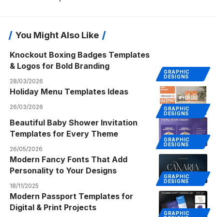
You Might Also Like
Knockout Boxing Badges Templates
& Logos for Bold Branding
GRAPHIC
DESIGNS
28/03/2026
Holiday Menu Templates Ideas
26/03/2026
GRAPHIC
DESIGNS
Beautiful Baby Shower Invitation
Templates for Every Theme
GRAPHIC
DESIGNS
26/05/2026
Modern Fancy Fonts That Add
Personality to Your Designs
GRAPHIC
DESIGNS
18/11/2025
Modern Passport Templates for
Digital & Print Projects
GRAPHIC