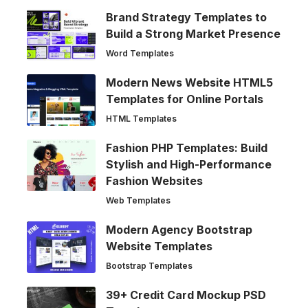
Brand Strategy Templates to
Build a Strong Market Presence
Word Templates
Modern News Website HTML5
Templates for Online Portals
HTML Templates
Fashion PHP Templates: Build
Stylish and High-Performance
Fashion Websites
Web Templates
Modern Agency Bootstrap
Website Templates
Bootstrap Templates
39+ Credit Card Mockup PSD