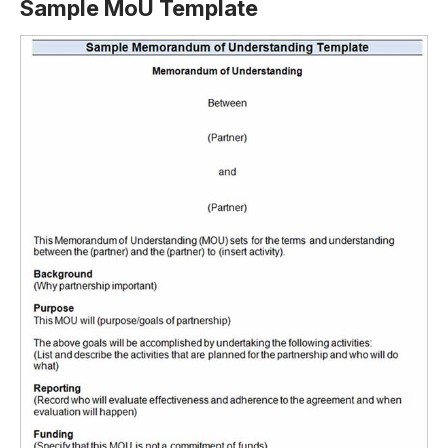
Sample MoU Template