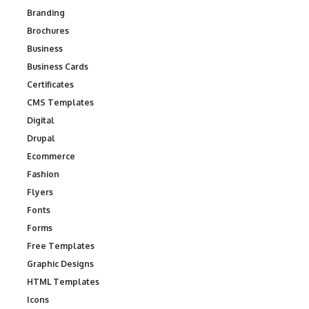
Branding
Brochures
Business
Business Cards
Certificates
CMS Templates
Digital
Drupal
Ecommerce
Fashion
Flyers
Fonts
Forms
Free Templates
Graphic Designs
HTML Templates
Icons