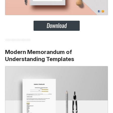
Modern Memorandum of
Understanding Templates