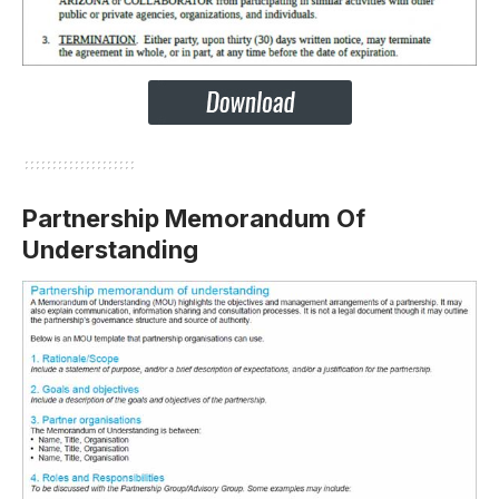
Partnership Memorandum Of
Understanding