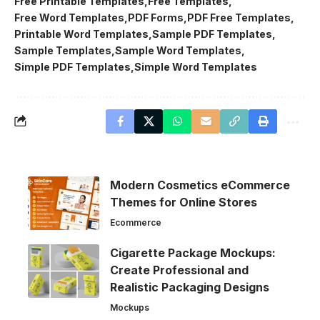
Free Printable Templates
Free Templates
Free Word Templates
PDF Forms
PDF Free Templates
Printable Word Templates
Sample PDF Templates
Sample Templates
Sample Word Templates
Simple PDF Templates
Simple Word Templates
Modern Cosmetics eCommerce
Themes for Online Stores
Ecommerce
Cigarette Package Mockups:
Create Professional and
Realistic Packaging Designs
Mockups