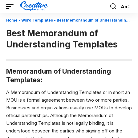
Aa
Font
Resizer
Home
-
Word Templates
-
Best Memorandum of Understanding Templates
Best Memorandum of
Understanding Templates
Memorandum of Understanding
Templates:
A Memorandum of Understanding Templates or in short an
MOU is a formal agreement between two or more parties.
Businesses and organizations usually use MOUs to develop
official partnerships. Although the Memorandum of
Understanding Templates is not legally binding, it is
understood between the parties who signing off on the