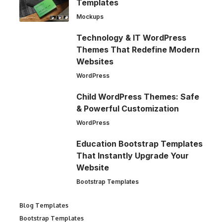
Templates
Mockups
Technology & IT WordPress
Themes That Redefine Modern
Websites
WordPress
Child WordPress Themes: Safe
& Powerful Customization
WordPress
Education Bootstrap Templates
That Instantly Upgrade Your
Website
Bootstrap Templates
Blog Templates
Bootstrap Templates