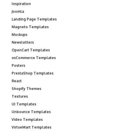
Inspiration
Joomla
Landing Page Templates
Magneto Templates
Mockups
Newsletters
OpenCart Templates
osCommerce Templates
Posters
PrestaShop Templates
React
Shopify Themes
Textures
UI Templates
Unbounce Templates
Video Templates
VirtueMart Templates