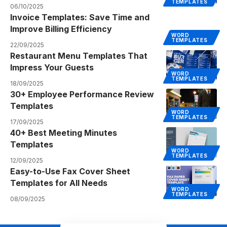
TEMPLATES
06/10/2025
Invoice Templates: Save Time and
Improve Billing Efficiency
WORD
TEMPLATES
22/09/2025
Restaurant Menu Templates That
Impress Your Guests
WORD
TEMPLATES
18/09/2025
30+ Employee Performance Review
Templates
WORD
TEMPLATES
17/09/2025
40+ Best Meeting Minutes
Templates
WORD
TEMPLATES
12/09/2025
Easy-to-Use Fax Cover Sheet
Templates for All Needs
WORD
TEMPLATES
08/09/2025