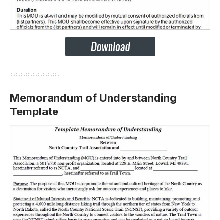
Memorandum of Understanding
Template