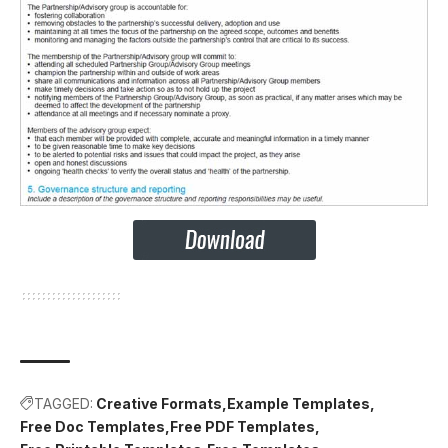
TAGGED:
Creative Formats
Example Templates
Free Doc Templates
Free PDF Templates