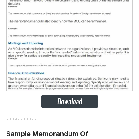
Sample Memorandum Of