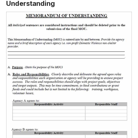
Understanding