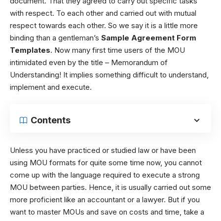
document. That they agreed to carry out specific tasks
with respect. To each other and carried out with mutual
respect towards each other. So we say it is a little more
binding than a gentleman’s
Sample Agreement Form
Templates
. Now many first time users of the MOU
intimidated even by the title – Memorandum of
Understanding! It implies something difficult to understand,
implement and execute.
Contents
Unless you have practiced or studied law or have been
using MOU formats for quite some time now, you cannot
come up with the language required to execute a strong
MOU between parties. Hence, it is usually carried out some
more proficient like an accountant or a lawyer. But if you
want to master MOUs and save on costs and time, take a