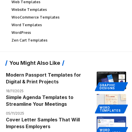
Web Templates
Website Templates
WooCommerce Templates
Word Templates
WordPress
Zen Cart Templates
You Might Also Like
Modern Passport Templates for
Digital & Print Projects
GRAPHIC
DESIGNS
18/11/2025
Simple Agenda Templates to
Streamline Your Meetings
WORD
TEMPLATES
05/11/2025
Cover Letter Samples That Will
Impress Employers
WORD