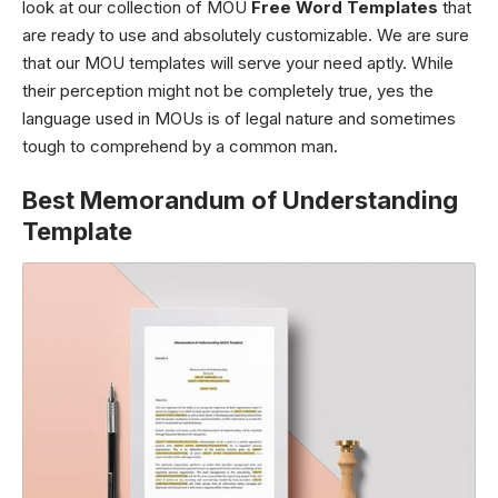
look at our collection of MOU
Free Word Templates
that
are ready to use and absolutely customizable. We are sure
that our MOU templates will serve your need aptly. While
their perception might not be completely true, yes the
language used in MOUs is of legal nature and sometimes
tough to comprehend by a common man.
Best Memorandum of Understanding
Template