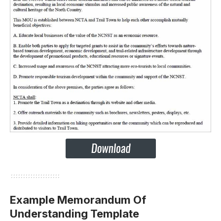
Example Memorandum Of
Understanding Template