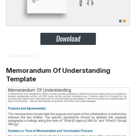
Memorandum Of Understanding
Template