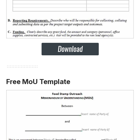
Free MoU Template