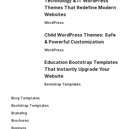
Technology & IT WordPress
Themes That Redefine Modern
Websites
WordPress
Child WordPress Themes: Safe
& Powerful Customization
WordPress
Education Bootstrap Templates
That Instantly Upgrade Your
Website
Bootstrap Templates
Blog Templates
Bootstrap Templates
Branding
Brochures
Business