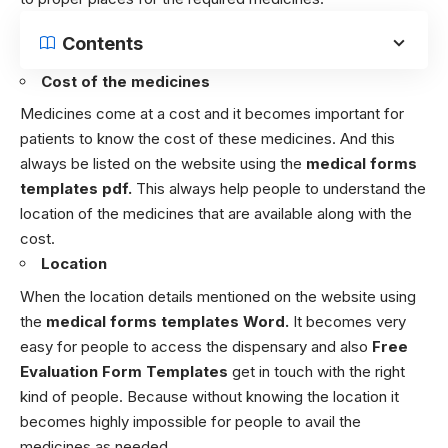
Contents
Cost of the medicines
Medicines come at a cost and it becomes important for
patients to know the cost of these medicines. And this
always be listed on the website using the
medical forms
templates pdf.
This always help people to understand the
location of the medicines that are available along with the
cost.
Location
When the location details mentioned on the website using
the
medical forms templates Word.
It becomes very
easy for people to access the dispensary and also
Free
Evaluation Form Templates
get in touch with the right
kind of people. Because without knowing the location it
becomes highly impossible for people to avail the
medicines as needed.