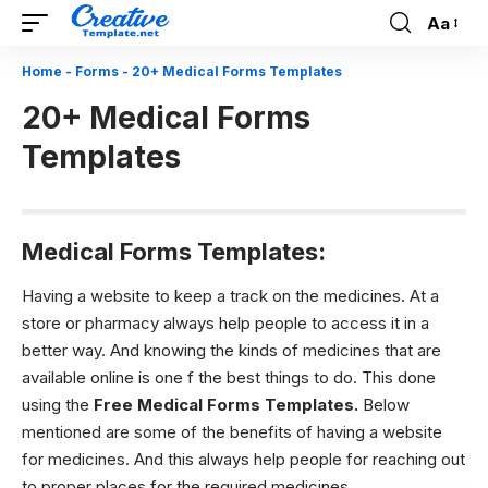
Aa
Font
Resizer
Home
-
Forms
-
20+ Medical Forms Templates
20+ Medical Forms
Templates
Medical Forms Templates:
Having a website to keep a track on the medicines. At a
store or pharmacy always help people to access it in a
better way. And knowing the kinds of medicines that are
available online is one f the best things to do. This done
using the
Free M
edical Forms Templates.
Below
mentioned are some of the benefits of having a website
for medicines. And this always help people for reaching out
to proper places for the required medicines.