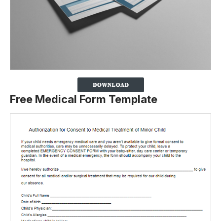
Free Medical Form Template