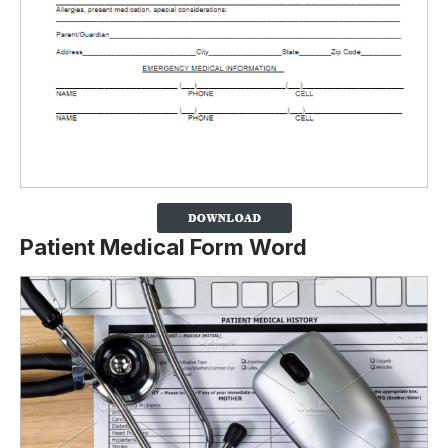
Patient Medical Form Word