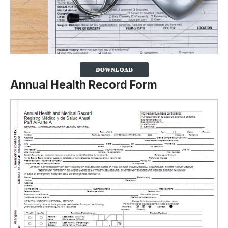
Annual Health Record Form