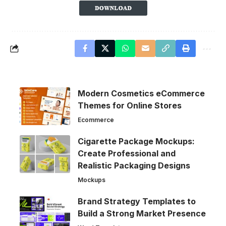
Modern Cosmetics eCommerce
Themes for Online Stores
Ecommerce
Cigarette Package Mockups:
Create Professional and
Realistic Packaging Designs
Mockups
Brand Strategy Templates to
Build a Strong Market Presence