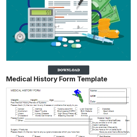
Medical History Form Template