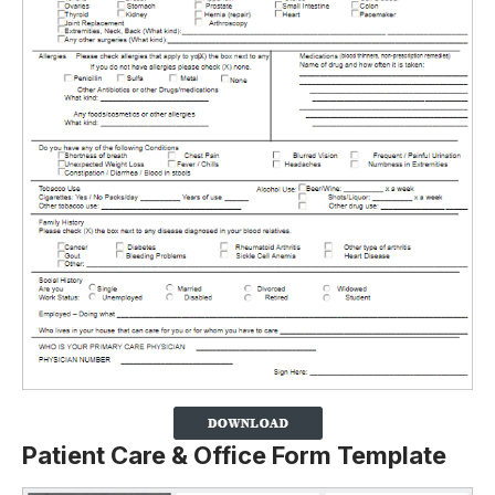
Patient Care & Office Form Template