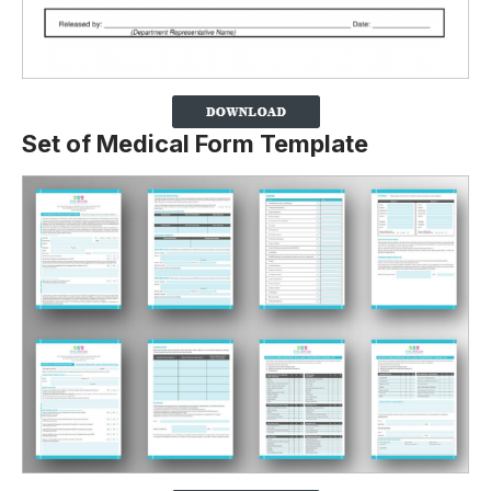
Set of Medical Form Template