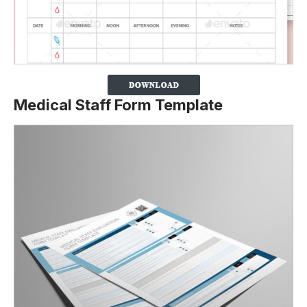
Medical Staff Form Template