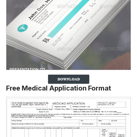
Free Medical Application Format