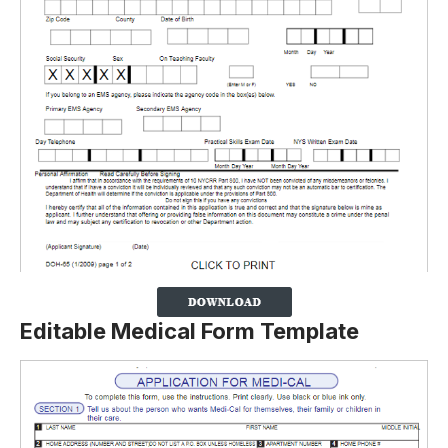
Editable Medical Form Template