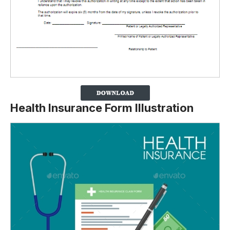
Health Insurance Form Illustration