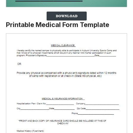
Printable Medical Form Template