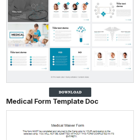
Medical Form Template Doc