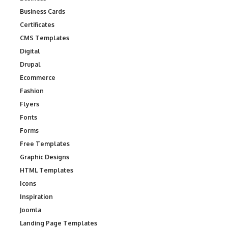
Business Cards
Certificates
CMS Templates
Digital
Drupal
Ecommerce
Fashion
Flyers
Fonts
Forms
Free Templates
Graphic Designs
HTML Templates
Icons
Inspiration
Joomla
Landing Page Templates