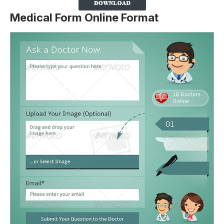
Medical Form Online Format