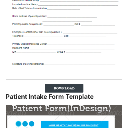
Patient Intake Form Template