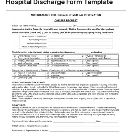
Hospital Discharge Form Template