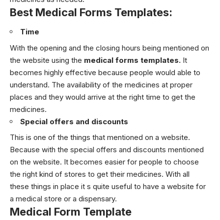
Best Medical Forms Templates:
Time
With the opening and the closing hours being mentioned on
the website using the
medical forms templates.
I
t
becomes highly effective because people would able to
understand. The availability of the medicines at proper
places and they would arrive at the right time to get the
medicines.
Special offers and discounts
This is one of the things that mentioned on a website.
Because with the special offers and discounts mentioned
on the website. It becomes easier for people to choose
the right kind of stores to get their medicines.
With all
these things in place it s quite useful to have a website for
a medical store or a dispensary.
Medical Form Template