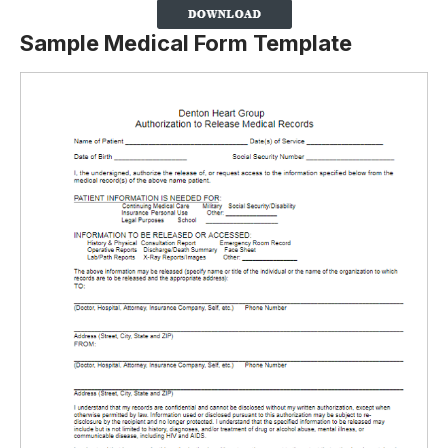
Sample Medical Form Template