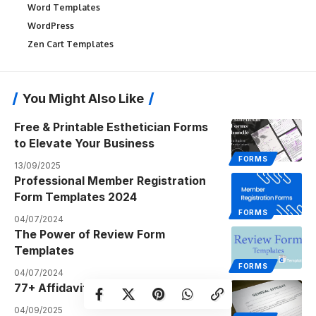
Word Templates
WordPress
Zen Cart Templates
You Might Also Like
Free & Printable Esthetician Forms
to Elevate Your Business
FORMS
13/09/2025
Professional Member Registration
Form Templates 2024
FORMS
04/07/2024
The Power of Review Form
Templates
FORMS
04/07/2024
77+ Affidavit Form Templates PDF
04/09/2025