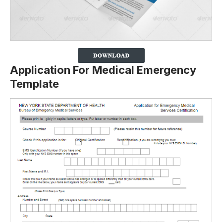
Application For Medical Emergency
Template