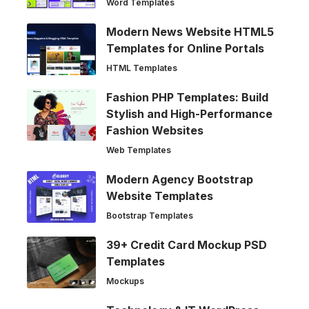
Word Templates
Modern News Website HTML5
Templates for Online Portals
HTML Templates
Fashion PHP Templates: Build
Stylish and High-Performance
Fashion Websites
Web Templates
Modern Agency Bootstrap
Website Templates
Bootstrap Templates
39+ Credit Card Mockup PSD
Templates
Mockups