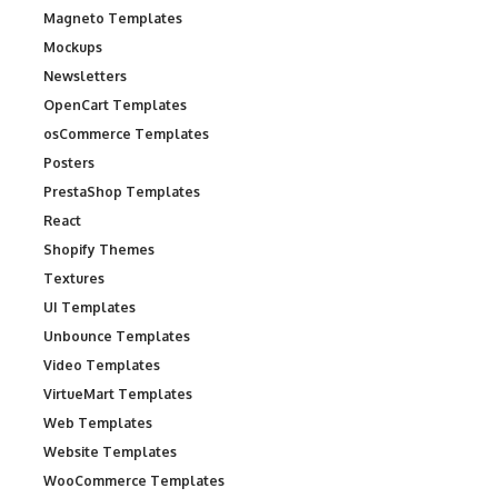
Magneto Templates
Mockups
Newsletters
OpenCart Templates
osCommerce Templates
Posters
PrestaShop Templates
React
Shopify Themes
Textures
UI Templates
Unbounce Templates
Video Templates
VirtueMart Templates
Web Templates
Website Templates
WooCommerce Templates