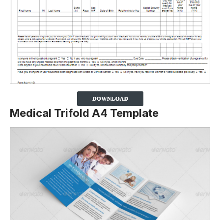
Medical Trifold A4 Template