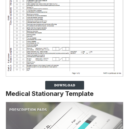
Medical Stationary Template