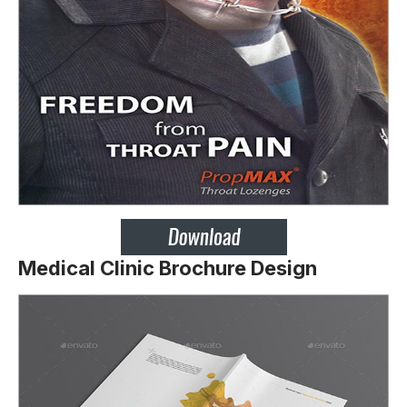
Medical Clinic Brochure Design