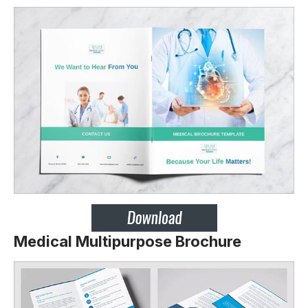
Medical Multipurpose Brochure