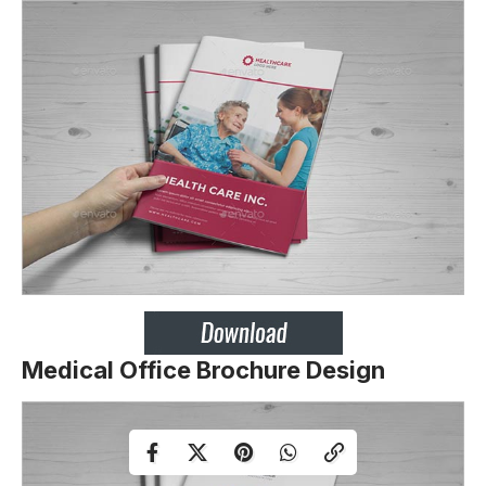
Medical Office Brochure Design