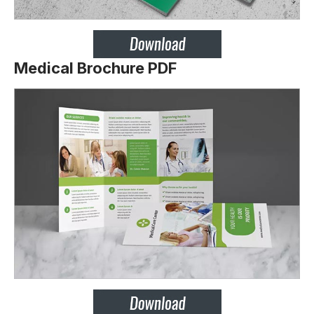
Medical Brochure PDF