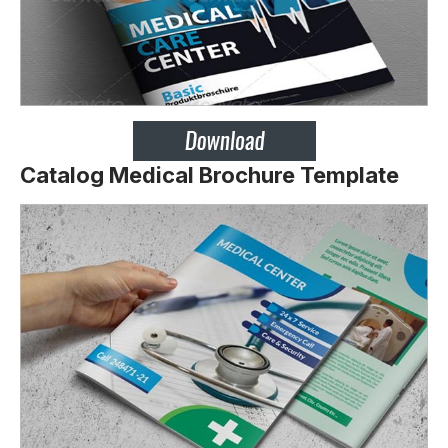
Catalog Medical Brochure Template