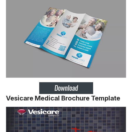
Vesicare Medical Brochure Template