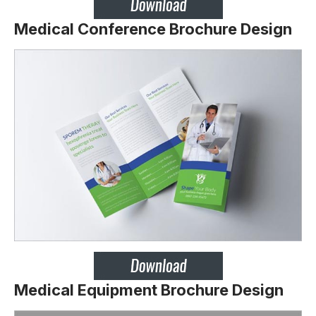
Medical Conference Brochure Design
Medical Equipment Brochure Design