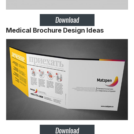
Medical Brochure Design Ideas