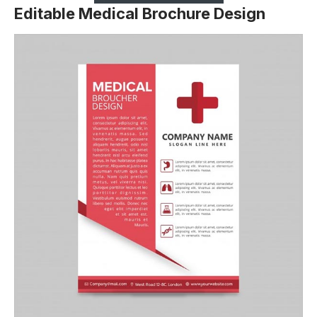
Editable Medical Brochure Design