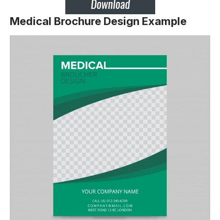
Medical Brochure Design Example