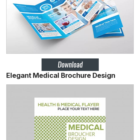
Elegant Medical Brochure Design