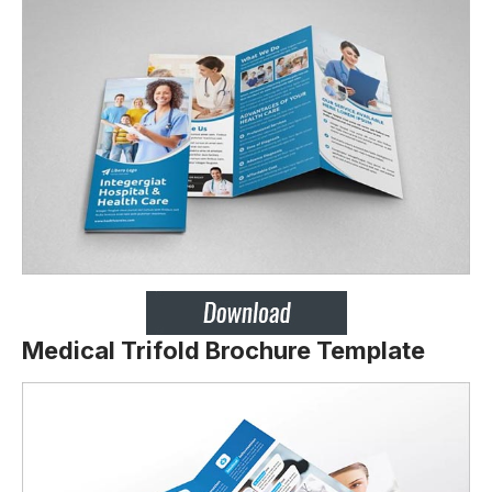
Medical Trifold Brochure Template