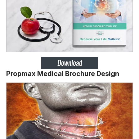
Propmax Medical Brochure Design