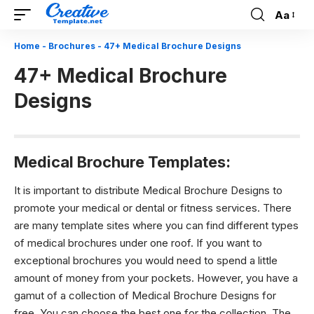
Aa
Font
Resizer
Home
-
Brochures
-
47+ Medical Brochure Designs
47+ Medical Brochure
Designs
Medical Brochure Templates:
It is important to distribute Medical Brochure Designs to
promote your medical or dental or fitness services. There
are many template sites where you can find different types
of medical brochures under one roof. If you want to
exceptional brochures you would need to spend a little
amount of money from your pockets. However, you have a
gamut of a collection of
Medical Brochure Designs
for
free. You can choose the best one for the collection. The