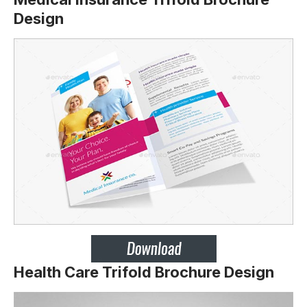
Design
Health Care Trifold Brochure Design