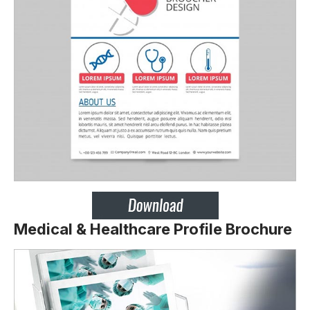
Medical & Healthcare Profile Brochure