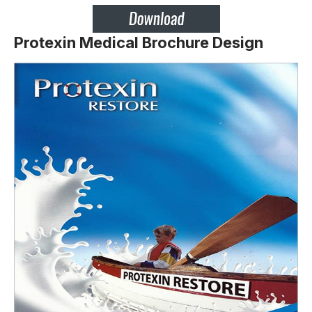
Protexin Medical Brochure Design