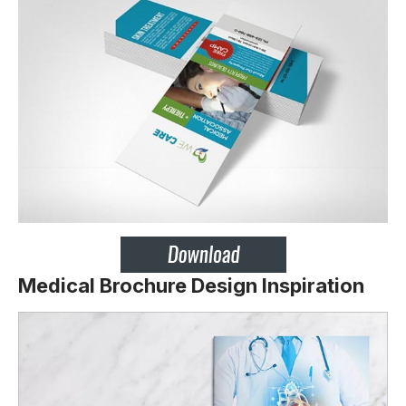
Medical Brochure Design Inspiration