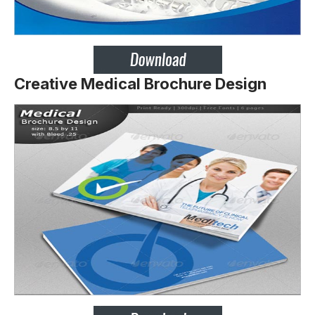
Creative Medical Brochure Design