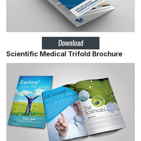
Scientific Medical Trifold Brochure