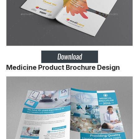
Medicine Product Brochure Design