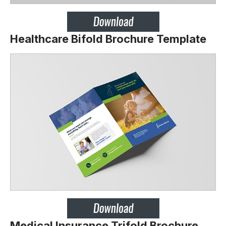
Healthcare Bifold Brochure Template
Medical Insurance Trifold Brochure