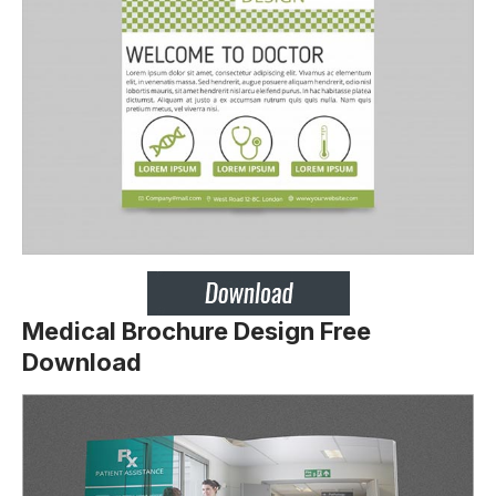
Medical Brochure Design Free
Download