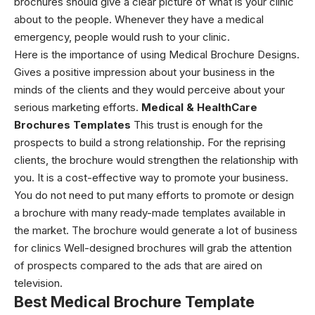
brochures should give a clear picture of what is your clinic
about to the people. Whenever they have a medical
emergency, people would rush to your clinic.
Here is the importance of using
Medical Brochure Designs
.
Gives a positive impression about your business in the
minds of the clients and they would perceive about your
serious marketing efforts.
Medical & HealthCare
Brochures Templates
This trust is enough for the
prospects to build a strong relationship. For the reprising
clients, the brochure would strengthen the relationship with
you.
It is a cost-effective way to promote your business.
You do not need to put many efforts to promote or design
a brochure with many ready-made templates available in
the market. The brochure would generate a lot of business
for clinics
Well-designed brochures will grab the attention
of prospects compared to the ads that are aired on
television.
Best Medical Brochure Template