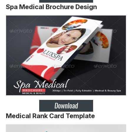
Spa Medical Brochure Design
Medical Rank Card Template