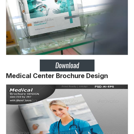
Medical Center Brochure Design