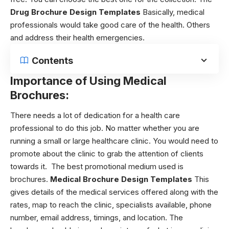
Drug Brochure Design Templates
Basically, medical
professionals would take good care of the health. Others
and address their health emergencies.
Contents
Importance of Using Medical
Brochures:
There needs a lot of dedication for a health care
professional to do this job. No matter whether you are
running a small or large healthcare clinic. You would need to
promote about the clinic to grab the attention of clients
towards it. The best promotional medium used is
brochures.
Medical Brochure Design Templates
This
gives details of the medical services offered along with the
rates, map to reach the clinic, specialists available, phone
number, email address, timings, and location. The