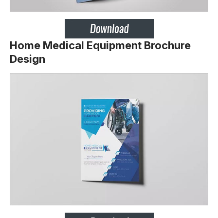
Home Medical Equipment Brochure
Design