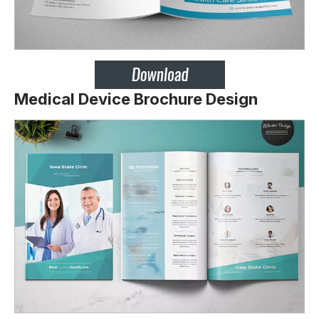
Medical Device Brochure Design