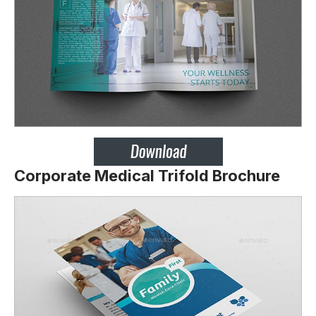
Corporate Medical Trifold Brochure