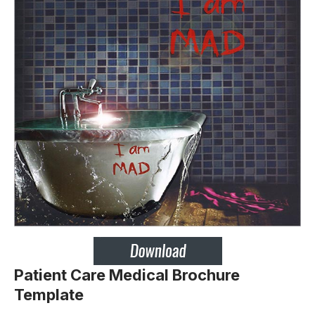
Patient Care Medical Brochure
Template