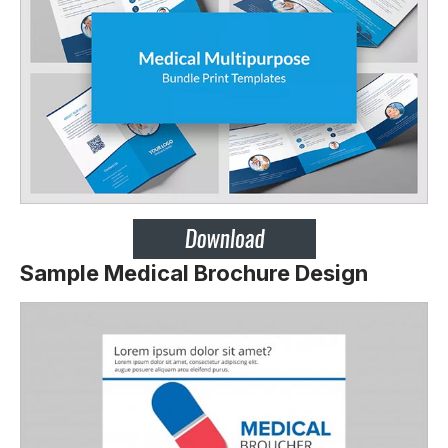
Sample Medical Brochure Design