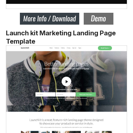
Launch kit Marketing Landing Page
Template