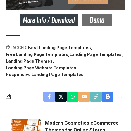
TAGGED:
Best Landing Page Templates
Free Landing Page Templates
Landing Page Templates
Landing Page Themes
Landing Page Website Templates
Responsive Landing Page Templates
Modern Cosmetics eCommerce
Themes for Online Stores