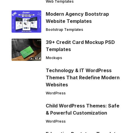
Web Templates
Modern Agency Bootstrap
Website Templates
Bootstrap Templates
39+ Credit Card Mockup PSD
Templates
Mockups
Technology & IT WordPress
Themes That Redefine Modern
Websites
WordPress
Child WordPress Themes: Safe
& Powerful Customization
WordPress