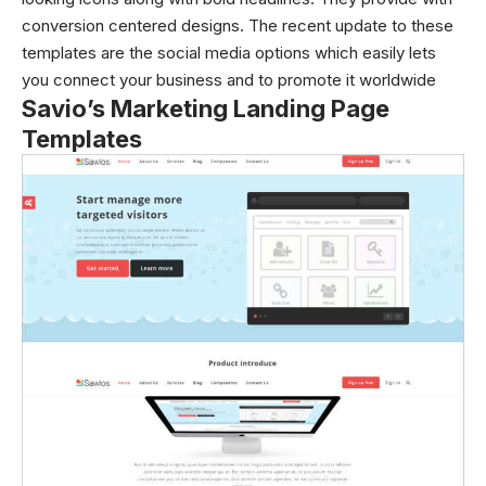
conversion centered designs. The recent update to these
templates are the social media options which easily lets
you connect your business and to promote it worldwide
Savio’s Marketing Landing Page
Templates