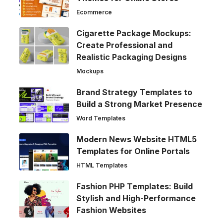
Ecommerce
Cigarette Package Mockups:
Create Professional and
Realistic Packaging Designs
Mockups
Brand Strategy Templates to
Build a Strong Market Presence
Word Templates
Modern News Website HTML5
Templates for Online Portals
HTML Templates
Fashion PHP Templates: Build
Stylish and High-Performance
Fashion Websites