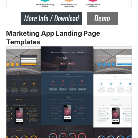
Marketing App Landing Page
Templates