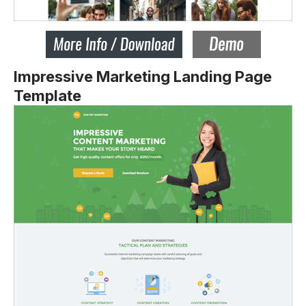
Impressive Marketing Landing Page
Template