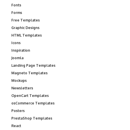
Fonts
Forms
Free Templates
Graphic Designs
HTML Templates
Icons
Inspiration
Joomla
Landing Page Templates
Magneto Templates
Mockups
Newsletters
OpenCart Templates
osCommerce Templates
Posters
PrestaShop Templates
React