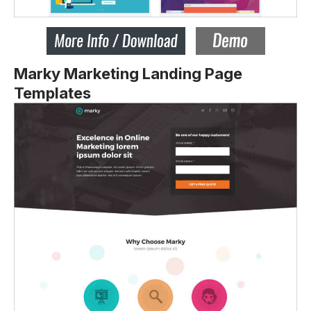
Marky Marketing Landing Page
Templates