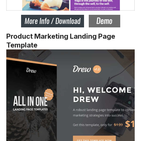
Product Marketing Landing Page
Template