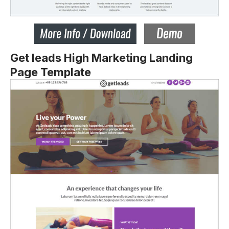
Get leads High Marketing Landing
Page Template