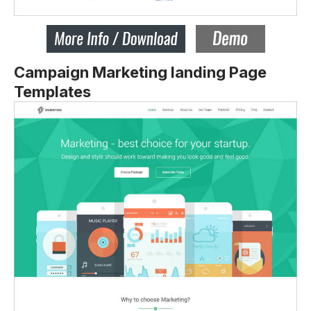
Campaign Marketing landing Page
Templates