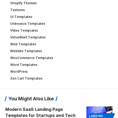
Shopify Themes
Textures
UI Templates
Unbounce Templates
Video Templates
VirtueMart Templates
Web Templates
Website Templates
WooCommerce Templates
Word Templates
WordPress
Zen Cart Templates
You Might Also Like
Modern SaaS Landing Page
Templates for Startups and Tech
LANDING