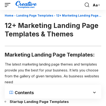
Aa
Font
Resizer
Home
-
Landing Page Templates
-
12+ Marketing Landing Page Templates & Themes
12+ Marketing Landing Page
Templates & Themes
Marketing Landing Page Templates:
The latest marketing landing page themes and templates
provide you the best for your business. It lets you choose
from the gallery of given templates. As business websites
need
Contents
Startup Landing Page Templates