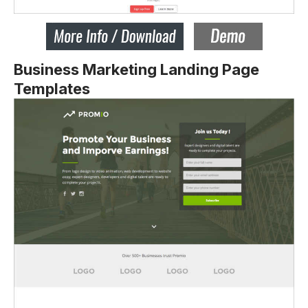
Business Marketing Landing Page
Templates