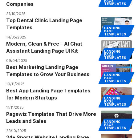
PAGE
Companies
TEMPLATES
31/10/2025
Top Dental Clinic Landing Page
Templates
LANDING
PAGE
TEMPLATES
14/05/2025
Modern, Clean & Free – AI Chat
Assistant Landing Page UI Kit
LANDING
PAGE
TEMPLATES
09/04/2025
Best Marketing Landing Page
Templates to Grow Your Business
LANDING
PAGE
TEMPLATES
19/11/2025
Best App Landing Page Templates
for Modern Startups
LANDING
PAGE
TEMPLATES
11/11/2025
Pagewiz Templates That Drive More
Leads and Sales
LANDING
PAGE
TEMPLATES
23/10/2025
24+ Sports Website Landing Page