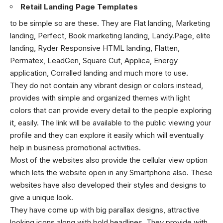
Retail Landing Page Templates
to be simple so are these. They are Flat landing, Marketing
landing, Perfect, Book marketing landing, Landy.Page, elite
landing, Ryder Responsive HTML landing, Flatten,
Permatex, LeadGen, Square Cut, Applica, Energy
application, Corralled landing and much more to use.
They do not contain any vibrant design or colors instead,
provides with simple and organized themes with light
colors that can provide every detail to the people exploring
it, easily. The link will be available to the public viewing your
profile and they can explore it easily which will eventually
help in business promotional activities.
Most of the websites also provide the cellular view option
which lets the website open in any Smartphone also. These
websites have also developed their styles and designs to
give a unique look.
They have come up with big parallax designs, attractive
looking icons along with bold headlines. They provide with