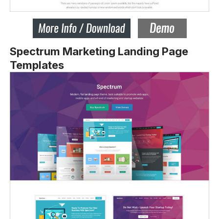
Spectrum Marketing Landing Page
Templates