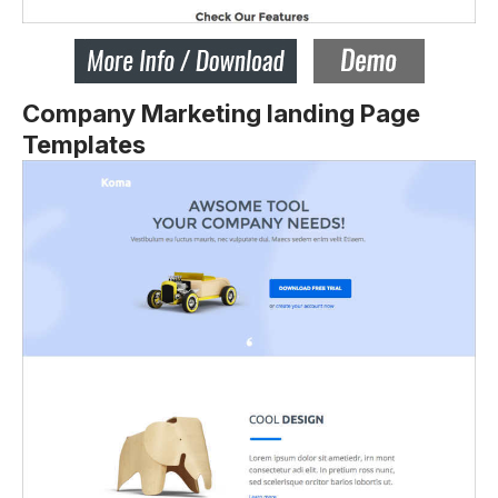
Company Marketing landing Page
Templates