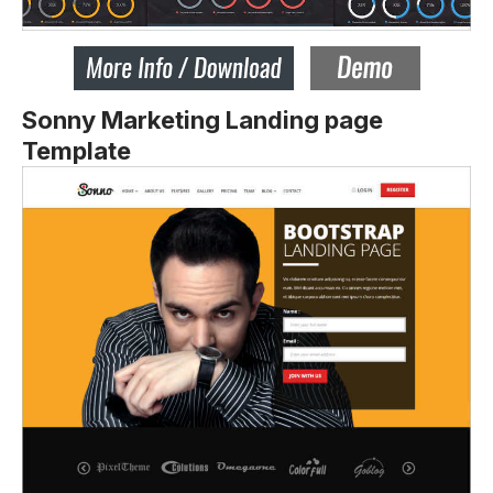
Sonny Marketing Landing page
Template