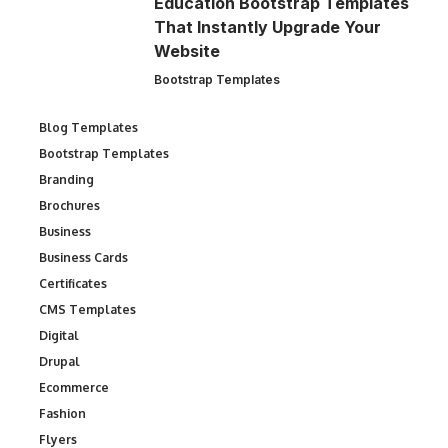
Education Bootstrap Templates
That Instantly Upgrade Your
Website
Bootstrap Templates
Blog Templates
Bootstrap Templates
Branding
Brochures
Business
Business Cards
Certificates
CMS Templates
Digital
Drupal
Ecommerce
Fashion
Flyers