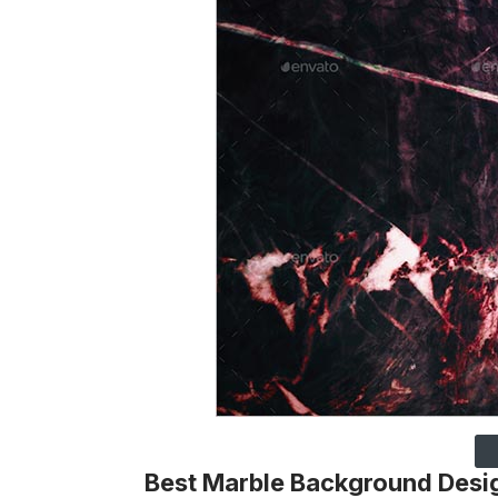
Best Marble Background Desi