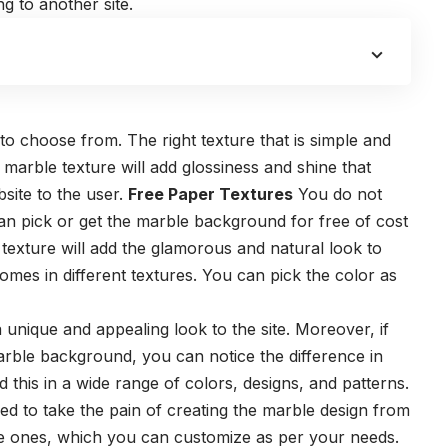
g to another site.
 to choose from. The right texture that is simple and
he marble texture will add glossiness and shine that
site to the user.
Free Paper Textures
You do not
an pick or get the marble background for free of cost
texture will add the glamorous and natural look to
omes in different textures. You can pick the color as
unique and appealing look to the site. Moreover, if
arble background, you can notice the difference in
d this in a wide range of colors, designs, and patterns.
 to take the pain of creating the marble design from
de ones, which you can customize as per your needs.