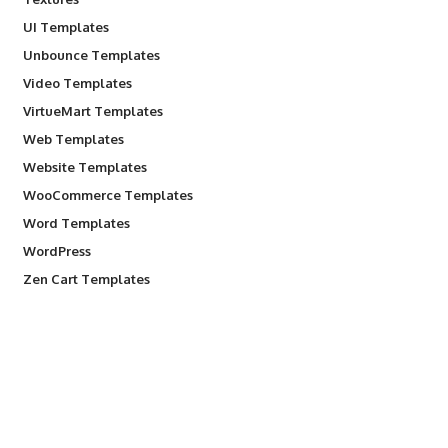
UI Templates
Unbounce Templates
Video Templates
VirtueMart Templates
Web Templates
Website Templates
WooCommerce Templates
Word Templates
WordPress
Zen Cart Templates