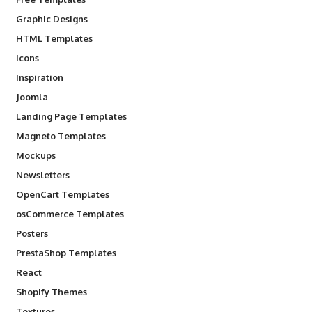
Graphic Designs
HTML Templates
Icons
Inspiration
Joomla
Landing Page Templates
Magneto Templates
Mockups
Newsletters
OpenCart Templates
osCommerce Templates
Posters
PrestaShop Templates
React
Shopify Themes
Textures