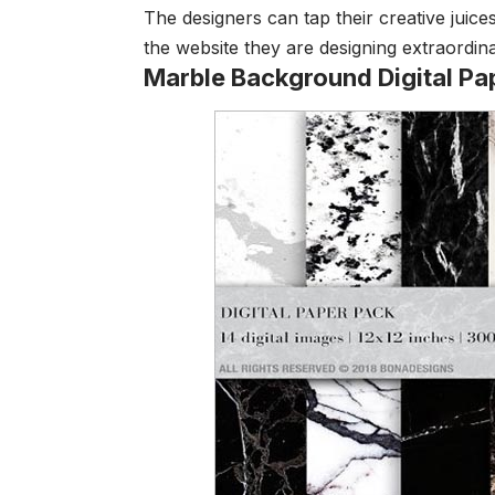
The designers can tap their creative juic
the website they are designing extraordina
Marble Background Digital Pa