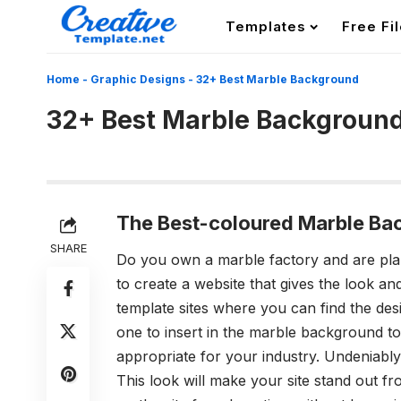
Templates
Free Fi
Home
-
Graphic Designs
-
32+ Best Marble Background
32+ Best Marble Backgroun
The Best-coloured Marble Ba
SHARE
Do you own a marble factory and are pl
to create a website that gives the look a
template sites where you can find the des
one to insert in the
marble background
to
appropriate for your industry. Undeniably,
This look will make your site stand out fro