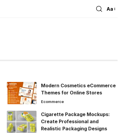
Aa
Font
Resizer
Modern Cosmetics eCommerce
Themes for Online Stores
Ecommerce
Cigarette Package Mockups:
Create Professional and
Realistic Packaging Designs