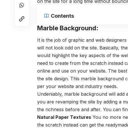
on the site for a long time without bouncin
Contents
Marble Background:
It is the job of graphic and web designers
will not look odd on the site. Basically, t
would highlight the key aspects of the web
need to create
from the scratch instead c
online and use on your website. The best 
the site design. This marble background c
per your website and industry needs.
Undeniably, marble background will add a 
you are revamping the site by adding a m
the richness before and after. You can fin
Natural Paper Textures
You no more need
the scratch instead can get the readyma