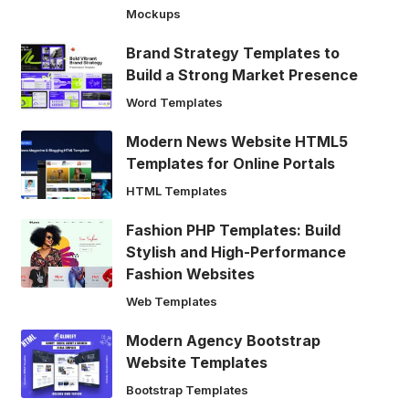
Mockups
Brand Strategy Templates to
Build a Strong Market Presence
Word Templates
Modern News Website HTML5
Templates for Online Portals
HTML Templates
Fashion PHP Templates: Build
Stylish and High-Performance
Fashion Websites
Web Templates
Modern Agency Bootstrap
Website Templates
Bootstrap Templates