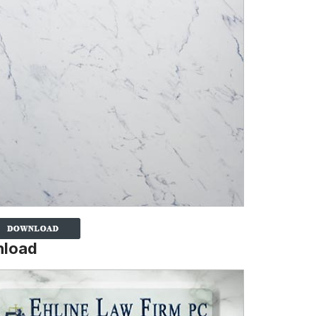
nload