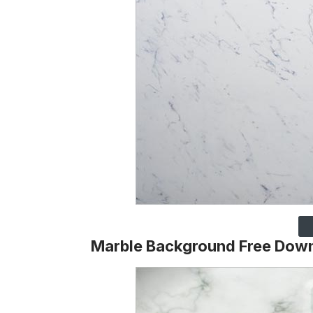
Marble Background Free Dow