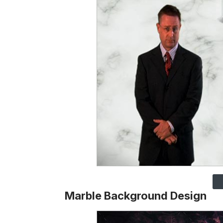
Marble Background Design