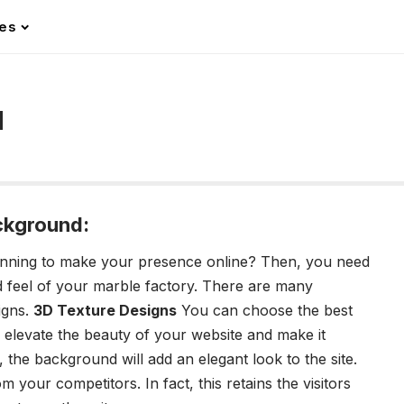
les
d
ckground:
anning to make your presence online? Then, you need
nd feel of your marble factory. There are many
igns.
3D Texture Designs
You can choose the best
 elevate the beauty of your website and make it
 the background will add an elegant look to the site.
m your competitors. In fact, this retains the visitors