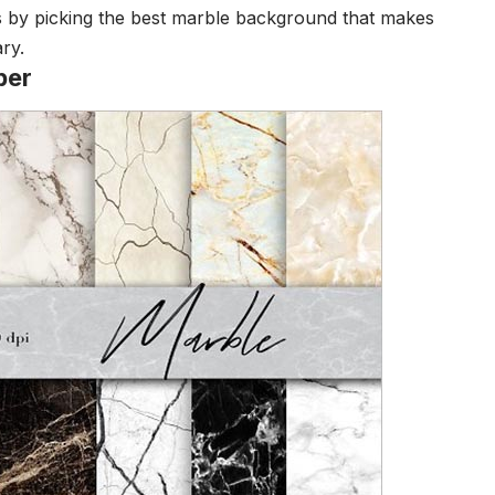
es by picking the best marble background that makes
ry.
per