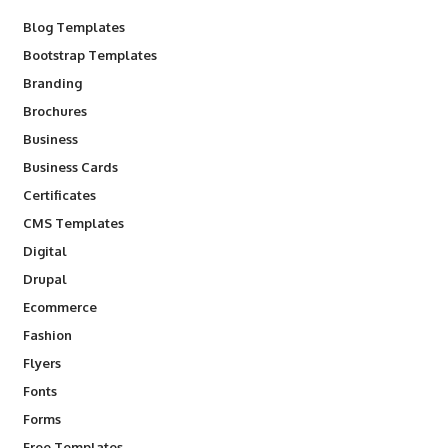
Blog Templates
Bootstrap Templates
Branding
Brochures
Business
Business Cards
Certificates
CMS Templates
Digital
Drupal
Ecommerce
Fashion
Flyers
Fonts
Forms
Free Templates