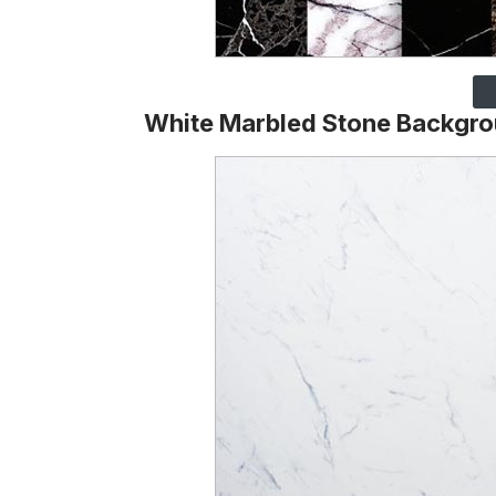
White Marbled Stone Backgr