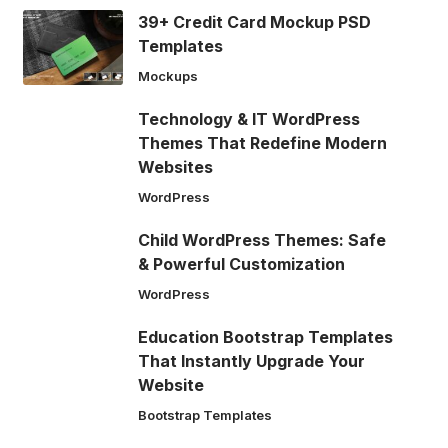
39+ Credit Card Mockup PSD
Templates
Mockups
Technology & IT WordPress
Themes That Redefine Modern
Websites
WordPress
Child WordPress Themes: Safe
& Powerful Customization
WordPress
Education Bootstrap Templates
That Instantly Upgrade Your
Website
Bootstrap Templates