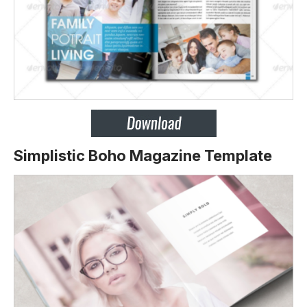
Simplistic Boho Magazine Template