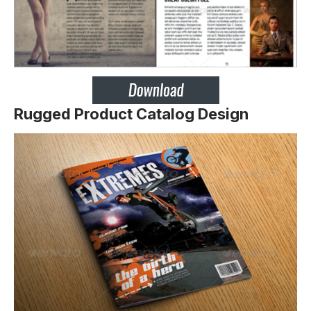
Rugged Product Catalog Design