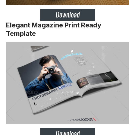
Elegant Magazine Print Ready
Template