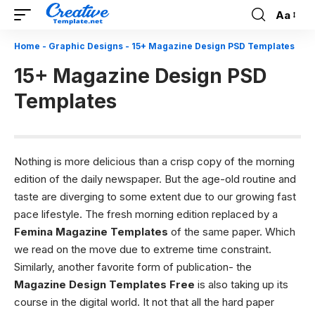
Aa
Font
Resizer
Home
-
Graphic Designs
-
15+ Magazine Design PSD Templates
15+ Magazine Design PSD
Templates
Nothing is more delicious than a crisp copy of the morning
edition of the daily newspaper. But the age-old routine and
taste are diverging to some extent due to our growing fast
pace lifestyle. The fresh morning edition replaced by a
Femina Magazine Templates
of the same paper. Which
we read on the move due to extreme time constraint.
Similarly, another favorite form of publication- the
Magazine Design Templates Free
is also taking up its
course in the digital world. It not that all the hard paper