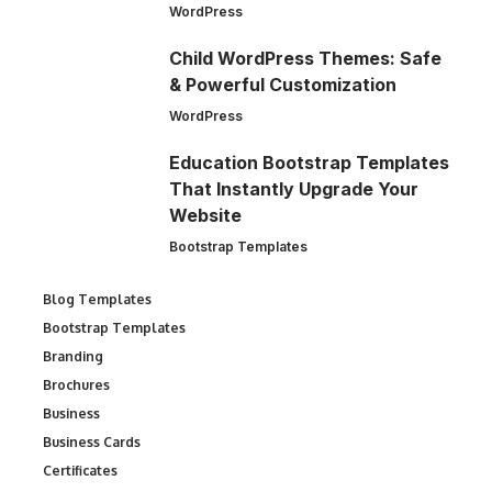
WordPress
Child WordPress Themes: Safe
& Powerful Customization
WordPress
Education Bootstrap Templates
That Instantly Upgrade Your
Website
Bootstrap Templates
Blog Templates
Bootstrap Templates
Branding
Brochures
Business
Business Cards
Certificates