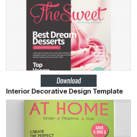
Interior Decorative Design Template