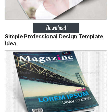
Simple Professional Design Template
Idea