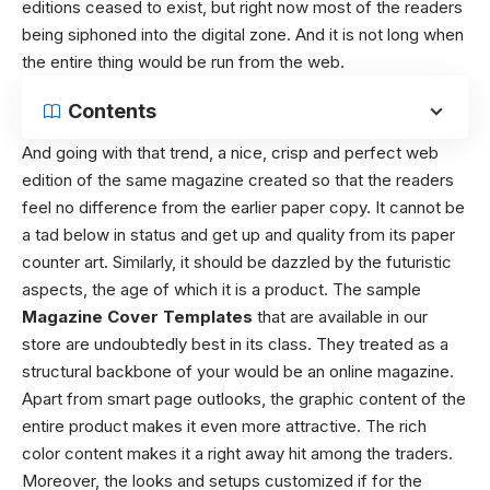
editions ceased to exist, but right now most of the readers
being siphoned into the digital zone. And it is not long when
the entire thing would be run from the web.
Contents
And going with that trend, a nice, crisp and perfect web
edition of the same magazine created so that the readers
feel no difference from the earlier paper copy. It cannot be
a tad below in status and get up and quality from its paper
counter art. Similarly, it should be dazzled by the futuristic
aspects, the age of which it is a product.
The sample
Magazine Cover Templates
that are available in our
store are undoubtedly best in its class. They treated as a
structural backbone of your would be an online magazine.
Apart from smart page outlooks, the graphic content of the
entire product makes it even more attractive. The rich
color content makes it a right away hit among the traders.
Moreover, the looks and setups customized if for the