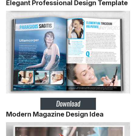
Elegant Professional Design Template
Modern Magazine Design Idea