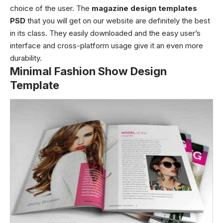
choice of the user. The
magazine design templates
PSD
that you will get on our website are definitely the best
in its class. They easily downloaded and the easy user’s
interface and cross-platform usage give it an even more
durability.
Minimal Fashion Show Design
Template