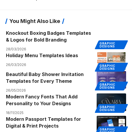
You Might Also Like
Knockout Boxing Badges Templates
& Logos for Bold Branding
GRAPHIC
DESIGNS
28/03/2026
Holiday Menu Templates Ideas
26/03/2026
GRAPHIC
DESIGNS
Beautiful Baby Shower Invitation
Templates for Every Theme
GRAPHIC
DESIGNS
26/05/2026
Modern Fancy Fonts That Add
Personality to Your Designs
GRAPHIC
DESIGNS
18/11/2025
Modern Passport Templates for
Digital & Print Projects
GRAPHIC