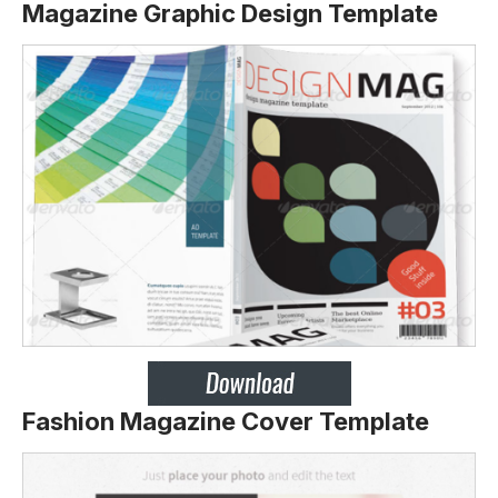
Magazine Graphic Design Template
Fashion Magazine Cover Template