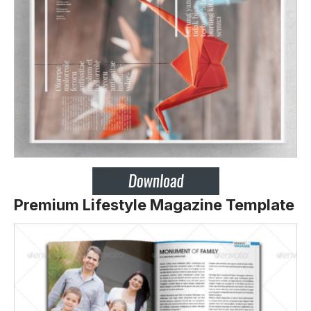
Premium Lifestyle Magazine Template