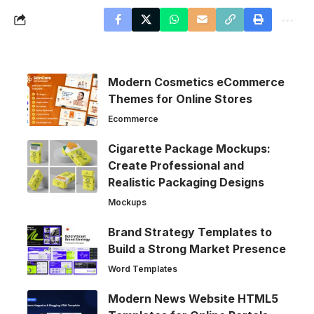
Modern Cosmetics eCommerce
Themes for Online Stores
Ecommerce
Cigarette Package Mockups:
Create Professional and
Realistic Packaging Designs
Mockups
Brand Strategy Templates to
Build a Strong Market Presence
Word Templates
Modern News Website HTML5