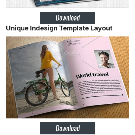
Unique Indesign Template Layout