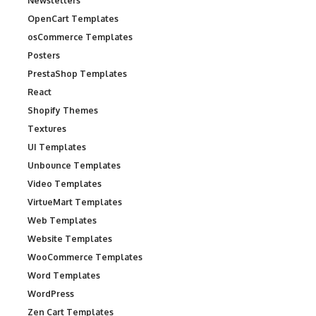
Newsletters
OpenCart Templates
osCommerce Templates
Posters
PrestaShop Templates
React
Shopify Themes
Textures
UI Templates
Unbounce Templates
Video Templates
VirtueMart Templates
Web Templates
Website Templates
WooCommerce Templates
Word Templates
WordPress
Zen Cart Templates