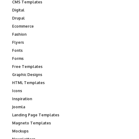
CMS Templates
Digital
Drupal
Ecommerce
Fashion
Flyers
Fonts
Forms
Free Templates
Graphic Designs
HTML Templates
Icons
Inspiration
Joomla
Landing Page Templates
Magneto Templates
Mockups