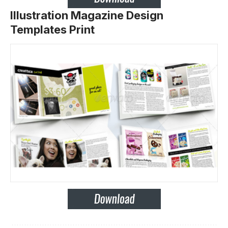
Illustration Magazine Design
Templates Print