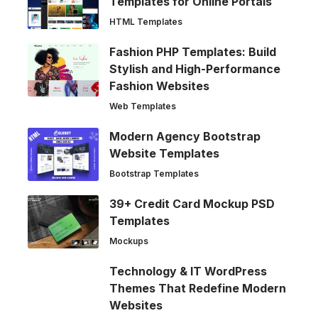
Templates for Online Portals
HTML Templates
Fashion PHP Templates: Build
Stylish and High-Performance
Fashion Websites
Web Templates
Modern Agency Bootstrap
Website Templates
Bootstrap Templates
39+ Credit Card Mockup PSD
Templates
Mockups
Technology & IT WordPress
Themes That Redefine Modern
Websites