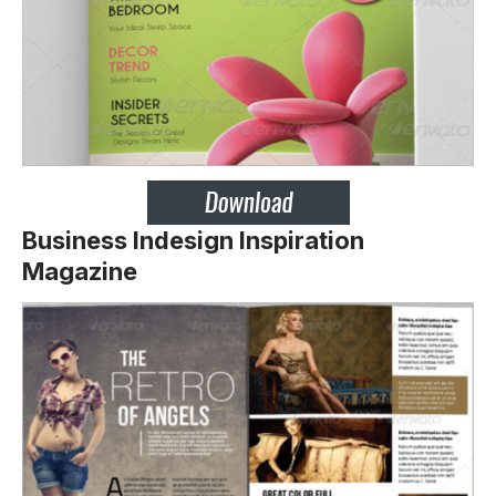
Business Indesign Inspiration
Magazine