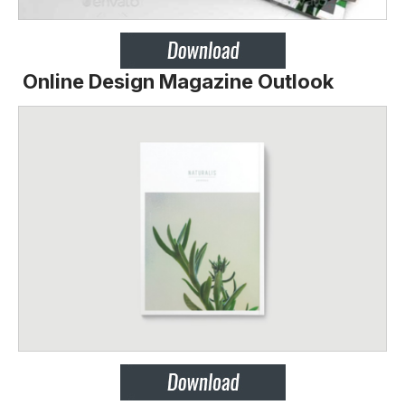
Online Design Magazine Outlook