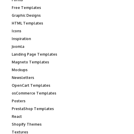
Free Templates
Graphic Designs
HTML Templates
Icons
Inspiration
Joomla
Landing Page Templates
Magneto Templates
Mockups
Newsletters
OpenCart Templates
osCommerce Templates
Posters
PrestaShop Templates
React
Shopify Themes
Textures