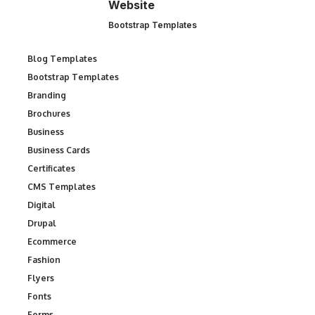
Website
Bootstrap Templates
Blog Templates
Bootstrap Templates
Branding
Brochures
Business
Business Cards
Certificates
CMS Templates
Digital
Drupal
Ecommerce
Fashion
Flyers
Fonts
Forms