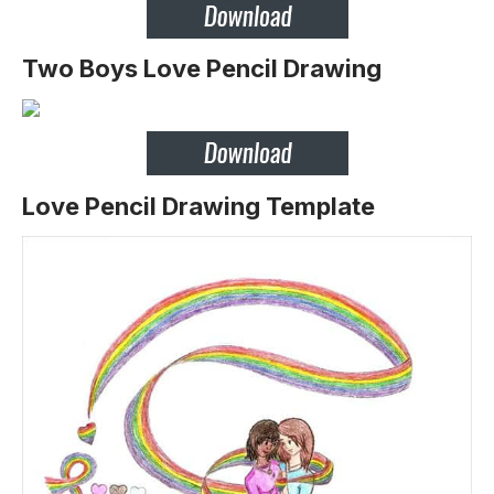
Two Boys Love Pencil Drawing
Love Pencil Drawing Template