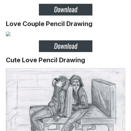
Love Couple Pencil Drawing
Cute Love Pencil Drawing