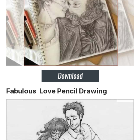
Fabulous Love Pencil Drawing