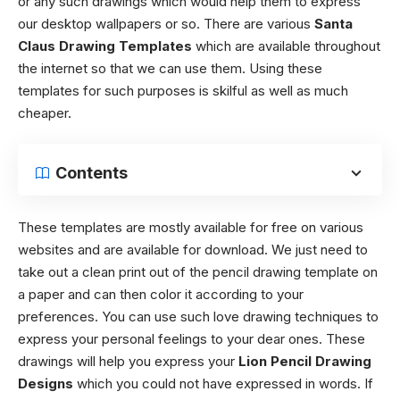
or any such drawings which would help them to express
our desktop wallpapers or so. There are various
Santa
Claus Drawing Templates
which are available throughout
the internet so that we can use them. Using these
templates for such purposes is skilful as well as much
cheaper.
Contents
These templates are mostly available for free on various
websites and are available for download. We just need to
take out a clean print out of the pencil drawing template on
a paper and can then color it according to your
preferences. You can use such love drawing techniques to
express your personal feelings to your dear ones. These
drawings will help you express your
Lion Pencil Drawing
Designs
which you could not have expressed in words. If