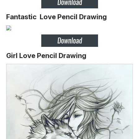
Fantastic Love Pencil Drawing
Girl Love Pencil Drawing