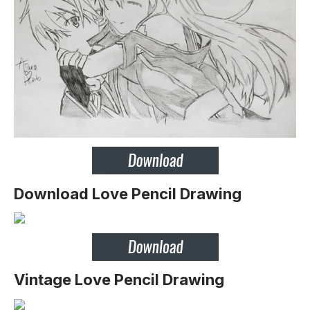
Download Love Pencil Drawing
Vintage Love Pencil Drawing