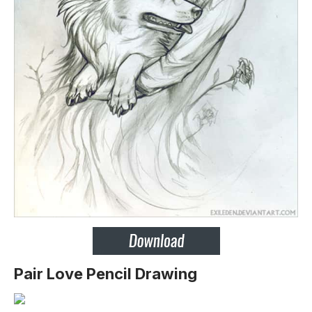
Pair Love Pencil Drawing