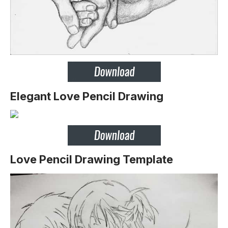
Elegant Love Pencil Drawing
Love Pencil Drawing Template