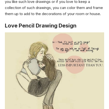
you like such love drawings or if you love to keep a
collection of such drawings, you can color them and frame
them up to add to the decorations of your room or house.
Love Pencil Drawing Design