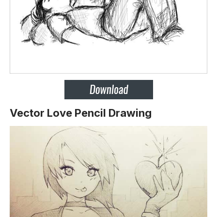
Vector Love Pencil Drawing