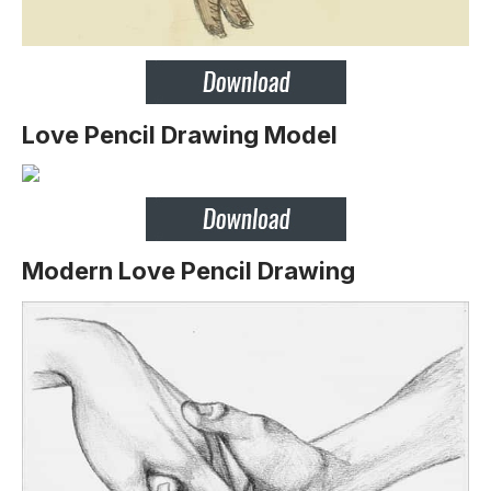
Love Pencil Drawing Model
Modern Love Pencil Drawing