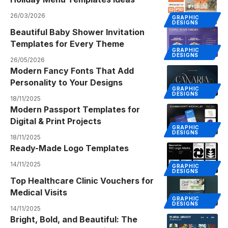
26/03/2026
GRAPHIC
DESIGNS
Beautiful Baby Shower Invitation
Templates for Every Theme
GRAPHIC
DESIGNS
26/05/2026
Modern Fancy Fonts That Add
Personality to Your Designs
GRAPHIC
DESIGNS
18/11/2025
Modern Passport Templates for
Digital & Print Projects
GRAPHIC
DESIGNS
18/11/2025
Ready-Made Logo Templates
14/11/2025
GRAPHIC
DESIGNS
Top Healthcare Clinic Vouchers for
Medical Visits
GRAPHIC
DESIGNS
14/11/2025
Bright, Bold, and Beautiful: The