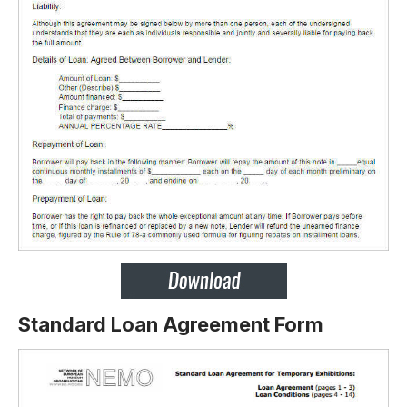
Standard Loan Agreement Form