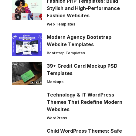
Fashion PHP Templates: Build
Stylish and High-Performance
Fashion Websites
Web Templates
Modern Agency Bootstrap
Website Templates
Bootstrap Templates
39+ Credit Card Mockup PSD
Templates
Mockups
Technology & IT WordPress
Themes That Redefine Modern
Websites
WordPress
Child WordPress Themes: Safe