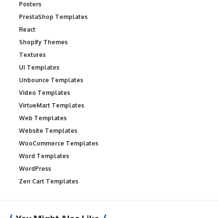
Posters
PrestaShop Templates
React
Shopify Themes
Textures
UI Templates
Unbounce Templates
Video Templates
VirtueMart Templates
Web Templates
Website Templates
WooCommerce Templates
Word Templates
WordPress
Zen Cart Templates