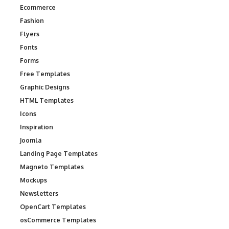
Ecommerce
Fashion
Flyers
Fonts
Forms
Free Templates
Graphic Designs
HTML Templates
Icons
Inspiration
Joomla
Landing Page Templates
Magneto Templates
Mockups
Newsletters
OpenCart Templates
osCommerce Templates