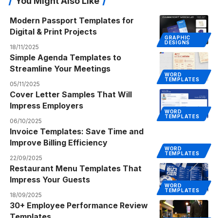
You Might Also Like
Modern Passport Templates for
Digital & Print Projects
GRAPHIC
DESIGNS
18/11/2025
Simple Agenda Templates to
Streamline Your Meetings
WORD
TEMPLATES
05/11/2025
Cover Letter Samples That Will
Impress Employers
WORD
TEMPLATES
06/10/2025
Invoice Templates: Save Time and
Improve Billing Efficiency
WORD
TEMPLATES
22/09/2025
Restaurant Menu Templates That
Impress Your Guests
WORD
TEMPLATES
18/09/2025
30+ Employee Performance Review
Templates