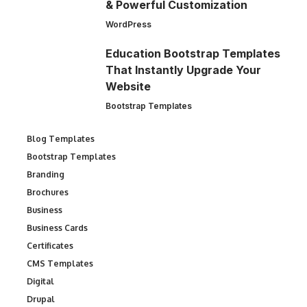
& Powerful Customization
WordPress
Education Bootstrap Templates
That Instantly Upgrade Your
Website
Bootstrap Templates
Blog Templates
Bootstrap Templates
Branding
Brochures
Business
Business Cards
Certificates
CMS Templates
Digital
Drupal