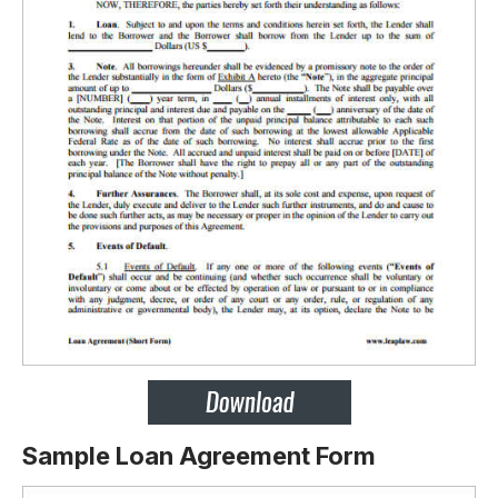
Sample Loan Agreement Form