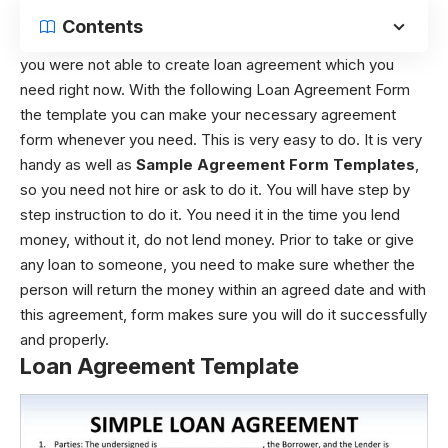
Contents
you were not able to create loan agreement which you
need right now. With the following Loan Agreement Form
the template you can make your necessary agreement
form whenever you need. This is very easy to do. It is very
handy as well as
Sample Agreement Form Templates
,
so you need not hire or ask to do it. You will have step by
step instruction to do it. You need it in the time you lend
money, without it, do not lend money. Prior to take or give
any loan to someone, you need to make sure whether the
person will return the money within an agreed date and with
this agreement, form makes sure you will do it successfully
and properly.
Loan Agreement Template