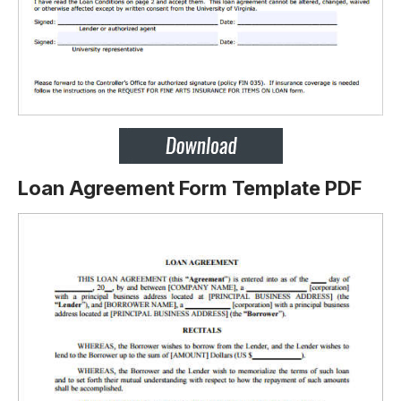
Loan Agreement Form Template PDF