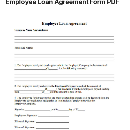
Employee Loan Agreement Form PDF