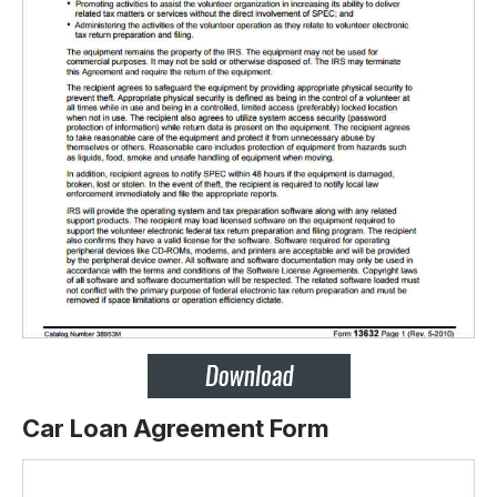
Car Loan Agreement Form