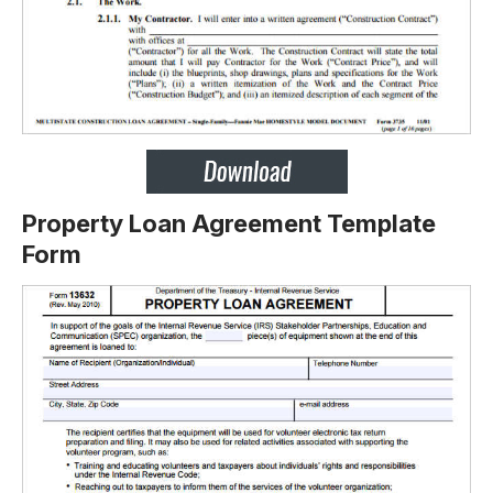
Property Loan Agreement Template
Form