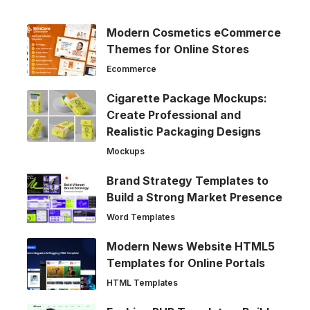
Modern Cosmetics eCommerce
Themes for Online Stores
Ecommerce
Cigarette Package Mockups:
Create Professional and
Realistic Packaging Designs
Mockups
Brand Strategy Templates to
Build a Strong Market Presence
Word Templates
Modern News Website HTML5
Templates for Online Portals
HTML Templates