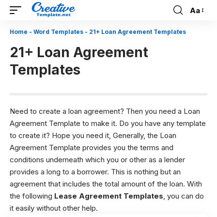
Aa
Font
Resizer
Home
-
Word Templates
-
21+ Loan Agreement Templates
21+ Loan Agreement
Templates
Need to create a loan agreement? Then you need a Loan
Agreement Template to make it. Do you have any template
to create it? Hope you need it, Generally, the Loan
Agreement Template provides you the terms and
conditions underneath which you or other as a lender
provides a long to a borrower. This is nothing but an
agreement that includes the total amount of the loan. With
the following
Lease Agreement Templates
, you can do
it easily without other help.