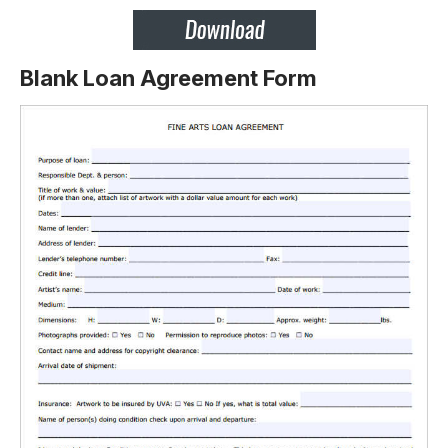
Blank Loan Agreement Form