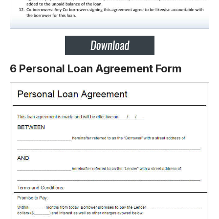
6 Personal Loan Agreement Form