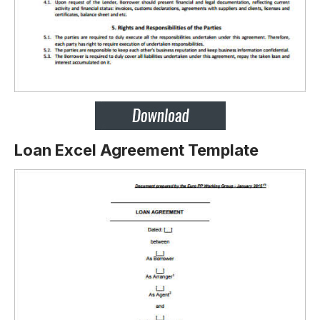
Loan Excel Agreement Template