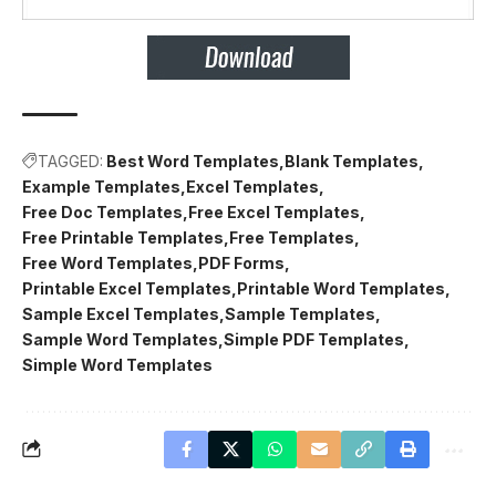
TAGGED:
Best Word Templates
Blank Templates
Example Templates
Excel Templates
Free Doc Templates
Free Excel Templates
Free Printable Templates
Free Templates
Free Word Templates
PDF Forms
Printable Excel Templates
Printable Word Templates
Sample Excel Templates
Sample Templates
Sample Word Templates
Simple PDF Templates
Simple Word Templates