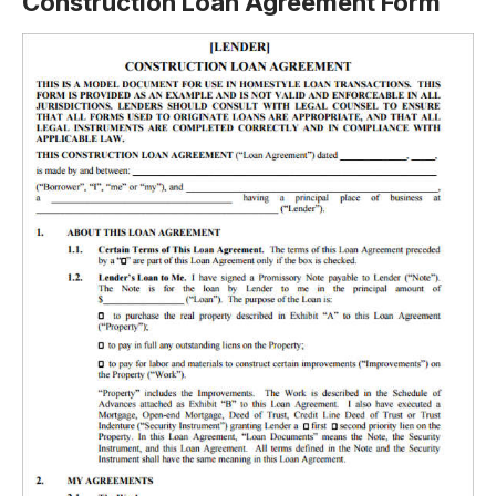
Construction Loan Agreement Form