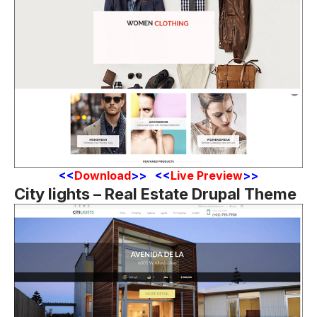
<
<
Download
>> <<
Live Preview
>>
City lights – Real Estate Drupal Theme