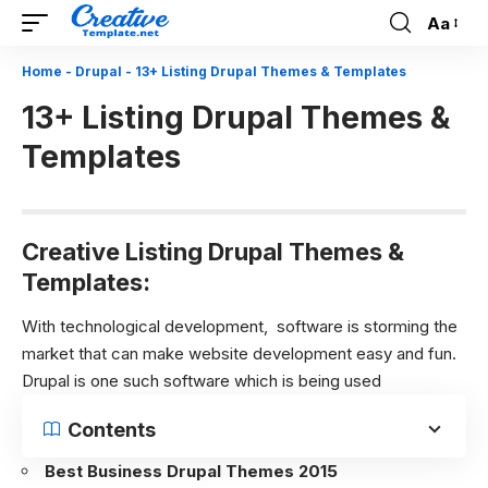
Aa
Font
Resizer
Home
-
Drupal
-
13+ Listing Drupal Themes & Templates
13+ Listing Drupal Themes &
Templates
Creative Listing Drupal Themes &
Templates:
With technological development, software is storming the
market that can make website development easy and fun.
Drupal is one such software which is being used
Contents
Best Business Drupal Themes 2015