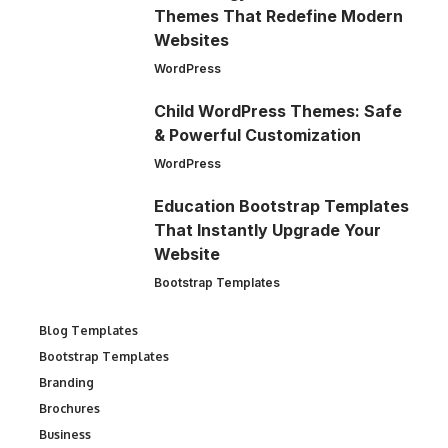
Themes That Redefine Modern
Websites
WordPress
Child WordPress Themes: Safe
& Powerful Customization
WordPress
Education Bootstrap Templates
That Instantly Upgrade Your
Website
Bootstrap Templates
Blog Templates
Bootstrap Templates
Branding
Brochures
Business