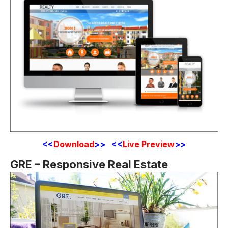
<
<
Download
>> <<
Live Preview
>>
GRE – Responsive Real Estate