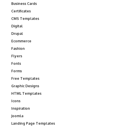
Business Cards
Certificates
CMS Templates
Digital
Drupal
Ecommerce
Fashion
Flyers
Fonts
Forms
Free Templates
Graphic Designs
HTML Templates
Icons
Inspiration
Joomla
Landing Page Templates