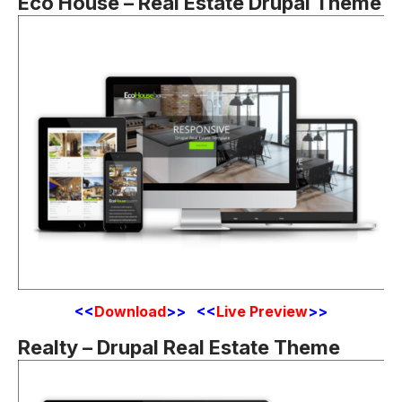
Eco House – Real Estate Drupal Theme
<
<
Download
>> <<
Live Preview
>>
Realty – Drupal Real Estate Theme