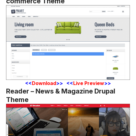
commerce Theme
<
<
Download
>> <<
Live Preview
>>
Reader – News & Magazine Drupal
Theme