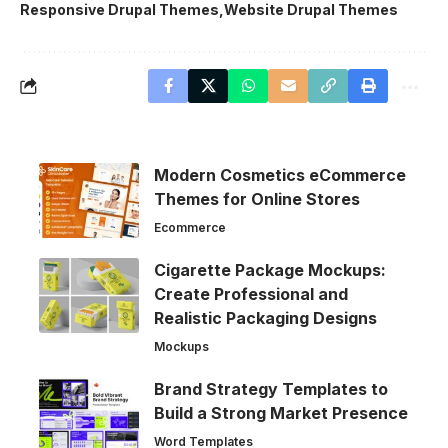
Responsive Drupal Themes
Website Drupal Themes
Modern Cosmetics eCommerce
Themes for Online Stores
Ecommerce
Cigarette Package Mockups:
Create Professional and
Realistic Packaging Designs
Mockups
Brand Strategy Templates to
Build a Strong Market Presence
Word Templates