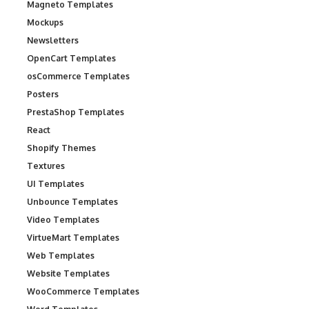
Magneto Templates
Mockups
Newsletters
OpenCart Templates
osCommerce Templates
Posters
PrestaShop Templates
React
Shopify Themes
Textures
UI Templates
Unbounce Templates
Video Templates
VirtueMart Templates
Web Templates
Website Templates
WooCommerce Templates