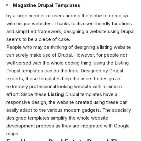
Magazine Drupal Templates
by a large number of users across the globe to come up
with unique websites. Thanks to its user-friendly functions
and simplified framework, designing a website using Drupal
seems to be a piece of cake.
People who may be thinking of designing a listing website
can surely make use of Drupal. However, for people not
well versed with the whole coding thing, using the Listing
Drupal templates can do the trick. Designed by Drupal
experts, these templates help the users to design an
extremely professional looking website with minimum
effort. Since these
Listing
Drupal templates have a
responsive design, the website created using these can
easily adapt to the various modern gadgets. The specially
designed templates simplify the whole website
development process as they are integrated with Google
maps.