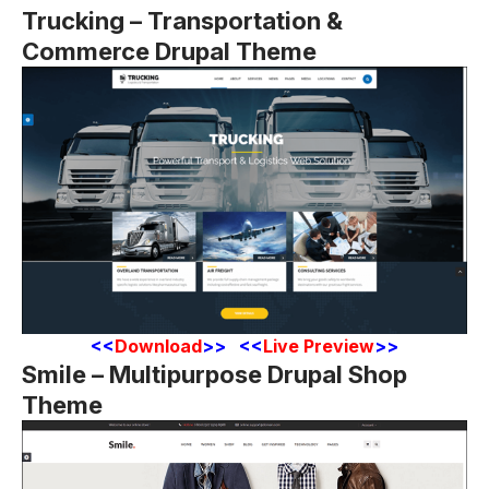
Trucking – Transportation &
Commerce Drupal Theme
<
<
Download
>> <<
Live Preview
>>
Smile – Multipurpose Drupal Shop
Theme