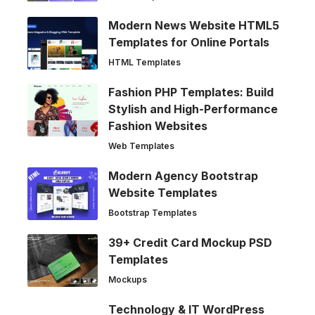
Modern News Website HTML5
Templates for Online Portals
HTML Templates
Fashion PHP Templates: Build
Stylish and High-Performance
Fashion Websites
Web Templates
Modern Agency Bootstrap
Website Templates
Bootstrap Templates
39+ Credit Card Mockup PSD
Templates
Mockups
Technology & IT WordPress