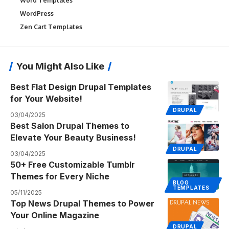
Word Templates
WordPress
Zen Cart Templates
You Might Also Like
Best Flat Design Drupal Templates
for Your Website!
DRUPAL
03/04/2025
Best Salon Drupal Themes to
Elevate Your Beauty Business!
DRUPAL
03/04/2025
50+ Free Customizable Tumblr
Themes for Every Niche
BLOG
TEMPLATES
05/11/2025
Top News Drupal Themes to Power
Your Online Magazine
DRUPAL