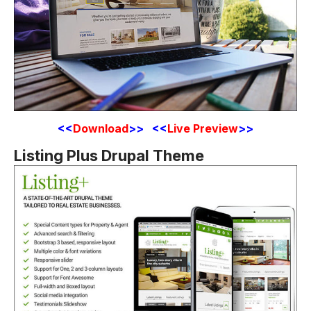
<
<
Download
>> <<
Live Preview
>>
Listing Plus Drupal Theme