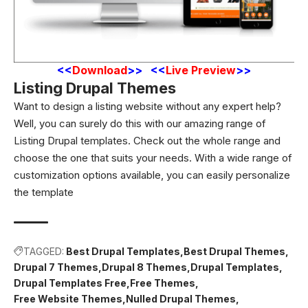
<
<
Download
>> <<
Live Preview
>>
Listing Drupal Themes
Want to design a listing website without any expert help?
Well, you can surely do this with our amazing range of
Listing Drupal templates. Check out the whole range and
choose the one that suits your needs. With a wide range of
customization options available, you can easily personalize
the template
TAGGED:
Best Drupal Templates
Best Drupal Themes
Drupal 7 Themes
Drupal 8 Themes
Drupal Templates
Drupal Templates Free
Free Themes
Free Website Themes
Nulled Drupal Themes