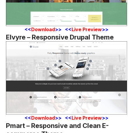
<
<
Download
>> <<
Live Preview
>>
Elvyre – Responsive Drupal Theme
<
<
Download
>> <<
Live Preview
>>
Pmart – Responsive and Clean E-