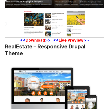
<
<
Download
>> <<
Live Preview
>>
RealEstate – Responsive Drupal
Theme