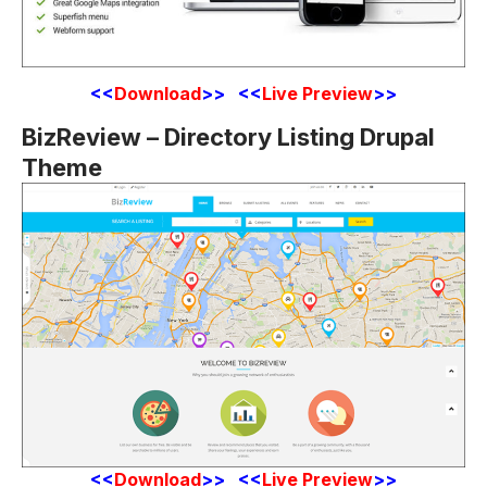
<
<
Download
>> <<
Live Preview
>>
BizReview – Directory Listing Drupal
Theme
<
<
Download
>> <<
Live Preview
>>