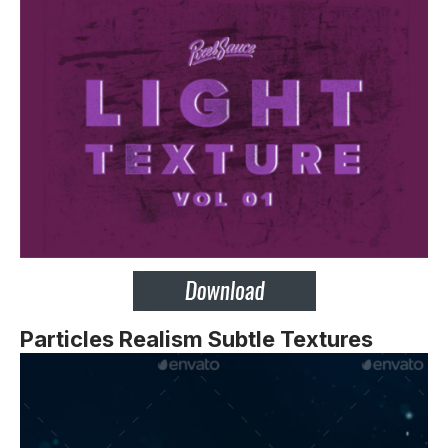
Particles Realism Subtle Textures