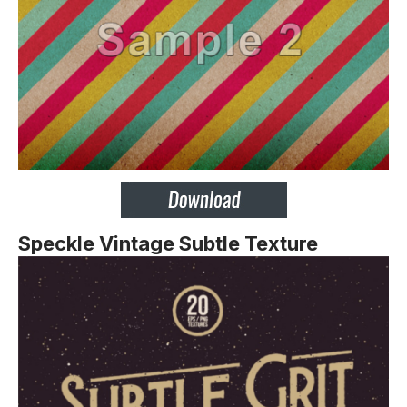
Speckle Vintage Subtle Texture