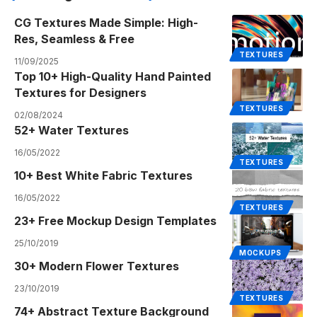
CG Textures Made Simple: High-
Res, Seamless & Free
TEXTURES
11/09/2025
Top 10+ High-Quality Hand Painted
Textures for Designers
TEXTURES
02/08/2024
52+ Water Textures
16/05/2022
TEXTURES
10+ Best White Fabric Textures
16/05/2022
TEXTURES
23+ Free Mockup Design Templates
25/10/2019
MOCKUPS
30+ Modern Flower Textures
23/10/2019
TEXTURES
74+ Abstract Texture Background