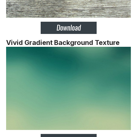
Vivid Gradient Background Texture