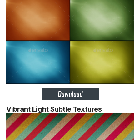
Vibrant Light Subtle Textures