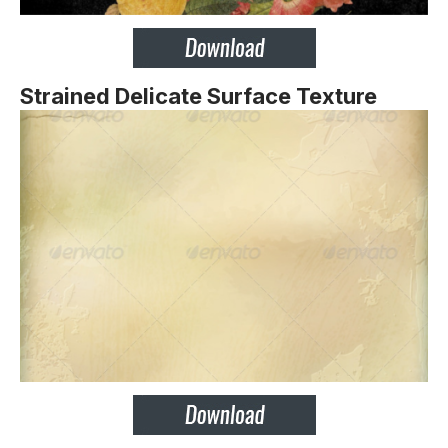
Strained Delicate Surface Texture