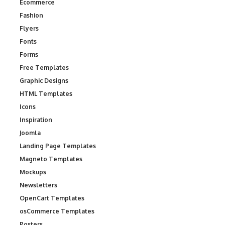
Ecommerce
Fashion
Flyers
Fonts
Forms
Free Templates
Graphic Designs
HTML Templates
Icons
Inspiration
Joomla
Landing Page Templates
Magneto Templates
Mockups
Newsletters
OpenCart Templates
osCommerce Templates
Posters