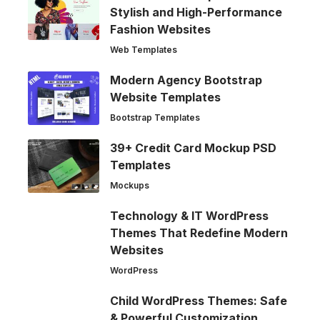
Stylish and High-Performance
Fashion Websites
Web Templates
Modern Agency Bootstrap
Website Templates
Bootstrap Templates
39+ Credit Card Mockup PSD
Templates
Mockups
Technology & IT WordPress
Themes That Redefine Modern
Websites
WordPress
Child WordPress Themes: Safe
& Powerful Customization