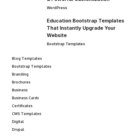
WordPress
Education Bootstrap Templates
That Instantly Upgrade Your
Website
Bootstrap Templates
Blog Templates
Bootstrap Templates
Branding
Brochures
Business
Business Cards
Certificates
CMS Templates
Digital
Drupal