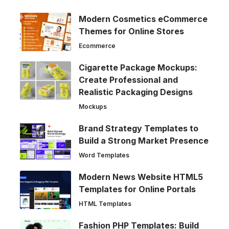
Modern Cosmetics eCommerce
Themes for Online Stores
Ecommerce
Cigarette Package Mockups:
Create Professional and
Realistic Packaging Designs
Mockups
Brand Strategy Templates to
Build a Strong Market Presence
Word Templates
Modern News Website HTML5
Templates for Online Portals
HTML Templates
Fashion PHP Templates: Build