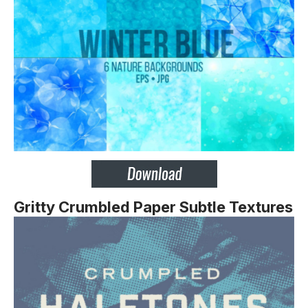
Gritty Crumbled Paper Subtle Textures