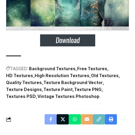
TAGGED:
Background Textures
Free Textures
HD Textures
High Resolution Textures
Old Textures
Quality Textures
Texture Background Vector
Texture Designs
Texture Paint
Texture PNG
Textures PSD
Vintage Textures Photoshop