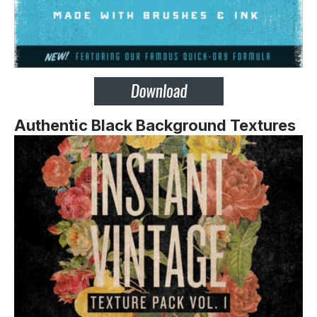
Authentic Black Background Textures