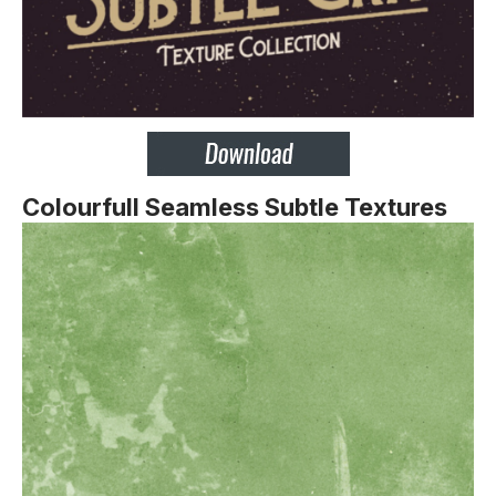
Colourfull Seamless Subtle Textures