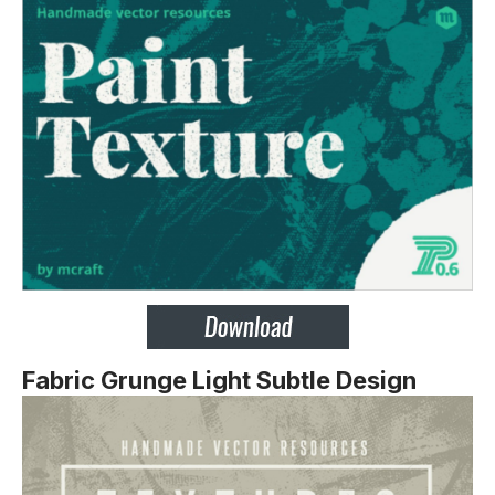
Fabric Grunge Light Subtle Design