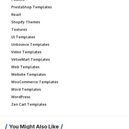
PrestaShop Templates
React
Shopify Themes
Textures
UI Templates
Unbounce Templates
Video Templates
VirtueMart Templates
Web Templates
Website Templates
WooCommerce Templates
Word Templates
WordPress
Zen Cart Templates
You Might Also Like