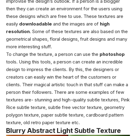
improvise the design’s outlook. If a person is a blogger
then they can create an environment for the users using
these designs which are free to use. These textures are
easily
downloadable
and the images are of
high
resolution
. Some of these textures are also based on the
geometrical shapes, floral designs, fruit designs and many
more interesting stuff.
To change the texture, a person can use the
photoshop
tools. Using this tools, a person can create an incredible
design to impress the clients. By this, the designers or
creators can easily win the heart of the customers or
clients. Their magical artistic touch in that stuff can make a
person their followers. There are some examples of few
textures are- stunning and high-quality subtle textures, Pink
Rice subtle texture, subtle free vector texture, geometry
polygon texture, paper subtle texture, cardboard pattern
texture, old retro paper texture etc.
Blurry Abstract Light Subtle Texture