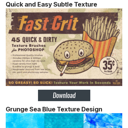
Quick and Easy Subtle Texture
Grunge Sea Blue Texture Design