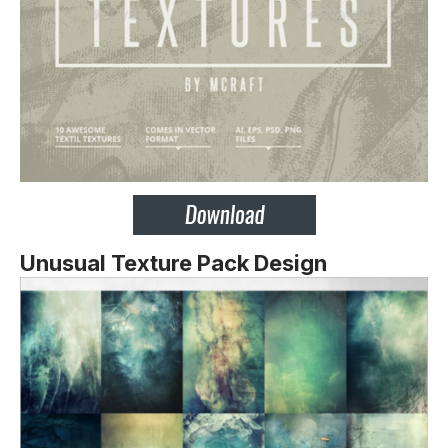
Unusual Texture Pack Design