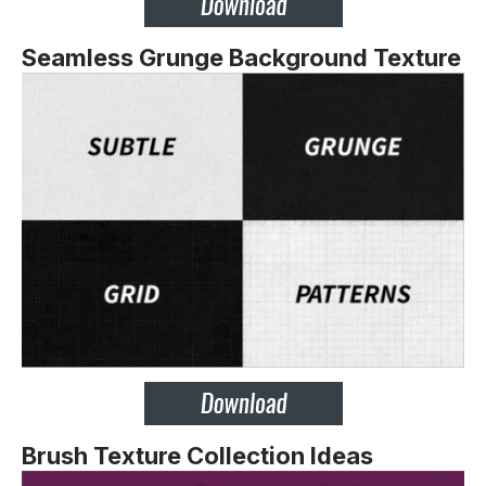
Seamless Grunge Background Texture
Brush Texture Collection Ideas