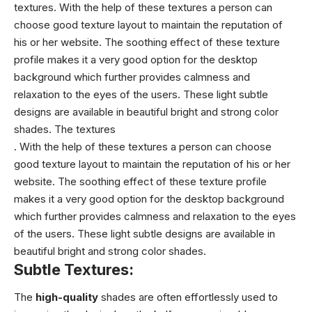
textures. With the help of these textures a person can
choose good texture layout to maintain the reputation of
his or her website. The soothing effect of these texture
profile makes it a very good option for the desktop
background which further provides calmness and
relaxation to the eyes of the users. These light subtle
designs are available in beautiful bright and strong color
shades. The textures
. With the help of these textures a person can choose
good texture layout to maintain the reputation of his or her
website. The soothing effect of these texture profile
makes it a very good option for the desktop background
which further provides calmness and relaxation to the eyes
of the users. These light subtle designs are available in
beautiful bright and strong color shades.
Subtle Textures:
The
high-quality
shades are often effortlessly used to