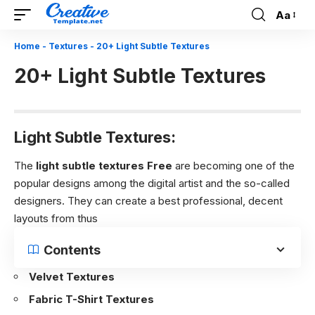
Aa
Font
Resizer
Home
-
Textures
-
20+ Light Subtle Textures
20+ Light Subtle Textures
Light Subtle Textures:
The
light subtle textures Free
are becoming one of the
popular designs among the digital artist and the so-called
designers. They can create a best professional, decent
layouts from thus
Contents
Velvet Textures
Fabric T-Shirt Textures