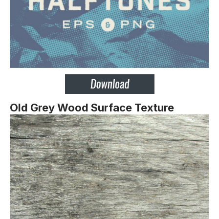
Old Grey Wood Surface Texture