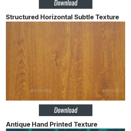
Structured Horizontal Subtle Texture
Antique Hand Printed Texture