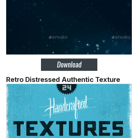
Retro Distressed Authentic Texture