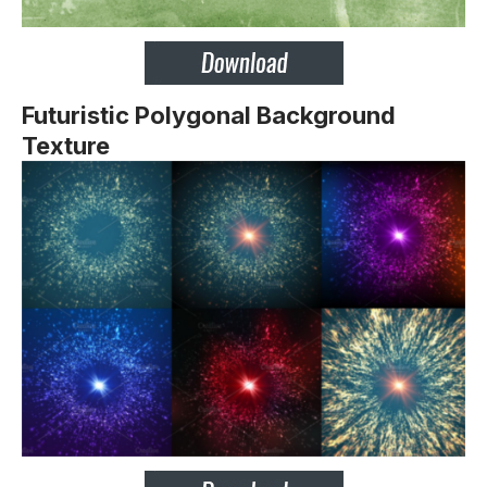
Futuristic Polygonal Background
Texture