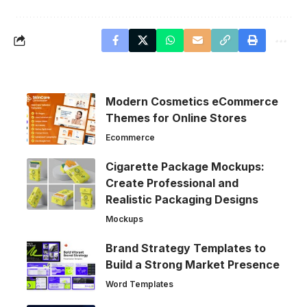
Modern Cosmetics eCommerce
Themes for Online Stores
Ecommerce
Cigarette Package Mockups:
Create Professional and
Realistic Packaging Designs
Mockups
Brand Strategy Templates to
Build a Strong Market Presence
Word Templates