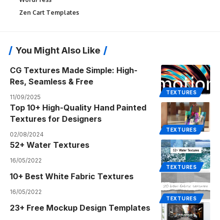
Zen Cart Templates
You Might Also Like
CG Textures Made Simple: High-
Res, Seamless & Free
TEXTURES
11/09/2025
Top 10+ High-Quality Hand Painted
Textures for Designers
TEXTURES
02/08/2024
52+ Water Textures
16/05/2022
TEXTURES
10+ Best White Fabric Textures
16/05/2022
TEXTURES
23+ Free Mockup Design Templates