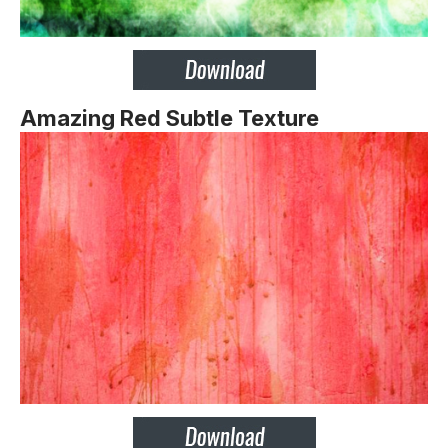
Amazing Red Subtle Texture