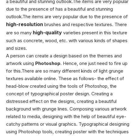
a beautiful and stunning outlook.The items are very popular
due to the presence of
has a beautiful and stunning
outlook.The items are very popular due to the presence of
high-resolution
brushes and respective textures. There
are so many
high-quality
varieties present in this texture
such as concrete, wood, etc. with various kinds of shapes
and sizes.
A person can create a design based on the themes and
artwork using
Photoshop
. Hence, one just need to fire up
for this.
There are so many different kinds of light grunge
textures available online. These as follows- the effect of
head-blow created using the tools of Photoshop, the
concept of typographical poster design. Creating a
distressed effect on the designs, creating a beautiful
background with grunge lines. Composing various artwork
related to media, designing with the help of beautiful eye-
catchy patterns or visual graphics. Typographical designing
using Photoshop tools, creating poster with the techniques