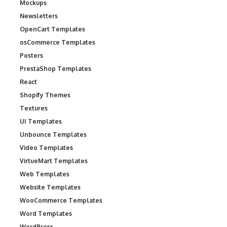
Mockups
Newsletters
OpenCart Templates
osCommerce Templates
Posters
PrestaShop Templates
React
Shopify Themes
Textures
UI Templates
Unbounce Templates
Video Templates
VirtueMart Templates
Web Templates
Website Templates
WooCommerce Templates
Word Templates
WordPress