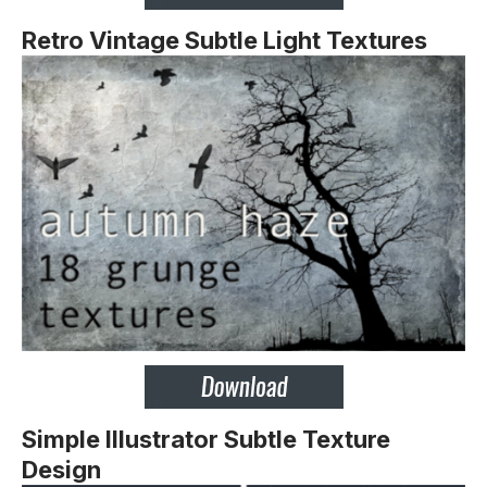
Retro Vintage Subtle Light Textures
Simple Illustrator Subtle Texture
Design