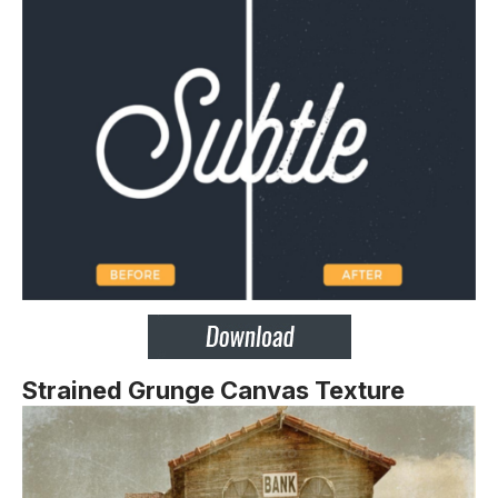
Strained Grunge Canvas Texture