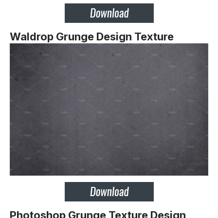
Waldrop Grunge Design Texture
Photoshop Grunge Texture Design