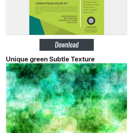
Unique green Subtle Texture