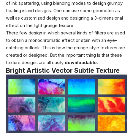
of ink spattering, using blending modes to design grumpy
floating island designs. One can use some geometric as
well as customized design and designing a 3-dimensional
effect on the light grunge texture.
There few design in which several kinds of filters are used
to obtain a monochromatic effect or stain with an eye-
catching outlook. This is how the grunge style textures are
created or designed. But the important thing is that these
texture designs are all easily
downloadable.
Bright Artistic Vector Subtle Texture