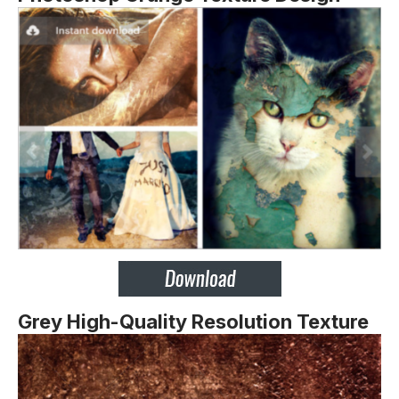
Grey High-Quality Resolution Texture