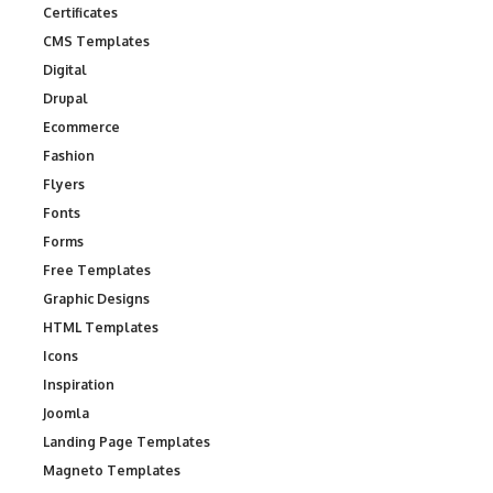
Certificates
CMS Templates
Digital
Drupal
Ecommerce
Fashion
Flyers
Fonts
Forms
Free Templates
Graphic Designs
HTML Templates
Icons
Inspiration
Joomla
Landing Page Templates
Magneto Templates