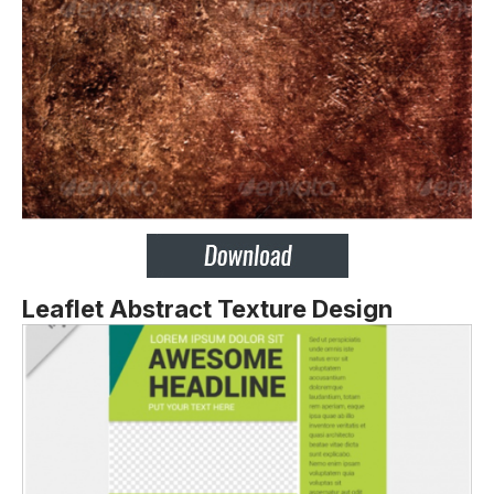
Leaflet Abstract Texture Design