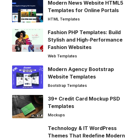
Modern News Website HTML5
Templates for Online Portals
HTML Templates
Fashion PHP Templates: Build
Stylish and High-Performance
Fashion Websites
Web Templates
Modern Agency Bootstrap
Website Templates
Bootstrap Templates
39+ Credit Card Mockup PSD
Templates
Mockups
Technology & IT WordPress
Themes That Redefine Modern