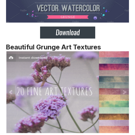
Beautiful Grunge Art Textures