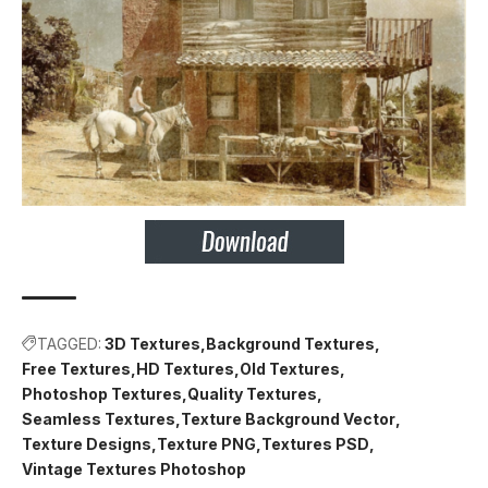
TAGGED:
3D Textures
Background Textures
Free Textures
HD Textures
Old Textures
Photoshop Textures
Quality Textures
Seamless Textures
Texture Background Vector
Texture Designs
Texture PNG
Textures PSD
Vintage Textures Photoshop