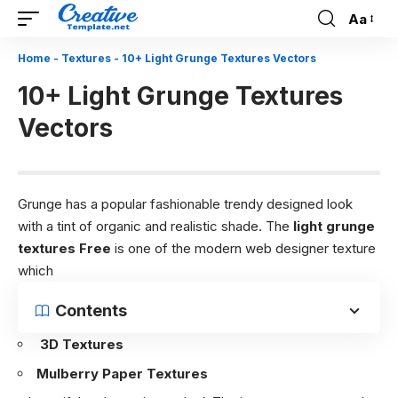
Aa
Font
Resizer
Home
-
Textures
-
10+ Light Grunge Textures Vectors
10+ Light Grunge Textures
Vectors
Grunge has a popular fashionable trendy designed look
with a tint of organic and realistic shade. The
light grunge
textures Free
is one of the modern web designer texture
which
Contents
3D Textures
Mulberry Paper Textures