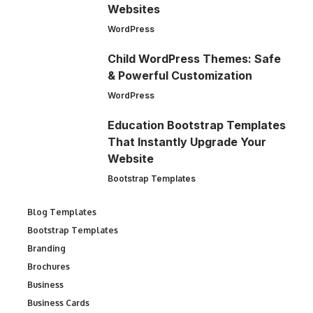
Websites
WordPress
Child WordPress Themes: Safe
& Powerful Customization
WordPress
Education Bootstrap Templates
That Instantly Upgrade Your
Website
Bootstrap Templates
Blog Templates
Bootstrap Templates
Branding
Brochures
Business
Business Cards