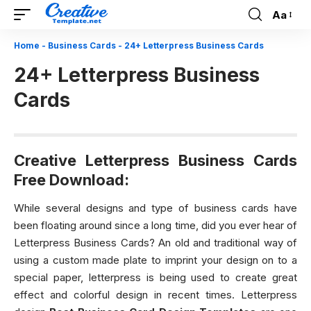
Aa
Font
Resizer
Home
-
Business Cards
-
24+ Letterpress Business Cards
24+ Letterpress Business
Cards
Creative Letterpress Business Cards
Free Download:
While several designs and type of business cards have
been floating around since a long time, did you ever hear of
Letterpress Business Cards? An old and traditional way of
using a custom made plate to imprint your design on to a
special paper, letterpress is being used to create great
effect and colorful design in recent times. Letterpress