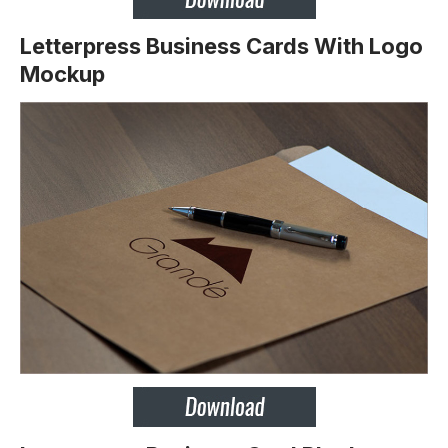
Letterpress Business Cards With Logo
Mockup