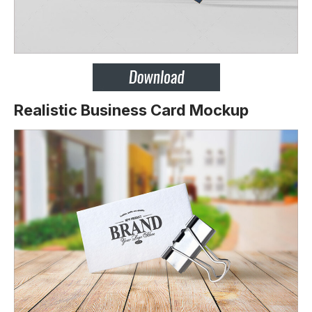
Realistic Business Card Mockup