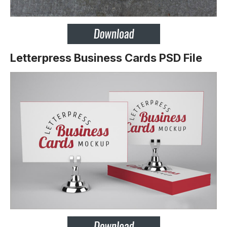
Letterpress Business Cards PSD File