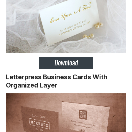
Letterpress Business Cards With
Organized Layer