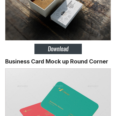
Business Card Mock up Round Corner