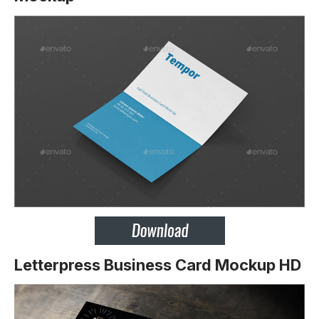
Letterpress Business Card Mockup HD