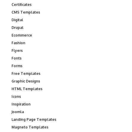
Certificates
CMS Templates
Digital
Drupal
Ecommerce
Fashion
Flyers
Fonts
Forms
Free Templates
Graphic Designs
HTML Templates
Icons
Inspiration
Joomla
Landing Page Templates
Magneto Templates