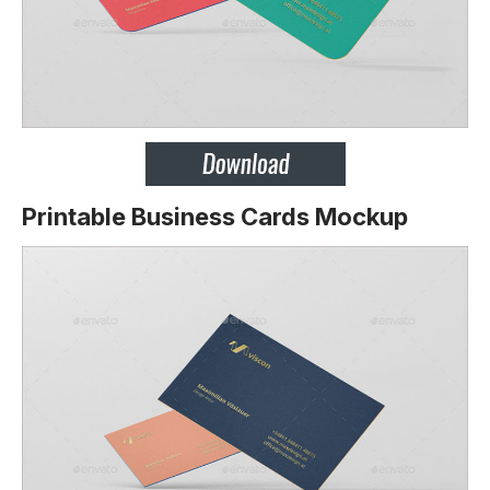
Printable Business Cards Mockup