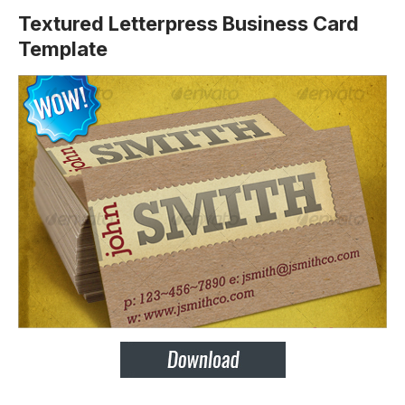
Textured Letterpress Business Card
Template