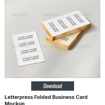
Letterpress Folded Business Card
Mockup