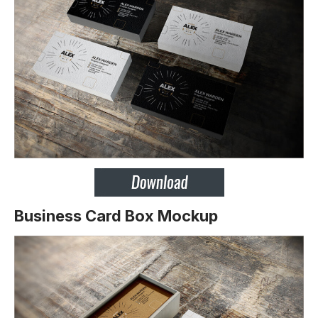
Business Card Box Mockup