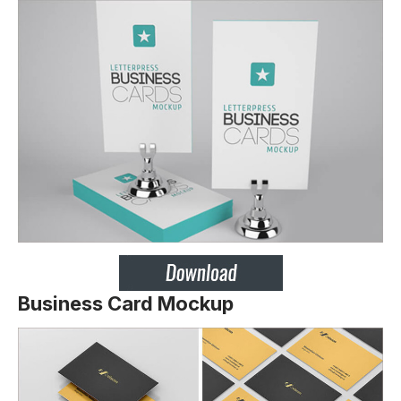
Business Card Mockup