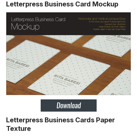
Letterpress Business Card Mockup
Letterpress Business Cards Paper
Texture