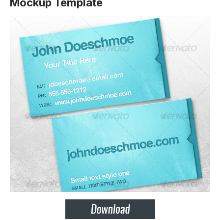
Mockup Template