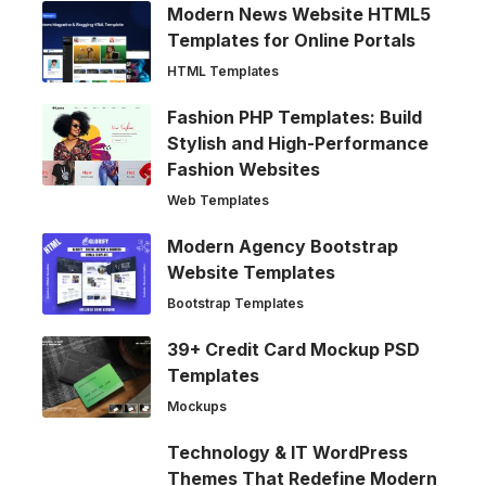
Modern News Website HTML5
Templates for Online Portals
HTML Templates
Fashion PHP Templates: Build
Stylish and High-Performance
Fashion Websites
Web Templates
Modern Agency Bootstrap
Website Templates
Bootstrap Templates
39+ Credit Card Mockup PSD
Templates
Mockups
Technology & IT WordPress
Themes That Redefine Modern