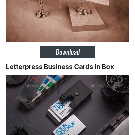
Letterpress Business Cards in Box