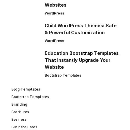
Websites
WordPress
Child WordPress Themes: Safe
& Powerful Customization
WordPress
Education Bootstrap Templates
That Instantly Upgrade Your
Website
Bootstrap Templates
Blog Templates
Bootstrap Templates
Branding
Brochures
Business
Business Cards