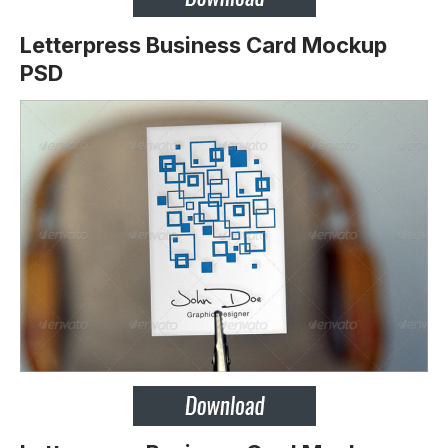
Letterpress Business Card Mockup
PSD