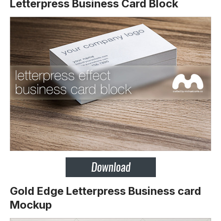
Letterpress Business Card Block
Gold Edge Letterpress Business card
Mockup