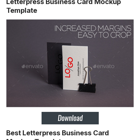
Letterpress Business Card Mockup
Template
Best Letterpress Business Card