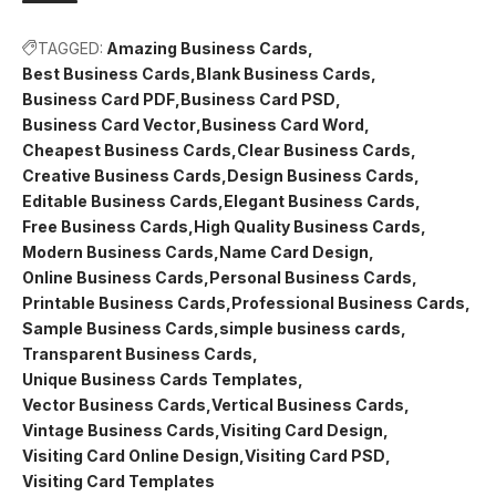
TAGGED:
Amazing Business Cards
Best Business Cards
Blank Business Cards
Business Card PDF
Business Card PSD
Business Card Vector
Business Card Word
Cheapest Business Cards
Clear Business Cards
Creative Business Cards
Design Business Cards
Editable Business Cards
Elegant Business Cards
Free Business Cards
High Quality Business Cards
Modern Business Cards
Name Card Design
Online Business Cards
Personal Business Cards
Printable Business Cards
Professional Business Cards
Sample Business Cards
simple business cards
Transparent Business Cards
Unique Business Cards Templates
Vector Business Cards
Vertical Business Cards
Vintage Business Cards
Visiting Card Design
Visiting Card Online Design
Visiting Card PSD
Visiting Card Templates