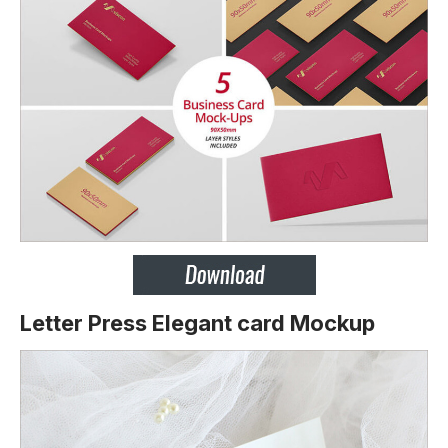
Letter Press Elegant card Mockup