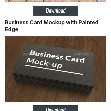
Business Card Mockup with Painted
Edge