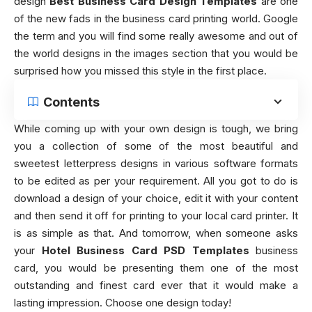
design
Best Business Card Design Templates
are one
of the new fads in the business card printing world. Google
the term and you will find some really awesome and out of
the world designs in the images section that you would be
surprised how you missed this style in the first place.
Contents
While coming up with your own design is tough, we bring
you a collection of some of the most beautiful and
sweetest letterpress designs in various software formats
to be edited as per your requirement. All you got to do is
download a design of your choice, edit it with your content
and then send it off for printing to your local card printer. It
is as simple as that. And tomorrow, when someone asks
your
Hotel Business Card PSD Templates
business
card, you would be presenting them one of the most
outstanding and finest card ever that it would make a
lasting impression. Choose one design today!