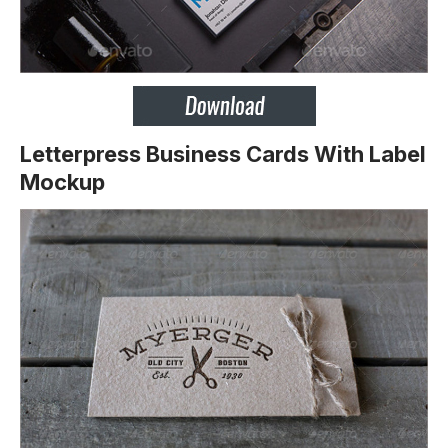
Letterpress Business Cards With Label
Mockup