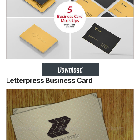
Letterpress Business Card