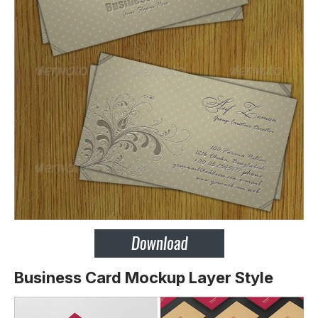
Business Card Mockup Layer Style