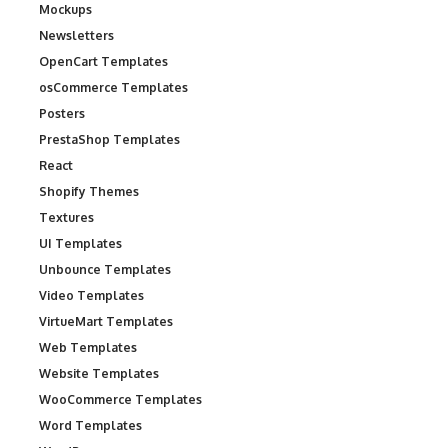
Mockups
Newsletters
OpenCart Templates
osCommerce Templates
Posters
PrestaShop Templates
React
Shopify Themes
Textures
UI Templates
Unbounce Templates
Video Templates
VirtueMart Templates
Web Templates
Website Templates
WooCommerce Templates
Word Templates