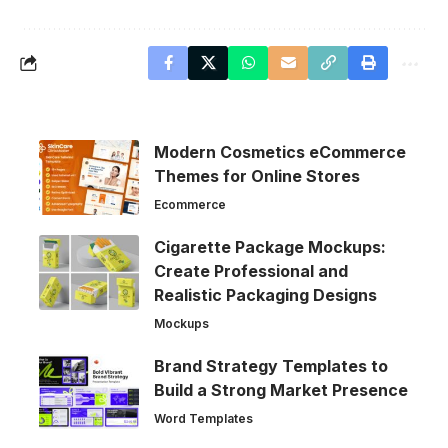
Modern Cosmetics eCommerce
Themes for Online Stores
Ecommerce
Cigarette Package Mockups:
Create Professional and
Realistic Packaging Designs
Mockups
Brand Strategy Templates to
Build a Strong Market Presence
Word Templates