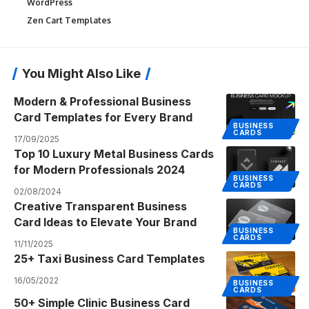
WordPress
Zen Cart Templates
You Might Also Like
Modern & Professional Business
Card Templates for Every Brand
BUSINESS
CARDS
17/09/2025
Top 10 Luxury Metal Business Cards
for Modern Professionals 2024
BUSINESS
CARDS
02/08/2024
Creative Transparent Business
Card Ideas to Elevate Your Brand
BUSINESS
CARDS
11/11/2025
25+ Taxi Business Card Templates
16/05/2022
BUSINESS
CARDS
50+ Simple Clinic Business Card