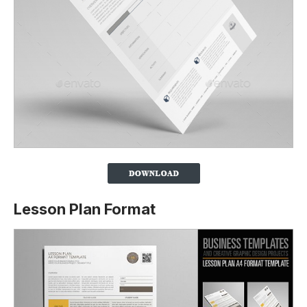
Lesson Plan Format