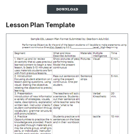
Lesson Plan Template