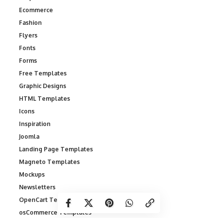
Ecommerce
Fashion
Flyers
Fonts
Forms
Free Templates
Graphic Designs
HTML Templates
Icons
Inspiration
Joomla
Landing Page Templates
Magneto Templates
Mockups
Newsletters
OpenCart Templates
osCommerce Templates