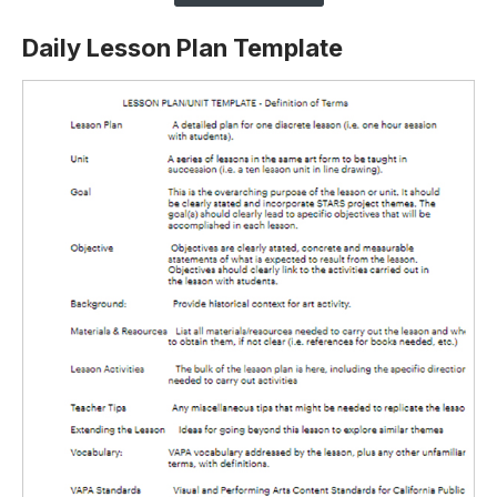
Daily Lesson Plan Template