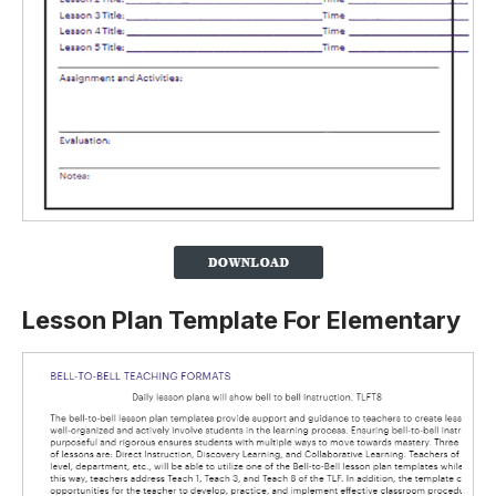
Lesson Plan Template For Elementary