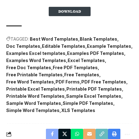
TAGGED:
Best Word Templates
Blank Templates
Doc Templates
Editable Templates
Example Templates
Examples Excel templates
Examples PDF Templates
Examples Word Templates
Excel Templates
Free Doc Templates
Free PDF Templates
Free Printable Templates
Free Templates
Free Word Templates
PDF Forms
PDF Free Templates
Printable Excel Templates
Printable PDF Templates
Printable Word Templates
Sample Excel Templates
Sample Word Templates
Simple PDF Templates
Simple Word Templates
XLS Templates