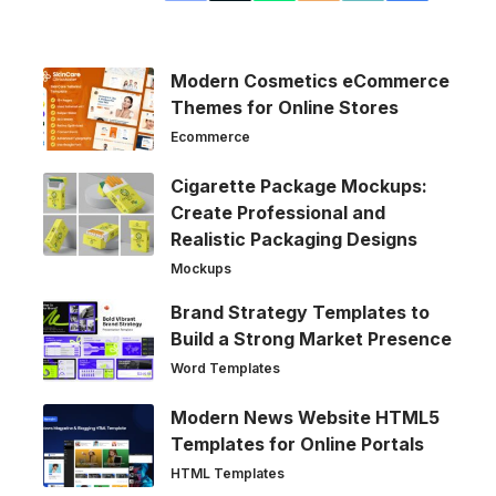
Modern Cosmetics eCommerce
Themes for Online Stores
Ecommerce
Cigarette Package Mockups:
Create Professional and
Realistic Packaging Designs
Mockups
Brand Strategy Templates to
Build a Strong Market Presence
Word Templates
Modern News Website HTML5
Templates for Online Portals
HTML Templates