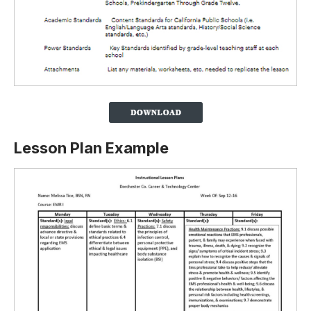
Lesson Plan Example