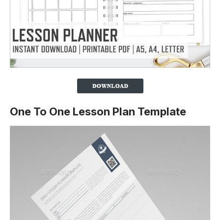
One To One Lesson Plan Template