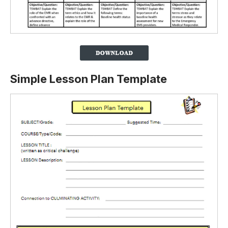
Simple Lesson Plan Template