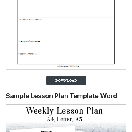
Sample Lesson Plan Template Word