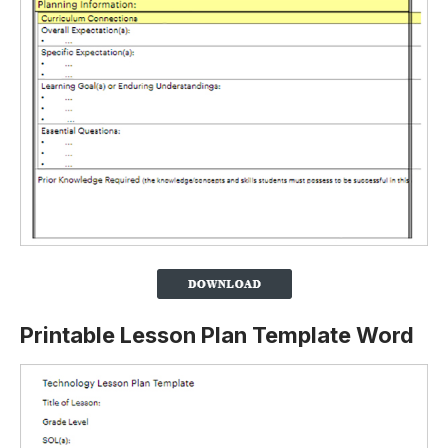
Printable Lesson Plan Template Word