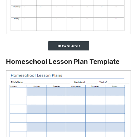
Homeschool Lesson Plan Template