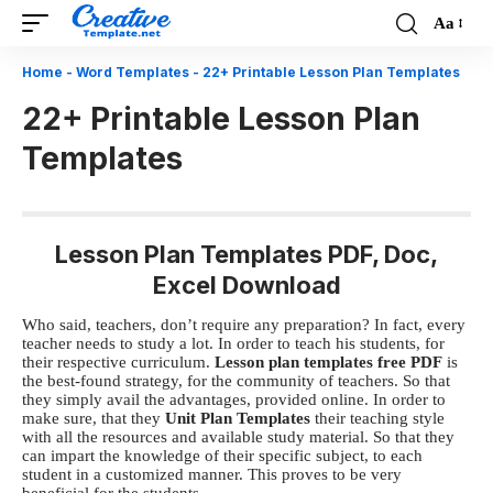
Aa
Font
Resizer
Home
-
Word Templates
-
22+ Printable Lesson Plan Templates
22+ Printable Lesson Plan
Templates
Lesson Plan Templates PDF, Doc,
Excel Download
Who said, teachers, don’t require any preparation? In fact, every
teacher needs to study a lot. In order to teach his students, for
their respective curriculum.
Lesson plan templates free PDF
is
the best-found strategy, for the community of teachers. So that
they simply avail the advantages, provided online. In order to
make sure, that they
Unit Plan Templates
their teaching style
with all the resources and available study material. So that they
can impart the knowledge of their specific subject, to each
student in a customized manner. This proves to be very
beneficial for the students.