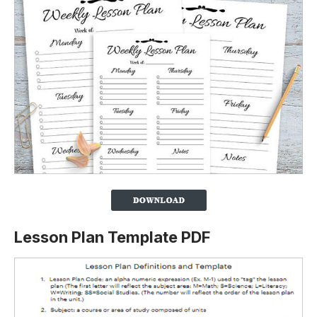
Lesson Plan Template PDF