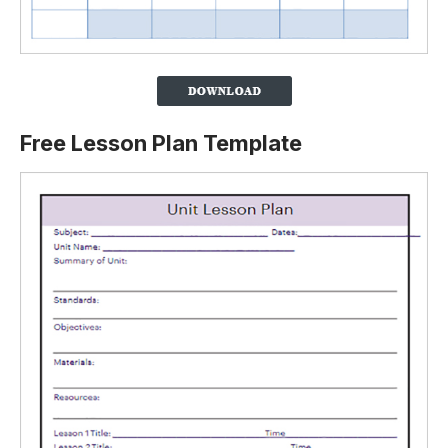
Free Lesson Plan Template