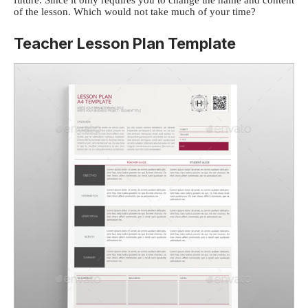
future. Since it only requires you to change the name and content
of the lesson. Which would not take much of your time?
Teacher Lesson Plan Template