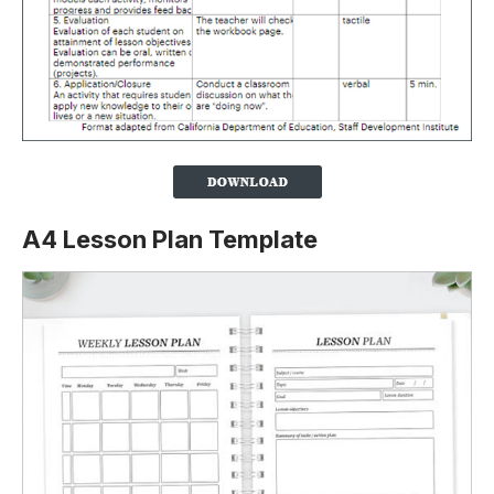
A4 Lesson Plan Template