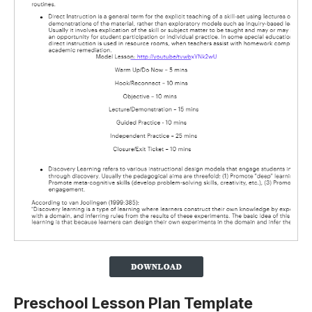
Preschool Lesson Plan Template