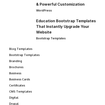
& Powerful Customization
WordPress
Education Bootstrap Templates
That Instantly Upgrade Your
Website
Bootstrap Templates
Blog Templates
Bootstrap Templates
Branding
Brochures
Business
Business Cards
Certificates
CMS Templates
Digital
Drupal