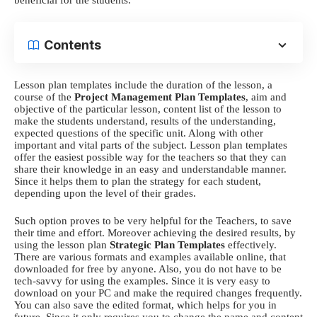
Contents
Lesson plan templates
include the duration of the lesson, a
course of the
Project Management Plan Templates
, aim and
objective of the particular lesson, content list of the lesson to
make the students understand, results of the understanding,
expected questions of the specific unit. Along with other
important and vital parts of the subject.
Lesson plan templates
offer the easiest possible way for the teachers so that they can
share their knowledge in an easy and understandable manner.
Since it helps them to plan the strategy for each student,
depending upon the level of their grades.
Such option proves to be very helpful for the Teachers, to save
their time and effort. Moreover achieving the desired results, by
using the
lesson plan
Strategic Plan Templates
effectively.
There are various formats and examples available online, that
downloaded for free by anyone. Also, you do not have to be
tech-savvy for using the examples. Since it is very easy to
download on your PC and make the required changes frequently.
You can also save the edited format, which helps for you in