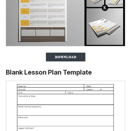
Blank Lesson Plan Template