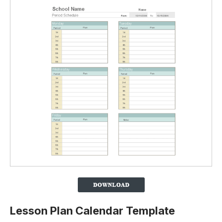
Lesson Plan Calendar Template