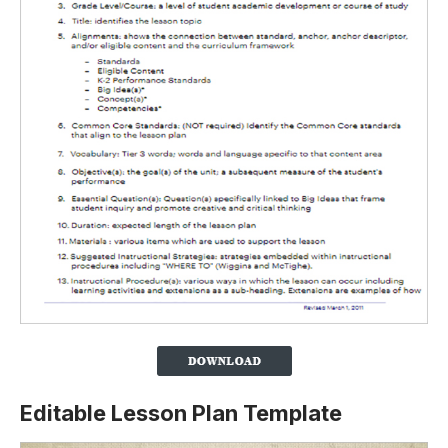
Editable Lesson Plan Template