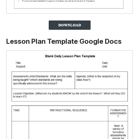
Lesson Plan Template Google Docs