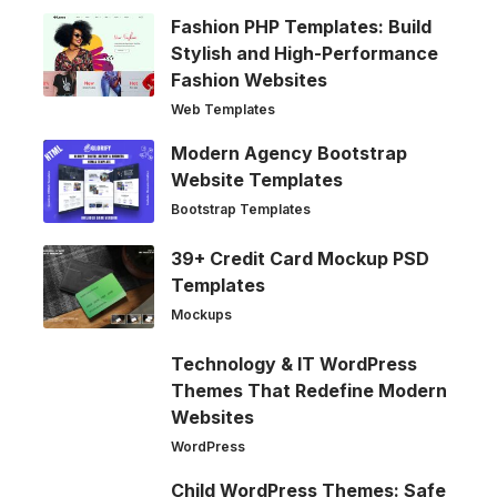
Fashion PHP Templates: Build
Stylish and High-Performance
Fashion Websites
Web Templates
Modern Agency Bootstrap
Website Templates
Bootstrap Templates
39+ Credit Card Mockup PSD
Templates
Mockups
Technology & IT WordPress
Themes That Redefine Modern
Websites
WordPress
Child WordPress Themes: Safe