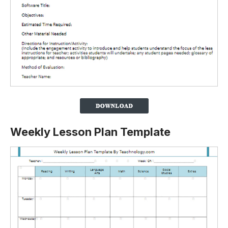
Weekly Lesson Plan Template