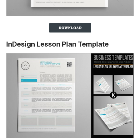
InDesign Lesson Plan Template