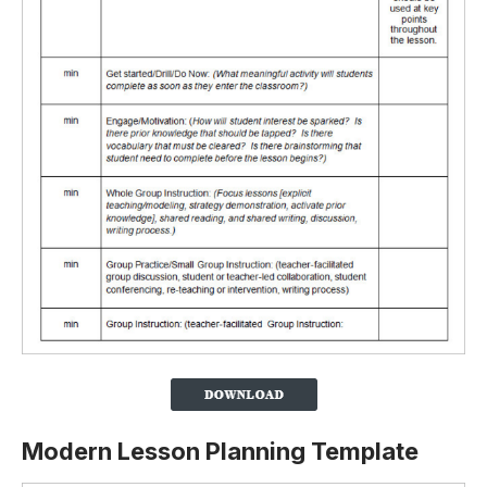
Modern Lesson Planning Template