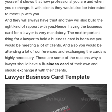
yourself it shows that how professional you are and when
you exchange. It with clients they would also be interested
to meet up with you.
And they will always have trust and they will also build the
right kind of rapport with you.Hence, having the business
card for a lawyer is very mandatory. The next important
thing for a lawyer to hold a business card is because you
would be meeting a lot of clients. And also you would be
attending a lot of conferences and exchanging the cards is
highly necessary. These are some of the reasons why a
lawyer should have a
Business card
of their own and
should exchange it with their clients.
Lawyer Business Card Template