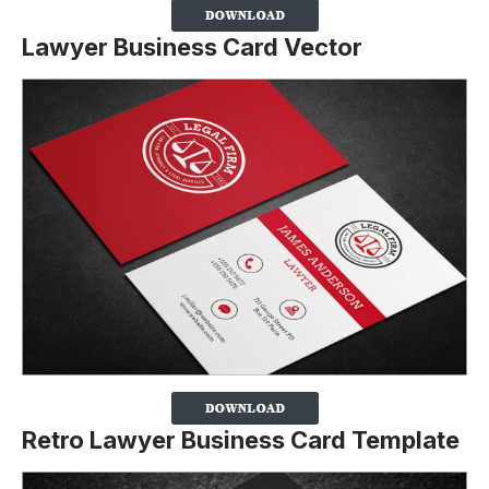
Lawyer Business Card Vector
Retro Lawyer Business Card Template