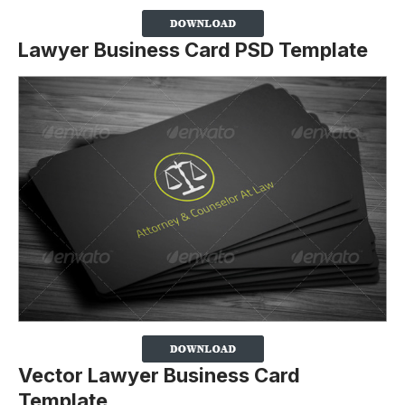
Lawyer Business Card PSD Template
Vector Lawyer Business Card
Template