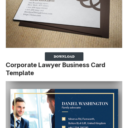
Corporate Lawyer Business Card
Template