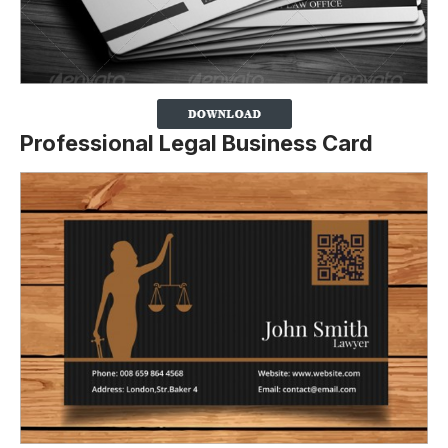
Professional Legal Business Card