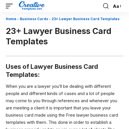
Aa
Font
Resizer
Home
-
Business Cards
-
23+ Lawyer Business Card Templates
23+ Lawyer Business Card
Templates
Uses of L
awyer Business Card
Templates:
When you are a lawyer you’ll be dealing with different
people and different kinds of cases and a lot of people
may come to you through references and whenever you
are meeting a client it is important that you leave your
business card made using the Free lawyer business card
templates with them. This done in order to establish a