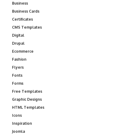
Business
Business Cards
Certificates
CMS Templates
Digital
Drupal
Ecommerce
Fashion
Flyers
Fonts
Forms
Free Templates
Graphic Designs
HTML Templates
Icons
Inspiration
Joomla