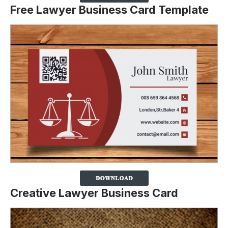
Free Lawyer Business Card Template
Creative Lawyer Business Card