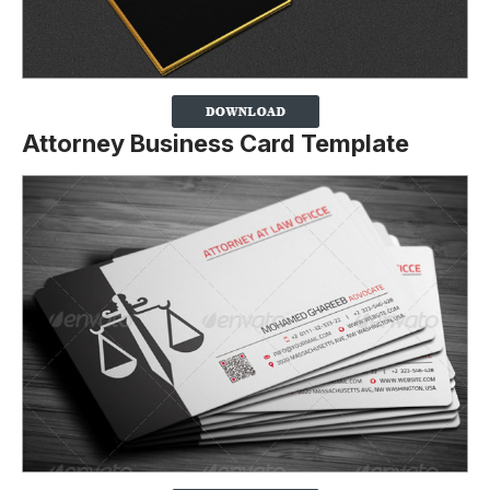
Attorney Business Card Template