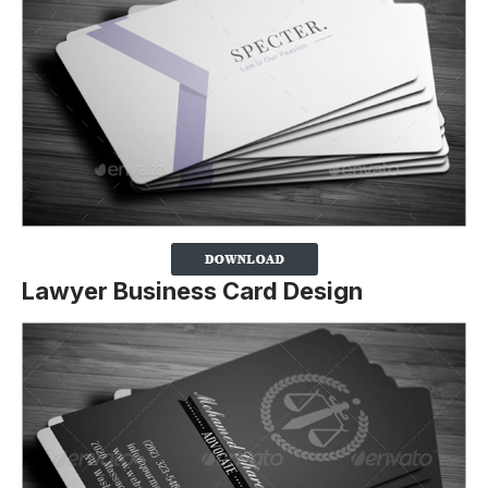
Lawyer Business Card Design