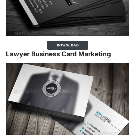
Lawyer Business Card Marketing