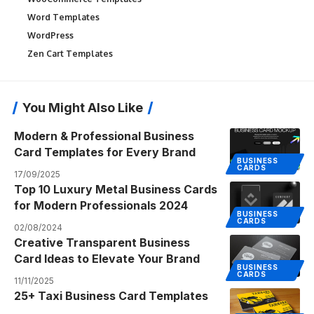
Word Templates
WordPress
Zen Cart Templates
You Might Also Like
Modern & Professional Business
Card Templates for Every Brand
BUSINESS
CARDS
17/09/2025
Top 10 Luxury Metal Business Cards
for Modern Professionals 2024
BUSINESS
CARDS
02/08/2024
Creative Transparent Business
Card Ideas to Elevate Your Brand
BUSINESS
CARDS
11/11/2025
25+ Taxi Business Card Templates