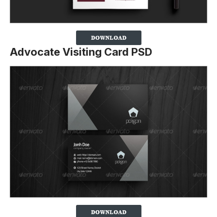
Advocate Visiting Card PSD