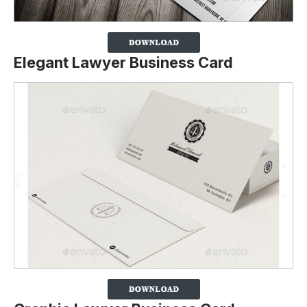
Elegant Lawyer Business Card