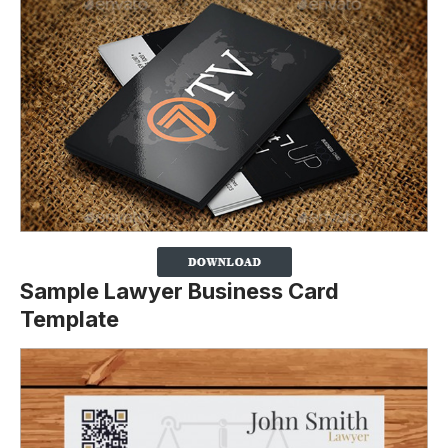
Sample Lawyer Business Card
Template