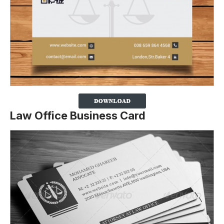
Law Office Business Card