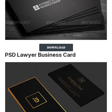
PSD Lawyer Business Card