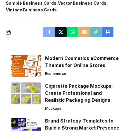
Sample Business Cards
Vector Business Cards
Vintage Business Cards
Modern Cosmetics eCommerce
Themes for Online Stores
Ecommerce
Cigarette Package Mockups:
Create Professional and
Realistic Packaging Designs
Mockups
Brand Strategy Templates to
Build a Strong Market Presence