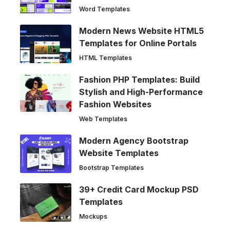
Word Templates
Modern News Website HTML5
Templates for Online Portals
HTML Templates
Fashion PHP Templates: Build
Stylish and High-Performance
Fashion Websites
Web Templates
Modern Agency Bootstrap
Website Templates
Bootstrap Templates
39+ Credit Card Mockup PSD
Templates
Mockups