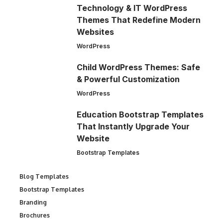
Technology & IT WordPress
Themes That Redefine Modern
Websites
WordPress
Child WordPress Themes: Safe
& Powerful Customization
WordPress
Education Bootstrap Templates
That Instantly Upgrade Your
Website
Bootstrap Templates
Blog Templates
Bootstrap Templates
Branding
Brochures