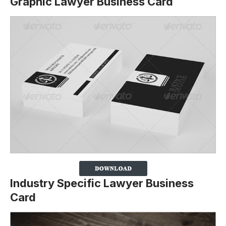
Graphic Lawyer Business Card
Industry Specific Lawyer Business
Card