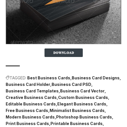
TAGGED:
Best Business Cards
Business Card Designs
Business Card Holder
Business Card PSD
Business Card Templates
Business Card Vector
Creative Business Cards
Custom Business Cards
Editable Business Cards
Elegant Business Cards
Free Business Cards
Minimalist Business Cards
Modern Business Cards
Photoshop Business Cards
Print Business Cards
Printable Business Cards