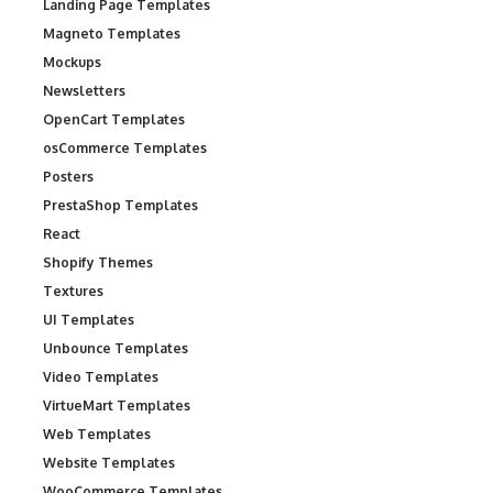
Landing Page Templates
Magneto Templates
Mockups
Newsletters
OpenCart Templates
osCommerce Templates
Posters
PrestaShop Templates
React
Shopify Themes
Textures
UI Templates
Unbounce Templates
Video Templates
VirtueMart Templates
Web Templates
Website Templates
WooCommerce Templates