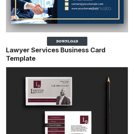
Lawyer Services Business Card
Template