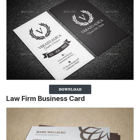
Law Firm Business Card