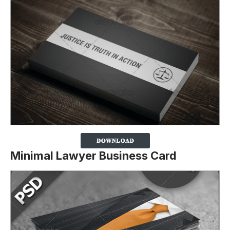
Minimal Lawyer Business Card