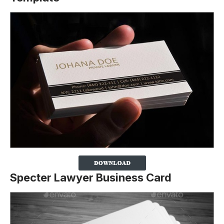
Specter Lawyer Business Card