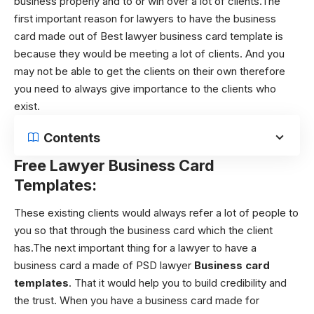
business properly and to or win over a lot of clients.The
first important reason for lawyers to have the business
card made out of Best lawyer business card template
is
because they would be meeting a lot of clients. And you
may not be able to get the clients on their own therefore
you need to always give importance to the clients who
exist.
Contents
Free
L
awyer Business Card
Templates:
These existing clients would always refer a lot of people to
you so that through the business card which the client
has.The next important thing for a lawyer to have a
business card a made of PSD lawyer
Business card
templates
. That it would help you to build credibility and
the trust. When you have a business card made for