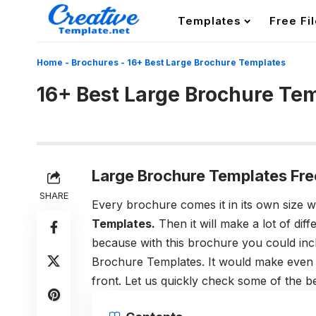
Templates
Free Fi
Home
-
Brochures
-
16+ Best Large Brochure Templates
16+ Best Large Brochure Te
Large Brochure Templates Fre
SHARE
Every brochure comes it in its own size
Templates.
Then it will make a lot of dif
because with this brochure you could inc
Brochure Templates. It would make even 
front. Let us quickly check some of the 