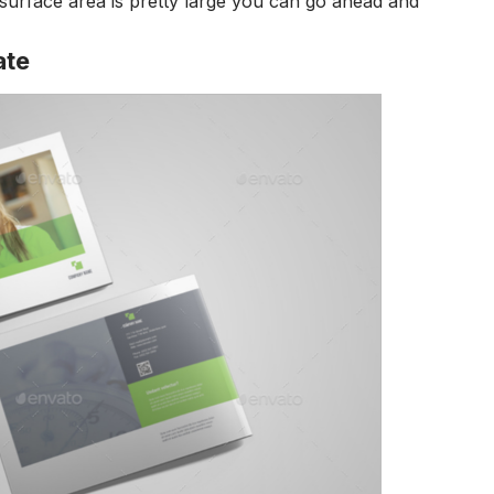
 surface area is pretty large you can go ahead and
ate