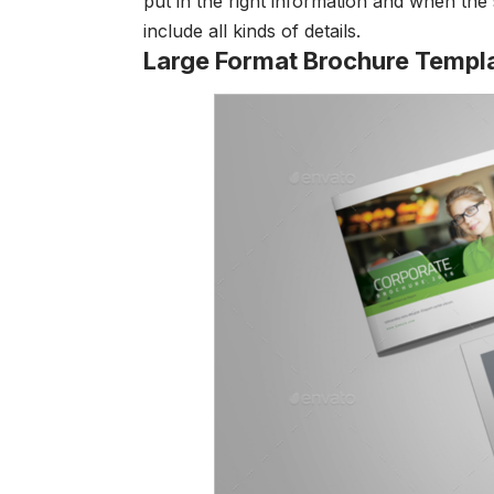
put in the right information and when the
include all kinds of details.
Large Format Brochure Templ