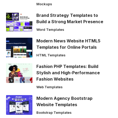
Mockups
Brand Strategy Templates to
Build a Strong Market Presence
Word Templates
Modern News Website HTML5
Templates for Online Portals
HTML Templates
Fashion PHP Templates: Build
Stylish and High-Performance
Fashion Websites
Web Templates
Modern Agency Bootstrap
Website Templates
Bootstrap Templates