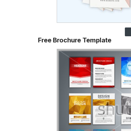
Free Brochure Template