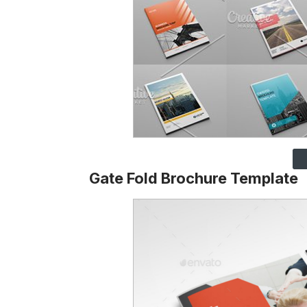
Gate Fold Brochure Template