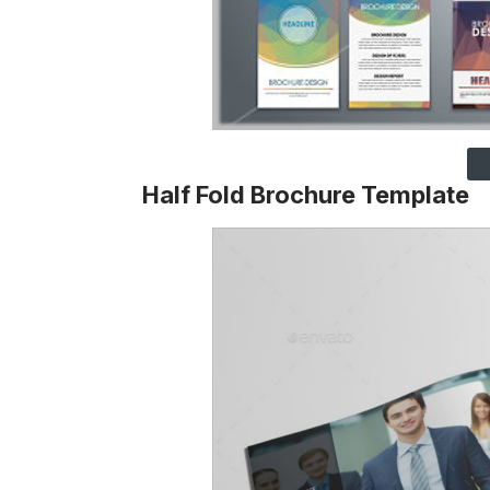
Half Fold Brochure Template