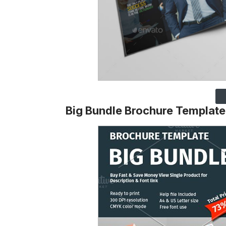
Big Bundle Brochure Template