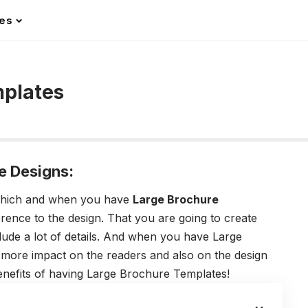
les
mplates
e Designs:
 which and when you have
Large Brochure
ference to the design. That you are going to create
lude a lot of details. And when you have Large
more impact on the readers and also on the design
benefits of having Large Brochure Templates!