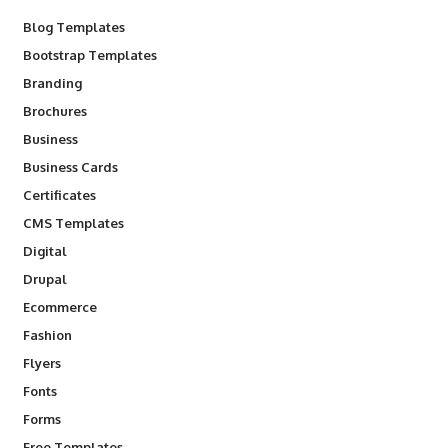
Blog Templates
Bootstrap Templates
Branding
Brochures
Business
Business Cards
Certificates
CMS Templates
Digital
Drupal
Ecommerce
Fashion
Flyers
Fonts
Forms
Free Templates