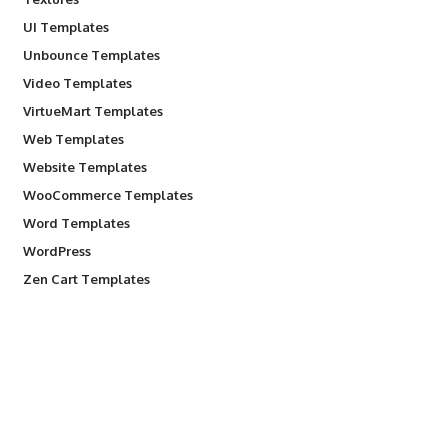
UI Templates
Unbounce Templates
Video Templates
VirtueMart Templates
Web Templates
Website Templates
WooCommerce Templates
Word Templates
WordPress
Zen Cart Templates