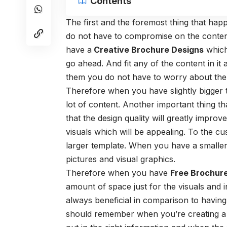
Contents
The first and the foremost thing that ha
do not have to compromise on the conten
have a
Creative Brochure Designs
which 
go ahead. And fit any of the content in it
them you do not have to worry about the 
Therefore when you have slightly bigger 
lot of content. Another important thing t
that the design quality will greatly impro
visuals which will be appealing. To the c
larger template. When you have a smaller su
pictures and visual graphics.
Therefore when you have
Free Brochur
amount of space just for the visuals and 
always beneficial in comparison to having
should remember when you’re creating a 