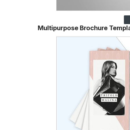
Multipurpose Brochure Templ