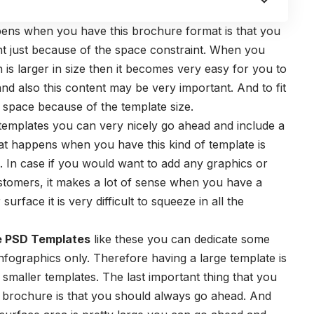
ppens when you have this brochure format is that you
t just because of the space constraint. When you
is larger in size then it becomes very easy for you to
 and also this content may be very important. And to fit
space because of the template size.
templates you can very nicely go ahead and include a
hat happens when you have this kind of template is
ve. In case if you would want to add any graphics or
ustomers, it makes a lot of sense when you have a
rface it is very difficult to squeeze in all the
e PSD Templates
like these you can dedicate some
infographics only. Therefore having a large template is
 smaller templates. The last important thing that you
brochure is that you should always go ahead. And