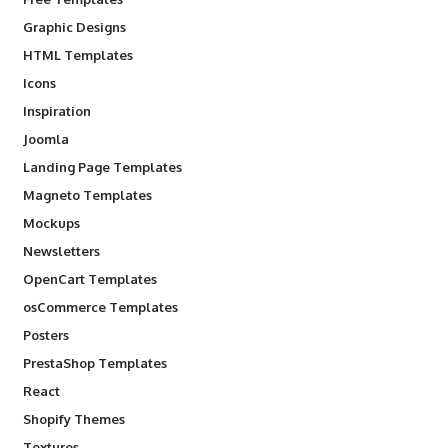
Graphic Designs
HTML Templates
Icons
Inspiration
Joomla
Landing Page Templates
Magneto Templates
Mockups
Newsletters
OpenCart Templates
osCommerce Templates
Posters
PrestaShop Templates
React
Shopify Themes
Textures