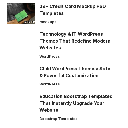
39+ Credit Card Mockup PSD
Templates
Mockups
Technology & IT WordPress
Themes That Redefine Modern
Websites
WordPress
Child WordPress Themes: Safe
& Powerful Customization
WordPress
Education Bootstrap Templates
That Instantly Upgrade Your
Website
Bootstrap Templates