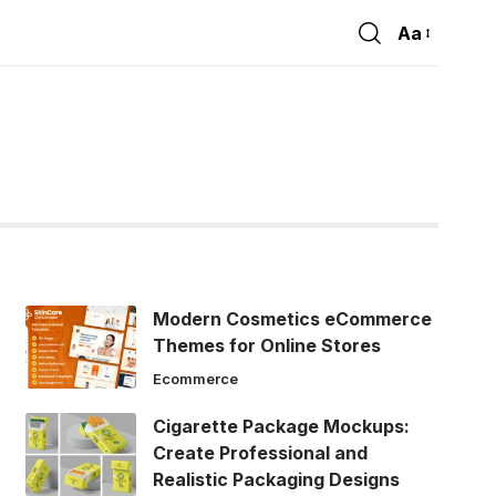
Aa
Font
Resizer
Modern Cosmetics eCommerce
Themes for Online Stores
Ecommerce
Cigarette Package Mockups:
Create Professional and
Realistic Packaging Designs