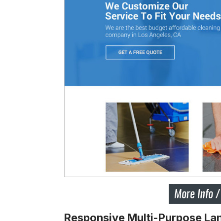
Responsive Multi-Purpose Lan