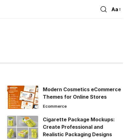
Aa
Font
Resizer
Modern Cosmetics eCommerce
Themes for Online Stores
Ecommerce
Cigarette Package Mockups:
Create Professional and
Realistic Packaging Designs