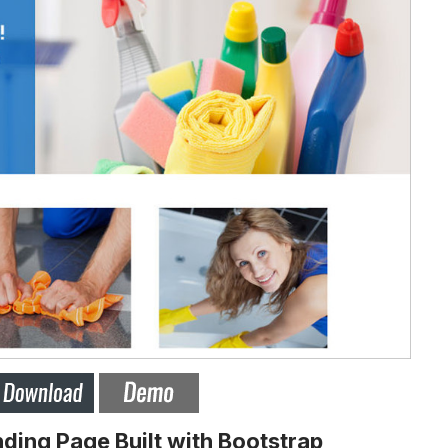
ding Page Built with Bootstrap