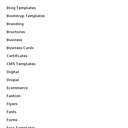
Blog Templates
Bootstrap Templates
Branding
Brochures
Business
Business Cards
Certificates
CMS Templates
Digital
Drupal
Ecommerce
Fashion
Flyers
Fonts
Forms
Free Templates