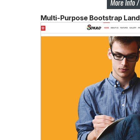
Multi-Purpose Bootstrap Lan