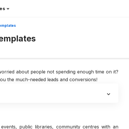
les
emplates
Templates
orried about people not spending enough time on it?
g you the much-needed leads and conversions!
events, public libraries, community centres with an