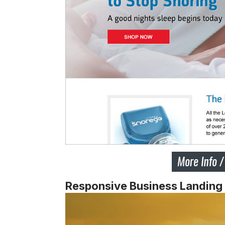
Responsive Business Landing