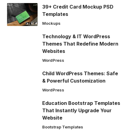
39+ Credit Card Mockup PSD
Templates
Mockups
Technology & IT WordPress
Themes That Redefine Modern
Websites
WordPress
Child WordPress Themes: Safe
& Powerful Customization
WordPress
Education Bootstrap Templates
That Instantly Upgrade Your
Website
Bootstrap Templates