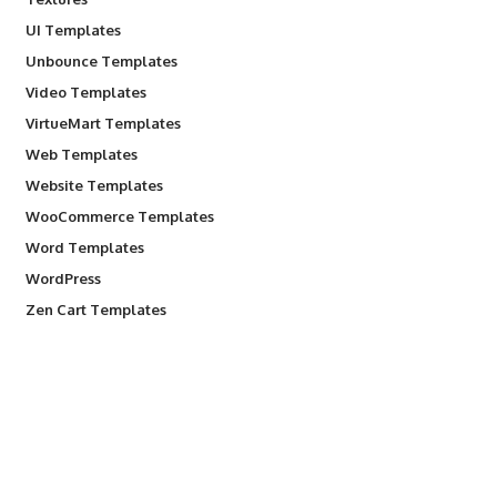
UI Templates
Unbounce Templates
Video Templates
VirtueMart Templates
Web Templates
Website Templates
WooCommerce Templates
Word Templates
WordPress
Zen Cart Templates