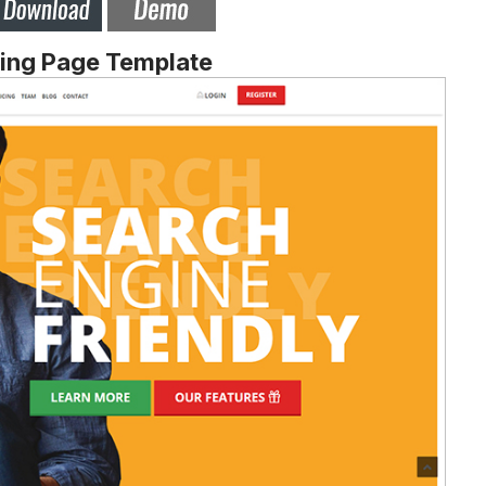
ding Page Template