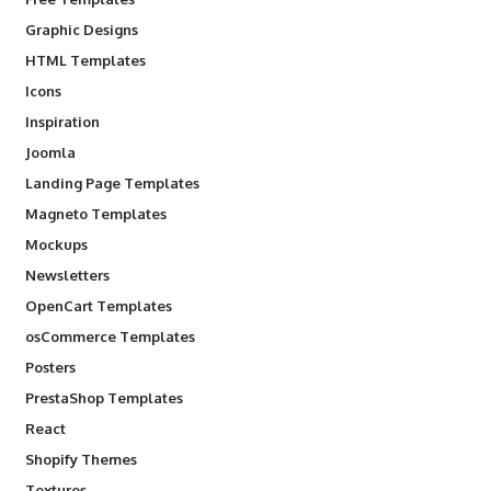
Graphic Designs
HTML Templates
Icons
Inspiration
Joomla
Landing Page Templates
Magneto Templates
Mockups
Newsletters
OpenCart Templates
osCommerce Templates
Posters
PrestaShop Templates
React
Shopify Themes
Textures