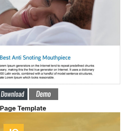
 Page Template