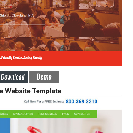
ge Website Template