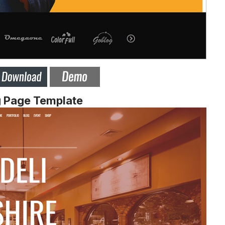
g Page Template