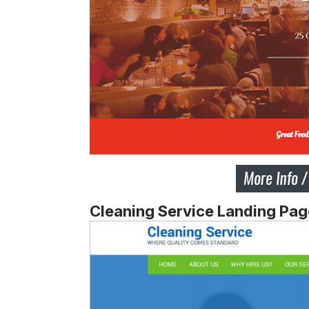
Cleaning Service Landing Pa