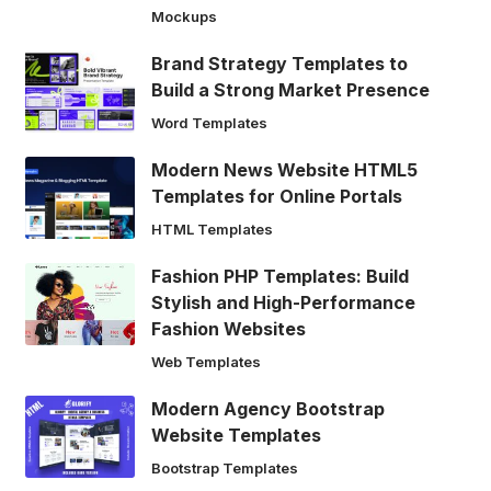
Mockups
Brand Strategy Templates to
Build a Strong Market Presence
Word Templates
Modern News Website HTML5
Templates for Online Portals
HTML Templates
Fashion PHP Templates: Build
Stylish and High-Performance
Fashion Websites
Web Templates
Modern Agency Bootstrap
Website Templates
Bootstrap Templates