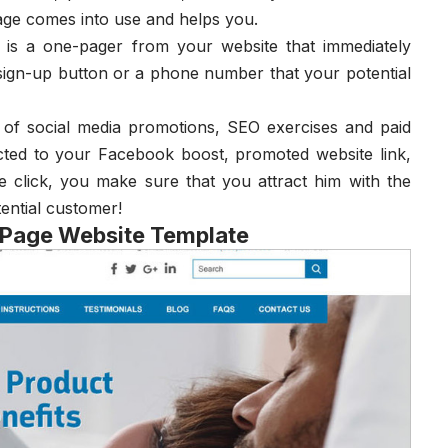
age comes into use and helps you.
y is a one-pager from your website that immediately
 sign-up button or a phone number that your potential
 of social media promotions, SEO exercises and paid
cted to your Facebook boost, promoted website link,
 click, you make sure that you attract him with the
tential customer!
 Page Website Template