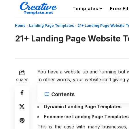
Templates
Free Fi
Home
-
Landing Page Templates
-
21+ Landing Page Website T
21+ Landing Page Website 
You have a website up and running but w
In other words, your website isn’t givin
SHARE
Contents
Dynamic Landing Page Templates
Ecommerce Landing Page Templates
This is the case with many businesses, 