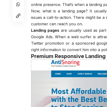
online presence. That’s when a landing p
Now, what is a landing page? It usuall
issues a call-to-action. There might be a
customer can reach you on.
Landing pages
are usually used as part
Google Ads. When a web surfer is attra
Twitter promotion or a sponsored google
right information to convert him into a po
Premium Responsive Landing