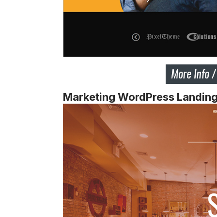
Marketing WordPress Landin