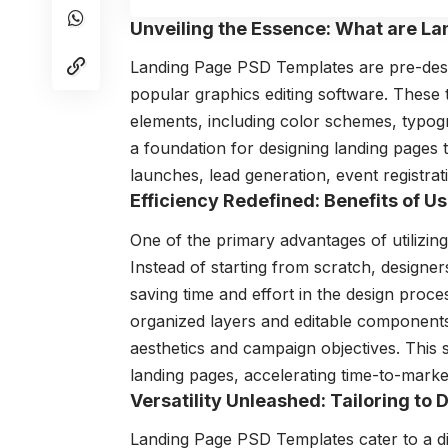
Unveiling the Essence: What are L
Landing Page PSD Templates are pre-des
popular graphics editing software. These
elements, including color schemes, typog
a foundation for designing landing pages 
launches, lead generation, event registrat
Efficiency Redefined: Benefits of 
One of the primary advantages of utilizin
Instead of starting from scratch, designe
saving time and effort in the design proc
organized layers and editable components, 
aesthetics and campaign objectives. This
landing pages, accelerating time-to-market
Versatility Unleashed: Tailoring to
Landing Page PSD Templates cater to a d