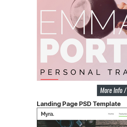
Landing Page PSD Template