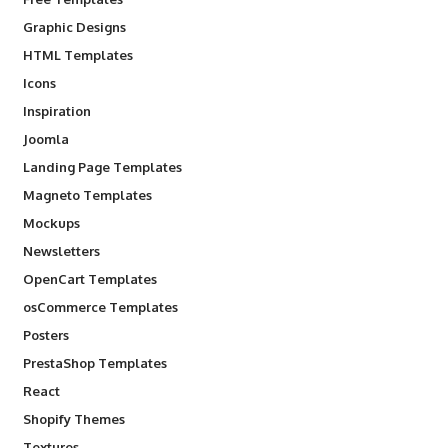
Graphic Designs
HTML Templates
Icons
Inspiration
Joomla
Landing Page Templates
Magneto Templates
Mockups
Newsletters
OpenCart Templates
osCommerce Templates
Posters
PrestaShop Templates
React
Shopify Themes
Textures