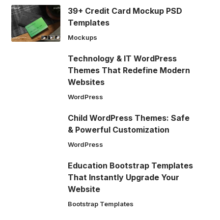
39+ Credit Card Mockup PSD
Templates
Mockups
Technology & IT WordPress
Themes That Redefine Modern
Websites
WordPress
Child WordPress Themes: Safe
& Powerful Customization
WordPress
Education Bootstrap Templates
That Instantly Upgrade Your
Website
Bootstrap Templates