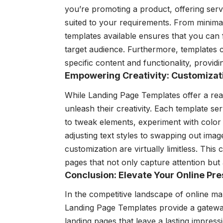
you’re promoting a product, offering servi
suited to your requirements. From minimali
templates available ensures that you can 
target audience. Furthermore, templates
specific content and functionality, providi
Empowering Creativity: Customizati
While Landing Page Templates offer a re
unleash their creativity. Each template se
to tweak elements, experiment with color 
adjusting text styles to swapping out image
customization are virtually limitless. This
pages that not only capture attention but
Conclusion: Elevate Your Online P
In the competitive landscape of online ma
Landing Page Templates provide a gateway 
landing pages that leave a lasting impressio