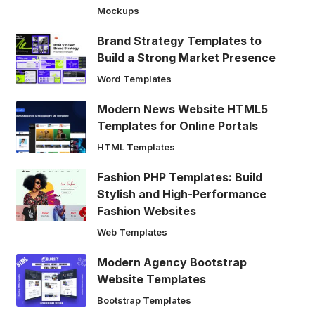
Mockups
Brand Strategy Templates to
Build a Strong Market Presence
Word Templates
Modern News Website HTML5
Templates for Online Portals
HTML Templates
Fashion PHP Templates: Build
Stylish and High-Performance
Fashion Websites
Web Templates
Modern Agency Bootstrap
Website Templates
Bootstrap Templates