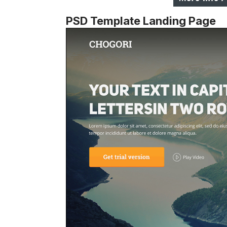
PSD Template Landing Page