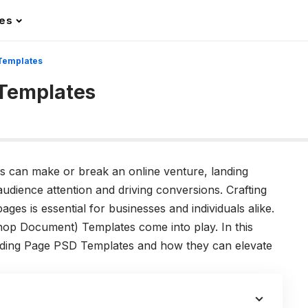
les
 Templates
 Templates
ons can make or break an online venture, landing
udience attention and driving conversions. Crafting
ages is essential for businesses and individuals alike.
op Document) Templates come into play. In this
Landing Page PSD Templates and how they can elevate