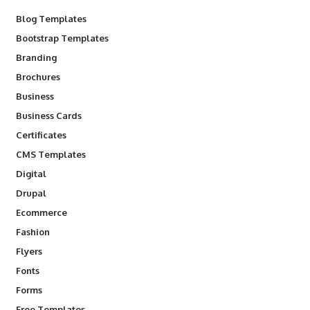
Blog Templates
Bootstrap Templates
Branding
Brochures
Business
Business Cards
Certificates
CMS Templates
Digital
Drupal
Ecommerce
Fashion
Flyers
Fonts
Forms
Free Templates