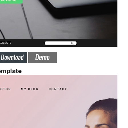
emplate