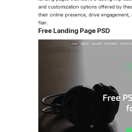
and customization options offered by thes
their online presence, drive engagement, 
flair.
Free Landing Page PSD