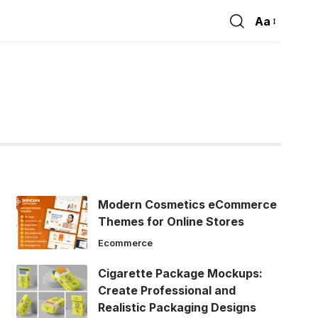
Aa
Font
Resizer
Modern Cosmetics eCommerce
Themes for Online Stores
Ecommerce
Cigarette Package Mockups:
Create Professional and
Realistic Packaging Designs