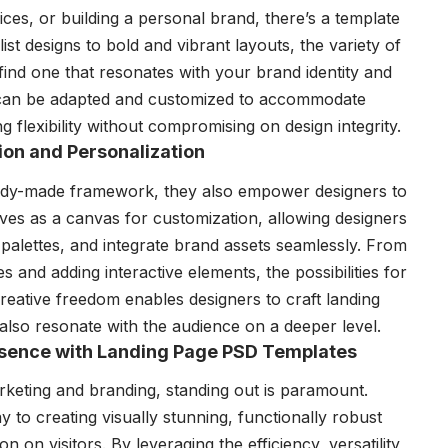
ces, or building a personal brand, there’s a template
st designs to bold and vibrant layouts, the variety of
find one that resonates with your brand identity and
 can be adapted and customized to accommodate
ng flexibility without compromising on design integrity.
on and Personalization
ady-made framework, they also empower designers to
rves as a canvas for customization, allowing designers
palettes, and integrate brand assets seamlessly. From
s and adding interactive elements, the possibilities for
 creative freedom enables designers to craft landing
 also resonate with the audience on a deeper level.
resence with Landing Page PSD Templates
rketing and branding, standing out is paramount.
to creating visually stunning, functionally robust
n on visitors. By leveraging the efficiency, versatility,