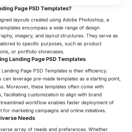
anding Page PSD Templates?
igned layouts created using Adobe Photoshop, a
 templates encompass a wide range of design
raphy, imagery, and layout structures. They serve as
tailored to specific purposes, such as product
ions, or portfolio showcases.
Using Landing Page PSD Templates
g Landing Page PSD Templates is their efficiency.
rs can leverage pre-made templates as a starting point,
ess. Moreover, these templates often come with
facilitating customization to align with brand
 streamlined workflow enables faster deployment of
 for marketing campaigns and online initiatives.
 Diverse Needs
iverse array of needs and preferences. Whether