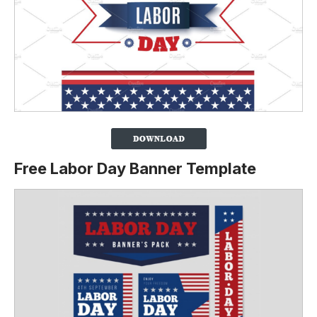
Free Labor Day Banner Template