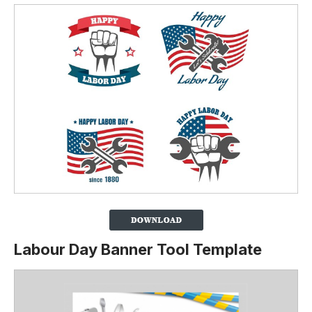
Labour Day Banner Tool Template