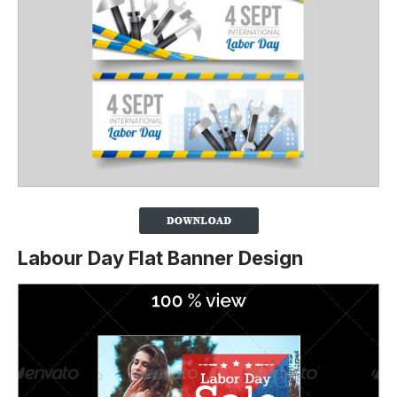
Labour Day Flat Banner Design