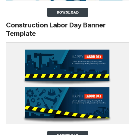
Construction Labor Day Banner
Template