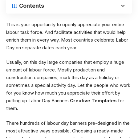
Contents
This is your opportunity to openly appreciate your entire
labour task force. And facilitate activities that would help
enrich them in every way. Most countries celebrate Labor
Day on separate dates each year.
Usually, on this day large companies that employ a huge
amount of labour force. Mostly production and
construction companies, mark this day as a holiday or
sometimes a special activity day. Let the people who work
for you know how much you appreciate their effort by
putting up Labor Day Banners
Creative Templates
for
them.
There hundreds of labour day banners pre-designed in the
most attractive ways possible. Choosing a ready-made