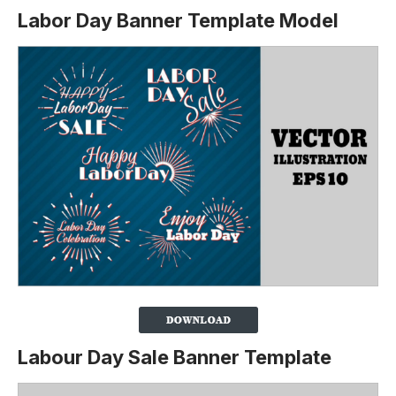
Labor Day Banner Template Model
Labour Day Sale Banner Template