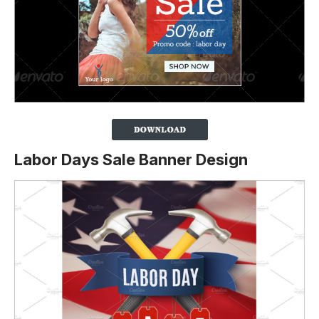
Labor Days Sale Banner Design