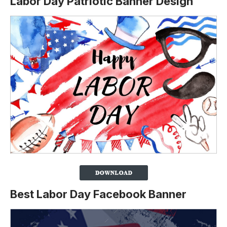
Labor Day Patriotic Banner Design
Best Labor Day Facebook Banner