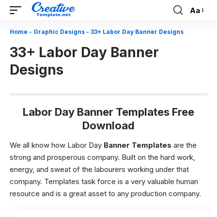
Aa
Font
Resizer
Home
-
Graphic Designs
-
33+ Labor Day Banner Designs
33+ Labor Day Banner
Designs
Labor Day Banner Templates Free
Download
We all know how Labor Day
Banner Templates
are the
strong and prosperous company. Built on the hard work,
energy, and sweat of the labourers working under that
company. Templates task force is a very valuable human
resource and is a great asset to any production company.