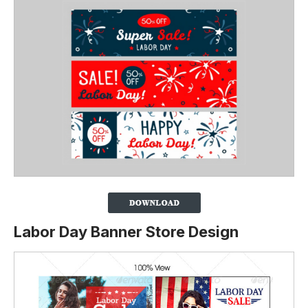
Labor Day Banner Store Design