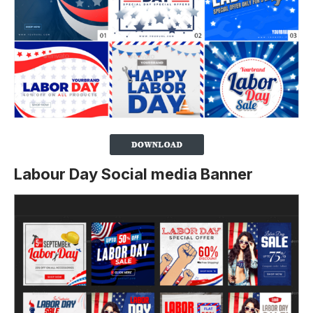
Labour Day Social media Banner