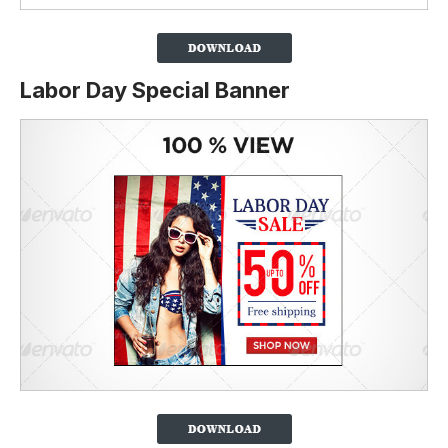
Labor Day Special Banner