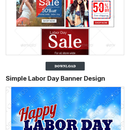
Simple Labor Day Banner Design