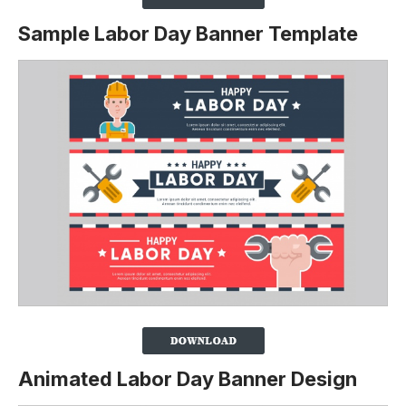
Sample Labor Day Banner Template
Animated Labor Day Banner Design