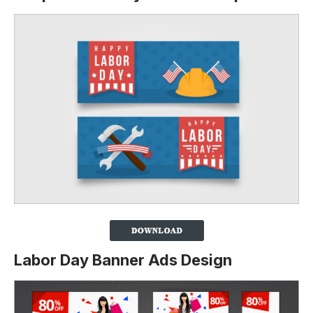
Labor Day Banner Ads Design