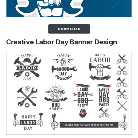
Creative Labor Day Banner Design