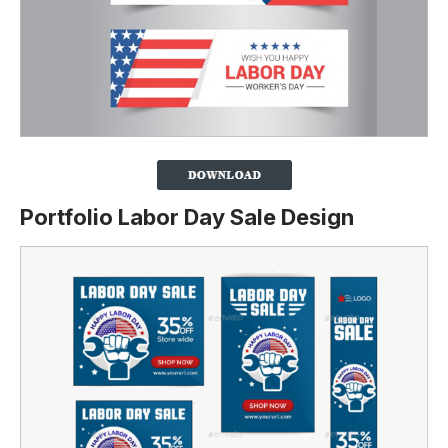
Portfolio Labor Day Sale Design