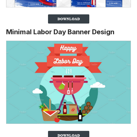
Minimal Labor Day Banner Design