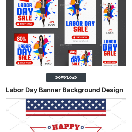
Labor Day Banner Background Design