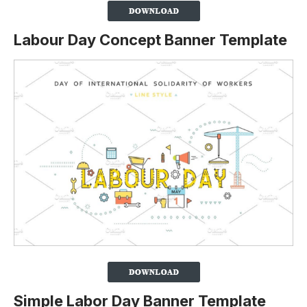
Labour Day Concept Banner Template
Simple Labor Day Banner Template