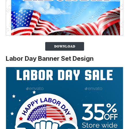
Labor Day Banner Set Design