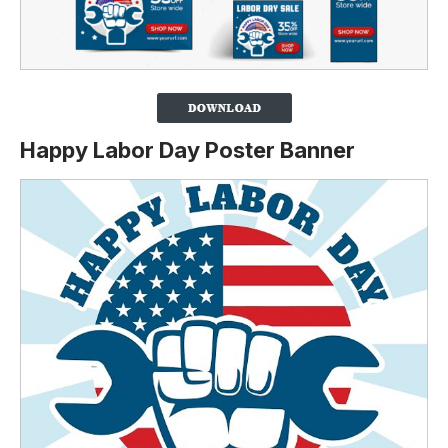
Happy Labor Day Poster Banner