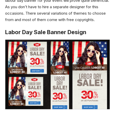
labour day banner for your event will prove quite beneficial.
As you don’t have to hire a separate designer for this
occasions. There several variations of themes to choose
from and most of them come with free copyrights.
Labor Day Sale Banner Design