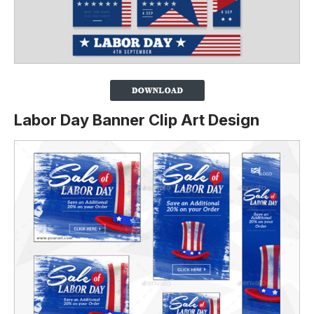
Labor Day Banner Clip Art Design