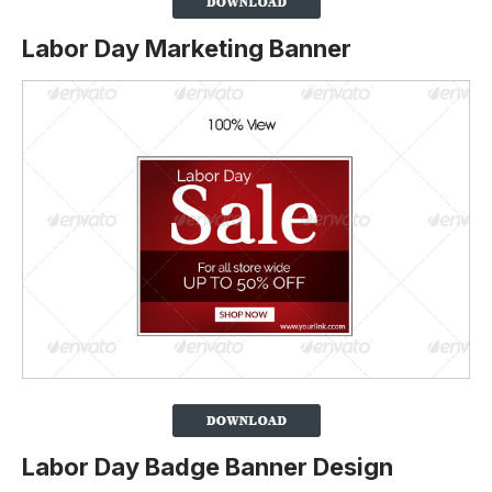
Labor Day Marketing Banner
Labor Day Badge Banner Design