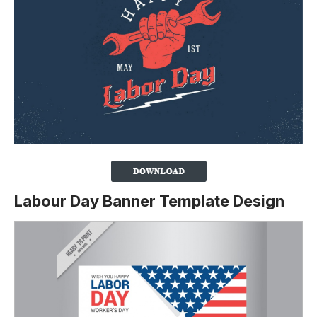
Labour Day Banner Template Design