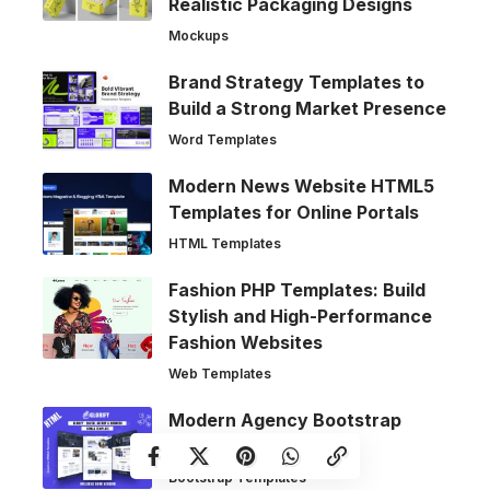
Realistic Packaging Designs
Mockups
Brand Strategy Templates to
Build a Strong Market Presence
Word Templates
Modern News Website HTML5
Templates for Online Portals
HTML Templates
Fashion PHP Templates: Build
Stylish and High-Performance
Fashion Websites
Web Templates
Modern Agency Bootstrap
Website Templates
Bootstrap Templates