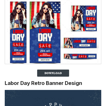
Labor Day Retro Banner Design