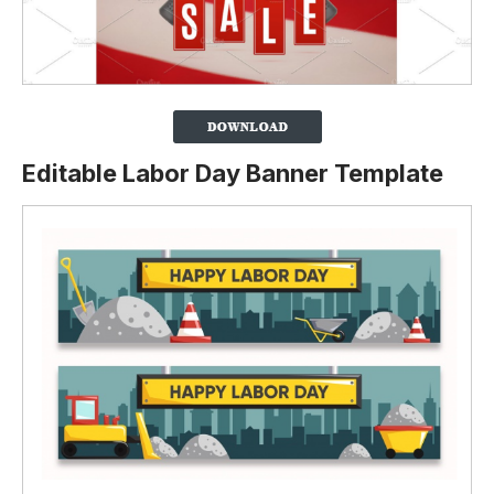
Editable Labor Day Banner Template