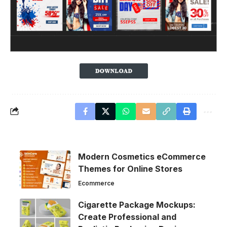
Modern Cosmetics eCommerce
Themes for Online Stores
Ecommerce
Cigarette Package Mockups:
Create Professional and