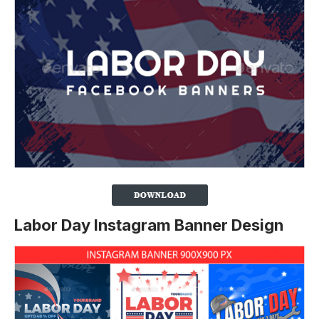
Labor Day Instagram Banner Design