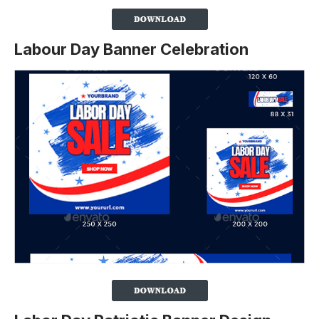
Labour Day Banner Celebration