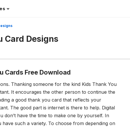
les
Designs
u Card Designs
u Cards Free Download
ions.
Thanking someone for the kind Kids Thank You
tant. It encourages the other person to continue the
inding a good thank you card that reflects your
tant.
The good part is internet is there to help. Digital
ou don’t have the time to make one by yourself. In
ou have such a variety. To choose from depending on