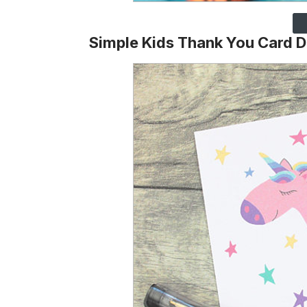
Simple Kids Thank You Card 