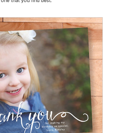
one that you find best.