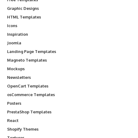
Graphic Designs
HTML Templates
Icons
Inspiration
Joomla
Landing Page Templates
Magneto Templates
Mockups
Newsletters
OpenCart Templates
osCommerce Templates
Posters
PrestaShop Templates
React
Shopify Themes
Textures