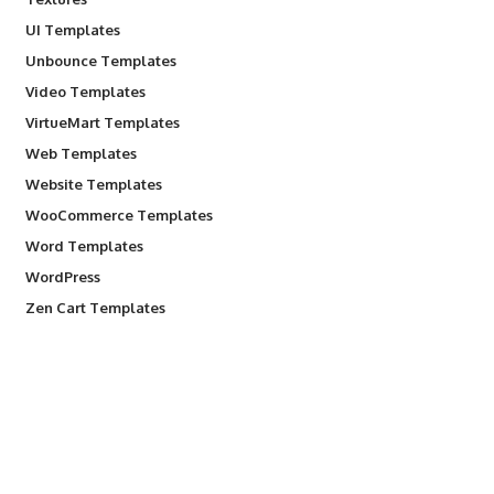
UI Templates
Unbounce Templates
Video Templates
VirtueMart Templates
Web Templates
Website Templates
WooCommerce Templates
Word Templates
WordPress
Zen Cart Templates