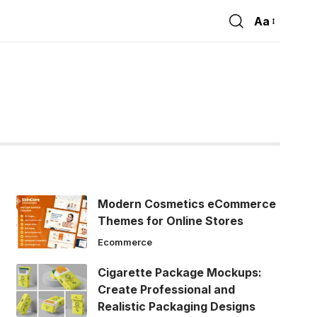
Aa
Font
Resizer
Modern Cosmetics eCommerce
Themes for Online Stores
Ecommerce
Cigarette Package Mockups:
Create Professional and
Realistic Packaging Designs