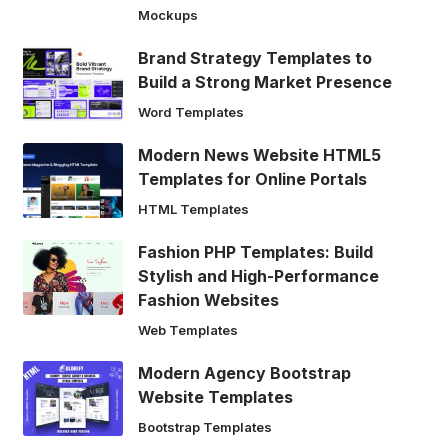
Mockups
Brand Strategy Templates to
Build a Strong Market Presence
Word Templates
Modern News Website HTML5
Templates for Online Portals
HTML Templates
Fashion PHP Templates: Build
Stylish and High-Performance
Fashion Websites
Web Templates
Modern Agency Bootstrap
Website Templates
Bootstrap Templates