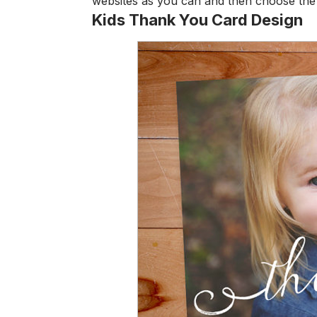
websites as you can and then choose the 
Kids Thank You Card Design