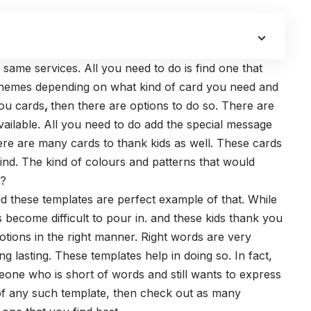
same services. All you need to do is find one that
re themes depending on what kind of card you need and
you cards
,
then there are options to do so. There are
vailable. All you need to do add the special message
ere are many cards to thank kids as well. These cards
mind. The kind of colours and patterns that would
s?
nd these templates are perfect example of that. While
become difficult to pour in. and these
kids thank you
otions in the right manner. Right words are very
ng lasting. These templates help in doing so.
In fact,
eone who is short of words and still wants to express
d of any such template, then check out as many