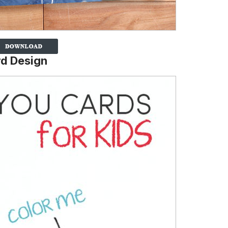
d Design