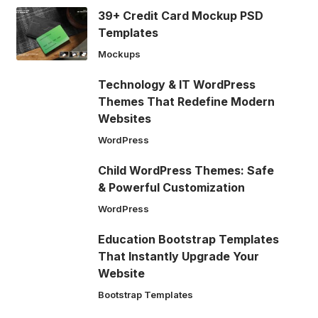
39+ Credit Card Mockup PSD
Templates
Mockups
Technology & IT WordPress
Themes That Redefine Modern
Websites
WordPress
Child WordPress Themes: Safe
& Powerful Customization
WordPress
Education Bootstrap Templates
That Instantly Upgrade Your
Website
Bootstrap Templates