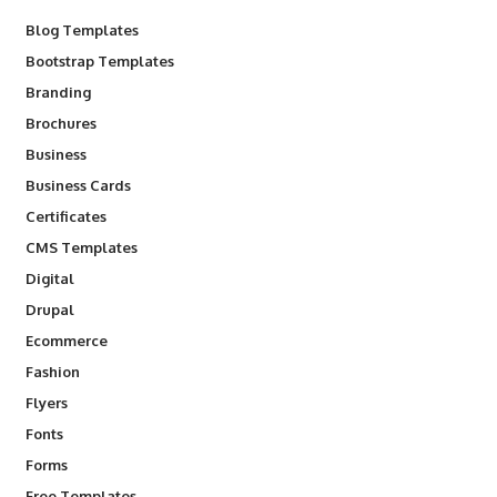
Blog Templates
Bootstrap Templates
Branding
Brochures
Business
Business Cards
Certificates
CMS Templates
Digital
Drupal
Ecommerce
Fashion
Flyers
Fonts
Forms
Free Templates