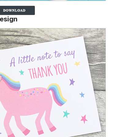
Design