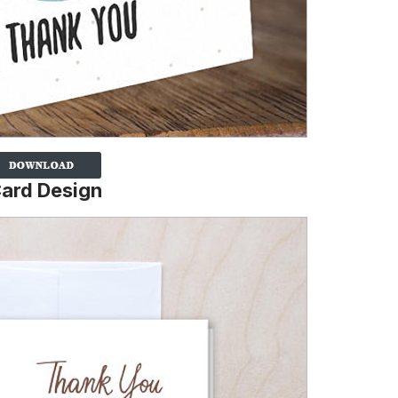
ard Design