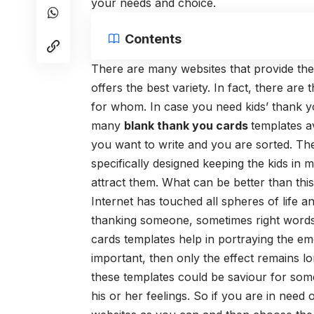
your needs and choice.
Contents
There are many websites that provide the 
offers the best variety. In fact, there a
for whom. In case you need
kids’ thank 
many
blank thank you cards
templates a
you want to write and you are sorted. Th
specifically designed keeping the kids in 
attract them. What can be better than thi
Internet has touched all spheres of life a
thanking someone, sometimes right words 
cards
templates help in portraying the em
important, then only the effect remains lo
these templates could be saviour for som
his or her feelings. So if you are in nee