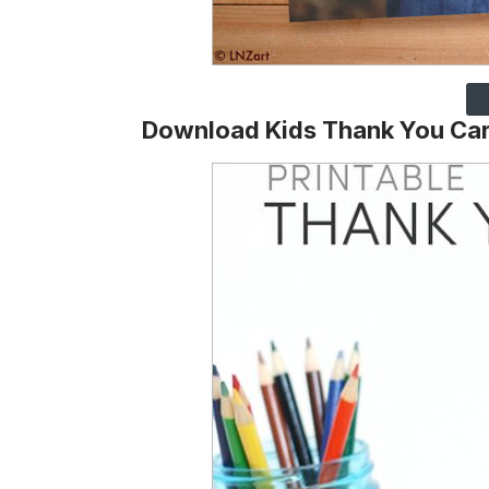
Download Kids Thank You Car