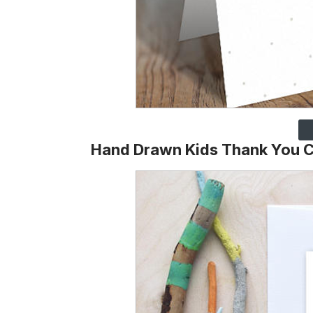
Hand Drawn Kids Thank You C