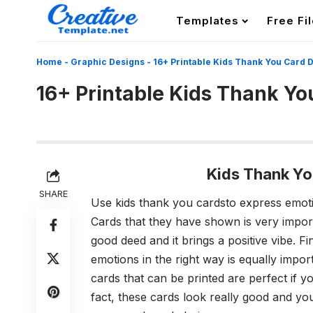
Templates
Free Fi
Home
-
Graphic Designs
-
16+ Printable Kids Thank You Card 
16+ Printable Kids Thank Yo
Kids Thank Yo
SHARE
Use
kids thank you cards
to express emot
Cards that they have shown is very impor
good deed and it brings a positive vibe. F
emotions in the right way is equally impor
cards that can be printed are perfect if y
fact, these cards look really good and y