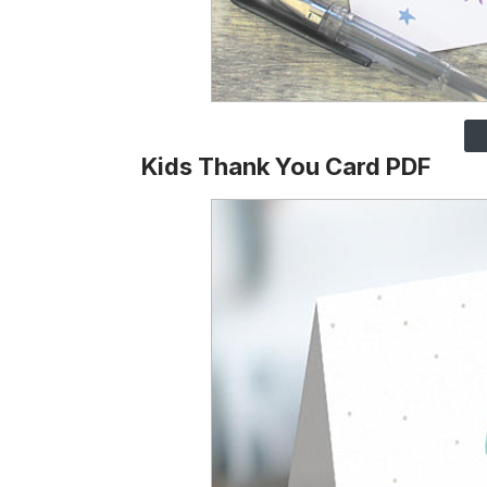
Kids Thank You Card PDF